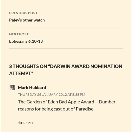
Post
PREVIOUS POST
navigation
Paley’s other watch
NEXT POST
Ephesians 6:10-13
3 THOUGHTS ON “DARWIN AWARD NOMINATION
ATTEMPT”
Mark Hubbard
THURSDAY 26 JANUARY 2012 AT 8:38 PM
The Garden of Eden Bad Apple Award – Dumber
reasons for being cast out of Paradise.
REPLY