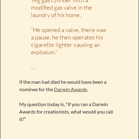
modified gas valve in the
laundry of his home.
“He opened a valve, there was
a pause, he then operates his
cigarette lighter causing an
explosion.”
…
If the man had died he would have been a
nominee for the
Darwin Awards
.
My question today is, “If you ran a Darwin
Awards for creationists, what would you call
it?”