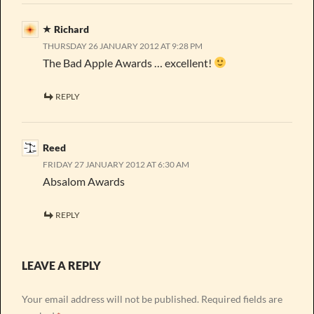
Richard
THURSDAY 26 JANUARY 2012 AT 9:28 PM
The Bad Apple Awards … excellent!
REPLY
Reed
FRIDAY 27 JANUARY 2012 AT 6:30 AM
Absalom Awards
REPLY
LEAVE A REPLY
Your email address will not be published.
Required fields are