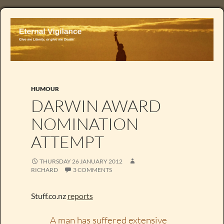
HUMOUR
DARWIN AWARD
NOMINATION
ATTEMPT
THURSDAY 26 JANUARY 2012
RICHARD
3 COMMENTS
Stuff.co.nz
reports
A man has suffered extensive