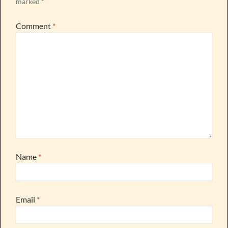
marked
*
Comment
*
Name
*
Email
*