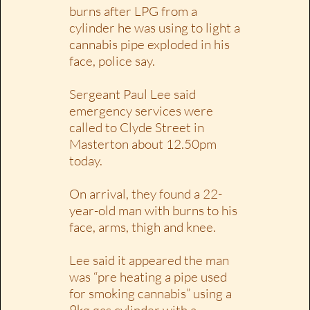
burns after LPG from a
cylinder he was using to light a
cannabis pipe exploded in his
face, police say.
Sergeant Paul Lee said
emergency services were
called to Clyde Street in
Masterton about 12.50pm
today.
On arrival, they found a 22-
year-old man with burns to his
face, arms, thigh and knee.
Lee said it appeared the man
was “pre heating a pipe used
for smoking cannabis” using a
9kg gas cylinder with a