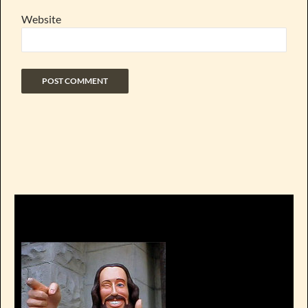
Website