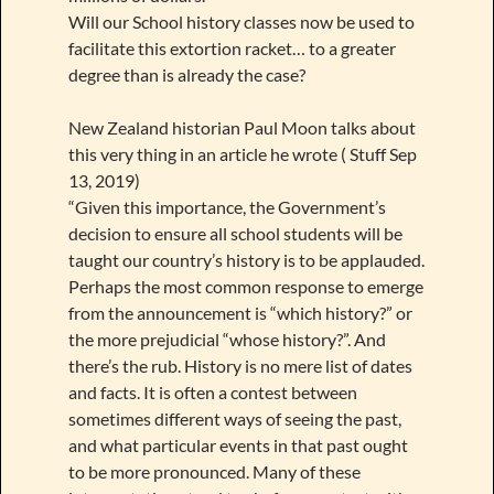
Will our School history classes now be used to
facilitate this extortion racket… to a greater
degree than is already the case?
New Zealand historian Paul Moon talks about
this very thing in an article he wrote ( Stuff Sep
13, 2019)
“Given this importance, the Government’s
decision to ensure all school students will be
taught our country’s history is to be applauded.
Perhaps the most common response to emerge
from the announcement is “which history?” or
the more prejudicial “whose history?”. And
there’s the rub. History is no mere list of dates
and facts. It is often a contest between
sometimes different ways of seeing the past,
and what particular events in that past ought
to be more pronounced. Many of these