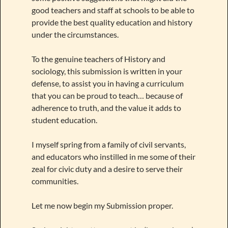
good teachers and staff at schools to be able to
provide the best quality education and history
under the circumstances.
To the genuine teachers of History and
sociology, this submission is written in your
defense, to assist you in having a curriculum
that you can be proud to teach… because of
adherence to truth, and the value it adds to
student education.
I myself spring from a family of civil servants,
and educators who instilled in me some of their
zeal for civic duty and a desire to serve their
communities.
Let me now begin my Submission proper.