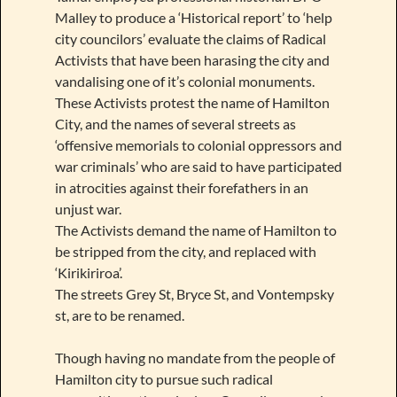
Malley to produce a ‘Historical report’ to ‘help
city councilors’ evaluate the claims of Radical
Activists that have been harasing the city and
vandalising one of it’s colonial monuments.
These Activists protest the name of Hamilton
City, and the names of several streets as
‘offensive memorials to colonial oppressors and
war criminals’ who are said to have participated
in atrocities against their forefathers in an
unjust war.
The Activists demand the name of Hamilton to
be stripped from the city, and replaced with
‘Kirikiriroa’.
The streets Grey St, Bryce St, and Vontempsky
st, are to be renamed.
Though having no mandate from the people of
Hamilton city to pursue such radical