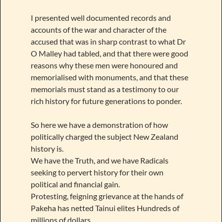
I presented well documented records and
accounts of the war and character of the
accused that was in sharp contrast to what Dr
O Malley had tabled, and that there were good
reasons why these men were honoured and
memorialised with monuments, and that these
memorials must stand as a testimony to our
rich history for future generations to ponder.
So here we have a demonstration of how
politically charged the subject New Zealand
history is.
We have the Truth, and we have Radicals
seeking to pervert history for their own
political and financial gain.
Protesting, feigning grievance at the hands of
Pakeha has netted Tainui elites Hundreds of
millions of dollars.