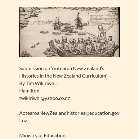
Submission on ‘Aotearoa New Zealand’s
Histories in the New Zealand Curriculum’
By Tim Wikiriwhi.
Hamilton.
twikiriwhi@yahoo.co.nz
AotearoaNewZealandhistories@education.gov
t.nz
Ministry of Education