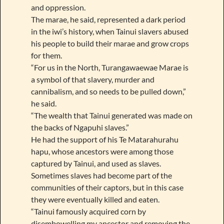
and oppression.
The marae, he said, represented a dark period
in the iwi’s history, when Tainui slavers abused
his people to build their marae and grow crops
for them.
“For us in the North, Turangawaewae Marae is
a symbol of that slavery, murder and
cannibalism, and so needs to be pulled down,”
he said.
“The wealth that Tainui generated was made on
the backs of Ngapuhi slaves.”
He had the support of his Te Matarahurahu
hapu, whose ancestors were among those
captured by Tainui, and used as slaves.
Sometimes slaves had become part of the
communities of their captors, but in this case
they were eventually killed and eaten.
“Tainui famously acquired corn by
disembowelling my ancestor and removing the