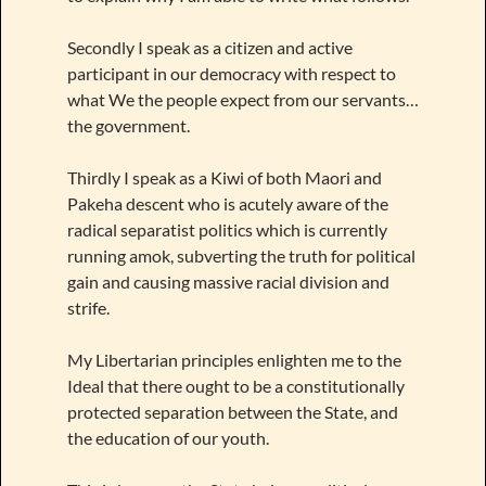
Secondly I speak as a citizen and active
participant in our democracy with respect to
what We the people expect from our servants…
the government.
Thirdly I speak as a Kiwi of both Maori and
Pakeha descent who is acutely aware of the
radical separatist politics which is currently
running amok, subverting the truth for political
gain and causing massive racial division and
strife.
My Libertarian principles enlighten me to the
Ideal that there ought to be a constitutionally
protected separation between the State, and
the education of our youth.