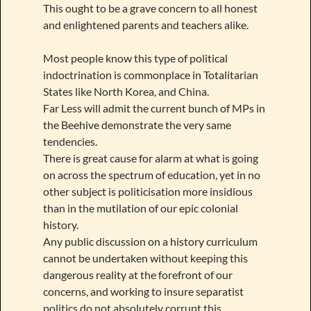
This ought to be a grave concern to all honest
and enlightened parents and teachers alike.
Most people know this type of political
indoctrination is commonplace in Totalitarian
States like North Korea, and China.
Far Less will admit the current bunch of MPs in
the Beehive demonstrate the very same
tendencies.
There is great cause for alarm at what is going
on across the spectrum of education, yet in no
other subject is politicisation more insidious
than in the mutilation of our epic colonial
history.
Any public discussion on a history curriculum
cannot be undertaken without keeping this
dangerous reality at the forefront of our
concerns, and working to insure separatist
politics do not absolutely corrupt this