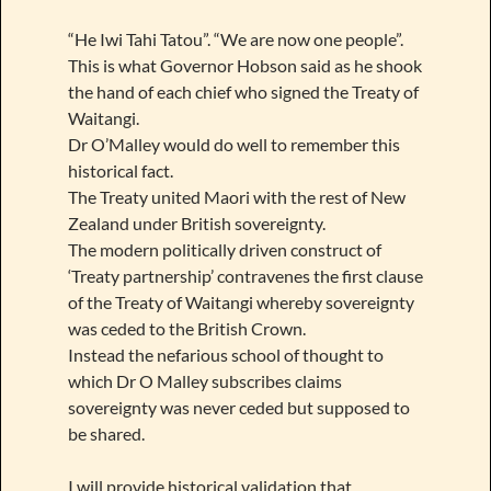
“He Iwi Tahi Tatou”. “We are now one people”.
This is what Governor Hobson said as he shook
the hand of each chief who signed the Treaty of
Waitangi.
Dr O’Malley would do well to remember this
historical fact.
The Treaty united Maori with the rest of New
Zealand under British sovereignty.
The modern politically driven construct of
‘Treaty partnership’ contravenes the first clause
of the Treaty of Waitangi whereby sovereignty
was ceded to the British Crown.
Instead the nefarious school of thought to
which Dr O Malley subscribes claims
sovereignty was never ceded but supposed to
be shared.
I will provide historical validation that