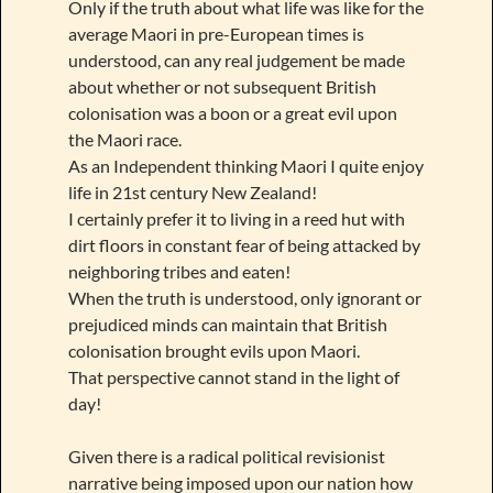
Only if the truth about what life was like for the
average Maori in pre-European times is
understood, can any real judgement be made
about whether or not subsequent British
colonisation was a boon or a great evil upon
the Maori race.
As an Independent thinking Maori I quite enjoy
life in 21st century New Zealand!
I certainly prefer it to living in a reed hut with
dirt floors in constant fear of being attacked by
neighboring tribes and eaten!
When the truth is understood, only ignorant or
prejudiced minds can maintain that British
colonisation brought evils upon Maori.
That perspective cannot stand in the light of
day!
Given there is a radical political revisionist
narrative being imposed upon our nation how