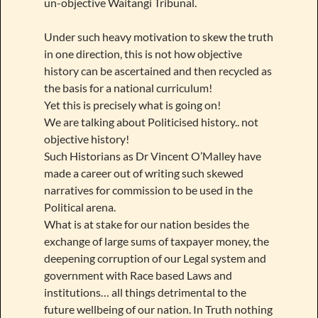
un-objective Waitangi Tribunal.
Under such heavy motivation to skew the truth
in one direction, this is not how objective
history can be ascertained and then recycled as
the basis for a national curriculum!
Yet this is precisely what is going on!
We are talking about Politicised history.. not
objective history!
Such Historians as Dr Vincent O’Malley have
made a career out of writing such skewed
narratives for commission to be used in the
Political arena.
What is at stake for our nation besides the
exchange of large sums of taxpayer money, the
deepening corruption of our Legal system and
government with Race based Laws and
institutions… all things detrimental to the
future wellbeing of our nation. In Truth nothing