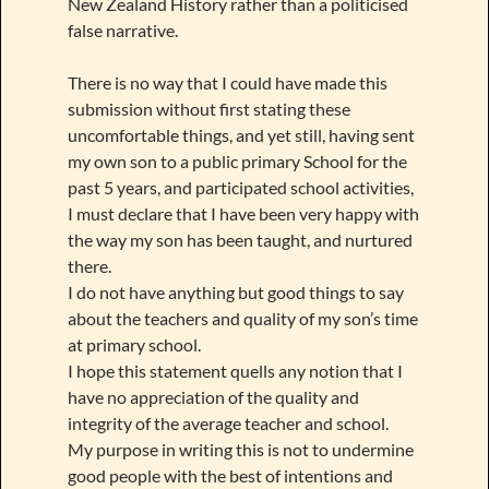
New Zealand History rather than a politicised
false narrative.
There is no way that I could have made this
submission without first stating these
uncomfortable things, and yet still, having sent
my own son to a public primary School for the
past 5 years, and participated school activities,
I must declare that I have been very happy with
the way my son has been taught, and nurtured
there.
I do not have anything but good things to say
about the teachers and quality of my son’s time
at primary school.
I hope this statement quells any notion that I
have no appreciation of the quality and
integrity of the average teacher and school.
My purpose in writing this is not to undermine
good people with the best of intentions and