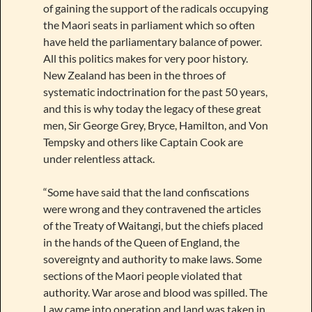
of gaining the support of the radicals occupying
the Maori seats in parliament which so often
have held the parliamentary balance of power.
All this politics makes for very poor history.
New Zealand has been in the throes of
systematic indoctrination for the past 50 years,
and this is why today the legacy of these great
men, Sir George Grey, Bryce, Hamilton, and Von
Tempsky and others like Captain Cook are
under relentless attack.
“Some have said that the land confiscations
were wrong and they contravened the articles
of the Treaty of Waitangi, but the chiefs placed
in the hands of the Queen of England, the
sovereignty and authority to make laws. Some
sections of the Maori people violated that
authority. War arose and blood was spilled. The
Law came into operation and land was taken in