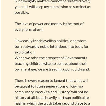
Such weighty matters cannot be ‘breezed over’,
yet still I will keep my submission as succinct as
possible.
The love of power and money is the root of
every form of evil.
How easily Machiavellian political operators
turn outwardly noble intentions into tools for
exploitation.
When we raise the prospect of Governments
teaching children what to believe about their
own heritage, we are treading upon quicksand.
There is every reason to lament that what will
be taught to future generations of Kiwi via
compulsory ‘New Zealand History’ will not be
history at all, but a heavily partisan political re-
hash in which the truth takes second place to a