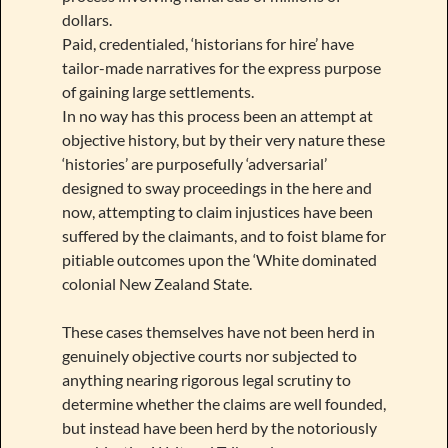
dollars.
Paid, credentialed, ‘historians for hire’ have
tailor-made narratives for the express purpose
of gaining large settlements.
In no way has this process been an attempt at
objective history, but by their very nature these
‘histories’ are purposefully ‘adversarial’
designed to sway proceedings in the here and
now, attempting to claim injustices have been
suffered by the claimants, and to foist blame for
pitiable outcomes upon the ‘White dominated
colonial New Zealand State.
These cases themselves have not been herd in
genuinely objective courts nor subjected to
anything nearing rigorous legal scrutiny to
determine whether the claims are well founded,
but instead have been herd by the notoriously