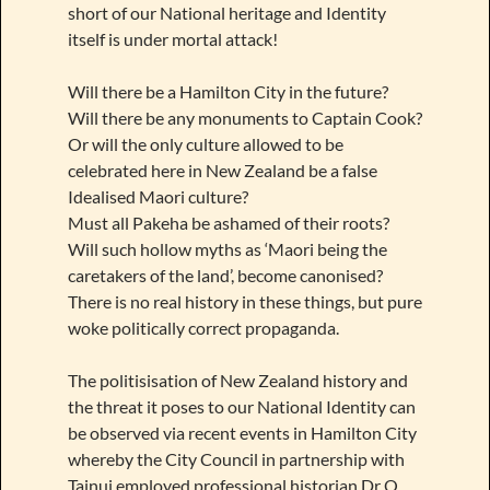
short of our National heritage and Identity
itself is under mortal attack!
Will there be a Hamilton City in the future?
Will there be any monuments to Captain Cook?
Or will the only culture allowed to be
celebrated here in New Zealand be a false
Idealised Maori culture?
Must all Pakeha be ashamed of their roots?
Will such hollow myths as ‘Maori being the
caretakers of the land’, become canonised?
There is no real history in these things, but pure
woke politically correct propaganda.
The politisisation of New Zealand history and
the threat it poses to our National Identity can
be observed via recent events in Hamilton City
whereby the City Council in partnership with
Tainui employed professional historian Dr O