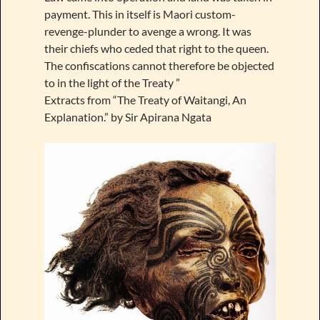
payment. This in itself is Maori custom-
revenge-plunder to avenge a wrong. It was
their chiefs who ceded that right to the queen.
The confiscations cannot therefore be objected
to in the light of the Treaty ”
Extracts from “The Treaty of Waitangi, An
Explanation.” by Sir Apirana Ngata