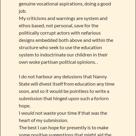
genuine vocational aspirations, doing a good
job.
My criticisms and warnings are system and
ethos based, not personal, save for the
politically corrupt actors with nefarious
designs embedded both above and within the
structure who seek to use the education
system to indoctrinate our children in their
own woke partisan political opinions. .
I do not harbour any delusions that Nanny
State will divest itself from education any time
soon, and so it would be pointless to write a
submission that hinged upon such a forlorn
hope.
I would not waste your time if that was the
heart of my submission.
The best I can hope for presently is to make
some positive suggestions that might aid the