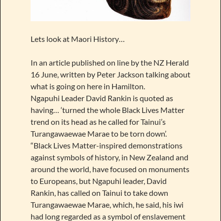
Lets look at Maori History…
In an article published on line by the NZ Herald
16 June, written by Peter Jackson talking about
what is going on here in Hamilton.
Ngapuhi Leader David Rankin is quoted as
having… ‘turned the whole Black Lives Matter
trend on its head as he called for Tainui’s
Turangawaewae Marae to be torn down’.
“Black Lives Matter-inspired demonstrations
against symbols of history, in New Zealand and
around the world, have focused on monuments
to Europeans, but Ngapuhi leader, David
Rankin, has called on Tainui to take down
Turangawaewae Marae, which, he said, his iwi
had long regarded as a symbol of enslavement