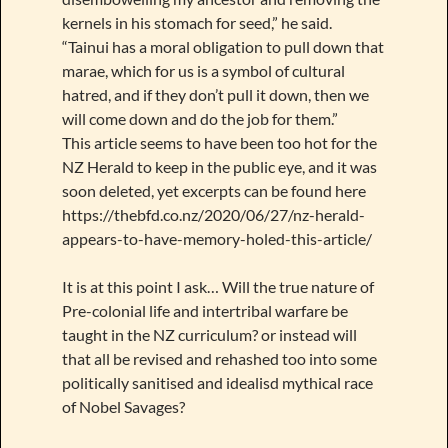
kernels in his stomach for seed,” he said.
“Tainui has a moral obligation to pull down that
marae, which for us is a symbol of cultural
hatred, and if they don’t pull it down, then we
will come down and do the job for them.”
This article seems to have been too hot for the
NZ Herald to keep in the public eye, and it was
soon deleted, yet excerpts can be found here
https://thebfd.co.nz/2020/06/27/nz-herald-
appears-to-have-memory-holed-this-article/
It is at this point I ask… Will the true nature of
Pre-colonial life and intertribal warfare be
taught in the NZ curriculum? or instead will
that all be revised and rehashed too into some
politically sanitised and idealisd mythical race
of Nobel Savages?