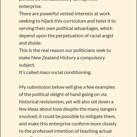
enterprise.
There are powerful vested interests at work
seeking to hijack this curriculum and twist it to
serving their own political advantages, which
depend upon the perpetuation of racial angst
and divide.
This is the real reason our politicians seek to
make New Zealand History a compulsory
subject.
It’s called mass social conditioning.
My submission below will give a few examples
of the political sleight of hand going on via
historical revisionism, yet will also set down a
few ideas about how despite the many dangers
involved, it could be possible to mitigate them,
and make this enterprise conform more closely
to the professed intention of teaching actual