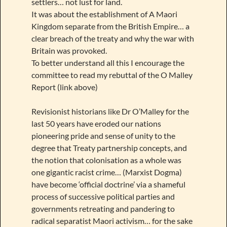
settlers… not lust for land.
It was about the establishment of A Maori
Kingdom separate from the British Empire… a
clear breach of the treaty and why the war with
Britain was provoked.
To better understand all this I encourage the
committee to read my rebuttal of the O Malley
Report (link above)
Revisionist historians like Dr O’Malley for the
last 50 years have eroded our nations
pioneering pride and sense of unity to the
degree that Treaty partnership concepts, and
the notion that colonisation as a whole was
one gigantic racist crime… (Marxist Dogma)
have become ‘official doctrine’ via a shameful
process of successive political parties and
governments retreating and pandering to
radical separatist Maori activism… for the sake