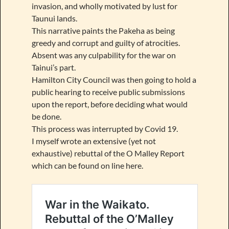
invasion, and wholly motivated by lust for
Taunui lands.
This narrative paints the Pakeha as being
greedy and corrupt and guilty of atrocities.
Absent was any culpability for the war on
Tainui’s part.
Hamilton City Council was then going to hold a
public hearing to receive public submissions
upon the report, before deciding what would
be done.
This process was interrupted by Covid 19.
I myself wrote an extensive (yet not
exhaustive) rebuttal of the O Malley Report
which can be found on line here.