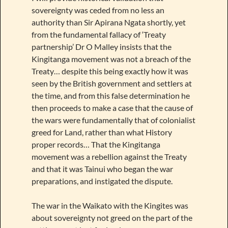
sovereignty was ceded from no less an
authority than Sir Apirana Ngata shortly, yet
from the fundamental fallacy of ‘Treaty
partnership’ Dr O Malley insists that the
Kingitanga movement was not a breach of the
Treaty… despite this being exactly how it was
seen by the British government and settlers at
the time, and from this false determination he
then proceeds to make a case that the cause of
the wars were fundamentally that of colonialist
greed for Land, rather than what History
proper records… That the Kingitanga
movement was a rebellion against the Treaty
and that it was Tainui who began the war
preparations, and instigated the dispute.
The war in the Waikato with the Kingites was
about sovereignty not greed on the part of the