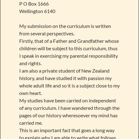
P O Box 1666
Wellington 6140
My submission on the curriculum is written
from several perspectives.
Firstly, that of a Father and Grandfather whose
children will be subject to this curriculum, thus
I speak in exercising my parental responsibility
and rights.
I am also a private student of New Zealand
history, and have studied it with passion my
whole adult life and so it is a subject close to my
own heart.
My studies have been carried on independent
of any curriculum. I have wandered through the
pages of our history wheresoever my mind has
carried me.
This is an important fact that goes a long way
to explain why I am able to write what follows.