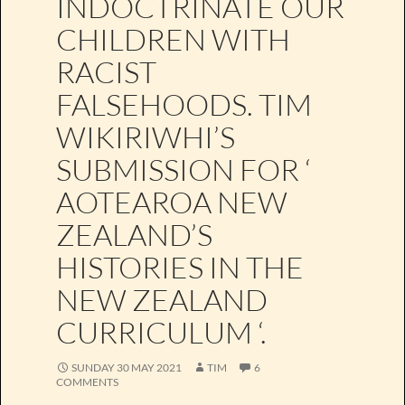
INDOCTRINATE OUR
CHILDREN WITH
RACIST
FALSEHOODS. TIM
WIKIRIWHI’S
SUBMISSION FOR ‘
AOTEAROA NEW
ZEALAND’S
HISTORIES IN THE
NEW ZEALAND
CURRICULUM ‘.
SUNDAY 30 MAY 2021
TIM
6
COMMENTS