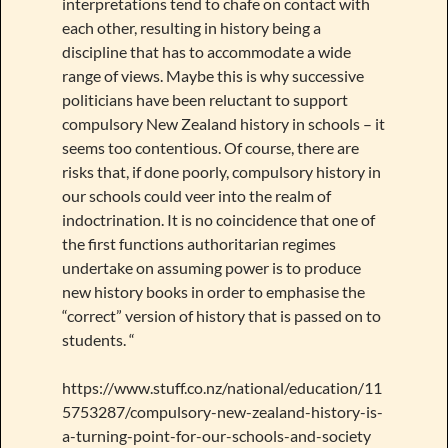
interpretations tend to chafe on contact with
each other, resulting in history being a
discipline that has to accommodate a wide
range of views. Maybe this is why successive
politicians have been reluctant to support
compulsory New Zealand history in schools – it
seems too contentious. Of course, there are
risks that, if done poorly, compulsory history in
our schools could veer into the realm of
indoctrination. It is no coincidence that one of
the first functions authoritarian regimes
undertake on assuming power is to produce
new history books in order to emphasise the
“correct” version of history that is passed on to
students. “
https://www.stuff.co.nz/national/education/11
5753287/compulsory-new-zealand-history-is-
a-turning-point-for-our-schools-and-society