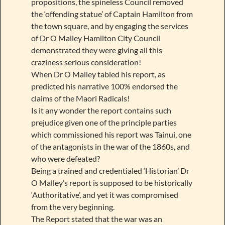
propositions, the spineless Council removed
the ‘offending statue’ of Captain Hamilton from
the town square, and by engaging the services
of Dr O Malley Hamilton City Council
demonstrated they were giving all this
craziness serious consideration!
When Dr O Malley tabled his report, as
predicted his narrative 100% endorsed the
claims of the Maori Radicals!
Is it any wonder the report contains such
prejudice given one of the principle parties
which commissioned his report was Tainui, one
of the antagonists in the war of the 1860s, and
who were defeated?
Being a trained and credentialed ‘Historian’ Dr
O Malley’s report is supposed to be historically
‘Authoritative’, and yet it was compromised
from the very beginning.
The Report stated that the war was an