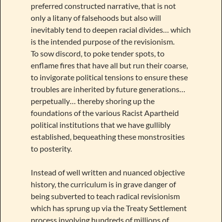
preferred constructed narrative, that is not
only a litany of falsehoods but also will
inevitably tend to deepen racial divides… which
is the intended purpose of the revisionism.
To sow discord, to poke tender spots, to
enflame fires that have all but run their coarse,
to invigorate political tensions to ensure these
troubles are inherited by future generations…
perpetually… thereby shoring up the
foundations of the various Racist Apartheid
political institutions that we have gullibly
established, bequeathing these monstrosities
to posterity.
Instead of well written and nuanced objective
history, the curriculum is in grave danger of
being subverted to teach radical revisionism
which has sprung up via the Treaty Settlement
process involving hundreds of millions of