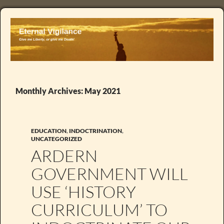
Monthly Archives: May 2021
EDUCATION
,
INDOCTRINATION
,
UNCATEGORIZED
ARDERN
GOVERNMENT WILL
USE ‘HISTORY
CURRICULUM’ TO