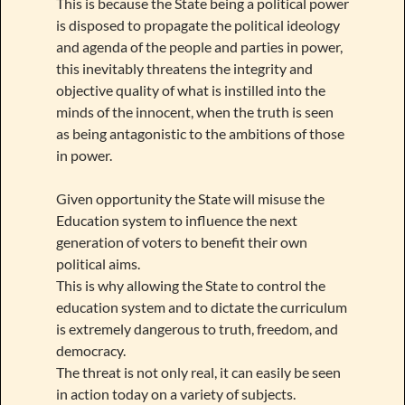
This is because the State being a political power
is disposed to propagate the political ideology
and agenda of the people and parties in power,
this inevitably threatens the integrity and
objective quality of what is instilled into the
minds of the innocent, when the truth is seen
as being antagonistic to the ambitions of those
in power.
Given opportunity the State will misuse the
Education system to influence the next
generation of voters to benefit their own
political aims.
This is why allowing the State to control the
education system and to dictate the curriculum
is extremely dangerous to truth, freedom, and
democracy.
The threat is not only real, it can easily be seen
in action today on a variety of subjects.