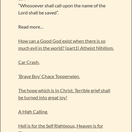
“Whosoever shall call upon the name of the
Lord shall be saved”.
Read more…
How can a Good God exist when there is so
much evil in the world? (part1) Atheist Nihilism.
Car Crash.
‘Brave Boy’ Chace Topperwien.
The hope which is In Christ. Terrible grief shall
be turned into great joy!
A High Calling.
Hell is for the Self Righteous, Heaven is for