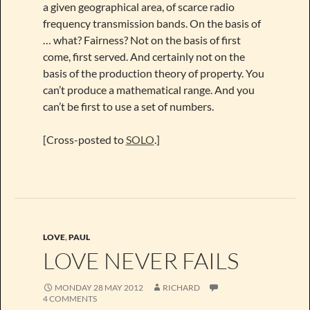
a given geographical area, of scarce radio
frequency transmission bands. On the basis of
… what? Fairness? Not on the basis of first
come, first served. And certainly not on the
basis of the production theory of property. You
can’t produce a mathematical range. And you
can’t be first to use a set of numbers.
[Cross-posted to
SOLO
.]
LOVE
,
PAUL
LOVE NEVER FAILS
MONDAY 28 MAY 2012
RICHARD
4 COMMENTS