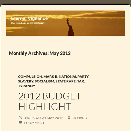
Monthly Archives: May 2012
COMPULSION
,
MARK II
,
NATIONAL PARTY
,
SLAVERY
,
SOCIALISM
,
STATE RAPE
,
TAX
,
TYRANNY
2012 BUDGET
HIGHLIGHT
THURSDAY 31 MAY 2012
RICHARD
1 COMMENT