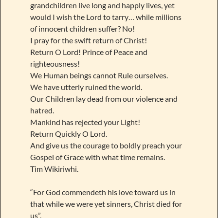
grandchildren live long and happly lives, yet
would I wish the Lord to tarry… while millions
of innocent children suffer? No!
I pray for the swift return of Christ!
Return O Lord! Prince of Peace and
righteousness!
We Human beings cannot Rule ourselves.
We have utterly ruined the world.
Our Children lay dead from our violence and
hatred.
Mankind has rejected your Light!
Return Quickly O Lord.
And give us the courage to boldly preach your
Gospel of Grace with what time remains.
Tim Wikiriwhi.
“For God commendeth his love toward us in
that while we were yet sinners, Christ died for
us”.