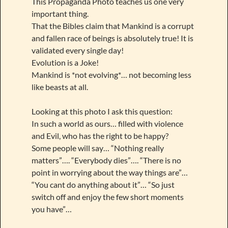
This Propaganda Photo teaches us one very
important thing.
That the Bibles claim that Mankind is a corrupt
and fallen race of beings is absolutely true! It is
validated every single day!
Evolution is a Joke!
Mankind is *not evolving*… not becoming less
like beasts at all.
Looking at this photo I ask this question:
In such a world as ours… filled with violence
and Evil, who has the right to be happy?
Some people will say… “Nothing really
matters”…. “Everybody dies”…. “There is no
point in worrying about the way things are”…
“You cant do anything about it”… “So just
switch off and enjoy the few short moments
you have”…