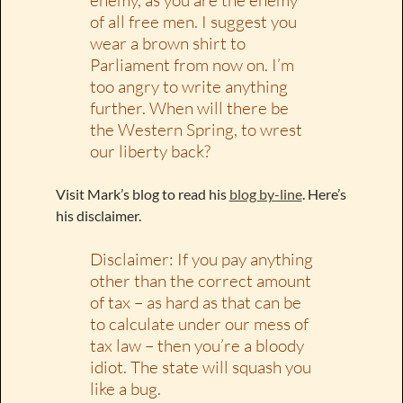
of all free men. I suggest you
wear a brown shirt to
Parliament from now on. I’m
too angry to write anything
further. When will there be
the Western Spring, to wrest
our liberty back?
Visit Mark’s blog to read his
blog by-line
. Here’s
his disclaimer.
Disclaimer: If you pay anything
other than the correct amount
of tax – as hard as that can be
to calculate under our mess of
tax law – then you’re a bloody
idiot. The state will squash you
like a bug.