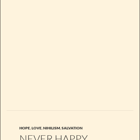
HOPE
,
LOVE
,
NIHILISM
,
SALVATION
NEVER HAPPY