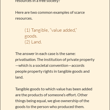
resources in a free society?
Here are two common examples of scarce
resources.
(1) Tangible, “value added,”
goods.
(2) Land.
The answer in each case is the same:
privatisation
. The institution of private property
—which is a societal convention—accords
people property rights in tangible goods and
land.
Tangible goods to which value has been added
are the products of someone’s effort. Other
things being equal, we give ownership of the
goods to the person who produced them.