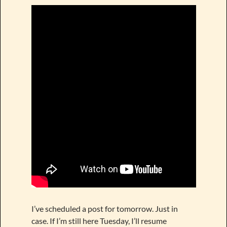
I’ve scheduled a post for tomorrow. Just in
case. If I’m still here Tuesday, I’ll resume