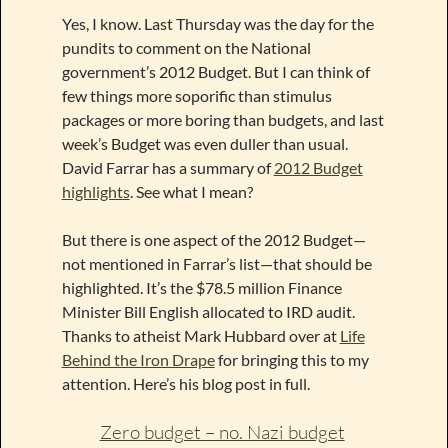
Yes, I know. Last Thursday was the day for the
pundits to comment on the National
government’s 2012 Budget. But I can think of
few things more soporific than stimulus
packages or more boring than budgets, and last
week’s Budget was even duller than usual.
David Farrar has a summary of
2012 Budget
highlights
. See what I mean?
But there is one aspect of the 2012 Budget—
not mentioned in Farrar’s list—that should be
highlighted. It’s the $78.5 million Finance
Minister Bill English allocated to IRD audit.
Thanks to atheist Mark Hubbard over at
Life
Behind the Iron Drape
for bringing this to my
attention. Here’s his blog post in full.
Zero budget – no. Nazi budget