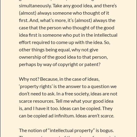
simultaneously. Take any good idea, and there’s
(almost) always someone who thought of it
first. And, what’s more, it’s (almost) always the
case that the person who thought of the good
idea first is someone who put in the intellectual
effort required to come up with the idea. So,
other things being equal, why not give
ownership of the good idea to that person,
perhaps by way of copyright or patent?
Why not? Because, in the case of ideas,
‘property rights’ is the answer to a question we
don’t need to ask. In a free society, ideas are not
scarce resources. Tell me what your good idea
is, and I have it too. Ideas can be copied. They
can be copied ad infinitum. Ideas aren’t
scarce
.
The notion of “intellectual property” is bogus.