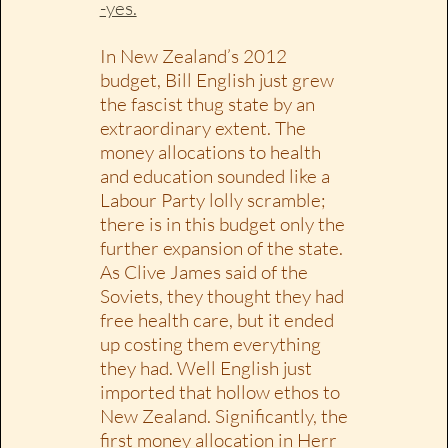
-yes.
In New Zealand’s 2012
budget, Bill English just grew
the fascist thug state by an
extraordinary extent. The
money allocations to health
and education sounded like a
Labour Party lolly scramble;
there is in this budget only the
further expansion of the state.
As Clive James said of the
Soviets, they thought they had
free health care, but it ended
up costing them everything
they had. Well English just
imported that hollow ethos to
New Zealand. Significantly, the
first money allocation in Herr