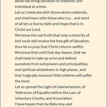
alone can bring salvation to mankind, one
individual at a time.
Let us Celebrate with those whom celebrate,
and shed tears with those who cry… and most
of all let us live by faith and Hope that is in
Christ our Lord.
We know the sad truth that only a minority of
lost souls will receive the free gift of Salvation,
thus let us pray that Christ returns swiftly.
We know that until that day dawns, that we
shall need to take up arms and defend
ourselves from evil powers and principalities,
and spiritual wickedness in high places.. and
that tragically innocent little children will suffer
the most.
Let us spread the Light of Libertarianism, of
Tollerance, of Equality before the Law, of
Voluntary Charity, and Association.
I have hopes that my Baby boy, and