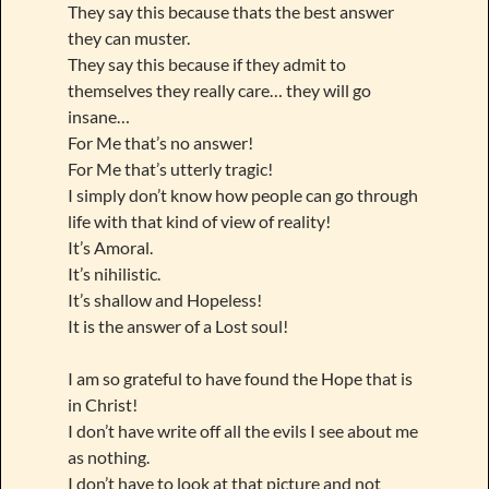
They say this because thats the best answer
they can muster.
They say this because if they admit to
themselves they really care… they will go
insane…
For Me that’s no answer!
For Me that’s utterly tragic!
I simply don’t know how people can go through
life with that kind of view of reality!
It’s Amoral.
It’s nihilistic.
It’s shallow and Hopeless!
It is the answer of a Lost soul!
I am so grateful to have found the Hope that is
in Christ!
I don’t have write off all the evils I see about me
as nothing.
I don’t have to look at that picture and not