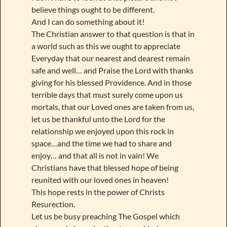
believe things ought to be different.
And I can do something about it!
The Christian answer to that question is that in
a world such as this we ought to appreciate
Everyday that our nearest and dearest remain
safe and well… and Praise the Lord with thanks
giving for his blessed Providence. And in those
terrible days that must surely come upon us
mortals, that our Loved ones are taken from us,
let us be thankful unto the Lord for the
relationship we enjoyed upon this rock in
space…and the time we had to share and
enjoy… and that all is not in vain! We
Christians have that blessed hope of being
reunited with our loved ones in heaven!
This hope rests in the power of Christs
Resurection.
Let us be busy preaching The Gospel which