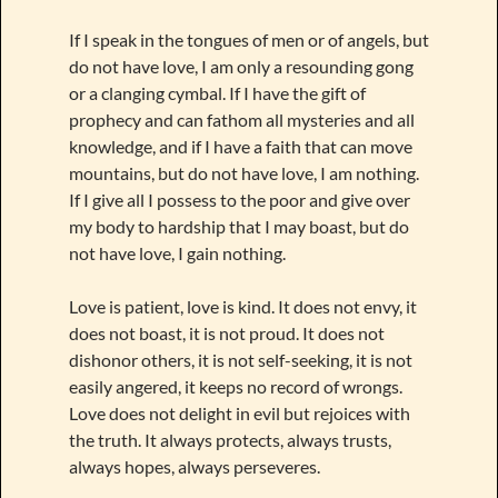
If I speak in the tongues of men or of angels, but
do not have love, I am only a resounding gong
or a clanging cymbal. If I have the gift of
prophecy and can fathom all mysteries and all
knowledge, and if I have a faith that can move
mountains, but do not have love, I am nothing.
If I give all I possess to the poor and give over
my body to hardship that I may boast, but do
not have love, I gain nothing.
Love is patient, love is kind. It does not envy, it
does not boast, it is not proud. It does not
dishonor others, it is not self-seeking, it is not
easily angered, it keeps no record of wrongs.
Love does not delight in evil but rejoices with
the truth. It always protects, always trusts,
always hopes, always perseveres.