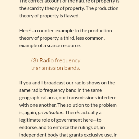
The correct account of the nature of property is
the scarcity theory of property. The production
theory of property is flawed.
Here’s a counter-example to the production
theory of property, a third, less common,
example of a scarce resource.
(3) Radio frequency
transmission bands.
If you and I broadcast our radio shows on the
same radio frequency band in the same
geographical area, our transmissions interfere
with one another. The solution to the problem
is, again,
privatisation
. There’s actually a
legitimate role of government here—to
endorse, and to enforce the rulings of, an
independent body that grants exclusive use, in