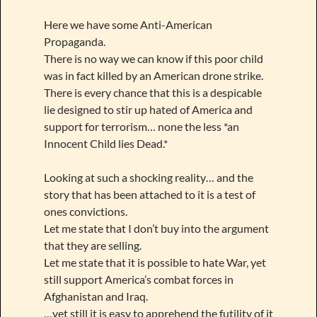
Here we have some Anti-American
Propaganda.
There is no way we can know if this poor child
was in fact killed by an American drone strike.
There is every chance that this is a despicable
lie designed to stir up hated of America and
support for terrorism… none the less *an
Innocent Child lies Dead.*
Looking at such a shocking reality… and the
story that has been attached to it is a test of
ones convictions.
Let me state that I don’t buy into the argument
that they are selling.
Let me state that it is possible to hate War, yet
still support America’s combat forces in
Afghanistan and Iraq.
…yet still it is easy to apprehend the futility of it