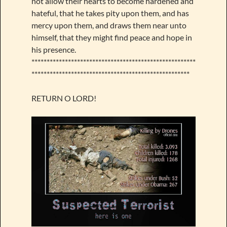
not allow their hearts to become hardened and
hateful, that he takes pity upon them, and has
mercy upon them, and draws them near unto
himself, that they might find peace and hope in
his presence.
******************************************************
****************************************************
RETURN O LORD!