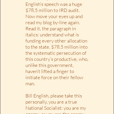
English’s speech was a huge
$78.5 million to IRD audit.
Now move your eyes up and
read my blog by-line again.
Read it, the paragraph in
italics: understand what is
funding every other allocation
to the state. $78.5 million into
the systematic persecution of
this country’s productive, who,
unlike this government,
haven’t lifted a finger to
initiate force on their fellow
man.
Bill English, please take this
personally, you are a true
National Socialist: you are my
enemy, as you are the enemy