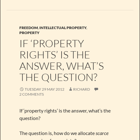
FREEDOM
,
INTELLECTUAL PROPERTY
,
PROPERTY
IF ‘PROPERTY
RIGHTS’ IS THE
ANSWER, WHAT’S
THE QUESTION?
TUESDAY 29 MAY 2012
RICHARD
2 COMMENTS
If ‘property rights’ is the answer, what’s the
question?
The question is, how do we allocate
scarce