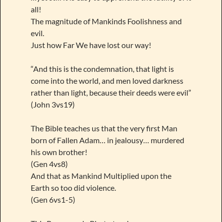
all!
The magnitude of Mankinds Foolishness and
evil.
Just how Far We have lost our way!
“And this is the condemnation, that light is
come into the world, and men loved darkness
rather than light, because their deeds were evil”
(John 3vs19)
The Bible teaches us that the very first Man
born of Fallen Adam… in jealousy… murdered
his own brother!
(Gen 4vs8)
And that as Mankind Multiplied upon the
Earth so too did violence.
(Gen 6vs1-5)