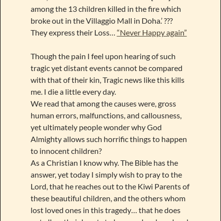
among the 13 children killed in the fire which
broke out in the Villaggio Mall in Doha.’ ???
They express their Loss…
“Never Happy again”
Though the pain I feel upon hearing of such
tragic yet distant events cannot be compared
with that of their kin, Tragic news like this kills
me. I die a little every day.
We read that among the causes were, gross
human errors, malfunctions, and callousness,
yet ultimately people wonder why God
Almighty allows such horrific things to happen
to innocent children?
As a Christian I know why. The Bible has the
answer, yet today I simply wish to pray to the
Lord, that he reaches out to the Kiwi Parents of
these beautiful children, and the others whom
lost loved ones in this tragedy… that he does