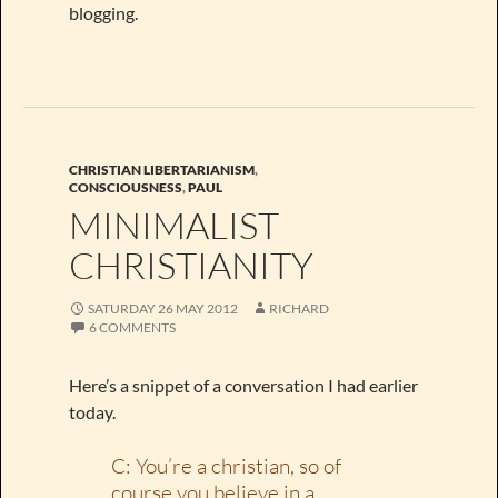
blogging.
CHRISTIAN LIBERTARIANISM
,
CONSCIOUSNESS
,
PAUL
MINIMALIST
CHRISTIANITY
SATURDAY 26 MAY 2012
RICHARD
6 COMMENTS
Here’s a snippet of a conversation I had earlier
today.
C: You’re a christian, so of
course you believe in a