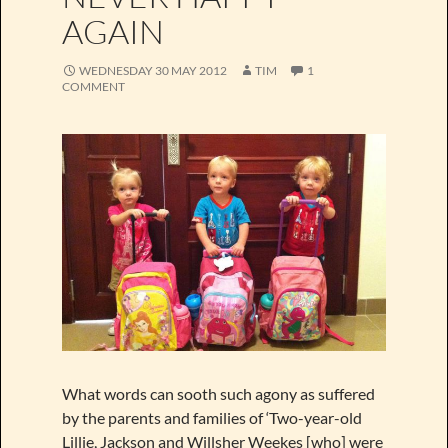
AGAIN
WEDNESDAY 30 MAY 2012
TIM
1
COMMENT
What words can sooth such agony as suffered
by the parents and families of ‘Two-year-old
Lillie, Jackson and Willsher Weekes [who] were