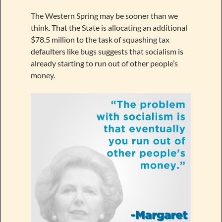
The Western Spring may be sooner than we
think. That the State is allocating an additional
$78.5 million to the task of squashing tax
defaulters like bugs suggests that socialism is
already starting to run out of other people’s
money.