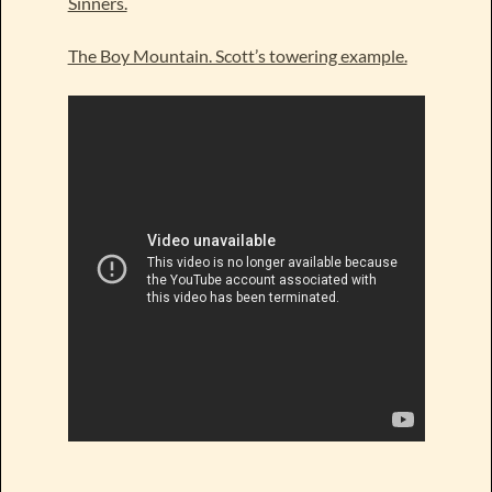
Sinners.
The Boy Mountain. Scott’s towering example.