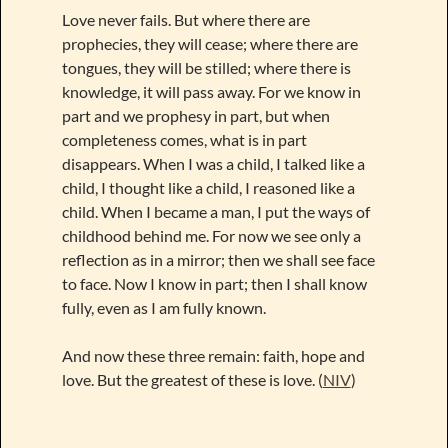
Love never fails. But where there are
prophecies, they will cease; where there are
tongues, they will be stilled; where there is
knowledge, it will pass away. For we know in
part and we prophesy in part, but when
completeness comes, what is in part
disappears. When I was a child, I talked like a
child, I thought like a child, I reasoned like a
child. When I became a man, I put the ways of
childhood behind me. For now we see only a
reflection as in a mirror; then we shall see face
to face. Now I know in part; then I shall know
fully, even as I am fully known.
And now these three remain: faith, hope and
love. But the greatest of these is love. (
NIV
)