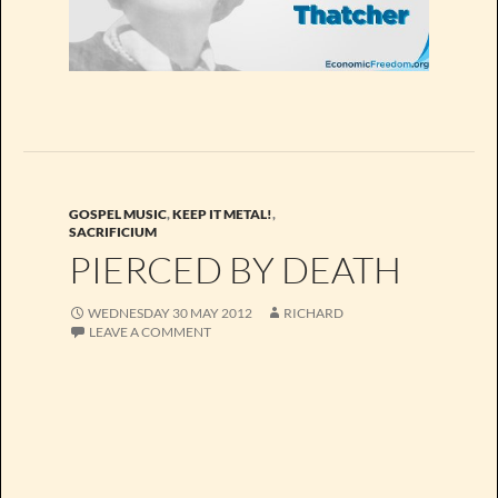
GOSPEL MUSIC
,
KEEP IT METAL!
,
SACRIFICIUM
PIERCED BY DEATH
WEDNESDAY 30 MAY 2012
RICHARD
LEAVE A COMMENT