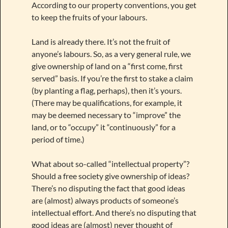
According to our property conventions, you get
to keep the fruits of your labours.
Land is already there. It’s not the fruit of
anyone’s labours. So, as a very general rule, we
give ownership of land on a “first come, first
served” basis. If you’re the first to stake a claim
(by planting a flag, perhaps), then it’s yours.
(There may be qualifications, for example, it
may be deemed necessary to “improve” the
land, or to “occupy” it “continuously” for a
period of time.)
What about so-called “intellectual property”?
Should a free society give ownership of ideas?
There’s no disputing the fact that good ideas
are (almost) always products of someone’s
intellectual effort. And there’s no disputing that
good ideas are (almost) never thought of