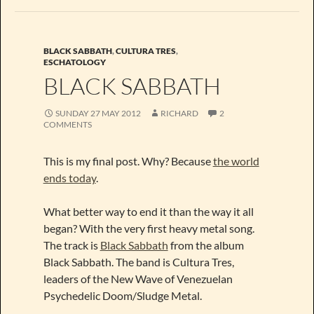
BLACK SABBATH
,
CULTURA TRES
,
ESCHATOLOGY
BLACK SABBATH
SUNDAY 27 MAY 2012
RICHARD
2
COMMENTS
This is my final post. Why? Because
the world
ends today
.
What better way to end it than the way it all
began? With the very first heavy metal song.
The track is
Black Sabbath
from the album
Black Sabbath. The band is Cultura Tres,
leaders of the New Wave of Venezuelan
Psychedelic Doom/Sludge Metal.