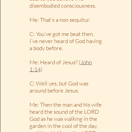
disembodied consciousness.
Me: That’s a non sequitur.
C: You’ve got me beat then.
I’ve never heard of God having
a body before.
Me: Heard of Jesus? (
John
1:14
)
C: Well yes, but God was
around before Jesus.
Me: Then the man and his wife
heard the sound of the LORD
God as he was walking in the
garden in the cool of the day,