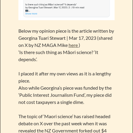
Below my opinion piece is the article written by
Georgina Tuari Stewart | Mar 17, 2023 (shared
on X by NZ MAGA Mike
here
)
‘Is there such thing as Māori science? ‘It
depends’.
I placed it after my own views as it is a lengthy
piece.
Also while Georgina’s piece was funded by the
‘Public Interest Journalism Fund’, my piece did
not cost taxpayers a single dime.
The topic of ‘Maori science’ has raised headed
debate on X over the past week when it was
revealed the NZ Government forked out $4