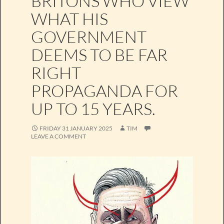
BRITONS WHO VIEW
WHAT HIS
GOVERNMENT
DEEMS TO BE FAR
RIGHT
PROPAGANDA FOR
UP TO 15 YEARS.
FRIDAY 31 JANUARY 2025
TIM
LEAVE A COMMENT