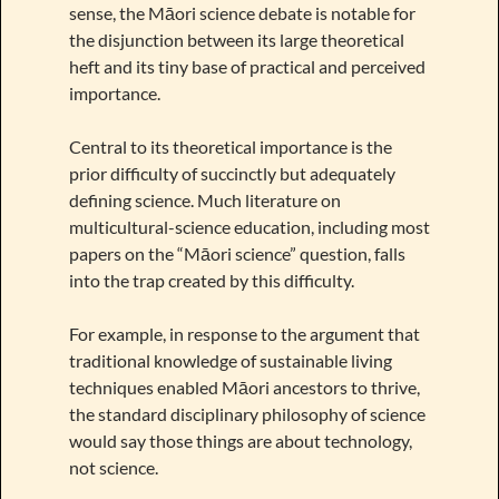
sense, the Māori science debate is notable for
the disjunction between its large theoretical
heft and its tiny base of practical and perceived
importance.
Central to its theoretical importance is the
prior difficulty of succinctly but adequately
defining science. Much literature on
multicultural-science education, including most
papers on the “Māori science” question, falls
into the trap created by this difficulty.
For example, in response to the argument that
traditional knowledge of sustainable living
techniques enabled Māori ancestors to thrive,
the standard disciplinary philosophy of science
would say those things are about technology,
not science.