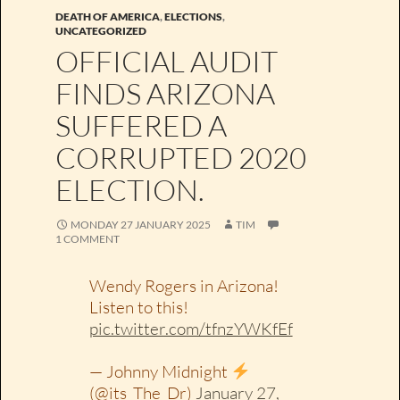
DEATH OF AMERICA
,
ELECTIONS
,
UNCATEGORIZED
OFFICIAL AUDIT
FINDS ARIZONA
SUFFERED A
CORRUPTED 2020
ELECTION.
MONDAY 27 JANUARY 2025
TIM
1 COMMENT
Wendy Rogers in Arizona!
Listen to this!
pic.twitter.com/tfnzYWKfEf
— Johnny Midnight
(@its_The_Dr)
January 27,