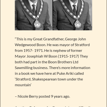
“This is my Great Grandfather, George John
Wedgewood Boon. He was mayor of Stratford
from 1957- 1971. He is nephew of former
Mayor Josephiah W Boon (1915-1917) They
both had part in the Boon Brothers Ltd
Sawmilling business. There’s more information
in a book we have here at Puke Ariki called
‘Stratford, Shakespearean town under the
mountain’
– Nicole Berry posted 9 years ago.