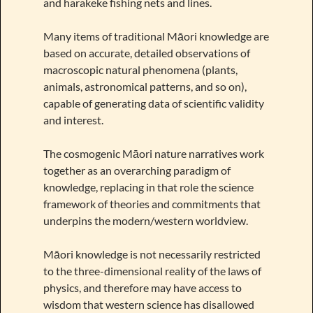
and harakeke fishing nets and lines.
Many items of traditional Māori knowledge are
based on accurate, detailed observations of
macroscopic natural phenomena (plants,
animals, astronomical patterns, and so on),
capable of generating data of scientific validity
and interest.
The cosmogenic Māori nature narratives work
together as an overarching paradigm of
knowledge, replacing in that role the science
framework of theories and commitments that
underpins the modern/western worldview.
Māori knowledge is not necessarily restricted
to the three-dimensional reality of the laws of
physics, and therefore may have access to
wisdom that western science has disallowed