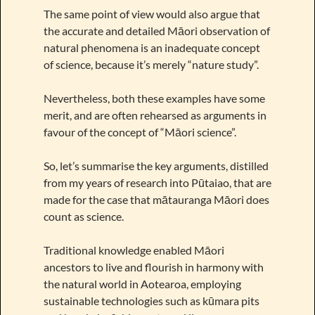
The same point of view would also argue that
the accurate and detailed Māori observation of
natural phenomena is an inadequate concept
of science, because it’s merely “nature study”.
Nevertheless, both these examples have some
merit, and are often rehearsed as arguments in
favour of the concept of “Māori science”.
So, let’s summarise the key arguments, distilled
from my years of research into Pūtaiao, that are
made for the case that mātauranga Māori does
count as science.
Traditional knowledge enabled Māori
ancestors to live and flourish in harmony with
the natural world in Aotearoa, employing
sustainable technologies such as kūmara pits