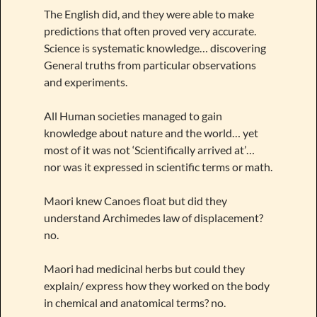
The English did, and they were able to make
predictions that often proved very accurate.
Science is systematic knowledge… discovering
General truths from particular observations
and experiments.
All Human societies managed to gain
knowledge about nature and the world… yet
most of it was not ‘Scientifically arrived at’…
nor was it expressed in scientific terms or math.
Maori knew Canoes float but did they
understand Archimedes law of displacement?
no.
Maori had medicinal herbs but could they
explain/ express how they worked on the body
in chemical and anatomical terms? no.