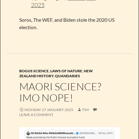
2025
Soros, The WEF, and Biden stole the 2020 US
election.
BOGUS SCIENCE
,
LAWS OF NATURE
,
NEW
ZEALAND HISTORY
,
QUANDARIES
MAORI SCIENCE?
IMO NOPE!
MONDAY 27 JANUARY 2025
TIM
LEAVE A COMMENT