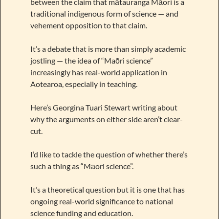
between the claim that mātauranga Māori is a
traditional indigenous form of science — and
vehement opposition to that claim.
It’s a debate that is more than simply academic
jostling — the idea of “Maōri science”
increasingly has real-world application in
Aotearoa, especially in teaching.
Here’s Georgina Tuari Stewart writing about
why the arguments on either side aren’t clear-
cut.
I’d like to tackle the question of whether there’s
such a thing as “Māori science”.
It’s a theoretical question but it is one that has
ongoing real-world significance to national
science funding and education.