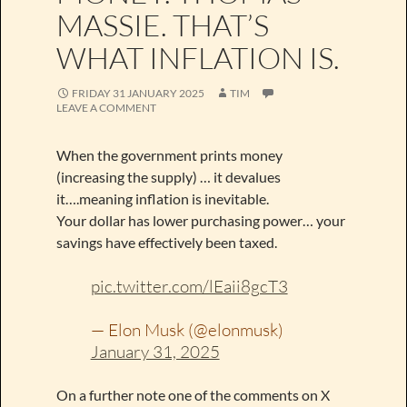
MASSIE. THAT’S
WHAT INFLATION IS.
FRIDAY 31 JANUARY 2025
TIM
LEAVE A COMMENT
When the government prints money
(increasing the supply) … it devalues
it….meaning inflation is inevitable.
Your dollar has lower purchasing power… your
savings have effectively been taxed.
pic.twitter.com/lEaii8gcT3
— Elon Musk (@elonmusk)
January 31, 2025
On a further note one of the comments on X