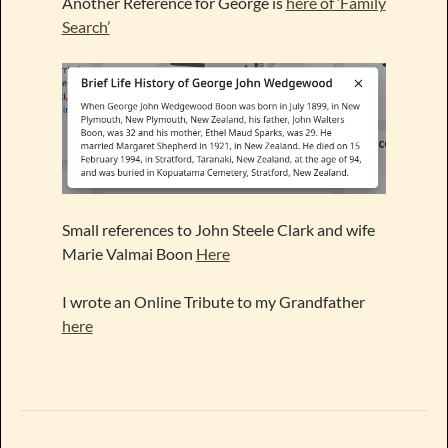
Another Reference for George is
here of ‘Family
Search’
Small references to John Steele Clark and wife
Marie Valmai Boon
Here
I wrote an Online Tribute to my Grandfather
here