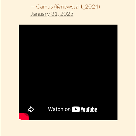
— Camus (@newstart_2024)
January 31, 2025