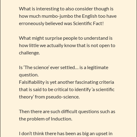
What is interesting to also consider though is
how much mumbo-jumbo the English too have
erroneously believed was Scientific Fact!
What might surprise people to understand is
how little we actually know that is not open to
challenge.
Is ‘The science’ ever settled… is a legitimate
question.
Falsifiability is yet another fascinating criteria
that is said to be critical to identify ‘a scientific
theory’ from pseudo-science.
Then there are such difficult questions such as
the problem of Induction.
I don’t think there has been as big an upset in