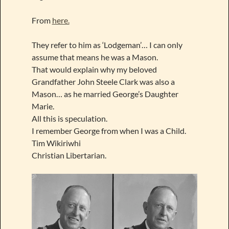
From
here.
They refer to him as ‘Lodgeman’… I can only
assume that means he was a Mason.
That would explain why my beloved
Grandfather John Steele Clark was also a
Mason… as he married George’s Daughter
Marie.
All this is speculation.
I remember George from when I was a Child.
Tim Wikiriwhi
Christian Libertarian.