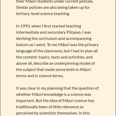
their Māori students under current policies.
Similar policies are also being taken up for
tertiary-level science teaching.
In 1993, when I first started teaching
intermediate and secondary Pūtaiao, I was
devising the curriculum and accompanying
lexicon as I went. Te reo Māori was the primary
language of the classroom, but I had to plan all
the content: topics, texts and activities, and
above all, describe an underpinning model of
the subject that made sense both in Māori
terms and in science terms.
It was clear in my planning that the question of
whether Māori knowledge is a science was
important. But the idea of Māori science has
traditionally been of little relevance as
perceived by scientists themselves. In this