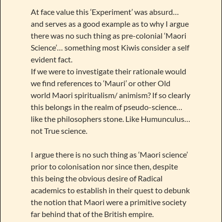
At face value this ‘Experiment’ was absurd…
and serves as a good example as to why I argue
there was no such thing as pre-colonial ‘Maori
Science’… something most Kiwis consider a self
evident fact.
If we were to investigate their rationale would
we find references to ‘Mauri’ or other Old
world Maori spiritualism/ animism? If so clearly
this belongs in the realm of pseudo-science…
like the philosophers stone. Like Humunculus…
not True science.
I argue there is no such thing as ‘Maori science’
prior to colonisation nor since then, despite
this being the obvious desire of Radical
academics to establish in their quest to debunk
the notion that Maori were a primitive society
far behind that of the British empire.