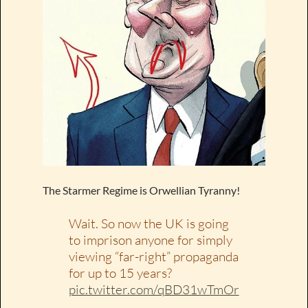
The Starmer Regime is Orwellian Tyranny!
Wait. So now the UK is going
to imprison anyone for simply
viewing “far-right” propaganda
for up to 15 years?
pic.twitter.com/qBD31wTmOr