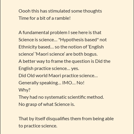
Oooh this has stimulated some thoughts
Time for a bit of a ramble!
A fundamental problem I see here is that
Science is science… *Hypothesis based* not
Ethnicity based… so the notion of ‘English
science’ ‘Maori science’ are both bogus.
A better way to frame the question is Did the
English practice science… yes.
Did Old world Maori practice science…
Generally speaking… IMO… No!
Why?
They had no systematic scientific method.
No grasp of what Science is.
That by itself disqualifies them from being able
to practice science.