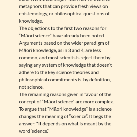
metaphors that can provide fresh views on
epistemology, or philosophical questions of
knowledge.
The objections to the first two reasons for
“Māori science” have already been noted.
Arguments based on the wider paradigm of
Māori knowledge, as in 3 and 4, are less
common, and most scientists reject them by
saying any system of knowledge that doesn’t
adhere to the key science theories and
philosophical commitments is, by definition,
not science.
The remaining reasons given in favour of the
concept of “Māori science” are more complex.
To argue that “Māori knowledge” is a science
changes the meaning of “science”. It begs the
answer: “It depends on what is meant by the
word ‘science’.”