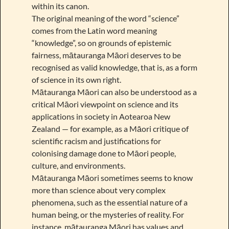
within its canon.
The original meaning of the word “science”
comes from the Latin word meaning
“knowledge”, so on grounds of epistemic
fairness, mātauranga Māori deserves to be
recognised as valid knowledge, that is, as a form
of science in its own right.
Mātauranga Māori can also be understood as a
critical Māori viewpoint on science and its
applications in society in Aotearoa New
Zealand — for example, as a Māori critique of
scientific racism and justifications for
colonising damage done to Māori people,
culture, and environments.
Mātauranga Māori sometimes seems to know
more than science about very complex
phenomena, such as the essential nature of a
human being, or the mysteries of reality. For
instance, mātauranga Māori has values and