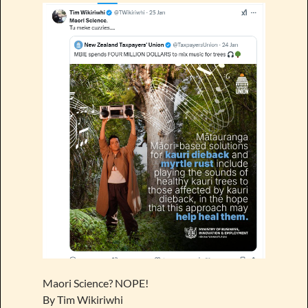
Maori Science? NOPE!
By Tim Wikiriwhi