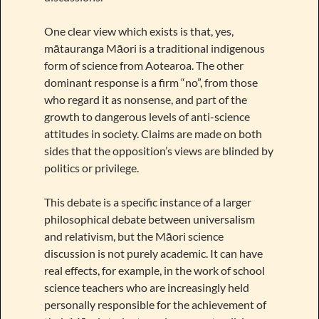
One clear view which exists is that, yes,
mātauranga Māori is a traditional indigenous
form of science from Aotearoa. The other
dominant response is a firm “no”, from those
who regard it as nonsense, and part of the
growth to dangerous levels of anti-science
attitudes in society. Claims are made on both
sides that the opposition’s views are blinded by
politics or privilege.
This debate is a specific instance of a larger
philosophical debate between universalism
and relativism, but the Māori science
discussion is not purely academic. It can have
real effects, for example, in the work of school
science teachers who are increasingly held
personally responsible for the achievement of