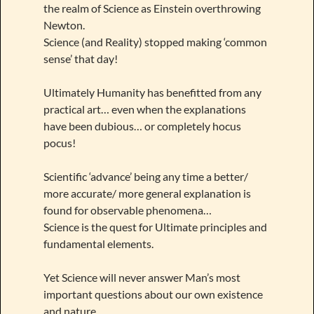
the realm of Science as Einstein overthrowing
Newton.
Science (and Reality) stopped making ‘common
sense’ that day!
Ultimately Humanity has benefitted from any
practical art… even when the explanations
have been dubious… or completely hocus
pocus!
Scientific ‘advance’ being any time a better/
more accurate/ more general explanation is
found for observable phenomena…
Science is the quest for Ultimate principles and
fundamental elements.
Yet Science will never answer Man’s most
important questions about our own existence
and nature.