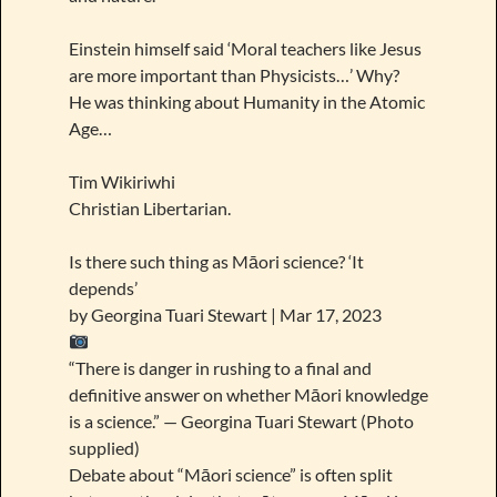
Einstein himself said ‘Moral teachers like Jesus
are more important than Physicists…’ Why?
He was thinking about Humanity in the Atomic
Age…
Tim Wikiriwhi
Christian Libertarian.
Is there such thing as Māori science? ‘It
depends’
by Georgina Tuari Stewart | Mar 17, 2023
“There is danger in rushing to a final and
definitive answer on whether Māori knowledge
is a science.” — Georgina Tuari Stewart (Photo
supplied)
Debate about “Māori science” is often split