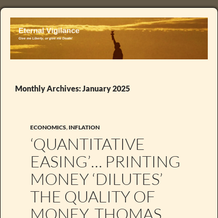
Monthly Archives: January 2025
ECONOMICS
,
INFLATION
‘QUANTITATIVE
EASING’… PRINTING
MONEY ‘DILUTES’
THE QUALITY OF
MONEY. THOMAS