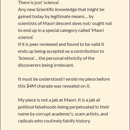
There is just ‘science’.
Any new Scientific knowledge that might be
gained today by legitimate means… by
scientists of Maori descent does not/ ought not
to end up in a special category called ‘Maori
science’.
If it is peer reviewed and found to be valid it
ends up being accepted as a contribution to
‘Science’… the personal ethnicity of the
discoverers being irrelevant.
It must be understood I wrote my piece before
this $4M charade was revealed on X.
My piece is not a jab at Maori. It is a jab at
political falsehoods being perpetuated in their
name by corrupt academic’s, scam artists, and
radicals who routinely falsify history.