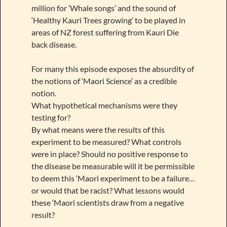
million for ‘Whale songs’ and the sound of
‘Healthy Kauri Trees growing’ to be played in
areas of NZ forest suffering from Kauri Die
back disease.
For many this episode exposes the absurdity of
the notions of ‘Maori Science’ as a credible
notion.
What hypothetical mechanisms were they
testing for?
By what means were the results of this
experiment to be measured? What controls
were in place? Should no positive response to
the disease be measurable will it be permissible
to deem this ‘Maori experiment to be a failure…
or would that be racist? What lessons would
these ‘Maori scientists draw from a negative
result?