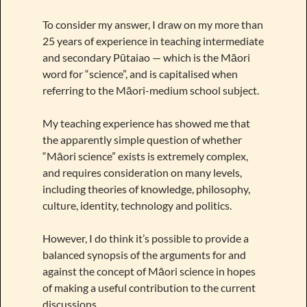
To consider my answer, I draw on my more than
25 years of experience in teaching intermediate
and secondary Pūtaiao — which is the Māori
word for “science”, and is capitalised when
referring to the Māori-medium school subject.
My teaching experience has showed me that
the apparently simple question of whether
“Māori science” exists is extremely complex,
and requires consideration on many levels,
including theories of knowledge, philosophy,
culture, identity, technology and politics.
However, I do think it’s possible to provide a
balanced synopsis of the arguments for and
against the concept of Māori science in hopes
of making a useful contribution to the current
discussions.