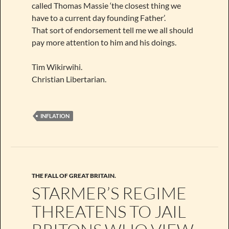
called Thomas Massie ‘the closest thing we
have to a current day founding Father’.
That sort of endorsement tell me we all should
pay more attention to him and his doings.
Tim Wikirwihi.
Christian Libertarian.
INFLATION
THE FALL OF GREAT BRITAIN.
STARMER’S REGIME
THREATENS TO JAIL