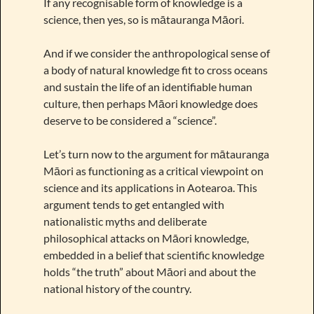
If any recognisable form of knowledge is a
science, then yes, so is mātauranga Māori.
And if we consider the anthropological sense of
a body of natural knowledge fit to cross oceans
and sustain the life of an identifiable human
culture, then perhaps Māori knowledge does
deserve to be considered a “science”.
Let’s turn now to the argument for mātauranga
Māori as functioning as a critical viewpoint on
science and its applications in Aotearoa. This
argument tends to get entangled with
nationalistic myths and deliberate
philosophical attacks on Māori knowledge,
embedded in a belief that scientific knowledge
holds “the truth” about Māori and about the
national history of the country.