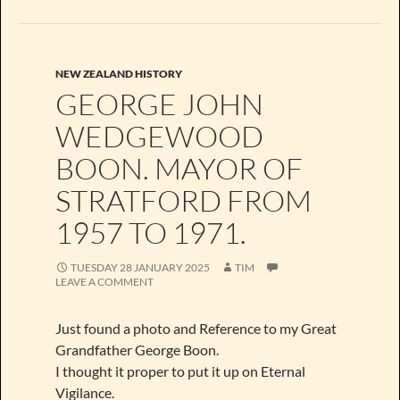
NEW ZEALAND HISTORY
GEORGE JOHN
WEDGEWOOD
BOON. MAYOR OF
STRATFORD FROM
1957 TO 1971.
TUESDAY 28 JANUARY 2025
TIM
LEAVE A COMMENT
Just found a photo and Reference to my Great
Grandfather George Boon.
I thought it proper to put it up on Eternal
Vigilance.