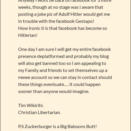
weeks, though at no stage was i aware that
posting a joke pic of Adolf Hitler would get me
in trouble with the facebook Gestapo!
How Ironic it is that facebook has become so
Hitlerian!
One day I am sure I will get my entire facebook
presence deplatformed and probably my blog
will also get banned too so I am appealing to
my Family and friends to set themselves up a
mewe account so we can stay in contact should
these things eventuate…. It could happen
sooner than anyone would imagine.
Tim Wikirihi.
Christian Libertarian.
P.S Zuckerburger is a Big Baboons Butt!