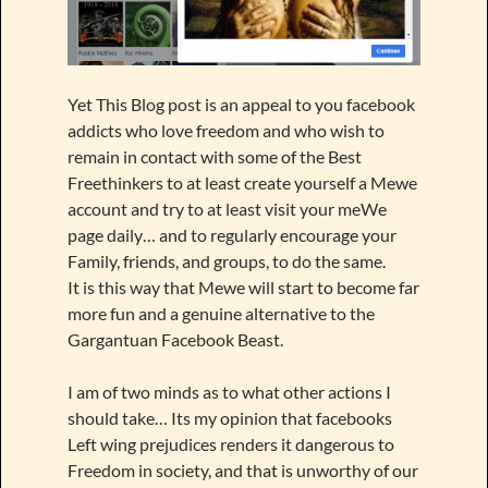
Yet This Blog post is an appeal to you facebook
addicts who love freedom and who wish to
remain in contact with some of the Best
Freethinkers to at least create yourself a Mewe
account and try to at least visit your meWe
page daily… and to regularly encourage your
Family, friends, and groups, to do the same.
It is this way that Mewe will start to become far
more fun and a genuine alternative to the
Gargantuan Facebook Beast.
I am of two minds as to what other actions I
should take… Its my opinion that facebooks
Left wing prejudices renders it dangerous to
Freedom in society, and that is unworthy of our