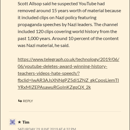
Scott Allsop said he suspected YouTube had
removed around 15 years worth of material because
it included clips on Nazi policy featuring
propaganda speeches by Nazi leaders. The channel
included 120 clips covering world history from the
past 1,000 years. Around 10 percent of the content
was Nazi material, he said.
https://www.telegraph.co.uk/technology/2019/06/
06/youtube-deletes-award-winning-history-
teachers-videos-hate-speech/?
fbclid=IwAR3AJsXNNgPZ5di1ZNZ_gkCposLiemTI
YRxMIZEPAsawuRGoInKZgqQX_2k
REPLY
Tim
SATURDAY 29 JUNE 2019 AT 4:32 PM