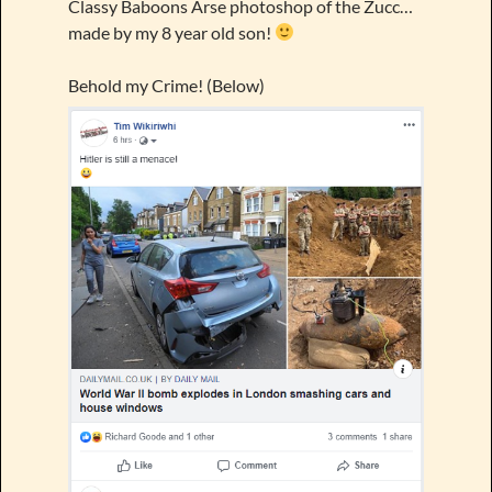
Classy Baboons Arse photoshop of the Zucc…
made by my 8 year old son!
Behold my Crime! (Below)