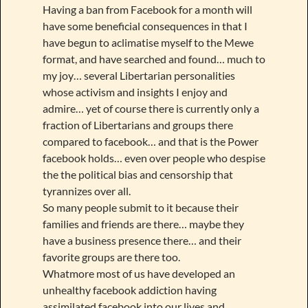
Having a ban from Facebook for a month will
have some beneficial consequences in that I
have begun to aclimatise myself to the Mewe
format, and have searched and found… much to
my joy… several Libertarian personalities
whose activism and insights I enjoy and
admire… yet of course there is currently only a
fraction of Libertarians and groups there
compared to facebook… and that is the Power
facebook holds… even over people who despise
the the political bias and censorship that
tyrannizes over all.
So many people submit to it because their
families and friends are there… maybe they
have a business presence there… and their
favorite groups are there too.
Whatmore most of us have developed an
unhealthy facebook addiction having
assimilated facebook into our lives and