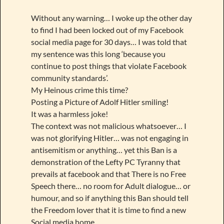
Without any warning… I woke up the other day
to find I had been locked out of my Facebook
social media page for 30 days… I was told that
my sentence was this long ‘because you
continue to post things that violate Facebook
community standards’.
My Heinous crime this time?
Posting a Picture of Adolf Hitler smiling!
It was a harmless joke!
The context was not malicious whatsoever… I
was not glorifying Hitler… was not engaging in
antisemitism or anything… yet this Ban is a
demonstration of the Lefty PC Tyranny that
prevails at facebook and that There is no Free
Speech there… no room for Adult dialogue… or
humour, and so if anything this Ban should tell
the Freedom lover that it is time to find a new
Social media home.