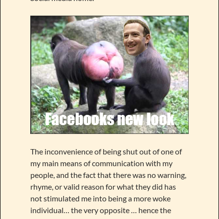
The inconvenience of being shut out of one of
my main means of communication with my
people, and the fact that there was no warning,
rhyme, or valid reason for what they did has
not stimulated me into being a more woke
individual… the very opposite … hence the