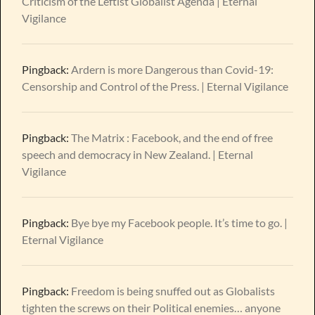
Criticism of the Leftist Globalist Agenda | Eternal
Vigilance
Pingback:
Ardern is more Dangerous than Covid-19:
Censorship and Control of the Press. | Eternal Vigilance
Pingback:
The Matrix : Facebook, and the end of free
speech and democracy in New Zealand. | Eternal
Vigilance
Pingback:
Bye bye my Facebook people. It’s time to go. |
Eternal Vigilance
Pingback:
Freedom is being snuffed out as Globalists
tighten the screws on their Political enemies… anyone