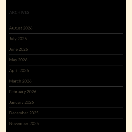
ARCHIVES
August 2026
July 2026
June 2026
May 2026
April 2026
March 2026
February 2026
January 2026
December 2025
November 2025