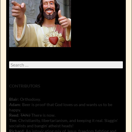
Search
for:
CONTRIBUTORS
Blair
: Orthodoxy.
Adam
: Beer is proof that God loves us and wants us to be
happy.
Reed
:
TANJ
There is now.
Tim
: Christianity, libertarianism, and keeping it real. Slaggin'
socialists and bangin' atheist heads!
Richard
: An intoxicating mix of Jesus, freedom fighting and