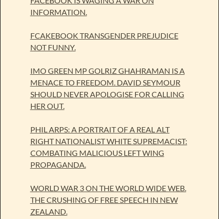
FACEBOOK IS WAGING A WAR ON
INFORMATION.
FCAKEBOOK TRANSGENDER PREJUDICE
NOT FUNNY.
IMO GREEN MP GOLRIZ GHAHRAMAN IS A
MENACE TO FREEDOM. DAVID SEYMOUR
SHOULD NEVER APOLOGISE FOR CALLING
HER OUT.
PHIL ARPS: A PORTRAIT OF A REAL ALT
RIGHT NATIONALIST WHITE SUPREMACIST:
COMBATING MALICIOUS LEFT WING
PROPAGANDA.
WORLD WAR 3 ON THE WORLD WIDE WEB.
THE CRUSHING OF FREE SPEECH IN NEW
ZEALAND.