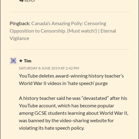
REPLY
Pingback:
Canada’s Amazing Polly: Censoring
Opposition to Censorship. (Must watch!) | Eternal
Vigilance
Tim
SATURDAY 8 JUNE 2019 AT 2:42 PM
YouTube deletes award-winning history teacher’s
World War II videos in ‘hate speech’ purge
A history teacher said he was “devastated” after his
YouTube account, which has become popular
among GCSE students learning about World War II,
was banned by the video-sharing website for
violating its hate speech policy.