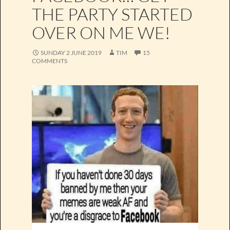
THE PARTY STARTED
OVER ON ME WE!
SUNDAY 2 JUNE 2019
TIM
15
COMMENTS