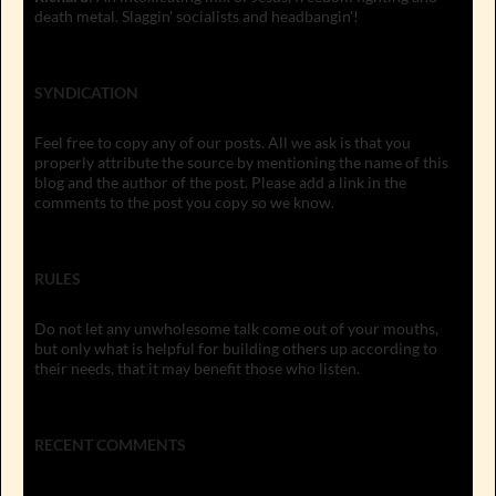
death metal. Slaggin' socialists and headbangin'!
SYNDICATION
Feel free to copy any of our posts. All we ask is that you
properly attribute the source by mentioning the name of this
blog and the author of the post. Please add a link in the
comments to the post you copy so we know.
RULES
Do not let any unwholesome talk come out of your mouths,
but only what is helpful for building others up according to
their needs, that it may benefit those who listen.
RECENT COMMENTS