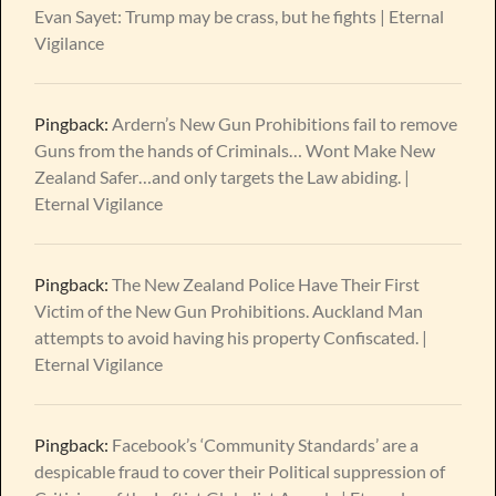
Evan Sayet: Trump may be crass, but he fights | Eternal
Vigilance
Pingback:
Ardern’s New Gun Prohibitions fail to remove
Guns from the hands of Criminals… Wont Make New
Zealand Safer…and only targets the Law abiding. |
Eternal Vigilance
Pingback:
The New Zealand Police Have Their First
Victim of the New Gun Prohibitions. Auckland Man
attempts to avoid having his property Confiscated. |
Eternal Vigilance
Pingback:
Facebook’s ‘Community Standards’ are a
despicable fraud to cover their Political suppression of