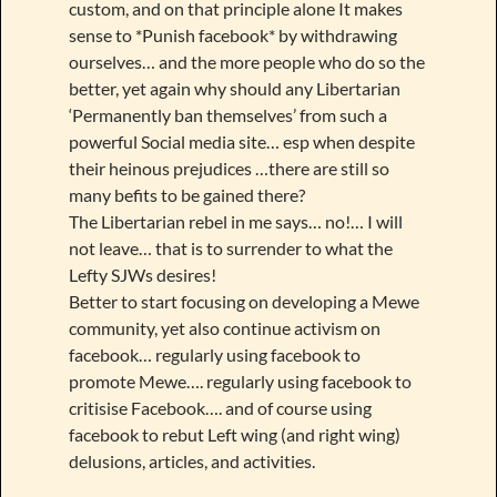
custom, and on that principle alone It makes
sense to *Punish facebook* by withdrawing
ourselves… and the more people who do so the
better, yet again why should any Libertarian
‘Permanently ban themselves’ from such a
powerful Social media site… esp when despite
their heinous prejudices …there are still so
many befits to be gained there?
The Libertarian rebel in me says… no!… I will
not leave… that is to surrender to what the
Lefty SJWs desires!
Better to start focusing on developing a Mewe
community, yet also continue activism on
facebook… regularly using facebook to
promote Mewe…. regularly using facebook to
critisise Facebook…. and of course using
facebook to rebut Left wing (and right wing)
delusions, articles, and activities.