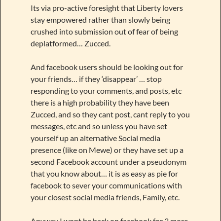
Its via pro-active foresight that Liberty lovers
stay empowered rather than slowly being
crushed into submission out of fear of being
deplatformed… Zucced.
And facebook users should be looking out for
your friends… if they ‘disappear’ … stop
responding to your comments, and posts, etc
there is a high probability they have been
Zucced, and so they cant post, cant reply to you
messages, etc and so unless you have set
yourself up an alternative Social media
presence (like on Mewe) or they have set up a
second Facebook account under a pseudonym
that you know about… it is as easy as pie for
facebook to sever your communications with
your closest social media friends, Family, etc.
Anyway I wont be back on facebook for 3 more