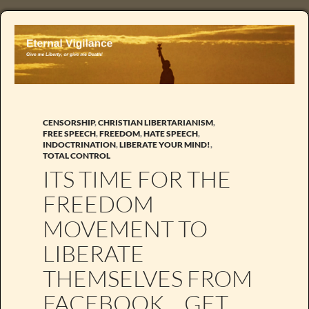
CENSORSHIP
,
CHRISTIAN LIBERTARIANISM
,
FREE SPEECH
,
FREEDOM
,
HATE SPEECH
,
INDOCTRINATION
,
LIBERATE YOUR MIND!
,
TOTAL CONTROL
ITS TIME FOR THE
FREEDOM
MOVEMENT TO
LIBERATE
THEMSELVES FROM
FACEBOOK… GET