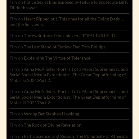
Tim
on
Police Sexist bias exposed by failure to prosecute Lefty
Dildo thrower.
Tim
on
Heart Ripped out. This ones for all the Dying Dads …
and the Survivors.
Tim
on
The evolution of the chicken… TOTAL BULLSHIT.
Tim
on
The Last Stand of Outlaw Dad Tom Phillips.
Tim
on
Explaining The Virtue of Tolerance.
Tim
on
Anna McAllister: Portrait of a Maori Supremacist, and
Serial Social Media Extortionist. ‘The Great Deplatforming of
Matariki 2021’.Part 2.
Tim
on
Anna McAllister: Portrait of a Maori Supremacist, and
Serial Social Media Extortionist. ‘The Great Deplatforming of
Matariki 2021’.Part 2.
Tim
on
Wrong Bet Stephen Hawking.
Tim
on
The Rock of Divine Revelation.
Tim
on
Faith, Science, and Reason. The Pomposity of Atheism.