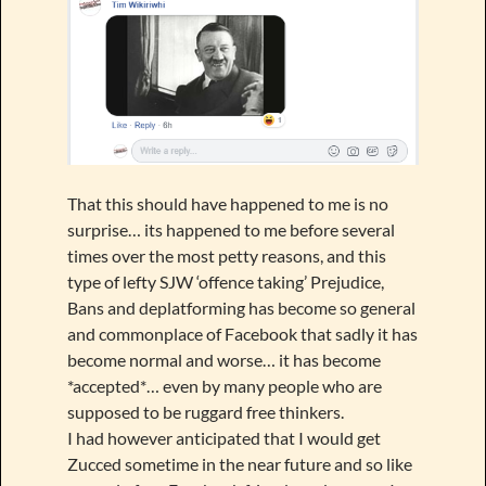
That this should have happened to me is no
surprise… its happened to me before several
times over the most petty reasons, and this
type of lefty SJW ‘offence taking’ Prejudice,
Bans and deplatforming has become so general
and commonplace of Facebook that sadly it has
become normal and worse… it has become
*accepted*… even by many people who are
supposed to be ruggard free thinkers.
I had however anticipated that I would get
Zucced sometime in the near future and so like