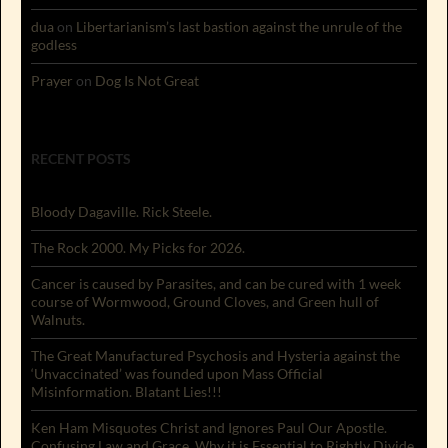
dua
on
Libertarianism’s last bastion against the unrule of the
godless
Prayer
on
Dog Is Not Great
RECENT POSTS
Bloody Dagaville. Rick Steele.
The Rock 2000. My Picks for 2026.
Cancer is caused by Parasites, and can be cured with 1 week
course of Wormwood, Ground Cloves, and Green hull of
Walnuts.
The Great Manufactured Psychosis and Hysteria against the
‘Unvaccinated’ was founded upon Mass Official
Misinformation. Blatant Lies!!!
Ken Ham Misquotes Christ and Ignores Paul Our Apostle.
Confusing Law and Grace. Why it is Essential to Rightly Divide