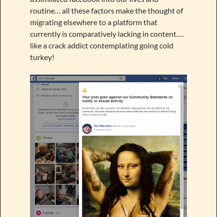
routine… all these factors make the thought of
migrating elsewhere to a platform that
currently is comparatively lacking in content….
like a crack addict contemplating going cold
turkey!