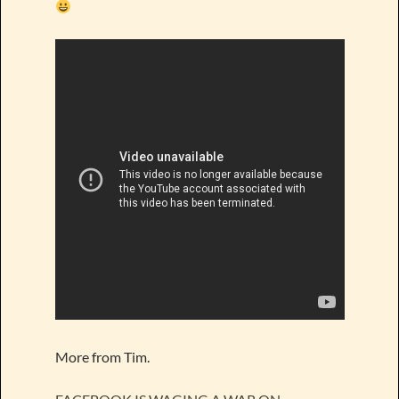
More from Tim.