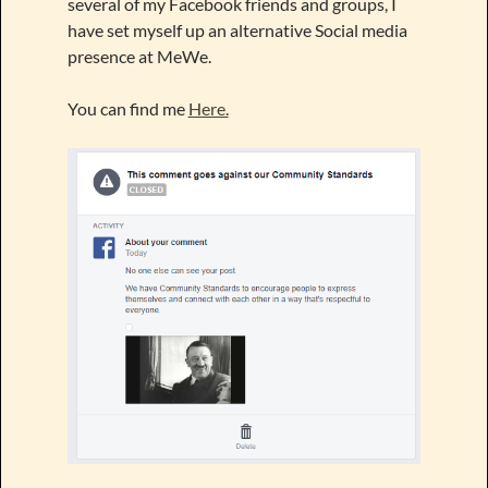
several of my Facebook friends and groups, I
have set myself up an alternative Social media
presence at MeWe.
You can find me
Here.