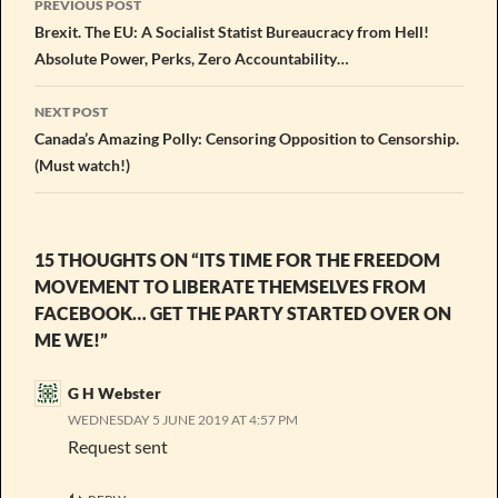
PREVIOUS POST
navigation
Brexit. The EU: A Socialist Statist Bureaucracy from Hell!
Absolute Power, Perks, Zero Accountability…
NEXT POST
Canada’s Amazing Polly: Censoring Opposition to Censorship.
(Must watch!)
15 THOUGHTS ON “ITS TIME FOR THE FREEDOM
MOVEMENT TO LIBERATE THEMSELVES FROM
FACEBOOK… GET THE PARTY STARTED OVER ON
ME WE!”
G H Webster
WEDNESDAY 5 JUNE 2019 AT 4:57 PM
Request sent