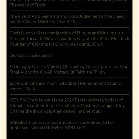
The Word of Truth.
The Rise of Anti-Semitism and Gods Judgement of the Sheep
and the Goats. Matthew 24 and 25.
Chris Luxon’s Mass Immigration of Hindus and Muslims is a
Massive Threat to New Zealanders way of Life. Peter Mortlock
Founder of City Impact Church Auckland… On X.
Did God Create Satan?
A Dialogue On The Validity Of Trusting The Scriptures As Our
Final Authority On All Matters Of Faith and Truth.
Ex Muslim Shahriq Khan Talks about Muhammad’s Satanic
verses… On X
NZ’s PM Chris Luxon’s lame 2026 Easter address, typical of
Globalists contempt for Christianity. Muslim Apologist King
Charles the III didn’t bother delivering one at all!
LARGEST human ivermectin-cancer study about to be
published. Nicolas Hulscher, MPH on X