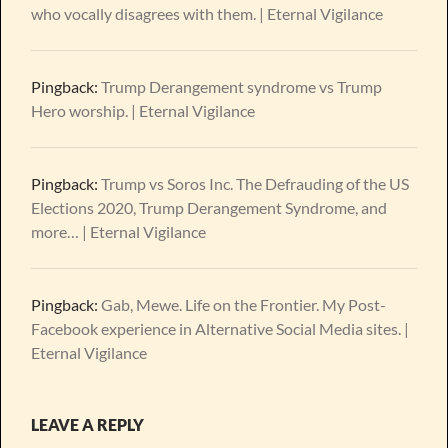
who vocally disagrees with them. | Eternal Vigilance
Pingback:
Trump Derangement syndrome vs Trump
Hero worship. | Eternal Vigilance
Pingback:
Trump vs Soros Inc. The Defrauding of the US
Elections 2020, Trump Derangement Syndrome, and
more… | Eternal Vigilance
Pingback:
Gab, Mewe. Life on the Frontier. My Post-
Facebook experience in Alternative Social Media sites. |
Eternal Vigilance
LEAVE A REPLY