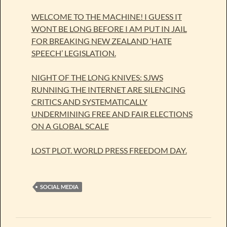
WELCOME TO THE MACHINE! I GUESS IT
WONT BE LONG BEFORE I AM PUT IN JAIL
FOR BREAKING NEW ZEALAND ‘HATE
SPEECH’ LEGISLATION.
NIGHT OF THE LONG KNIVES: SJWS
RUNNING THE INTERNET ARE SILENCING
CRITICS AND SYSTEMATICALLY
UNDERMINING FREE AND FAIR ELECTIONS
ON A GLOBAL SCALE
LOST PLOT. WORLD PRESS FREEDOM DAY.
SOCIAL MEDIA
Post