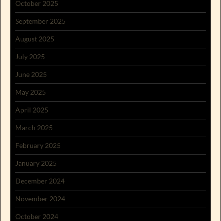
October 2025
September 2025
August 2025
July 2025
June 2025
May 2025
April 2025
March 2025
February 2025
January 2025
December 2024
November 2024
October 2024