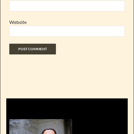
Website