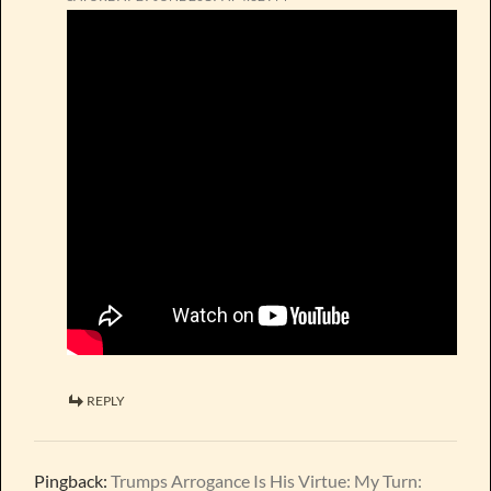
REPLY
Pingback:
Trumps Arrogance Is His Virtue: My Turn: