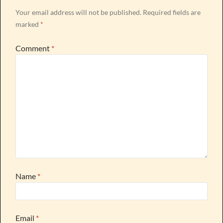
Your email address will not be published.
Required fields are
marked
*
Comment
*
Name
*
Email
*