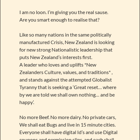
I am no loon. I’m giving you the real sause.
Are you smart enough to realise that?
Like so many nations in the same politically
manufactured Crisis, New Zealand is looking
for new strong Nationalistic leadership that
puts New Zealand’s interests first.
A leader who loves and uplifts *New
Zealanders Culture, values, and traditions* ,
and stands against the attempted Globalist
Tyranny that is seeking a ‘Great reset… where
by we are told we shall own nothing… and be
happy’.
No more Beef. No more dairy. No private cars,
We shall eat Bugs and live in 15 minute cities.
Everyone shall have digital Id’s and use Digital
coupons and permission slips, and each shall