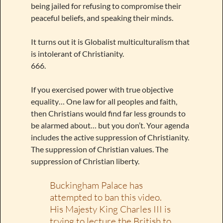
being jailed for refusing to compromise their
peaceful beliefs, and speaking their minds.
It turns out it is Globalist multiculturalism that
is intolerant of Christianity.
666.
If you exercised power with true objective
equality… One law for all peoples and faith,
then Christians would find far less grounds to
be alarmed about… but you don’t. Your agenda
includes the active suppression of Christianity.
The suppression of Christian values. The
suppression of Christian liberty.
Buckingham Palace has
attempted to ban this video.
His Majesty King Charles III is
trying to lecture the British to