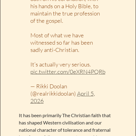
his hands on a Holy Bible, to
maintain the true profession
of the gospel.
Most of what we have
witnessed so far has been
sadly anti-Christian.
It’s actually very serious.
pic.twitter.com/0eXRN4PQRb
— Rikki Doolan
(@realrikkidoolan)
April 5,
2026
It has been primarily The Christian faith that
has shaped Western civilisation and our
national character of tolerance and fraternal