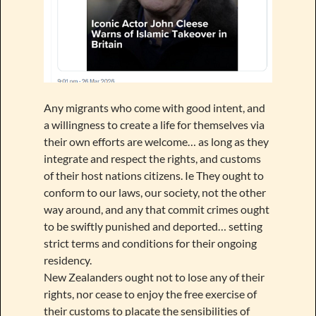
Any migrants who come with good intent, and
a willingness to create a life for themselves via
their own efforts are welcome… as long as they
integrate and respect the rights, and customs
of their host nations citizens. Ie They ought to
conform to our laws, our society, not the other
way around, and any that commit crimes ought
to be swiftly punished and deported… setting
strict terms and conditions for their ongoing
residency.
New Zealanders ought not to lose any of their
rights, nor cease to enjoy the free exercise of
their customs to placate the sensibilities of