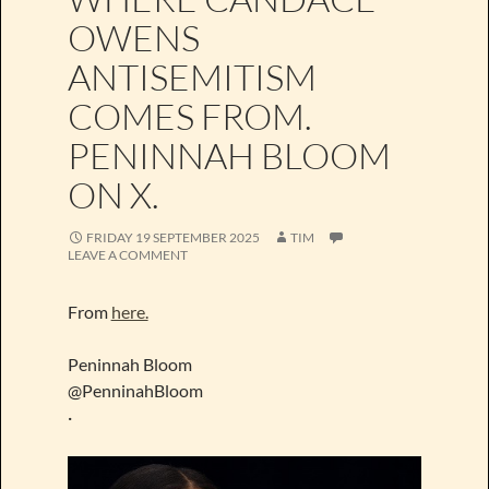
OWENS
ANTISEMITISM
COMES FROM.
PENINNAH BLOOM
ON X.
FRIDAY 19 SEPTEMBER 2025
TIM
LEAVE A COMMENT
From
here.
Peninnah Bloom
@PenninahBloom
·