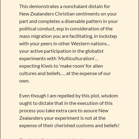
This demonstrates a nonchalant distain for
New Zealanders Christian sentiments on your
part and completes a disenable pattern in your
political conduct, esp in consideration of the
mass migration you are facilitating, in lockstep
with your peers in other Western nations…
your active participation in the globalist
experiments with ‘Multiculturalism’…
expecting Kiwis to ‘make room’ for alien
cultures and beliefs…. at the expense of our
own.
Even though I am repelled by this plot, wisdom
ought to dictate that in the execution of this
process you take extra care to assure New
Zealanders your experiment is not at the
expense of their cherished customs and beliefs!