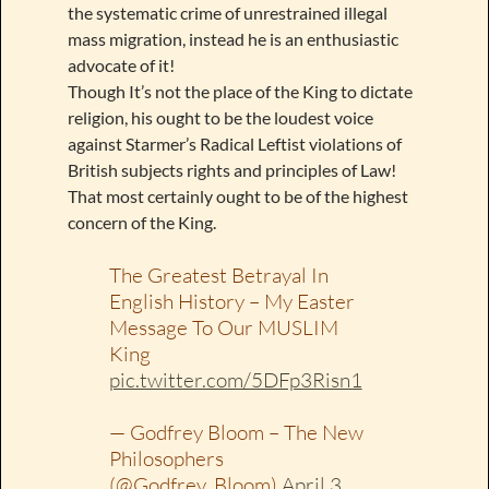
the systematic crime of unrestrained illegal
mass migration, instead he is an enthusiastic
advocate of it!
Though It’s not the place of the King to dictate
religion, his ought to be the loudest voice
against Starmer’s Radical Leftist violations of
British subjects rights and principles of Law!
That most certainly ought to be of the highest
concern of the King.
The Greatest Betrayal In
English History – My Easter
Message To Our MUSLIM
King
pic.twitter.com/5DFp3Risn1
— Godfrey Bloom – The New
Philosophers
(@Godfrey_Bloom)
April 3,