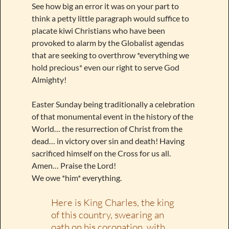
See how big an error it was on your part to
think a petty little paragraph would suffice to
placate kiwi Christians who have been
provoked to alarm by the Globalist agendas
that are seeking to overthrow *everything we
hold precious* even our right to serve God
Almighty!
Easter Sunday being traditionally a celebration
of that monumental event in the history of the
World… the resurrection of Christ from the
dead… in victory over sin and death! Having
sacrificed himself on the Cross for us all.
Amen… Praise the Lord!
We owe *him* everything.
Here is King Charles, the king
of this country, swearing an
oath on his coronation, with