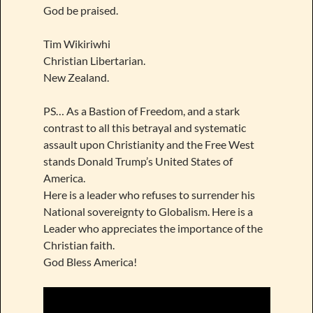
God be praised.
Tim Wikiriwhi
Christian Libertarian.
New Zealand.
PS… As a Bastion of Freedom, and a stark
contrast to all this betrayal and systematic
assault upon Christianity and the Free West
stands Donald Trump’s United States of
America.
Here is a leader who refuses to surrender his
National sovereignty to Globalism. Here is a
Leader who appreciates the importance of the
Christian faith.
God Bless America!