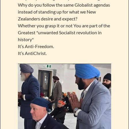
Why do you follow the same Globalist agendas
instead of standing up for what we New
Zealanders desire and expect?
Whether you grasp it or not You are part of the
Greatest *unwanted Socialist revolution in
history*
It’s Anti-Freedom.
It’s AntiChrist.