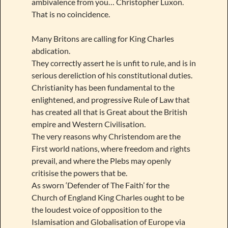
ambivalence from you… Christopher Luxon.
That is no coincidence.
Many Britons are calling for King Charles
abdication.
They correctly assert he is unfit to rule, and is in
serious dereliction of his constitutional duties.
Christianity has been fundamental to the
enlightened, and progressive Rule of Law that
has created all that is Great about the British
empire and Western Civilisation.
The very reasons why Christendom are the
First world nations, where freedom and rights
prevail, and where the Plebs may openly
critisise the powers that be.
As sworn ‘Defender of The Faith’ for the
Church of England King Charles ought to be
the loudest voice of opposition to the
Islamisation and Globalisation of Europe via