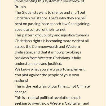
implementing this systematic overthrow of
Britain.
The Globalists want to silence and snuff out
Christian resistance. That’s why they are hell
bent on passing ‘hate speech laws’ and gaining
absolute control of the internet.
This pattern of duplicity and injustice towards
Christian’s rights is becoming more evident all
across the Commonwealth and Western
civilisation, and that it is now provoking a
backlash from Western Christians is fully
understandable and justified.
We know what you are trying to implement.
You plot against the people of your own
nations!
This is the real crisis of our times… not Climate
change!
This is a radical political revolution that is
seeking to overthrow Western Capitalism and