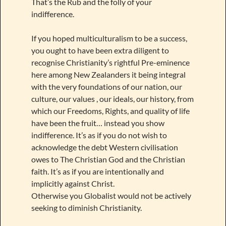
That’s the Rub and the folly of your
indifference.
If you hoped multiculturalism to be a success,
you ought to have been extra diligent to
recognise Christianity’s rightful Pre-eminence
here among New Zealanders it being integral
with the very foundations of our nation, our
culture, our values , our ideals, our history, from
which our Freedoms, Rights, and quality of life
have been the fruit… instead you show
indifference. It’s as if you do not wish to
acknowledge the debt Western civilisation
owes to The Christian God and the Christian
faith. It’s as if you are intentionally and
implicitly against Christ.
Otherwise you Globalist would not be actively
seeking to diminish Christianity.