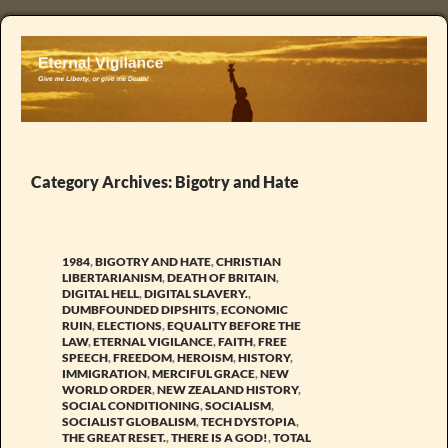
Category Archives: Bigotry and Hate
1984
,
BIGOTRY AND HATE
,
CHRISTIAN
LIBERTARIANISM
,
DEATH OF BRITAIN
,
DIGITAL HELL
,
DIGITAL SLAVERY.
,
DUMBFOUNDED DIPSHITS
,
ECONOMIC
RUIN
,
ELECTIONS
,
EQUALITY BEFORE THE
LAW
,
ETERNAL VIGILANCE
,
FAITH
,
FREE
SPEECH
,
FREEDOM
,
HEROISM
,
HISTORY
,
IMMIGRATION
,
MERCIFUL GRACE
,
NEW
WORLD ORDER
,
NEW ZEALAND HISTORY
,
SOCIAL CONDITIONING
,
SOCIALISM
,
SOCIALIST GLOBALISM
,
TECH DYSTOPIA
,
THE GREAT RESET.
,
THERE IS A GOD!
,
TOTAL