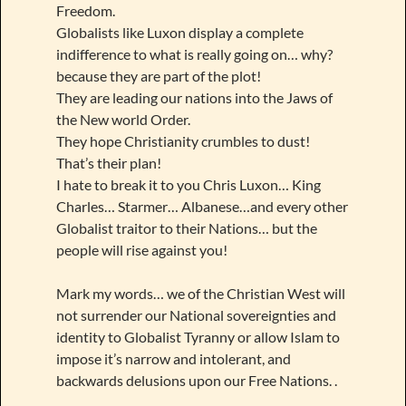
Freedom.
Globalists like Luxon display a complete
indifference to what is really going on… why?
because they are part of the plot!
They are leading our nations into the Jaws of
the New world Order.
They hope Christianity crumbles to dust!
That’s their plan!
I hate to break it to you Chris Luxon… King
Charles… Starmer… Albanese…and every other
Globalist traitor to their Nations… but the
people will rise against you!
Mark my words… we of the Christian West will
not surrender our National sovereignties and
identity to Globalist Tyranny or allow Islam to
impose it’s narrow and intolerant, and
backwards delusions upon our Free Nations. .