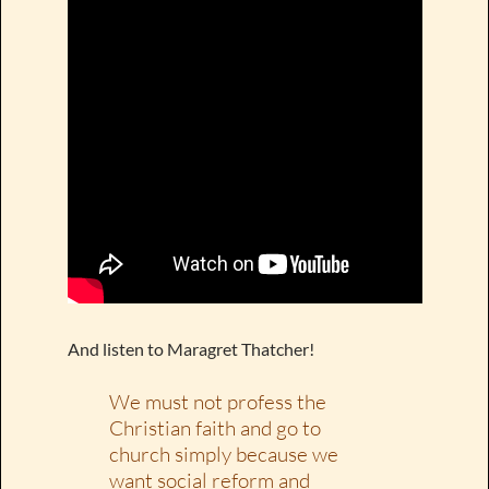
And listen to Maragret Thatcher!
We must not profess the
Christian faith and go to
church simply because we
want social reform and