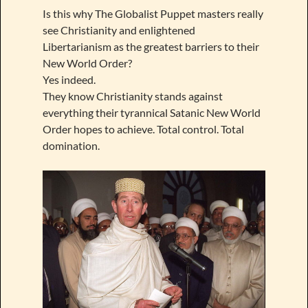
Is this why The Globalist Puppet masters really
see Christianity and enlightened
Libertarianism as the greatest barriers to their
New World Order?
Yes indeed.
They know Christianity stands against
everything their tyrannical Satanic New World
Order hopes to achieve. Total control. Total
domination.