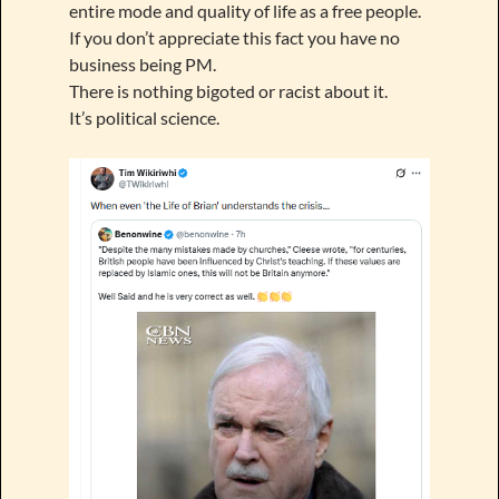
entire mode and quality of life as a free people.
If you don’t appreciate this fact you have no
business being PM.
There is nothing bigoted or racist about it.
It’s political science.