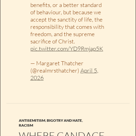
benefits, or a better standard
of behaviour, but because we
accept the sanctity of life, the
responsibility that comes with
freedom, and the supreme
sacrifice of Christ.
pic.twitter.com/YD9Rmjap5K
— Margaret Thatcher
(@realmrsthatcher)
April 5,
2026
ANTISEMITISM
,
BIGOTRY AND HATE
,
RACISM
WHERE CANDACE