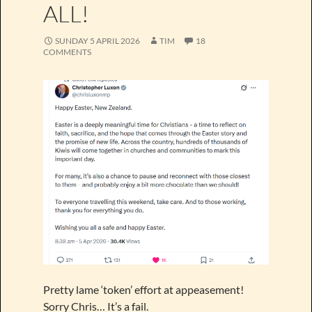
ALL!
SUNDAY 5 APRIL 2026
TIM
18
COMMENTS
Pretty lame ‘token’ effort at appeasement!
Sorry Chris… It’s a fail.