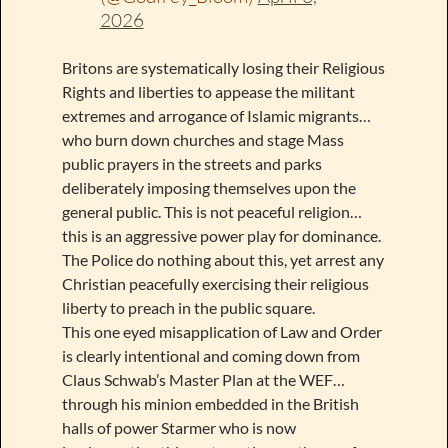
2026
Britons are systematically losing their Religious
Rights and liberties to appease the militant
extremes and arrogance of Islamic migrants…
who burn down churches and stage Mass
public prayers in the streets and parks
deliberately imposing themselves upon the
general public. This is not peaceful religion…
this is an aggressive power play for dominance.
The Police do nothing about this, yet arrest any
Christian peacefully exercising their religious
liberty to preach in the public square.
This one eyed misapplication of Law and Order
is clearly intentional and coming down from
Claus Schwab’s Master Plan at the WEF…
through his minion embedded in the British
halls of power Starmer who is now