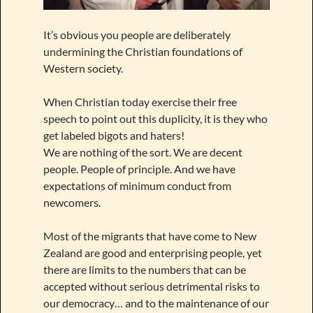
It’s obvious you people are deliberately
undermining the Christian foundations of
Western society.
When Christian today exercise their free
speech to point out this duplicity, it is they who
get labeled bigots and haters!
We are nothing of the sort. We are decent
people. People of principle. And we have
expectations of minimum conduct from
newcomers.
Most of the migrants that have come to New
Zealand are good and enterprising people, yet
there are limits to the numbers that can be
accepted without serious detrimental risks to
our democracy… and to the maintenance of our