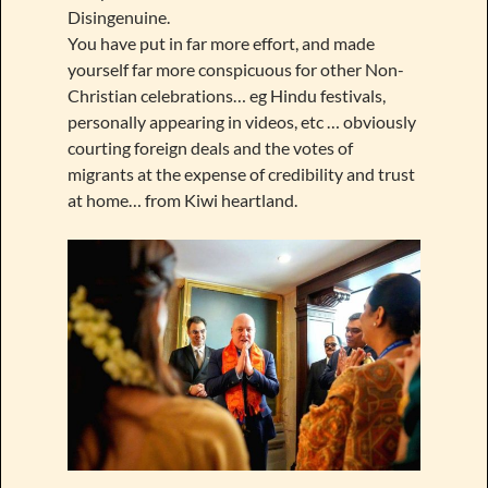
Disingenuine.
You have put in far more effort, and made
yourself far more conspicuous for other Non-
Christian celebrations… eg Hindu festivals,
personally appearing in videos, etc … obviously
courting foreign deals and the votes of
migrants at the expense of credibility and trust
at home… from Kiwi heartland.