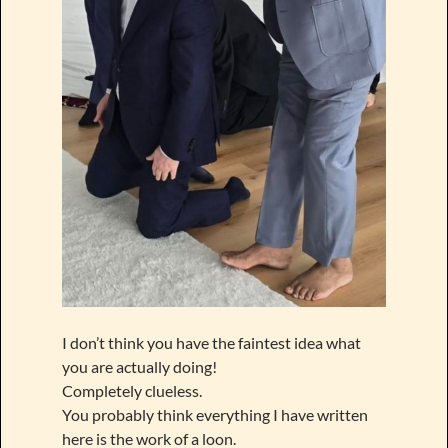
I don’t think you have the faintest idea what
you are actually doing!
Completely clueless.
You probably think everything I have written
here is the work of a loon.