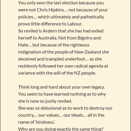
You only won the last election because you
were not Chris Hipkins… not because of your
policies… which ultimately and pathetically
prove little difference to Labour.
So reviled is Ardern that she has had exiled
herself to Australia. Not from Bigotry and
Hate… but because of the righteous
indignation of the people of New Zealand she
deceived and trampled underfoot… as she
recklessly followed her own radical agenda at
variance with the will of the NZ people.
Think long and hard about your own legacy.
You seem to have learned nothing as to why
she is now so justly reviled.
She was so delusional as to work to destroy our
country… our values… our ideals… all in the
name of ‘kindness’.
Why are you doing exactly the same thing?