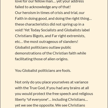
love for our fellow man… yet your address
failed to acknowledge any of that!
Our heroism in times of crisis and trial, our
Faith in doing good, and doing the right thing…
these characteristics did not spring up in a
void! Yet Today Socialists and Globalists label
Christians Bigots, and Far right extremists,
etc… the most outrageous of slanders!
Globalist politicians outlaw public
demonstrations of the Christian faith while
facilitating those of alien origins.
You Globalist politicians are fools.
Not only do you place yourselves at variance
with the True God, if you had any brains at all
you would protect the free speech and religious
liberty *of everyone*… including Christians…
yet we see the opposite. We see Christians