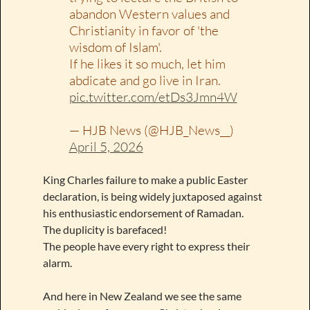
abandon Western values and
Christianity in favor of 'the
wisdom of Islam'.
If he likes it so much, let him
abdicate and go live in Iran.
pic.twitter.com/etDs3Jmn4W
— HJB News (@HJB_News__)
April 5, 2026
King Charles failure to make a public Easter
declaration, is being widely juxtaposed against
his enthusiastic endorsement of Ramadan.
The duplicity is barefaced!
The people have every right to express their
alarm.
And here in New Zealand we see the same