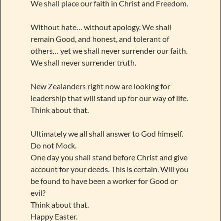
We shall place our faith in Christ and Freedom.
Without hate… without apology. We shall
remain Good, and honest, and tolerant of
others… yet we shall never surrender our faith.
We shall never surrender truth.
New Zealanders right now are looking for
leadership that will stand up for our way of life.
Think about that.
Ultimately we all shall answer to God himself.
Do not Mock.
One day you shall stand before Christ and give
account for your deeds. This is certain. Will you
be found to have been a worker for Good or
evil?
Think about that.
Happy Easter.