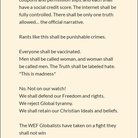
have a social credit score. The internet shall be
fully controlled. There shall be only one truth
allowed… the official narrative.
Rants like this shall be punishable crimes.
Everyone shall be vaccinated.
Men shall be called woman, and woman shall
be called men. The Truth shall be labeled hate.
*This is madness*
No. Not on our watch!
We shall defend our Freedom and rights.
We reject Global tyranny.
We shall retain our Christian Ideals and beliefs.
The WEF Globalists have taken on a fight they
shall not win