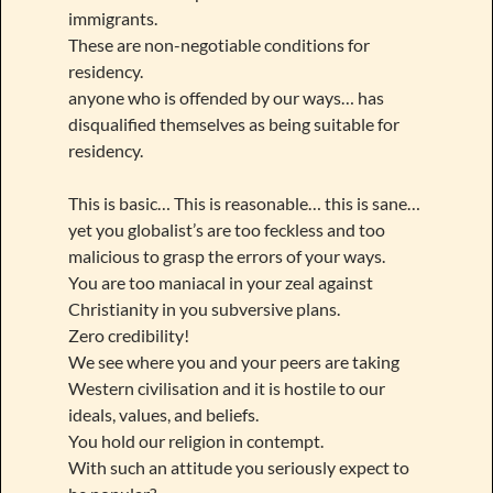
immigrants.
These are non-negotiable conditions for
residency.
anyone who is offended by our ways… has
disqualified themselves as being suitable for
residency.
This is basic… This is reasonable… this is sane…
yet you globalist’s are too feckless and too
malicious to grasp the errors of your ways.
You are too maniacal in your zeal against
Christianity in you subversive plans.
Zero credibility!
We see where you and your peers are taking
Western civilisation and it is hostile to our
ideals, values, and beliefs.
You hold our religion in contempt.
With such an attitude you seriously expect to