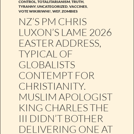
CONTROL
,
TOTALITARIANISM
,
TRUTH
,
TYRANNY
,
UNCATEGORIZED
,
VACCINES
,
VOTE WIKIRIWHI!
,
WEF
,
ZOMBIES
NZ’S PM CHRIS
LUXON’S LAME 2026
EASTER ADDRESS,
TYPICAL OF
GLOBALISTS
CONTEMPT FOR
CHRISTIANITY.
MUSLIM APOLOGIST
KING CHARLES THE
III DIDN’T BOTHER
DELIVERING ONE AT