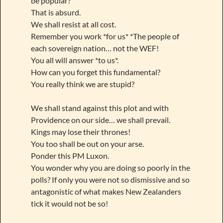
be popular?
That is absurd.
We shall resist at all cost.
Remember you work *for us* *The people of
each sovereign nation… not the WEF!
You all will answer *to us*.
How can you forget this fundamental?
You really think we are stupid?
We shall stand against this plot and with
Providence on our side… we shall prevail.
Kings may lose their thrones!
You too shall be out on your arse.
Ponder this PM Luxon.
You wonder why you are doing so poorly in the
polls? If only you were not so dismissive and so
antagonistic of what makes New Zealanders
tick it would not be so!