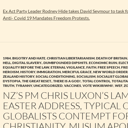
Ex Act Party Leader Rodney Hide takes David Seymour to task fo
Anti- Covid 19 Mandates Freedom Protests.
1984
,
BIGOTRY AND HATE
,
CHRISTIAN LIBERTARIANISM
,
DEATH OF BRITAIN
HELL
,
DIGITAL SLAVERY.
,
DUMBFOUNDED DIPSHITS
,
ECONOMIC RUIN
,
ELEC
EQUALITY BEFORE THE LAW
,
ETERNAL VIGILANCE
,
FAITH
,
FREE SPEECH
,
FR
HEROISM
,
HISTORY
,
IMMIGRATION
,
MERCIFUL GRACE
,
NEW WORLD ORDER
ZEALAND HISTORY
,
SOCIAL CONDITIONING
,
SOCIALISM
,
SOCIALIST GLOBA
DYSTOPIA
,
THE GREAT RESET.
,
THERE IS A GOD!
,
TOTAL CONTROL
,
TOTALIT
TRUTH
,
TYRANNY
,
UNCATEGORIZED
,
VACCINES
,
VOTE WIKIRIWHI!
,
WEF
,
Z
NZ’S PM CHRIS LUXON’S LA
EASTER ADDRESS, TYPICAL 
GLOBALISTS CONTEMPT FO
CHRISTIANITY. MUSLIM APO