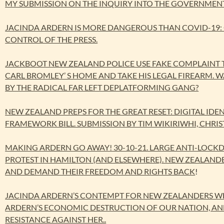
MY SUBMISSION ON THE INQUIRY INTO THE GOVERNMENT’
JACINDA ARDERN IS MORE DANGEROUS THAN COVID-19:
CONTROL OF THE PRESS.
JACKBOOT NEW ZEALAND POLICE USE FAKE COMPLAINT T
CARL BROMLEY’ S HOME AND TAKE HIS LEGAL FIREARM. 
BY THE RADICAL FAR LEFT DEPLATFORMING GANG?
NEW ZEALAND PREPS FOR THE GREAT RESET: DIGITAL IDEN
FRAMEWORK BILL. SUBMISSION BY TIM WIKIRIWHI, CHRIS
MAKING ARDERN GO AWAY! 30-10-21. LARGE ANTI-LO
PROTEST IN HAMILTON (AND ELSEWHERE). NEW ZEALAN
AND DEMAND THEIR FREEDOM AND RIGHTS BACK
!
JACINDA ARDERN’S CONTEMPT FOR NEW ZEALANDERS WH
ARDERN’S ECONOMIC DESTRUCTION OF OUR NATION, AND
RESISTANCE AGAINST HER..