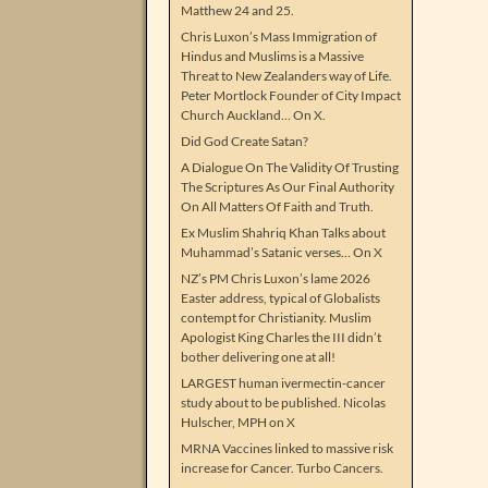
Matthew 24 and 25.
Chris Luxon’s Mass Immigration of
Hindus and Muslims is a Massive
Threat to New Zealanders way of Life.
Peter Mortlock Founder of City Impact
Church Auckland… On X.
Did God Create Satan?
A Dialogue On The Validity Of Trusting
The Scriptures As Our Final Authority
On All Matters Of Faith and Truth.
Ex Muslim Shahriq Khan Talks about
Muhammad’s Satanic verses… On X
NZ’s PM Chris Luxon’s lame 2026
Easter address, typical of Globalists
contempt for Christianity. Muslim
Apologist King Charles the III didn’t
bother delivering one at all!
LARGEST human ivermectin-cancer
study about to be published. Nicolas
Hulscher, MPH on X
MRNA Vaccines linked to massive risk
increase for Cancer. Turbo Cancers.