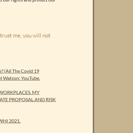
trust me, you will not
se? (All The Covid 19
el Watson: YouTube.
 WORKPLACES. MY
ATE PROPOSAL AND RISK
WHI 2021.