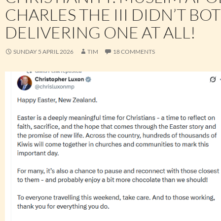
CHARLES THE III DIDN’T BO
DELIVERING ONE AT ALL!
SUNDAY 5 APRIL 2026
TIM
18 COMMENTS