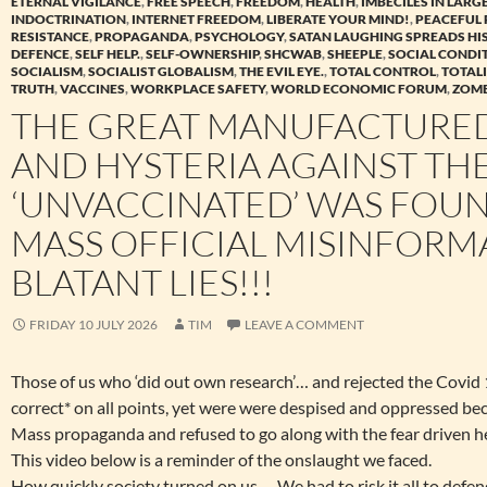
ETERNAL VIGILANCE
,
FREE SPEECH
,
FREEDOM
,
HEALTH
,
IMBECILES IN LAR
INDOCTRINATION
,
INTERNET FREEDOM
,
LIBERATE YOUR MIND!
,
PEACEFUL 
RESISTANCE
,
PROPAGANDA
,
PSYCHOLOGY
,
SATAN LAUGHING SPREADS HI
DEFENCE
,
SELF HELP.
,
SELF-OWNERSHIP
,
SHCWAB
,
SHEEPLE
,
SOCIAL CONDI
SOCIALISM
,
SOCIALIST GLOBALISM
,
THE EVIL EYE.
,
TOTAL CONTROL
,
TOTAL
TRUTH
,
VACCINES
,
WORKPLACE SAFETY
,
WORLD ECONOMIC FORUM
,
ZOMB
THE GREAT MANUFACTURED
AND HYSTERIA AGAINST TH
‘UNVACCINATED’ WAS FOU
MASS OFFICIAL MISINFORM
BLATANT LIES!!!
FRIDAY 10 JULY 2026
TIM
LEAVE A COMMENT
Those of us who ‘did out own research’… and rejected the Covi
correct* on all points, yet were were despised and oppressed be
Mass propaganda and refused to go along with the fear driven h
This video below is a reminder of the onslaught we faced.
How quickly society turned on us…. We had to risk it all to defen