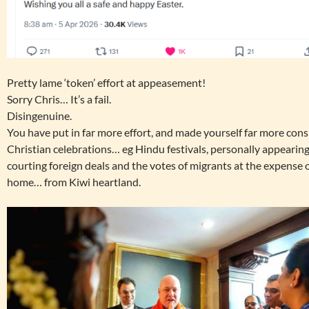
Pretty lame ‘token’ effort at appeasement!
Sorry Chris… It’s a fail.
Disingenuine.
You have put in far more effort, and made yourself far more con
Christian celebrations… eg Hindu festivals, personally appearing
courting foreign deals and the votes of migrants at the expense of
home… from Kiwi heartland.