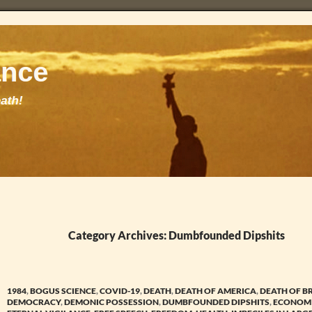
Category Archives: Dumbfounded Dipshits
1984
,
BOGUS SCIENCE
,
COVID-19
,
DEATH
,
DEATH OF AMERICA
,
DEATH OF B
DEMOCRACY
,
DEMONIC POSSESSION
,
DUMBFOUNDED DIPSHITS
,
ECONOMI