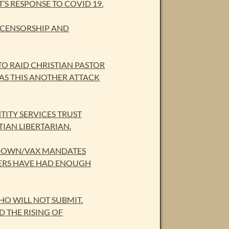
S RESPONSE TO COVID 19.
 CENSORSHIP AND
O RAID CHRISTIAN PASTOR
WAS THIS ANOTHER ATTACK
TITY SERVICES TRUST
TIAN LIBERTARIAN.
CKDOWN/VAX MANDATES
DERS HAVE HAD ENOUGH
O WILL NOT SUBMIT.
 THE RISING OF