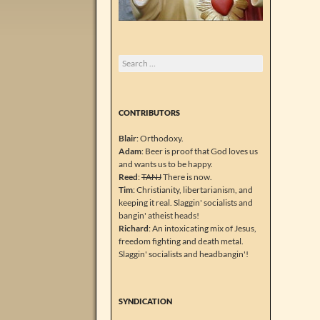
Search
for:
CONTRIBUTORS
Blair
: Orthodoxy.
Adam
: Beer is proof that God loves us
and wants us to be happy.
Reed
:
TANJ
There is now.
Tim
: Christianity, libertarianism, and
keeping it real. Slaggin' socialists and
bangin' atheist heads!
Richard
: An intoxicating mix of Jesus,
freedom fighting and death metal.
Slaggin' socialists and headbangin'!
SYNDICATION