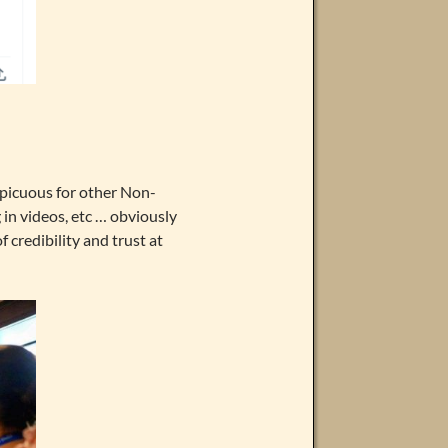
spicuous for other Non-
 in videos, etc … obviously
 credibility and trust at