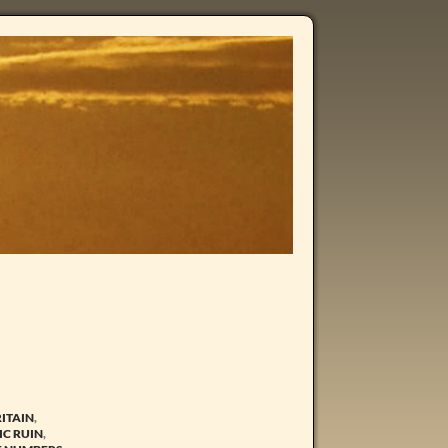
RITAIN
,
C RUIN
,