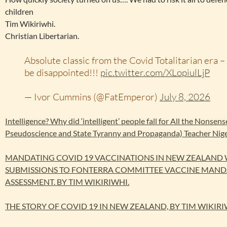
children
Tim Wikiriwhi.
Christian Libertarian.
Absolute classic from the Covid Totalitarian era – 
be disappointed!!!
pic.twitter.com/XLopiulLjP
— Ivor Cummins (@FatEmperor)
July 8, 2026
Intelligence? Why did ‘intelligent’ people fall for All the Nonsen
Pseudoscience and State Tyranny and Propaganda) Teacher Nig
MANDATING COVID 19 VACCINATIONS IN NEW ZEALAND
SUBMISSIONS TO FONTERRA COMMITTEE VACCINE MAND
ASSESSMENT. BY TIM WIKIRIWHI.
THE STORY OF COVID 19 IN NEW ZEALAND, BY TIM WIKIRI