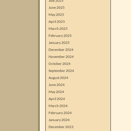
July 2025
June 2025
May 2025
April 2025
March 2025
February 2025
January 2025
December 2024
November 2024
October 2024
September 2024
August 2024
June 2024
May 2024
April 2024
March 2024
February 2024
January 2024
December 2023