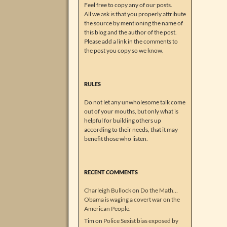
Feel free to copy any of our posts.
All we ask is that you properly attribute
the source by mentioning the name of
this blog and the author of the post.
Please add a link in the comments to
the post you copy so we know.
RULES
Do not let any unwholesome talk come
out of your mouths, but only what is
helpful for building others up
according to their needs, that it may
benefit those who listen.
RECENT COMMENTS
Charleigh Bullock
on
Do the Math…
Obama is waging a covert war on the
American People.
Tim
on
Police Sexist bias exposed by