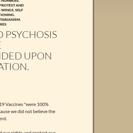
GE NUMBERS
,
PROTEST AND
S WINGS
,
SELF
TIONING
,
ITARIANISM
,
IES
 PSYCHOSIS
E
NDED UPON
ATION.
d 19 Vaccines *were 100%
cause we did not believe the
erd.
d our rights and protect our