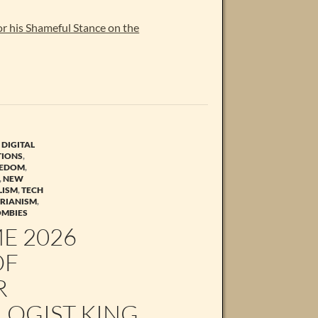
r his Shameful Stance on the
,
DIGITAL
TIONS
,
EEDOM
,
,
NEW
LISM
,
TECH
ARIANISM
,
OMBIES
ME 2026
OF
R
LOGIST KING