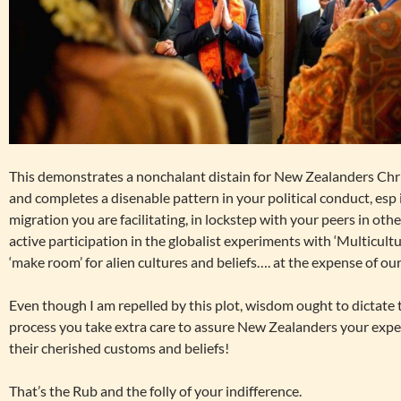
This demonstrates a nonchalant distain for New Zealanders Chr
and completes a disenable pattern in your political conduct, esp
migration you are facilitating, in lockstep with your peers in o
active participation in the globalist experiments with ‘Multicult
‘make room’ for alien cultures and beliefs…. at the expense of ou
Even though I am repelled by this plot, wisdom ought to dictate t
process you take extra care to assure New Zealanders your exper
their cherished customs and beliefs!
That’s the Rub and the folly of your indifference.