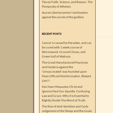
Tim
on
Faith, Science, and Reason. The
Pomposity of Atheism.
dua
on
Libertarianism’s last bastion
against the unrule of the godless
RECENT POSTS
Cancer is caused by Parasites, and can
be cured with 1 week course of
Wormwood, Ground Cloves, and
Green hull of Walnuts.
The Great Manufactured Psychosis
and Hysteria against the
‘Unvaccinated’ was founded upon
Mass Official Misinformation. Blatant
Lies!!!
Ken Ham Misquotes Christ and
Ignores Paul Our Apostle. Confusing
Law and Grace. Why it is Essential to
Rightly Divide The Word of Truth.
The Rise of Anti-Semitism and Gods
Judgement of the Sheep and the Goats.