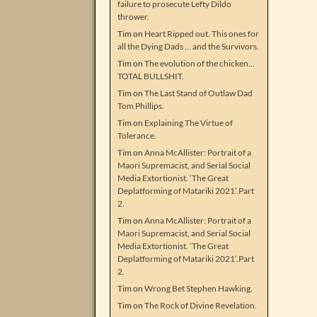
failure to prosecute Lefty Dildo
thrower.
Tim
on
Heart Ripped out. This ones for
all the Dying Dads … and the Survivors.
Tim
on
The evolution of the chicken…
TOTAL BULLSHIT.
Tim
on
The Last Stand of Outlaw Dad
Tom Phillips.
Tim
on
Explaining The Virtue of
Tolerance.
Tim
on
Anna McAllister: Portrait of a
Maori Supremacist, and Serial Social
Media Extortionist. ‘The Great
Deplatforming of Matariki 2021’.Part
2.
Tim
on
Anna McAllister: Portrait of a
Maori Supremacist, and Serial Social
Media Extortionist. ‘The Great
Deplatforming of Matariki 2021’.Part
2.
Tim
on
Wrong Bet Stephen Hawking.
Tim
on
The Rock of Divine Revelation.