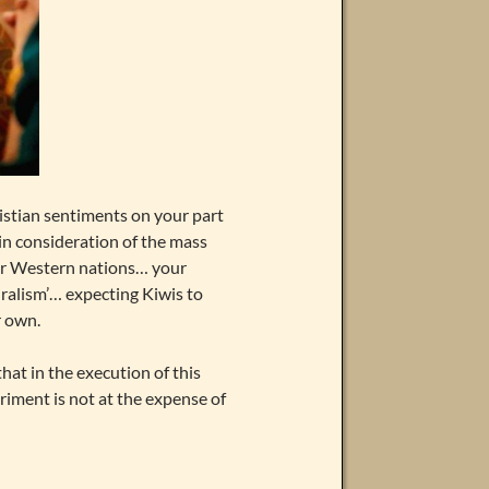
istian sentiments on your part
 in consideration of the mass
ther Western nations… your
uralism’… expecting Kiwis to
r own.
hat in the execution of this
iment is not at the expense of