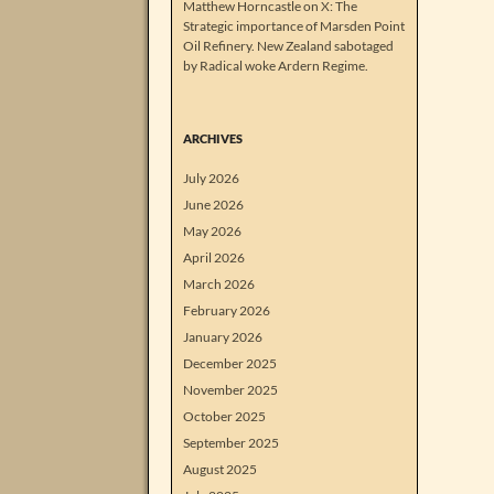
Matthew Horncastle on X: The
Strategic importance of Marsden Point
Oil Refinery. New Zealand sabotaged
by Radical woke Ardern Regime.
ARCHIVES
July 2026
June 2026
May 2026
April 2026
March 2026
February 2026
January 2026
December 2025
November 2025
October 2025
September 2025
August 2025