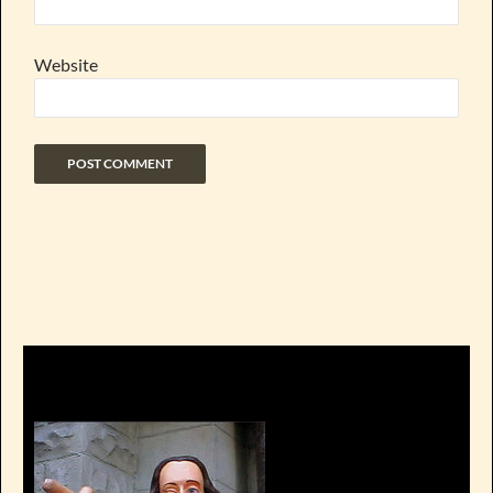
Website