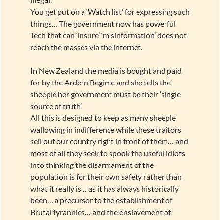
You get put on a ‘Watch list’ for expressing such
things… The government now has powerful
Tech that can ‘insure’ ‘misinformation’ does not
reach the masses via the internet.
In New Zealand the media is bought and paid
for by the Ardern Regime and she tells the
sheeple her government must be their ‘single
source of truth’
All this is designed to keep as many sheeple
wallowing in indifference while these traitors
sell out our country right in front of them… and
most of all they seek to spook the useful idiots
into thinking the disarmament of the
population is for their own safety rather than
what it really is… as it has always historically
been… a precursor to the establishment of
Brutal tyrannies… and the enslavement of