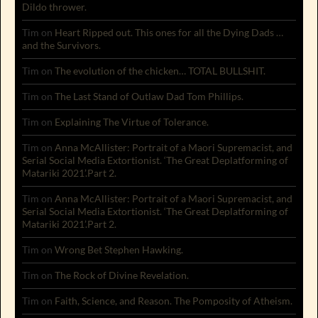
Dildo thrower.
Tim
on
Heart Ripped out. This ones for all the Dying Dads …
and the Survivors.
Tim
on
The evolution of the chicken… TOTAL BULLSHIT.
Tim
on
The Last Stand of Outlaw Dad Tom Phillips.
Tim
on
Explaining The Virtue of Tolerance.
Tim
on
Anna McAllister: Portrait of a Maori Supremacist, and
Serial Social Media Extortionist. ‘The Great Deplatforming of
Matariki 2021’.Part 2.
Tim
on
Anna McAllister: Portrait of a Maori Supremacist, and
Serial Social Media Extortionist. ‘The Great Deplatforming of
Matariki 2021’.Part 2.
Tim
on
Wrong Bet Stephen Hawking.
Tim
on
The Rock of Divine Revelation.
Tim
on
Faith, Science, and Reason. The Pomposity of Atheism.