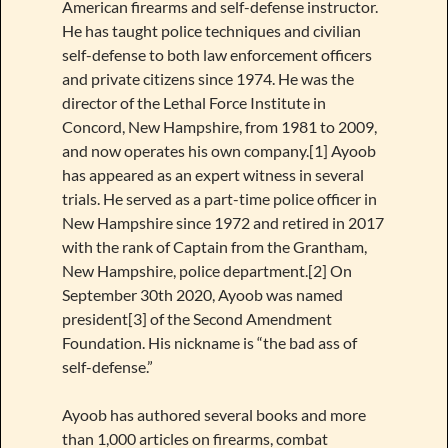
American firearms and self-defense instructor.
He has taught police techniques and civilian
self-defense to both law enforcement officers
and private citizens since 1974. He was the
director of the Lethal Force Institute in
Concord, New Hampshire, from 1981 to 2009,
and now operates his own company.[1] Ayoob
has appeared as an expert witness in several
trials. He served as a part-time police officer in
New Hampshire since 1972 and retired in 2017
with the rank of Captain from the Grantham,
New Hampshire, police department.[2] On
September 30th 2020, Ayoob was named
president[3] of the Second Amendment
Foundation. His nickname is “the bad ass of
self-defense.”
Ayoob has authored several books and more
than 1,000 articles on firearms, combat