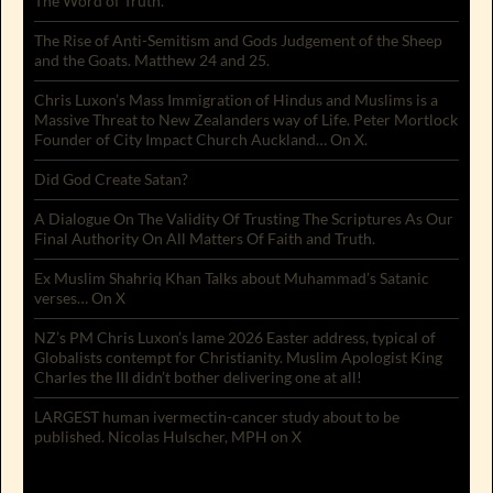
The Word of Truth.
The Rise of Anti-Semitism and Gods Judgement of the Sheep
and the Goats. Matthew 24 and 25.
Chris Luxon’s Mass Immigration of Hindus and Muslims is a
Massive Threat to New Zealanders way of Life. Peter Mortlock
Founder of City Impact Church Auckland… On X.
Did God Create Satan?
A Dialogue On The Validity Of Trusting The Scriptures As Our
Final Authority On All Matters Of Faith and Truth.
Ex Muslim Shahriq Khan Talks about Muhammad’s Satanic
verses… On X
NZ’s PM Chris Luxon’s lame 2026 Easter address, typical of
Globalists contempt for Christianity. Muslim Apologist King
Charles the III didn’t bother delivering one at all!
LARGEST human ivermectin-cancer study about to be
published. Nicolas Hulscher, MPH on X