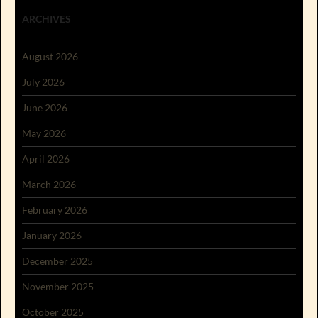
ARCHIVES
August 2026
July 2026
June 2026
May 2026
April 2026
March 2026
February 2026
January 2026
December 2025
November 2025
October 2025