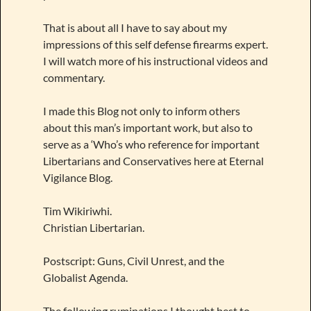
That is about all I have to say about my
impressions of this self defense firearms expert.
I will watch more of his instructional videos and
commentary.
I made this Blog not only to inform others
about this man’s important work, but also to
serve as a ‘Who’s who reference for important
Libertarians and Conservatives here at Eternal
Vigilance Blog.
Tim Wikiriwhi.
Christian Libertarian.
Postscript: Guns, Civil Unrest, and the
Globalist Agenda.
The following ruminations I thought best to