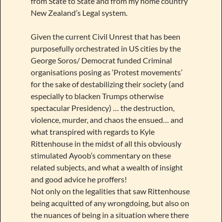
from State to State and from my home country
New Zealand’s Legal system.
Given the current Civil Unrest that has been
purposefully orchestrated in US cities by the
George Soros/ Democrat funded Criminal
organisations posing as ‘Protest movements’
for the sake of destabilizing their society (and
especially to blacken Trumps otherwise
spectacular Presidency) … the destruction,
violence, murder, and chaos the ensued… and
what transpired with regards to Kyle
Rittenhouse in the midst of all this obviously
stimulated Ayoob’s commentary on these
related subjects, and what a wealth of insight
and good advice he proffers!
Not only on the legalities that saw Rittenhouse
being acquitted of any wrongdoing, but also on
the nuances of being in a situation where there