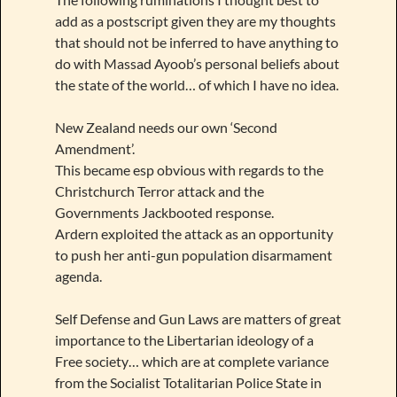
add as a postscript given they are my thoughts
that should not be inferred to have anything to
do with Massad Ayoob’s personal beliefs about
the state of the world… of which I have no idea.
New Zealand needs our own ‘Second
Amendment’.
This became esp obvious with regards to the
Christchurch Terror attack and the
Governments Jackbooted response.
Ardern exploited the attack as an opportunity
to push her anti-gun population disarmament
agenda.
Self Defense and Gun Laws are matters of great
importance to the Libertarian ideology of a
Free society… which are at complete variance
from the Socialist Totalitarian Police State in