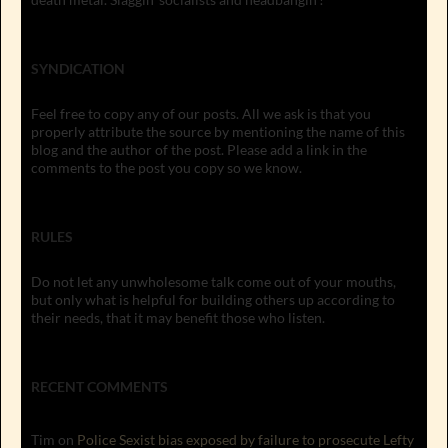
SYNDICATION
Feel free to copy any of our posts. All we ask is that you
properly attribute the source by mentioning the name of this
blog and the author of the post. Please add a link in the
comments to the post you copy so we know.
RULES
Do not let any unwholesome talk come out of your mouths,
but only what is helpful for building others up according to
their needs, that it may benefit those who listen.
RECENT COMMENTS
Tim
on
Police Sexist bias exposed by failure to prosecute Lefty