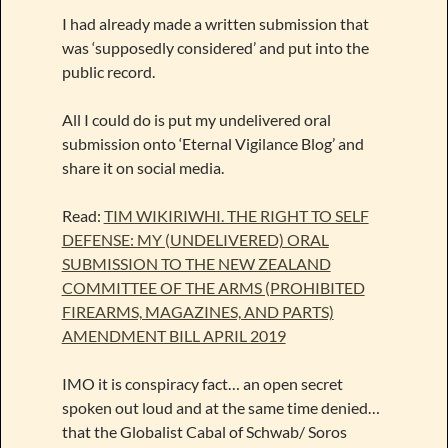
I had already made a written submission that
was ‘supposedly considered’ and put into the
public record.
All I could do is put my undelivered oral
submission onto ‘Eternal Vigilance Blog’ and
share it on social media.
Read:
TIM WIKIRIWHI. THE RIGHT TO SELF
DEFENSE: MY (UNDELIVERED) ORAL
SUBMISSION TO THE NEW ZEALAND
COMMITTEE OF THE ARMS (PROHIBITED
FIREARMS, MAGAZINES, AND PARTS)
AMENDMENT BILL APRIL 2019
IMO it is conspiracy fact… an open secret
spoken out loud and at the same time denied…
that the Globalist Cabal of Schwab/ Soros