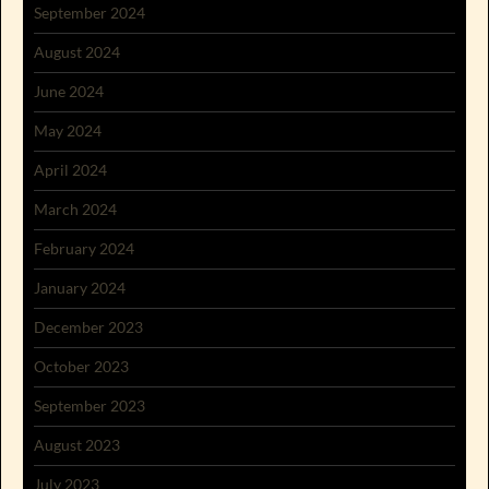
September 2024
August 2024
June 2024
May 2024
April 2024
March 2024
February 2024
January 2024
December 2023
October 2023
September 2023
August 2023
July 2023