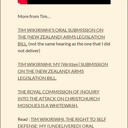
More from Tim…
TIM WIKIRIWHI’S ORAL SUBMISSION ON
THE (NEW ZEALAND) ARMS LEGISLATION
BILL.
(not the same hearing as the one that I did
not deliver)
TIM WIKIRIWHI: MY [Written] SUBMISSION
ON THE (NEW ZEALAND) ARMS
LEGISLATION BILL.
THE ROYAL COMMISSION OF INQUIRY
INTO THE ATTACK ON CHRISTCHURCH
MOSQUES IS A WHITEWASH.
Read :
TIM WIKIRIWHI. THE RIGHT TO SELF
DEFENSE: MY (UNDELIVERED) ORAL