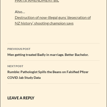
PARTS) AMENDMENT BIL
Also…
Destruction of now-illegal guns ‘desecration of
NZ history’, shooting champion says
Post
PREVIOUS POST
navigation
Men getting treated Badly in marriage. Better Bachelor.
NEXT POST
Rumble: Pathologist Spills the Beans on Falsified Pfizer
COVID Jab Study Data
LEAVE A REPLY