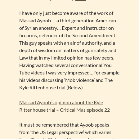
I have only just become aware of the work of
Massad Ayoob…. a third generation American
of Syrian ancestry… Expert and instructor on
firearms, defender of the Second Amendment.
This guy speaks with an air of authority, and a
depth of wisdom on matters of gun safety and
Law that in my limited opinion has few peers.
Having watched several conversational You
Tube videos I was very impressed… for example
his videos discussing ‘Mob violence’ and The
Kyle Rittenhouse trial (Below).
Massad Ayoob’s opinion about the Kyle
Rittenhouse trial – Critical Mas episode 22
It must be remembered that Ayoob speaks
from ‘the US Legal perspective’ which varies