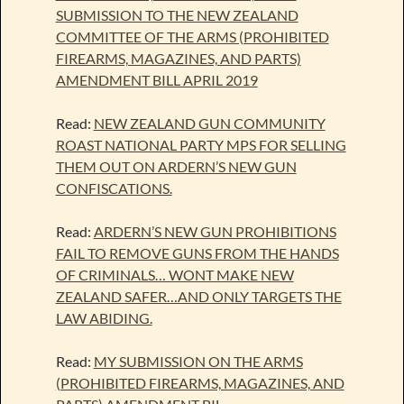
SUBMISSION TO THE NEW ZEALAND
COMMITTEE OF THE ARMS (PROHIBITED
FIREARMS, MAGAZINES, AND PARTS)
AMENDMENT BILL APRIL 2019
Read:
NEW ZEALAND GUN COMMUNITY
ROAST NATIONAL PARTY MPS FOR SELLING
THEM OUT ON ARDERN’S NEW GUN
CONFISCATIONS.
Read:
ARDERN’S NEW GUN PROHIBITIONS
FAIL TO REMOVE GUNS FROM THE HANDS
OF CRIMINALS… WONT MAKE NEW
ZEALAND SAFER…AND ONLY TARGETS THE
LAW ABIDING.
Read:
MY SUBMISSION ON THE ARMS
(PROHIBITED FIREARMS, MAGAZINES, AND