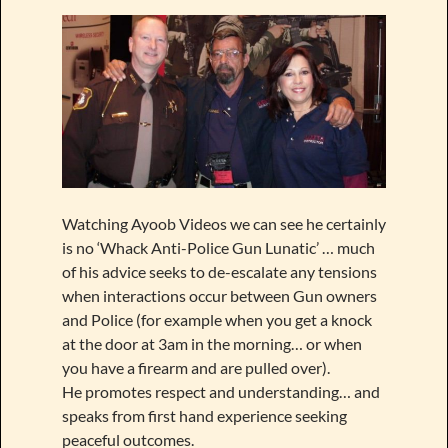
Watching Ayoob Videos we can see he certainly
is no ‘Whack Anti-Police Gun Lunatic’ … much
of his advice seeks to de-escalate any tensions
when interactions occur between Gun owners
and Police (for example when you get a knock
at the door at 3am in the morning… or when
you have a firearm and are pulled over).
He promotes respect and understanding… and
speaks from first hand experience seeking
peaceful outcomes.