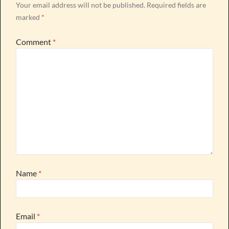
Your email address will not be published.
Required fields are
marked
*
Comment
*
Name
*
Email
*