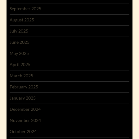
September 2025
August 2025
July 2025
June 2025
May 2025
April 2025
March 2025
February 2025
January 2025
December 2024
November 2024
October 2024