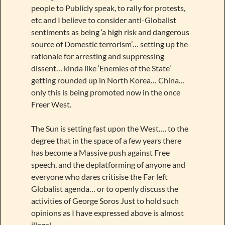
people to Publicly speak, to rally for protests,
etc and I believe to consider anti-Globalist
sentiments as being ‘a high risk and dangerous
source of Domestic terrorism’… setting up the
rationale for arresting and suppressing
dissent… kinda like ‘Enemies of the State’
getting rounded up in North Korea… China…
only this is being promoted now in the once
Freer West.
The Sun is setting fast upon the West…. to the
degree that in the space of a few years there
has become a Massive push against Free
speech, and the deplatforming of anyone and
everyone who dares critisise the Far left
Globalist agenda… or to openly discuss the
activities of George Soros Just to hold such
opinions as I have expressed above is almost
illegal.