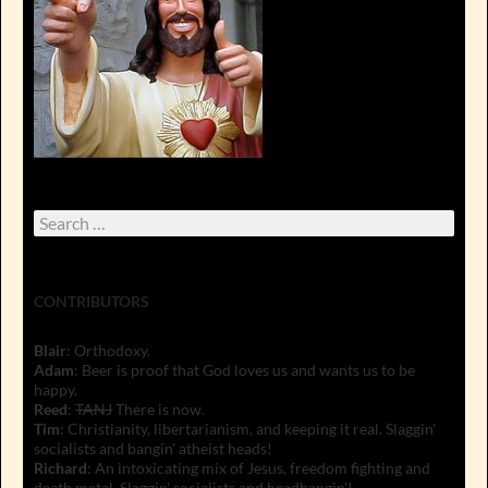
Search
for:
CONTRIBUTORS
Blair
: Orthodoxy.
Adam
: Beer is proof that God loves us and wants us to be
happy.
Reed
:
TANJ
There is now.
Tim
: Christianity, libertarianism, and keeping it real. Slaggin'
socialists and bangin' atheist heads!
Richard
: An intoxicating mix of Jesus, freedom fighting and
death metal. Slaggin' socialists and headbangin'!