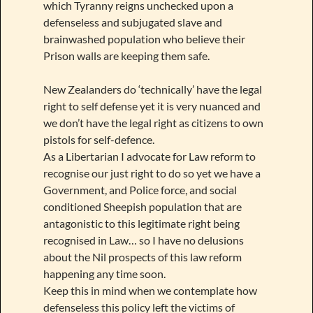
which Tyranny reigns unchecked upon a
defenseless and subjugated slave and
brainwashed population who believe their
Prison walls are keeping them safe.
New Zealanders do ‘technically’ have the legal
right to self defense yet it is very nuanced and
we don’t have the legal right as citizens to own
pistols for self-defence.
As a Libertarian I advocate for Law reform to
recognise our just right to do so yet we have a
Government, and Police force, and social
conditioned Sheepish population that are
antagonistic to this legitimate right being
recognised in Law… so I have no delusions
about the Nil prospects of this law reform
happening any time soon.
Keep this in mind when we contemplate how
defenseless this policy left the victims of