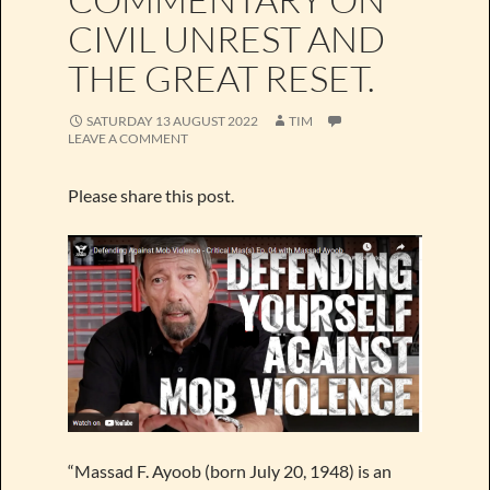
CIVIL UNREST AND
THE GREAT RESET.
SATURDAY 13 AUGUST 2022
TIM
LEAVE A COMMENT
Please share this post.
“Massad F. Ayoob (born July 20, 1948) is an