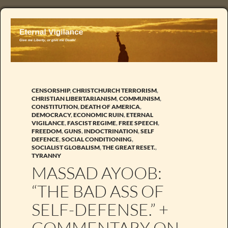
CENSORSHIP
,
CHRISTCHURCH TERRORISM
,
CHRISTIAN LIBERTARIANISM
,
COMMUNISM
,
CONSTITUTION
,
DEATH OF AMERICA
,
DEMOCRACY
,
ECONOMIC RUIN
,
ETERNAL
VIGILANCE
,
FASCIST REGIME
,
FREE SPEECH
,
FREEDOM
,
GUNS
,
INDOCTRINATION
,
SELF
DEFENCE
,
SOCIAL CONDITIONING
,
SOCIALIST GLOBALISM
,
THE GREAT RESET.
,
TYRANNY
MASSAD AYOOB:
“THE BAD ASS OF
SELF-DEFENSE.” +
COMMENTARY ON