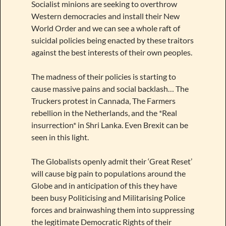
Socialist minions are seeking to overthrow
Western democracies and install their New
World Order and we can see a whole raft of
suicidal policies being enacted by these traitors
against the best interests of their own peoples.
The madness of their policies is starting to
cause massive pains and social backlash… The
Truckers protest in Cannada, The Farmers
rebellion in the Netherlands, and the *Real
insurrection* in Shri Lanka. Even Brexit can be
seen in this light.
The Globalists openly admit their ‘Great Reset’
will cause big pain to populations around the
Globe and in anticipation of this they have
been busy Politicising and Militarising Police
forces and brainwashing them into suppressing
the legitimate Democratic Rights of their