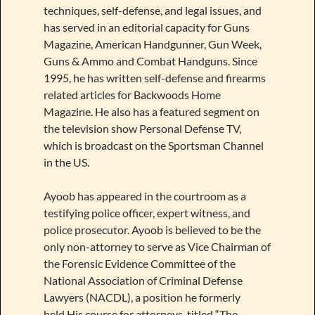
techniques, self-defense, and legal issues, and
has served in an editorial capacity for Guns
Magazine, American Handgunner, Gun Week,
Guns & Ammo and Combat Handguns. Since
1995, he has written self-defense and firearms
related articles for Backwoods Home
Magazine. He also has a featured segment on
the television show Personal Defense TV,
which is broadcast on the Sportsman Channel
in the US.
Ayoob has appeared in the courtroom as a
testifying police officer, expert witness, and
police prosecutor. Ayoob is believed to be the
only non-attorney to serve as Vice Chairman of
the Forensic Evidence Committee of the
National Association of Criminal Defense
Lawyers (NACDL), a position he formerly
held.His course for attorneys, titled “The