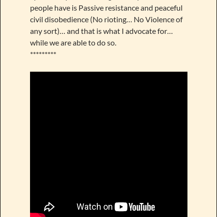
people have is Passive resistance and peaceful
civil disobedience (No rioting… No Violence of
any sort)… and that is what I advocate for…
while we are able to do so.
*********