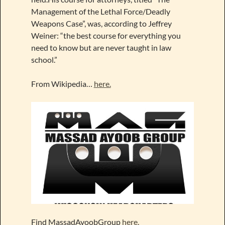
Management of the Lethal Force/Deadly
Weapons Case”, was, according to Jeffrey
Weiner: “the best course for everything you
need to know but are never taught in law
school.”
From Wikipedia…
here.
Find MassadAyoobGroup
here.