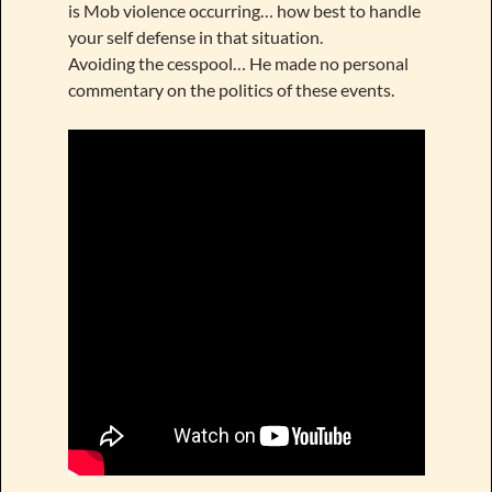
is Mob violence occurring… how best to handle
your self defense in that situation.
Avoiding the cesspool… He made no personal
commentary on the politics of these events.