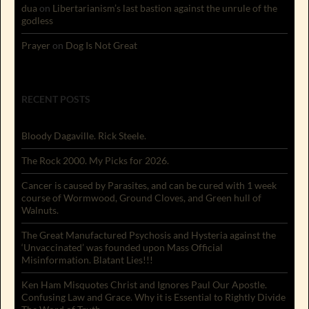
dua
on
Libertarianism’s last bastion against the unrule of the
godless
Prayer
on
Dog Is Not Great
RECENT POSTS
Bloody Dagaville. Rick Steele.
The Rock 2000. My Picks for 2026.
Cancer is caused by Parasites, and can be cured with 1 week
course of Wormwood, Ground Cloves, and Green hull of
Walnuts.
The Great Manufactured Psychosis and Hysteria against the
‘Unvaccinated’ was founded upon Mass Official
Misinformation. Blatant Lies!!!
Ken Ham Misquotes Christ and Ignores Paul Our Apostle.
Confusing Law and Grace. Why it is Essential to Rightly Divide