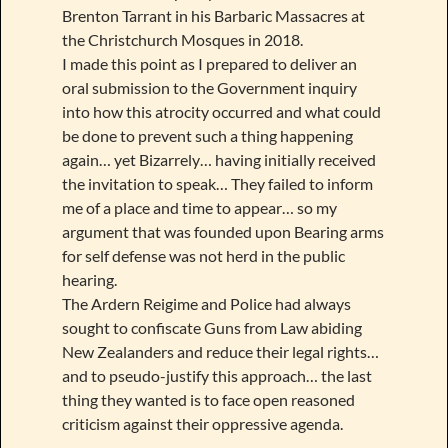
Brenton Tarrant in his Barbaric Massacres at
the Christchurch Mosques in 2018.
I made this point as I prepared to deliver an
oral submission to the Government inquiry
into how this atrocity occurred and what could
be done to prevent such a thing happening
again… yet Bizarrely… having initially received
the invitation to speak… They failed to inform
me of a place and time to appear… so my
argument that was founded upon Bearing arms
for self defense was not herd in the public
hearing.
The Ardern Reigime and Police had always
sought to confiscate Guns from Law abiding
New Zealanders and reduce their legal rights…
and to pseudo-justify this approach… the last
thing they wanted is to face open reasoned
criticism against their oppressive agenda.