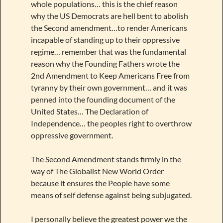
whole populations… this is the chief reason
why the US Democrats are hell bent to abolish
the Second amendment…to render Americans
incapable of standing up to their oppressive
regime… remember that was the fundamental
reason why the Founding Fathers wrote the
2nd Amendment to Keep Americans Free from
tyranny by their own government… and it was
penned into the founding document of the
United States… The Declaration of
Independence… the peoples right to overthrow
oppressive government.
The Second Amendment stands firmly in the
way of The Globalist New World Order
because it ensures the People have some
means of self defense against being subjugated.
I personally believe the greatest power we the