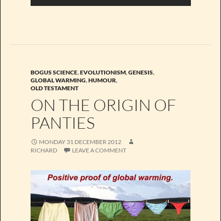
BOGUS SCIENCE
,
EVOLUTIONISM
,
GENESIS
,
GLOBAL WARMING
,
HUMOUR
,
OLD TESTAMENT
ON THE ORIGIN OF
PANTIES
MONDAY 31 DECEMBER 2012
RICHARD
LEAVE A COMMENT