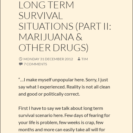
LONG TERM
SURVIVAL
SITUATIONS (PART II:
MARIJUANA &
OTHER DRUGS)
MONDAY 31 DECEMBER 2012
TIM
7 COMMENTS
“…I make myself unpopular here. Sorry, I just
say what I experienced. Reality is not all clean
and good or politically correct.
First I have to say we talk about long term
survival scenario here. Few days of fearing for
your life is problem, few weeks is crap, few
months and more can easily take all will for