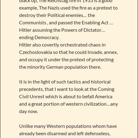
black op, The Reichstag fire in 1933 is a good
example, The Nazis used the fire as a pretext to
destroy their Political enemies… the
Communists , and passed the Enabling Act …
Hitler assuming the Powers of Dictator…
ending Democracy.
Hitler also covertly orchestrated chaos in
Czechoslovakia so that he could Invade, annex,
and occupy it under the pretext of protecting
the minority German population there.
It is in the light of such tactics and historical
precedents, that I want to look at the Coming
Civil Unrest which is about to befall America
and a great portion of western civilization…any
day now.
Unlike many Western populations whom have
already been disarmed and left defenseless,