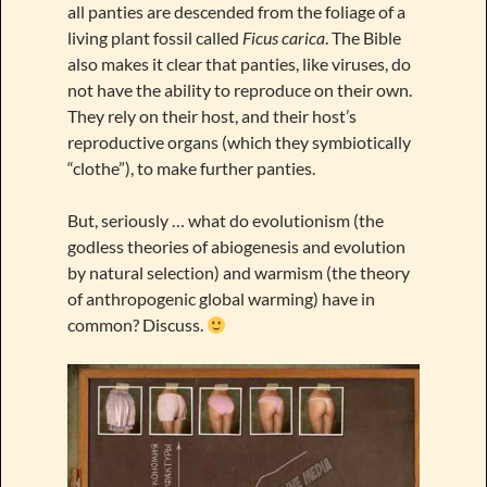
all panties are descended from the foliage of a
living plant fossil called
Ficus carica
. The Bible
also makes it clear that panties, like viruses, do
not have the ability to reproduce on their own.
They rely on their host, and their host’s
reproductive organs (which they symbiotically
“clothe”), to make further panties.
But, seriously … what do evolutionism (the
godless theories of abiogenesis and evolution
by natural selection) and warmism (the theory
of anthropogenic global warming) have in
common? Discuss.