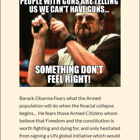
Barack Obarma Fears what the Armed
population will do when the finacial collapse
begins… He fears those Armed Citizens whom
believe that Freedom and the constitution is
worth fighting and dying for, and only hesitated
from signing a UN global initiative which would