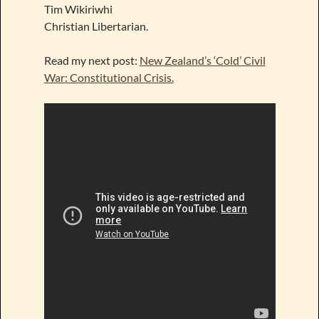
Tim Wikiriwhi
Christian Libertarian.
Read my next post:
New Zealand’s ‘Cold’ Civil
War: Constitutional Crisis.