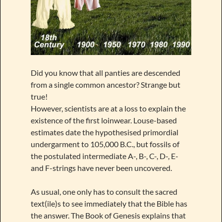
Did you know that all panties are descended
from a single common ancestor? Strange but
true!
However, scientists are at a loss to explain the
existence of the first loinwear. Louse-based
estimates date the hypothesised primordial
undergarment to 105,000 B.C., but fossils of
the postulated intermediate A-, B-, C-, D-, E-
and F-strings have never been uncovered.
As usual, one only has to consult the sacred
text(ile)s to see immediately that the Bible has
the answer. The Book of Genesis explains that