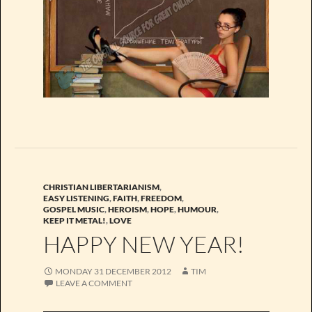
CHRISTIAN LIBERTARIANISM
,
EASY LISTENING
,
FAITH
,
FREEDOM
,
GOSPEL MUSIC
,
HEROISM
,
HOPE
,
HUMOUR
,
KEEP IT METAL!
,
LOVE
HAPPY NEW YEAR!
MONDAY 31 DECEMBER 2012
TIM
LEAVE A COMMENT