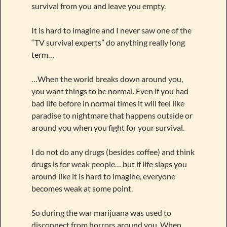
survival from you and leave you empty.
It is hard to imagine and I never saw one of the
“TV survival experts” do anything really long
term…
…When the world breaks down around you,
you want things to be normal. Even if you had
bad life before in normal times it will feel like
paradise to nightmare that happens outside or
around you when you fight for your survival.
I do not do any drugs (besides coffee) and think
drugs is for weak people… but if life slaps you
around like it is hard to imagine, everyone
becomes weak at some point.
So during the war marijuana was used to
disconnect from horrors around you. When