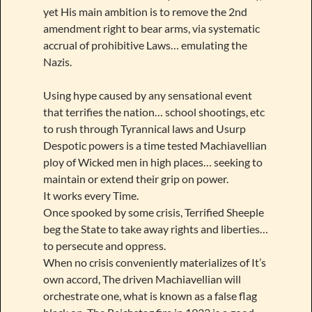
yet His main ambition is to remove the 2nd
amendment right to bear arms, via systematic
accrual of prohibitive Laws… emulating the
Nazis.
Using hype caused by any sensational event
that terrifies the nation… school shootings, etc
to rush through Tyrannical laws and Usurp
Despotic powers is a time tested Machiavellian
ploy of Wicked men in high places… seeking to
maintain or extend their grip on power.
It works every Time.
Once spooked by some crisis, Terrified Sheeple
beg the State to take away rights and liberties…
to persecute and oppress.
When no crisis conveniently materializes of It’s
own accord, The driven Machiavellian will
orchestrate one, what is known as a false flag