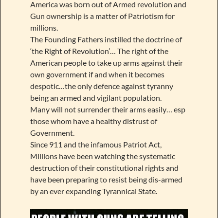
America was born out of Armed revolution and
Gun ownership is a matter of Patriotism for
millions.
The Founding Fathers instilled the doctrine of
‘the Right of Revolution’… The right of the
American people to take up arms against their
own government if and when it becomes
despotic…the only defence against tyranny
being an armed and vigilant population.
Many will not surrender their arms easily… esp
those whom have a healthy distrust of
Government.
Since 911 and the infamous Patriot Act,
Millions have been watching the systematic
destruction of their constitutional rights and
have been preparing to resist being dis-armed
by an ever expanding Tyrannical State.