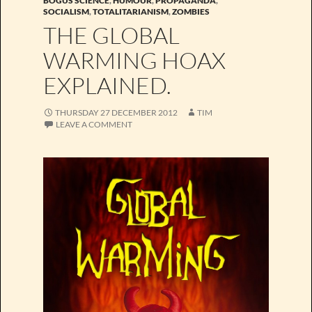
BOGUS SCIENCE
,
HUMOUR
,
PROPAGANDA
,
SOCIALISM
,
TOTALITARIANISM
,
ZOMBIES
THE GLOBAL
WARMING HOAX
EXPLAINED.
THURSDAY 27 DECEMBER 2012
TIM
LEAVE A COMMENT