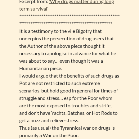
Excerpt from:
‘Why drugs matter during long
term survival’
******************************************************
**************************************************
It is a testimony to the vile Bigotry that
underpins the persecution of drug users that
the Author of the above piece thought it
necessary to apologise in advance for what he
was about to say… even though it was a
Humanitarian piece.
I would argue that the benefits of such drugs as
Pot are not restricted to such extreme
scenarios, but hold good in general for times of
struggle and stress… esp for the Poor whom
are the most exposed to troubles and strife,
and don’t have Yachts, Batches, or Hot Rods to
get a buzz and relieve stress.
Thus (as usual) the Tyrannical war on drugs is
primarily a War on the Poor.