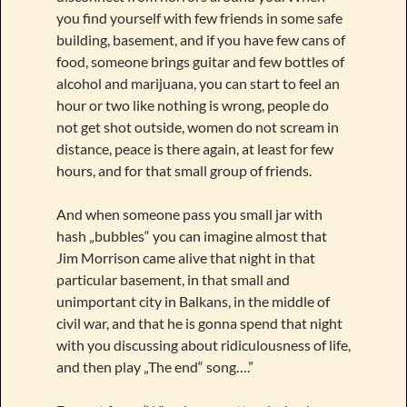
you find yourself with few friends in some safe
building, basement, and if you have few cans of
food, someone brings guitar and few bottles of
alcohol and marijuana, you can start to feel an
hour or two like nothing is wrong, people do
not get shot outside, women do not scream in
distance, peace is there again, at least for few
hours, and for that small group of friends.
And when someone pass you small jar with
hash „bubbles“ you can imagine almost that
Jim Morrison came alive that night in that
particular basement, in that small and
unimportant city in Balkans, in the middle of
civil war, and that he is gonna spend that night
with you discussing about ridiculousness of life,
and then play „The end“ song….”