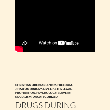
CHRISTIAN LIBERTARIANISM
,
FREEDOM
,
JIHAD ON DRUGS™
,
LIVE LIKE IT'S LEGAL
,
PROHIBITION
,
PSYCHOLOGY
,
SLAVERY
,
SOCIALISM
,
UNCATEGORIZED
DRUGS DURING