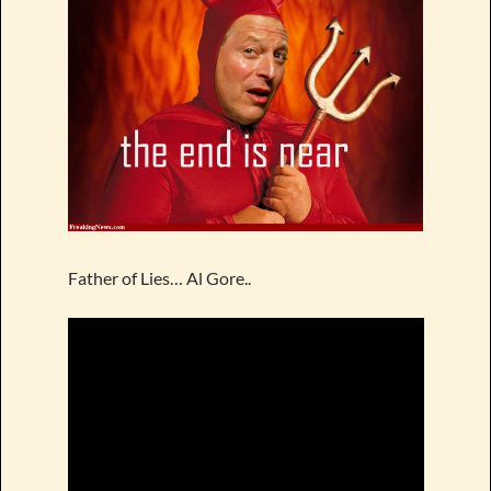
Father of Lies… Al Gore..