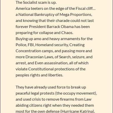
The Socialist scam is up.
America teeters on the edge of the Fiscal cliff…
a National Bankruptcy of Mega Proportions,
and knowing that their charade could not last
forever President Barrack Obama has been
preparing for collapse and Chaos.
Buying up amo and heavy armaments for the
Police, FBI, Homeland security, Creating
Concentration camps, and passing more and
more Draconian Laws, of Search, seizure, and
arrest, and Even assassination, all of which
violate Constitutional protections of the
peoples rights and liberties.
They have already used force to break up
peaceful legal protests (the occupy movement),
and used crisis to remove firearms from Law
abiding citizens right when they needed them
most for the own defense (Hurricane Katrina),