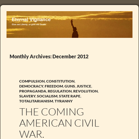
Monthly Archives: December 2012
COMPULSION
,
CONSTITUTION
,
DEMOCRACY
,
FREEDOM
,
GUNS
,
JUSTICE
,
PROPAGANDA
,
REGULATION
,
REVOLUTION
,
SLAVERY
,
SOCIALISM
,
STATE RAPE
,
TOTALITARIANISM
,
TYRANNY
THE COMING
AMERICAN CIVIL
WAR.