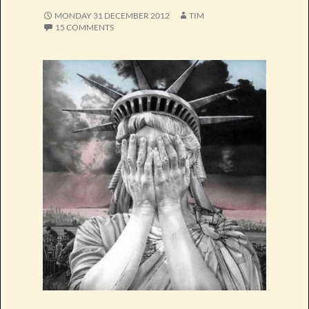
MONDAY 31 DECEMBER 2012
TIM
15 COMMENTS