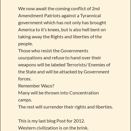
We now await the coming conflict of 2nd
Amendment Patriots against a Tyrannical
government which has not only has brought
America to it’s knees, but is also hell bent on
taking away the Rights and liberties of the
people.
Those who resist the Governments
usurpations and refuse to hand over their
weapons will be labeled Terrorists/ Enemies of
the State and will be attacked by Government
forces.
Remember Waco?
Many will be thrown into Concentration
camps.
The rest will surrender their rights and liberties.
This is my last blog Post for 2012.
Western civilization is on the brink.