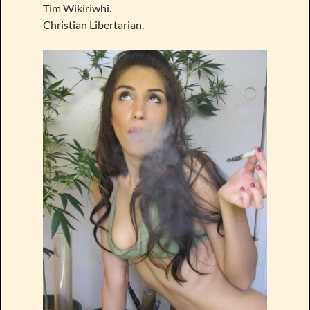
Tim Wikiriwhi.
Christian Libertarian.