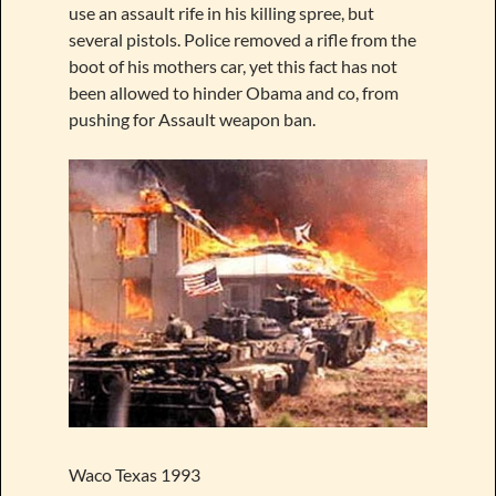
use an assault rife in his killing spree, but
several pistols. Police removed a rifle from the
boot of his mothers car, yet this fact has not
been allowed to hinder Obama and co, from
pushing for Assault weapon ban.
Waco Texas 1993