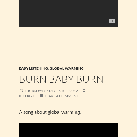
EASY LISTENING
,
GLOBAL WARMING
BURN BABY BURN
THURSDAY 27 DECEMBER 2012
RICHARD
LEAVE A COMMENT
A song about global warming.