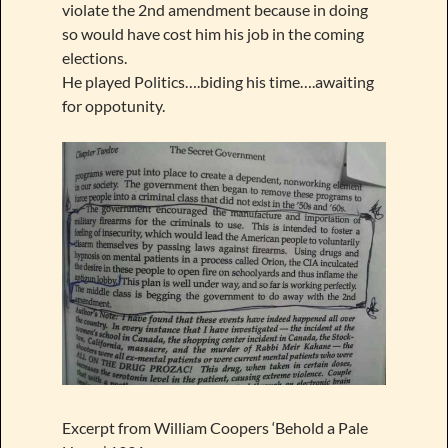
violate the 2nd amendment because in doing
so would have cost him his job in the coming
elections.
He played Politics….biding his time….awaiting
for oppotunity.
Excerpt from William Coopers ‘Behold a Pale