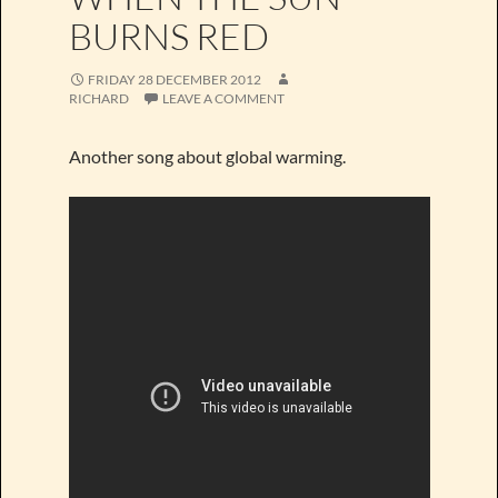
BURNS RED
FRIDAY 28 DECEMBER 2012
RICHARD
LEAVE A COMMENT
Another song about global warming.