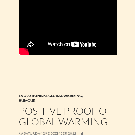
EVOLUTIONISM
,
GLOBAL WARMING
,
HUMOUR
POSITIVE PROOF OF
GLOBAL WARMING
SATURDAY 29 DECEMBER 2012