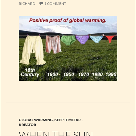
RICHARD
1 COMMENT
GLOBAL WARMING
,
KEEP IT METAL!
,
KREATOR
WHEN THE SUN