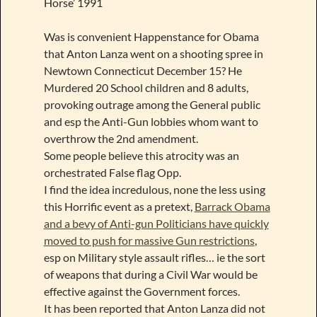
Horse’ 1991
Was is convenient Happenstance for Obama
that Anton Lanza went on a shooting spree in
Newtown Connecticut December 15? He
Murdered 20 School children and 8 adults,
provoking outrage among the General public
and esp the Anti-Gun lobbies whom want to
overthrow the 2nd amendment.
Some people believe this atrocity was an
orchestrated False flag Opp.
I find the idea incredulous, none the less using
this Horrific event as a pretext,
Barrack Obama
and a bevy of Anti-gun Politicians have quickly
moved to push for massive Gun restrictions
,
esp on Military style assault rifles… ie the sort
of weapons that during a Civil War would be
effective against the Government forces.
It has been reported that Anton Lanza did not