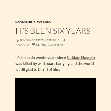
NECROPHILIA
,
TYRANNY
IT’S BEEN SIX YEARS
SUNDAY 30 DECEMBER 2012
RICHARD
LEAVE A COMMENT
It’s been six
weeks
years since
Saddam Hussein
was killed by
wild boars
hanging and the world
is still glad to be rid of him.