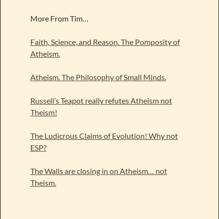
More From Tim…
Faith, Science, and Reason. The Pomposity of
Atheism.
Atheism. The Philosophy of Small Minds.
Russell’s Teapot really refutes Atheism not
Theism!
The Ludicrous Claims of Evolution! Why not
ESP?
The Walls are closing in on Atheism… not
Theism.