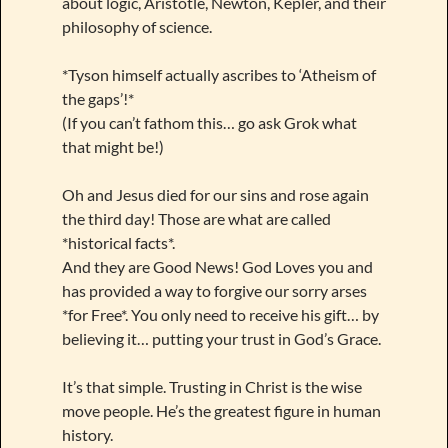
about logic, Aristotle, Newton, Kepler, and their
philosophy of science.
*Tyson himself actually ascribes to ‘Atheism of
the gaps’!*
(If you can’t fathom this… go ask Grok what
that might be!)
Oh and Jesus died for our sins and rose again
the third day! Those are what are called
*historical facts*.
And they are Good News! God Loves you and
has provided a way to forgive our sorry arses
*for Free*. You only need to receive his gift… by
believing it… putting your trust in God’s Grace.
It’s that simple. Trusting in Christ is the wise
move people. He’s the greatest figure in human
history.