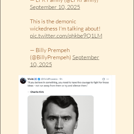
September 10, 2025
This is the demonic
wickedness I'm talking about!
pic.twitter.com/qhkbe9Q1LM
— Billy Prempeh
(@BillyPrempeh)
September
10, 2025