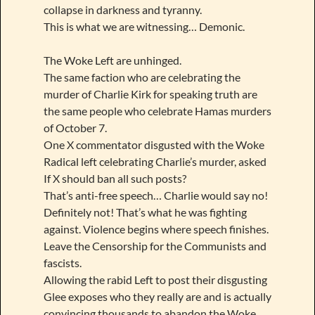
collapse in darkness and tyranny.
This is what we are witnessing… Demonic.
The Woke Left are unhinged.
The same faction who are celebrating the
murder of Charlie Kirk for speaking truth are
the same people who celebrate Hamas murders
of October 7.
One X commentator disgusted with the Woke
Radical left celebrating Charlie’s murder, asked
If X should ban all such posts?
That’s anti-free speech… Charlie would say no!
Definitely not! That’s what he was fighting
against. Violence begins where speech finishes.
Leave the Censorship for the Communists and
fascists.
Allowing the rabid Left to post their disgusting
Glee exposes who they really are and is actually
convincing thousands to abandon the Woke