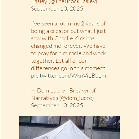
Easley (@TheBrockEasley)
September 10, 2025
I’ve seen a lot in my 2 years of
being a creator but what I just
saw with Charlie Kirk has
changed me forever. We have
to pray for a miracle and work
together. Let all of our
differences go in this moment.
pic.twitter.com/WknViLBbLm
— Dom Lucre | Breaker of
Narratives (@dom_lucre)
September 10, 2025