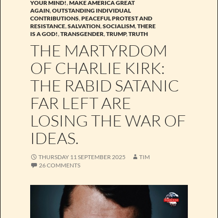
YOUR MIND!
,
MAKE AMERICA GREAT
AGAIN
,
OUTSTANDING INDIVIDUAL
CONTRIBUTIONS
,
PEACEFUL PROTEST AND
RESISTANCE
,
SALVATION
,
SOCIALISM
,
THERE
IS A GOD!
,
TRANSGENDER
,
TRUMP
,
TRUTH
THE MARTYRDOM
OF CHARLIE KIRK:
THE RABID SATANIC
FAR LEFT ARE
LOSING THE WAR OF
IDEAS.
THURSDAY 11 SEPTEMBER 2025
TIM
26 COMMENTS