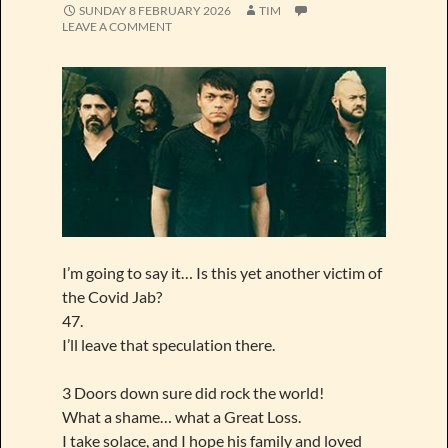
SUNDAY 8 FEBRUARY 2026
TIM
LEAVE A COMMENT
I’m going to say it… Is this yet another victim of
the Covid Jab?
47.
I’ll leave that speculation there.
3 Doors down sure did rock the world!
What a shame… what a Great Loss.
I take solace, and I hope his family and loved