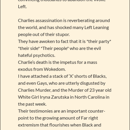
Left.
Charlies assassination is reverberating around
the world, and has shocked many Left Leaning
people out of their stupor.
They have awoken to fact that it is *their party*
*their side* *Their people* who are the evil
hateful psychotics.
Charlie’s death is the impetus for a mass
exodus from Wokedom.
I have attached a stack of ‘X’ shorts of Blacks,
and even Gays, who are utterly disgusted by
Charlies Murder, and the Murder of 23 year old
White Girl Iryna Zarutska in North Carolina in
the past week.
Their testimonies are an important counter-
point to the growing amount of Far right
extremism that flourishes when Black and