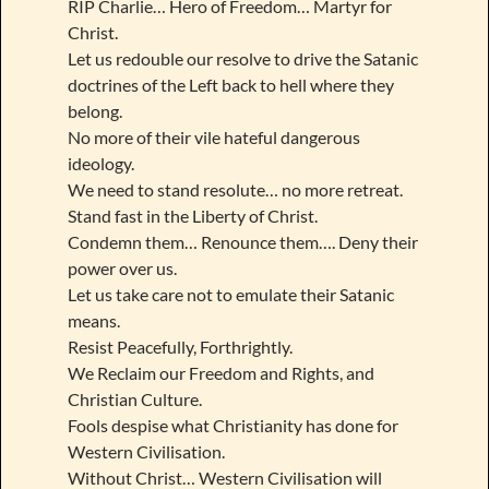
RIP Charlie… Hero of Freedom… Martyr for
Christ.
Let us redouble our resolve to drive the Satanic
doctrines of the Left back to hell where they
belong.
No more of their vile hateful dangerous
ideology.
We need to stand resolute… no more retreat.
Stand fast in the Liberty of Christ.
Condemn them… Renounce them…. Deny their
power over us.
Let us take care not to emulate their Satanic
means.
Resist Peacefully, Forthrightly.
We Reclaim our Freedom and Rights, and
Christian Culture.
Fools despise what Christianity has done for
Western Civilisation.
Without Christ… Western Civilisation will