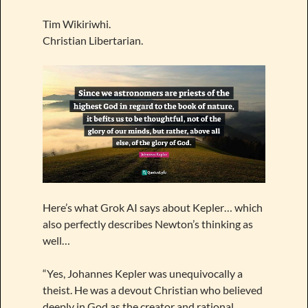
Tim Wikiriwhi.
Christian Libertarian.
Here’s what Grok AI says about Kepler… which
also perfectly describes Newton’s thinking as
well…
“Yes, Johannes Kepler was unequivocally a
theist. He was a devout Christian who believed
deeply in God as the creator and rational