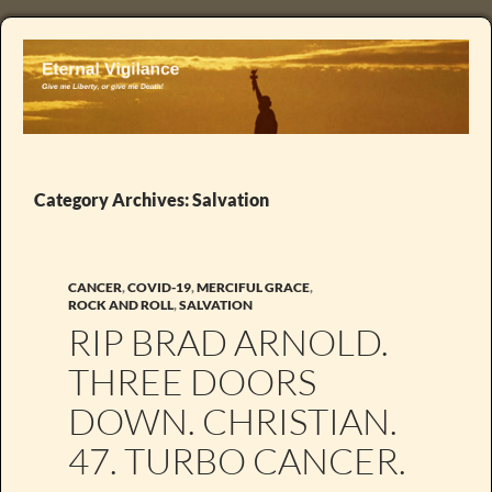
Category Archives: Salvation
CANCER
,
COVID-19
,
MERCIFUL GRACE
,
ROCK AND ROLL
,
SALVATION
RIP BRAD ARNOLD.
THREE DOORS
DOWN. CHRISTIAN.
47. TURBO CANCER.