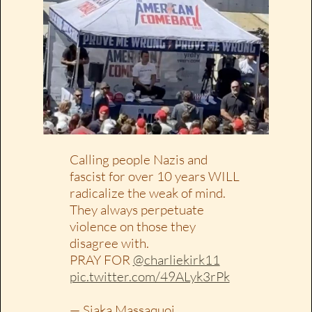
Calling people Nazis and
fascist for over 10 years WILL
radicalize the weak of mind.
They always perpetuate
violence on those they
disagree with.
PRAY FOR
@charliekirk11
pic.twitter.com/49ALyk3rPk
— Siaka Massaquoi