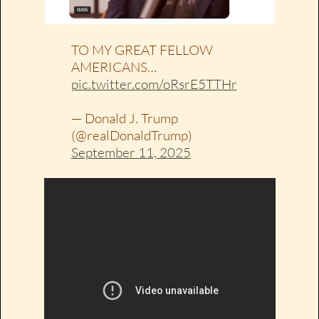
TO MY GREAT FELLOW
AMERICANS…
pic.twitter.com/oRsrE5TTHr
— Donald J. Trump
(@realDonaldTrump)
September 11, 2025