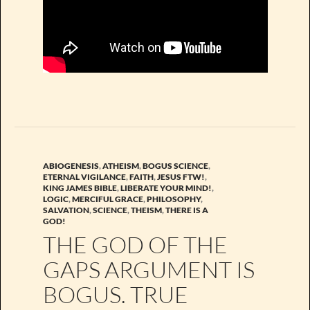
ABIOGENESIS
,
ATHEISM
,
BOGUS SCIENCE
,
ETERNAL VIGILANCE
,
FAITH
,
JESUS FTW!
,
KING JAMES BIBLE
,
LIBERATE YOUR MIND!
,
LOGIC
,
MERCIFUL GRACE
,
PHILOSOPHY
,
SALVATION
,
SCIENCE
,
THEISM
,
THERE IS A
GOD!
THE GOD OF THE
GAPS ARGUMENT IS
BOGUS. TRUE