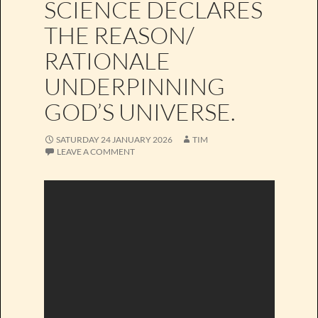
SCIENCE DECLARES
THE REASON/
RATIONALE
UNDERPINNING
GOD’S UNIVERSE.
SATURDAY 24 JANUARY 2026
TIM
LEAVE A COMMENT