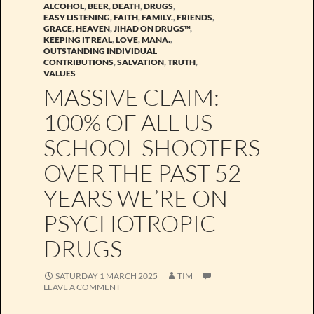
ALCOHOL
,
BEER
,
DEATH
,
DRUGS
,
EASY LISTENING
,
FAITH
,
FAMILY.
,
FRIENDS
,
GRACE
,
HEAVEN
,
JIHAD ON DRUGS™
,
KEEPING IT REAL
,
LOVE
,
MANA.
,
OUTSTANDING INDIVIDUAL
CONTRIBUTIONS
,
SALVATION
,
TRUTH
,
VALUES
MASSIVE CLAIM:
100% OF ALL US
SCHOOL SHOOTERS
OVER THE PAST 52
YEARS WE’RE ON
PSYCHOTROPIC
DRUGS
SATURDAY 1 MARCH 2025
TIM
LEAVE A COMMENT