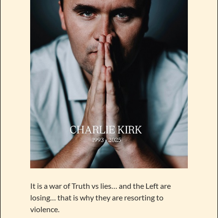
It is a war of Truth vs lies… and the Left are
losing… that is why they are resorting to
violence.