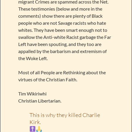
migrant Crimes are spammed across the Net.
These testimonies (below and more in the
comments) show there are plenty of Black
people who are not Savage racists who hate
whites. They have been smart enough not to
swallow the Anti-white Racist garbage the Far
Left have been spouting, and they too are
appalled by the barbarism and extremism of
the Woke Left.
Most of all People are Rethinking about the
virtues of the Christian Faith.
Tim Wikiriwhi
Christian Libertarian.
This is why they killed Charlie
Kirk.