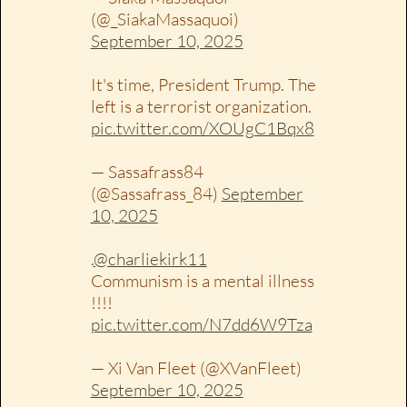
(@_SiakaMassaquoi)
September 10, 2025
It's time, President Trump. The
left is a terrorist organization.
pic.twitter.com/XOUgC1Bqx8
— Sassafrass84
(@Sassafrass_84)
September
10, 2025
.
@charliekirk11
Communism is a mental illness
!!!!
pic.twitter.com/N7dd6W9Tza
— Xi Van Fleet (@XVanFleet)
September 10, 2025