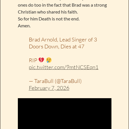
ones do too in the fact that Brad was a strong
Christian who shared his faith.
So for him Death is not the end.
Amen.
Brad Arnold, Lead Singer of 3
Doors Down, Dies at 47
RIP
pic.twitter.com/9mtNCSEqn1
— TaraBull (@TaraBull)
February 7, 2026