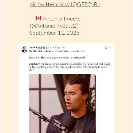
pic.twitter.com/afQGER2yRb
—
Antonio Tweets
(@AntonioTweets2)
September 11, 2025