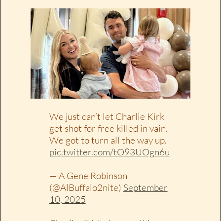
We just can’t let Charlie Kirk
get shot for free killed in vain.
We got to turn all the way up.
pic.twitter.com/tO93UOgn6u
— A Gene Robinson
(@AlBuffalo2nite)
September
10, 2025