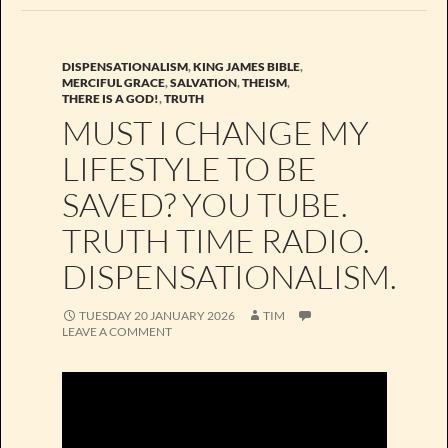
DISPENSATIONALISM
,
KING JAMES BIBLE
,
MERCIFUL GRACE
,
SALVATION
,
THEISM
,
THERE IS A GOD!
,
TRUTH
MUST I CHANGE MY
LIFESTYLE TO BE
SAVED? YOU TUBE.
TRUTH TIME RADIO.
DISPENSATIONALISM.
TUESDAY 20 JANUARY 2026
TIM
LEAVE A COMMENT