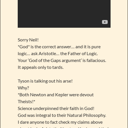
Sorry Neil!
*God* is the correct answer… and it is pure
logic… ask Aristotle… the Father of Logic.
Your ‘God of the Gaps argument’ is fallacious.
It appeals only to tards.
Tyson is talking out his arse!
Why?
*Both Newton and Kepler were devout
Theists!*
Science underpinned their faith in God!
God was integral to their Natural Philosophy.
I dare anyone to fact check my claims above