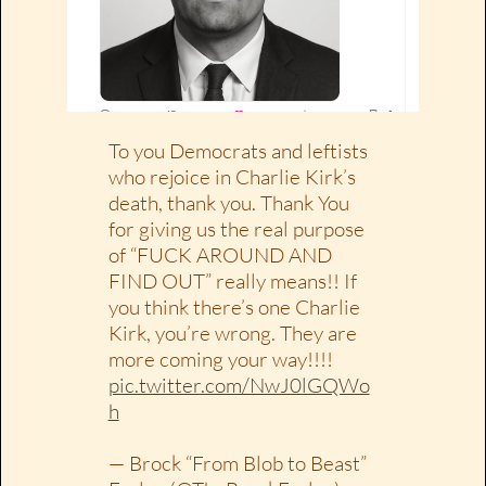
To you Democrats and leftists
who rejoice in Charlie Kirk’s
death, thank you. Thank You
for giving us the real purpose
of “FUCK AROUND AND
FIND OUT” really means!! If
you think there’s one Charlie
Kirk, you’re wrong. They are
more coming your way!!!!
pic.twitter.com/NwJ0lGQWo
h
— Brock “From Blob to Beast”