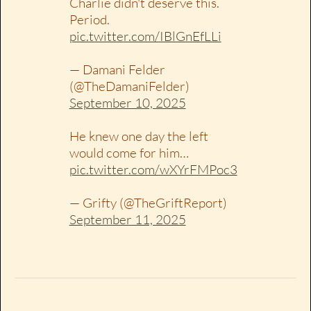
Charlie didn't deserve this.
Period.
pic.twitter.com/IBlGnEfLLi
— Damani Felder
(@TheDamaniFelder)
September 10, 2025
He knew one day the left
would come for him…
pic.twitter.com/wXYrFMPoc3
— Grifty (@TheGriftReport)
September 11, 2025