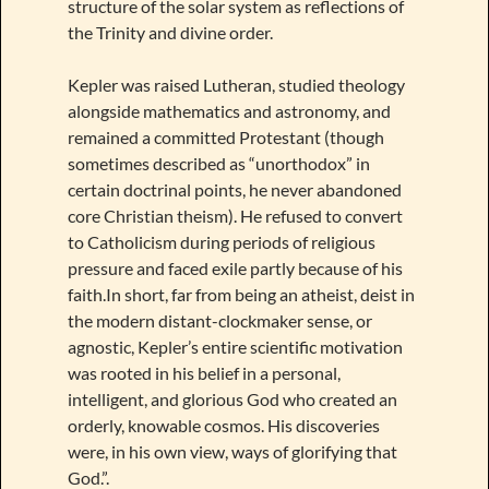
structure of the solar system as reflections of
the Trinity and divine order.
Kepler was raised Lutheran, studied theology
alongside mathematics and astronomy, and
remained a committed Protestant (though
sometimes described as “unorthodox” in
certain doctrinal points, he never abandoned
core Christian theism). He refused to convert
to Catholicism during periods of religious
pressure and faced exile partly because of his
faith.In short, far from being an atheist, deist in
the modern distant-clockmaker sense, or
agnostic, Kepler’s entire scientific motivation
was rooted in his belief in a personal,
intelligent, and glorious God who created an
orderly, knowable cosmos. His discoveries
were, in his own view, ways of glorifying that
God.”.