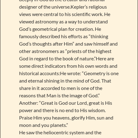
designer of the universe.Kepler’s religious
views were central to his scientific work. He
viewed astronomy as a way to understand
God’s geometrical plan for creation. He
famously described his efforts as “thinking
God’s thoughts after Him” and saw himself and
other astronomers as “priests of the highest
God in regard to the book of nature.”Here are
some direct indicators from his own words and
historical accounts:He wrote: “Geometry is one
and eternal shining in the mind of God. That
share in it accorded to men is one of the
reasons that Man is the image of God.”
Another: “Great is God our Lord, great is His
power and there is no end to His wisdom.
Praise Him you heavens, glorify Him, sun and
moon and you planets.”
He saw the heliocentric system and the