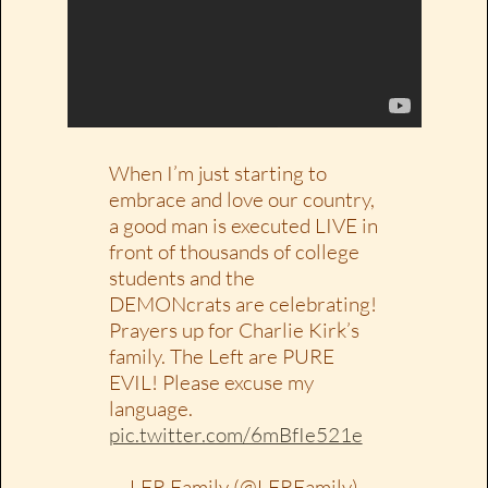
When I’m just starting to
embrace and love our country,
a good man is executed LIVE in
front of thousands of college
students and the
DEMONcrats are celebrating!
Prayers up for Charlie Kirk’s
family. The Left are PURE
EVIL! Please excuse my
language.
pic.twitter.com/6mBfIe521e
— LFR Family (@LFRFamily)