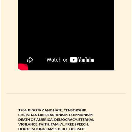
1984
,
BIGOTRY AND HATE
,
CENSORSHIP
,
CHRISTIAN LIBERTARIANISM
,
COMMUNISM
,
DEATH OF AMERICA
,
DEMOCRACY
,
ETERNAL
VIGILANCE
,
FAITH
,
FAMILY.
,
FREE SPEECH
,
HEROISM
,
KING JAMES BIBLE
,
LIBERATE