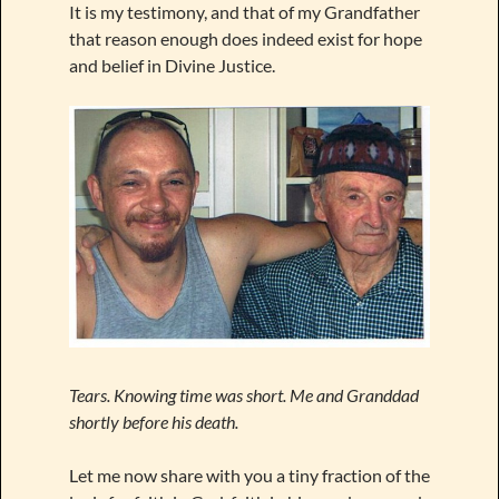
It is my testimony, and that of my Grandfather
that reason enough does indeed exist for hope
and belief in Divine Justice.
Tears. Knowing time was short. Me and Granddad
shortly before his death.
Let me now share with you a tiny fraction of the