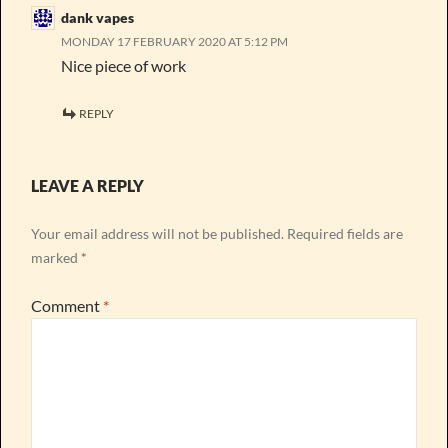
dank vapes
MONDAY 17 FEBRUARY 2020 AT 5:12 PM
Nice piece of work
REPLY
LEAVE A REPLY
Your email address will not be published.
Required fields are
marked
*
Comment
*