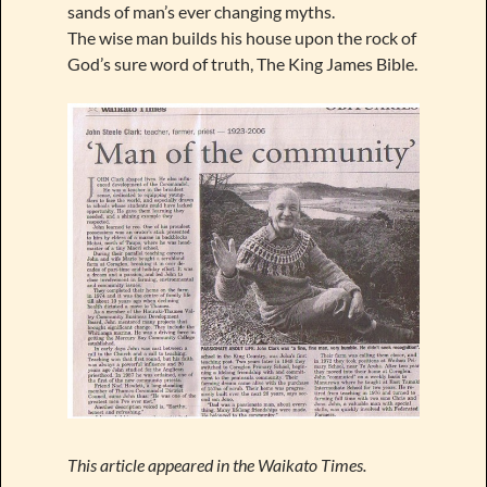
sands of man’s ever changing myths.
The wise man builds his house upon the rock of
God’s sure word of truth, The King James Bible.
This article appeared in the Waikato Times.