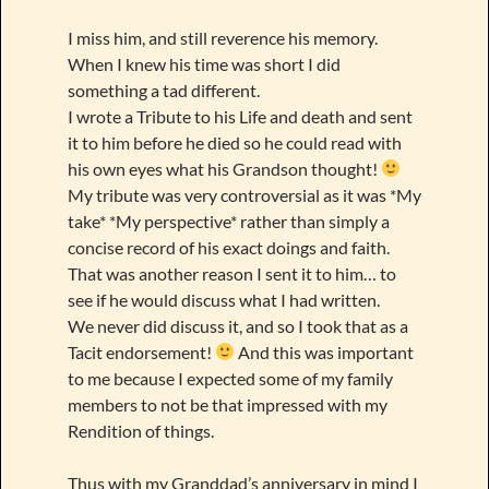
I miss him, and still reverence his memory.
When I knew his time was short I did
something a tad different.
I wrote a Tribute to his Life and death and sent
it to him before he died so he could read with
his own eyes what his Grandson thought!
My tribute was very controversial as it was *My
take* *My perspective* rather than simply a
concise record of his exact doings and faith.
That was another reason I sent it to him… to
see if he would discuss what I had written.
We never did discuss it, and so I took that as a
Tacit endorsement!
And this was important
to me because I expected some of my family
members to not be that impressed with my
Rendition of things.
Thus with my Granddad’s anniversary in mind I