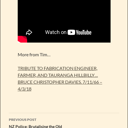
More from Tim…
TRIBUTE TO FABRICATION ENGINEER,
FARMER, AND TAURANGA HILLBILLY…
BRUCE CHRISTOPHER DAVIES. 7/11/66 –
4/3/18
Post
PREVIOUS POST
navigation
NZ Police: Brutalising the Old