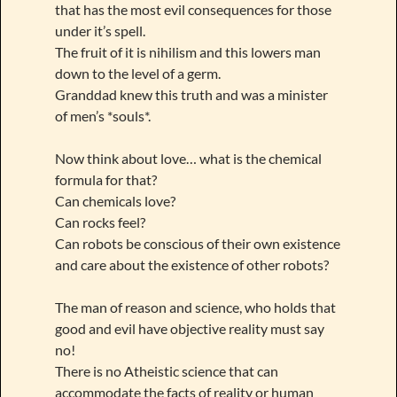
that has the most evil consequences for those
under it’s spell.
The fruit of it is nihilism and this lowers man
down to the level of a germ.
Granddad knew this truth and was a minister
of men’s *souls*.
Now think about love… what is the chemical
formula for that?
Can chemicals love?
Can rocks feel?
Can robots be conscious of their own existence
and care about the existence of other robots?
The man of reason and science, who holds that
good and evil have objective reality must say
no!
There is no Atheistic science that can
accommodate the facts of reality or human