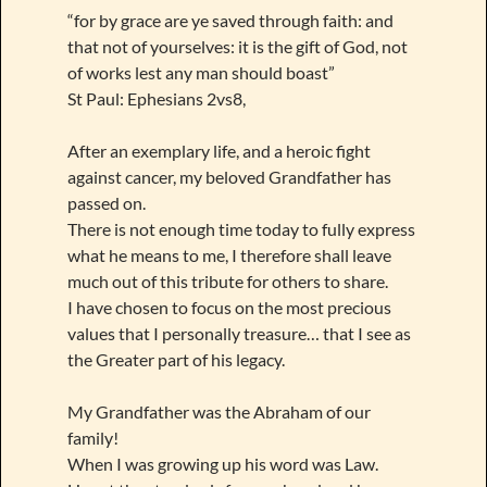
“for by grace are ye saved through faith: and
that not of yourselves: it is the gift of God, not
of works lest any man should boast”
St Paul: Ephesians 2vs8,
After an exemplary life, and a heroic fight
against cancer, my beloved Grandfather has
passed on.
There is not enough time today to fully express
what he means to me, I therefore shall leave
much out of this tribute for others to share.
I have chosen to focus on the most precious
values that I personally treasure… that I see as
the Greater part of his legacy.
My Grandfather was the Abraham of our
family!
When I was growing up his word was Law.