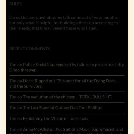
RULES
Do not let any unwholesome talk come out of your mouths,
but only what is helpful for building others up according to
their needs, that it may benefit those who listen.
RECENT COMMENTS
Tim
on
Police Sexist bias exposed by failure to prosecute Lefty
Dildo thrower.
Tim
on
Heart Ripped out. This ones for all the Dying Dads …
and the Survivors.
Tim
on
The evolution of the chicken… TOTAL BULLSHIT.
Tim
on
The Last Stand of Outlaw Dad Tom Phillips.
Tim
on
Explaining The Virtue of Tolerance.
Tim
on
Anna McAllister: Portrait of a Maori Supremacist, and