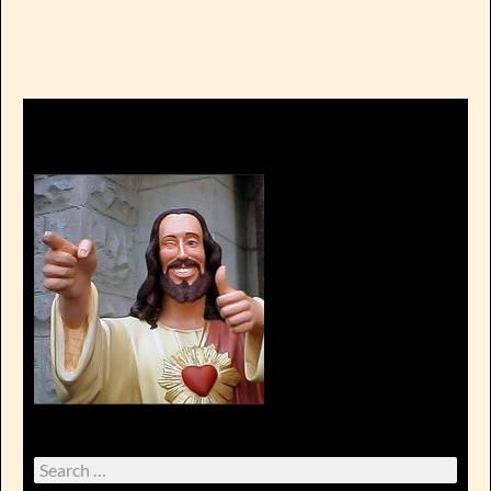
Search
for: