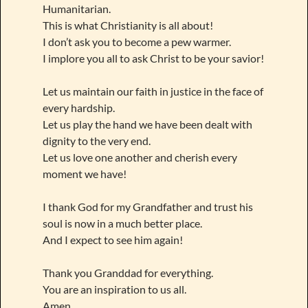
Humanitarian.
This is what Christianity is all about!
I don’t ask you to become a pew warmer.
I implore you all to ask Christ to be your savior!
Let us maintain our faith in justice in the face of
every hardship.
Let us play the hand we have been dealt with
dignity to the very end.
Let us love one another and cherish every
moment we have!
I thank God for my Grandfather and trust his
soul is now in a much better place.
And I expect to see him again!
Thank you Granddad for everything.
You are an inspiration to us all.
Amen.