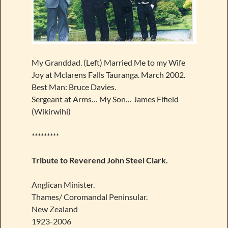
My Granddad. (Left) Married Me to my Wife
Joy at Mclarens Falls Tauranga. March 2002.
Best Man: Bruce Davies.
Sergeant at Arms… My Son… James Fifield
(Wikirwihi)
*********
Tribute to Reverend John Steel Clark.
Anglican Minister.
Thames/ Coromandal Peninsular.
New Zealand
1923-2006