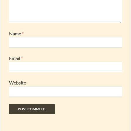
Name
*
Email
*
Website