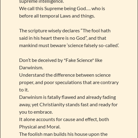
supreme intelligence.
We call this Supreme being God…. who is
before all temporal Laws and things.
The scripture wisely declares “The fool hath
said in his heart there is no God”, and that
mankind must beware ‘science falsely so-called’.
Don’t be deceived by *Fake Science* like
Darwinism.
Understand the difference between science
proper, and poor speculations that are contrary
to it.
Darwinism is fatally flawed and already fading
away, yet Christianity stands fast and ready for
you to embrace.
It alone accounts for cause and effect, both
Physical and Moral.
The foolish man builds his house upon the