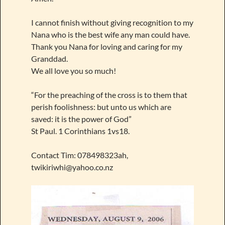
I cannot finish without giving recognition to my
Nana who is the best wife any man could have.
Thank you Nana for loving and caring for my
Granddad.
We all love you so much!
“For the preaching of the cross is to them that
perish foolishness: but unto us which are
saved: it is the power of God”
St Paul. 1 Corinthians 1vs18.
Contact Tim: 078498323ah,
twikiriwhi@yahoo.co.nz