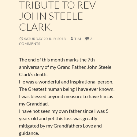
TRIBUTE TO REV
JOHN STEELE
CLARK.
SATURDAY 20 JULY 2013
TIM
3
COMMENTS
The end of this month marks the 7th
anniversary of my Grand Father, John Steele
Clark’s death.
He was a wonderful and inspirational person.
The Greatest human being I have ever known.
I was blessed beyond measure to have him as
my Granddad.
I have not seen my own father since I was 5
years old and yet this loss was greatly
mitigated by my Grandfathers Love and
guidance.