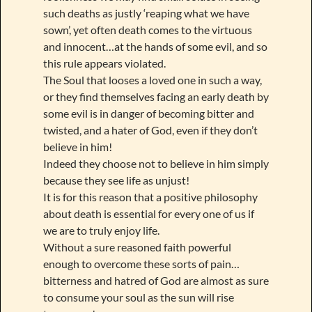
such deaths as justly ‘reaping what we have
sown’, yet often death comes to the virtuous
and innocent…at the hands of some evil, and so
this rule appears violated.
The Soul that looses a loved one in such a way,
or they find themselves facing an early death by
some evil is in danger of becoming bitter and
twisted, and a hater of God, even if they don’t
believe in him!
Indeed they choose not to believe in him simply
because they see life as unjust!
It is for this reason that a positive philosophy
about death is essential for every one of us if
we are to truly enjoy life.
Without a sure reasoned faith powerful
enough to overcome these sorts of pain…
bitterness and hatred of God are almost as sure
to consume your soul as the sun will rise