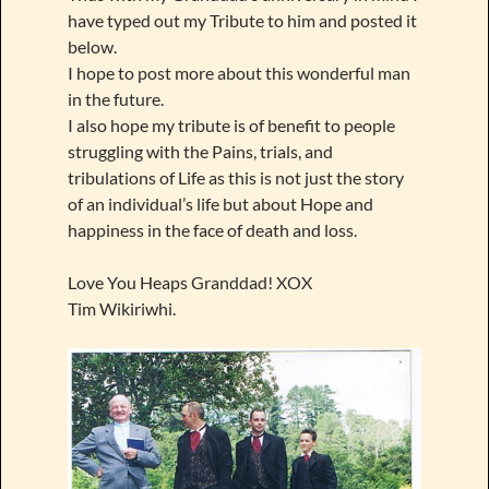
have typed out my Tribute to him and posted it
below.
I hope to post more about this wonderful man
in the future.
I also hope my tribute is of benefit to people
struggling with the Pains, trials, and
tribulations of Life as this is not just the story
of an individual’s life but about Hope and
happiness in the face of death and loss.
Love You Heaps Granddad! XOX
Tim Wikiriwhi.