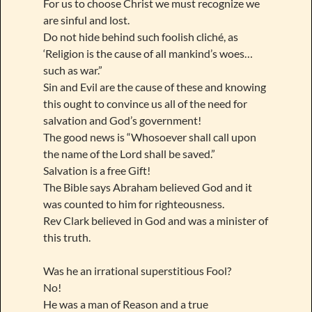
For us to choose Christ we must recognize we
are sinful and lost.
Do not hide behind such foolish cliché, as
‘Religion is the cause of all mankind’s woes…
such as war.”
Sin and Evil are the cause of these and knowing
this ought to convince us all of the need for
salvation and God’s government!
The good news is “Whosoever shall call upon
the name of the Lord shall be saved.”
Salvation is a free Gift!
The Bible says Abraham believed God and it
was counted to him for righteousness.
Rev Clark believed in God and was a minister of
this truth.
Was he an irrational superstitious Fool?
No!
He was a man of Reason and a true