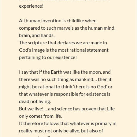
experience!
All human invention is childlike when
compared to such marvels as the human mind,
brain, and hands.
The scripture that declares we are made in
God’s image is the most rational statement
pertaining to our existence!
I say that if the Earth was like the moon, and
there was no such thing as mankind… then it
might be rational to think ‘there is no God’ or
that whatever is responsible for existence is
dead not living.
But we live!… and science has proven that Life
only comes from life.
It therefore follows that whatever is primary in
reality must not only be alive, but also of