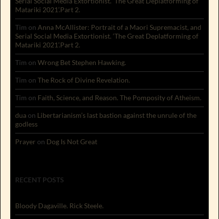
Serial Social Media Extortionist. ‘The Great Deplatforming of
Matariki 2021’.Part 2.
Tim
on
Anna McAllister: Portrait of a Maori Supremacist, and
Serial Social Media Extortionist. ‘The Great Deplatforming of
Matariki 2021’.Part 2.
Tim
on
Wrong Bet Stephen Hawking.
Tim
on
The Rock of Divine Revelation.
Tim
on
Faith, Science, and Reason. The Pomposity of Atheism.
dua
on
Libertarianism’s last bastion against the unrule of the
godless
Prayer
on
Dog Is Not Great
RECENT POSTS
Bloody Dagaville. Rick Steele.