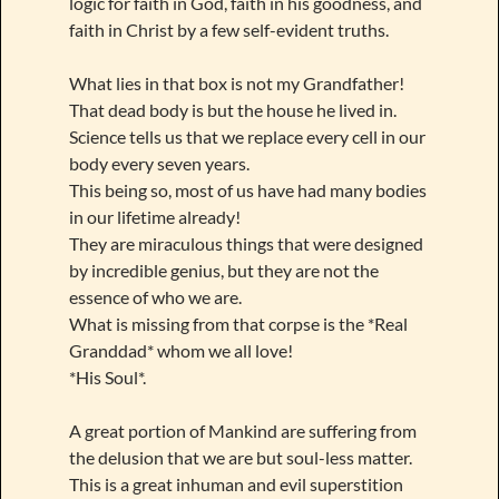
logic for faith in God, faith in his goodness, and
faith in Christ by a few self-evident truths.
What lies in that box is not my Grandfather!
That dead body is but the house he lived in.
Science tells us that we replace every cell in our
body every seven years.
This being so, most of us have had many bodies
in our lifetime already!
They are miraculous things that were designed
by incredible genius, but they are not the
essence of who we are.
What is missing from that corpse is the *Real
Granddad* whom we all love!
*His Soul*.
A great portion of Mankind are suffering from
the delusion that we are but soul-less matter.
This is a great inhuman and evil superstition