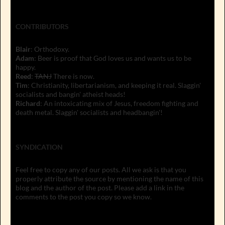
CONTRIBUTORS
Blair
: Orthodoxy.
Adam
: Beer is proof that God loves us and wants us to be
happy.
Reed
:
TANJ
There is now.
Tim
: Christianity, libertarianism, and keeping it real. Slaggin'
socialists and bangin' atheist heads!
Richard
: An intoxicating mix of Jesus, freedom fighting and
death metal. Slaggin' socialists and headbangin'!
SYNDICATION
Feel free to copy any of our posts. All we ask is that you
properly attribute the source by mentioning the name of this
blog and the author of the post. Please add a link in the
comments to the post you copy so we know.