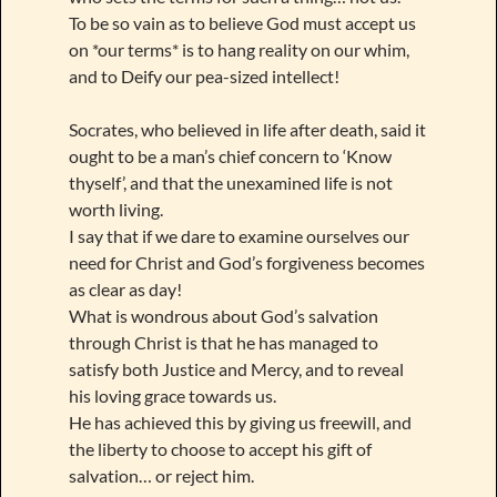
To be so vain as to believe God must accept us
on *our terms* is to hang reality on our whim,
and to Deify our pea-sized intellect!
Socrates, who believed in life after death, said it
ought to be a man’s chief concern to ‘Know
thyself’, and that the unexamined life is not
worth living.
I say that if we dare to examine ourselves our
need for Christ and God’s forgiveness becomes
as clear as day!
What is wondrous about God’s salvation
through Christ is that he has managed to
satisfy both Justice and Mercy, and to reveal
his loving grace towards us.
He has achieved this by giving us freewill, and
the liberty to choose to accept his gift of
salvation… or reject him.