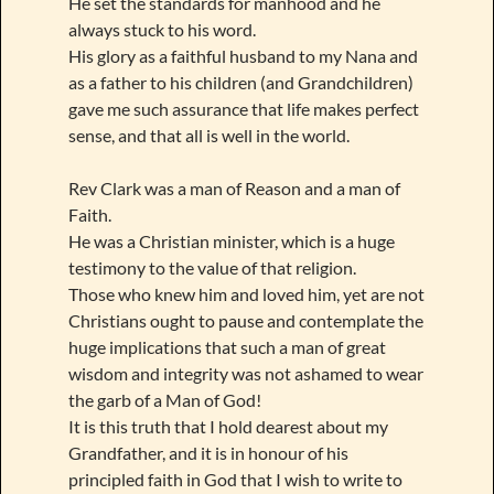
He set the standards for manhood and he
always stuck to his word.
His glory as a faithful husband to my Nana and
as a father to his children (and Grandchildren)
gave me such assurance that life makes perfect
sense, and that all is well in the world.
Rev Clark was a man of Reason and a man of
Faith.
He was a Christian minister, which is a huge
testimony to the value of that religion.
Those who knew him and loved him, yet are not
Christians ought to pause and contemplate the
huge implications that such a man of great
wisdom and integrity was not ashamed to wear
the garb of a Man of God!
It is this truth that I hold dearest about my
Grandfather, and it is in honour of his
principled faith in God that I wish to write to