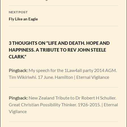
NEXT POST
Fly Like an Eagle
3 THOUGHTS ON “LIFE AND DEATH. HOPE AND
HAPPINESS. A TRIBUTE TO REV JOHN STEELE
CLARK.”
Pingback:
My speech for the 1Law4all party 2014 AGM.
Tim Wikiriwhi. 17 June. Hamilton | Eternal Vigilance
Pingback:
New Zealand Tribute to Dr Robert H Schuller.
Great Christian Possibility Thinker. 1926-2015. | Eternal
Vigilance