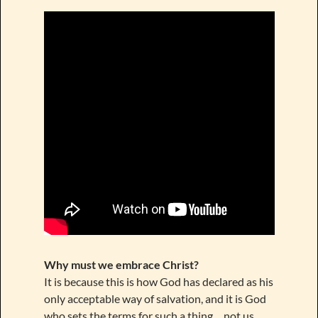
Why must we embrace Christ?
It is because this is how God has declared as his
only acceptable way of salvation, and it is God
who sets the terms for such a thing… not us.