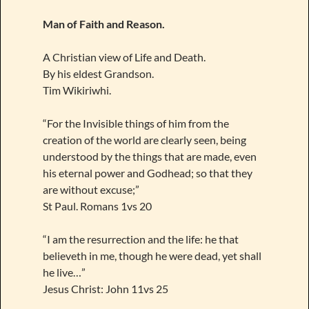
Man of Faith and Reason.
A Christian view of Life and Death.
By his eldest Grandson.
Tim Wikiriwhi.
“For the Invisible things of him from the
creation of the world are clearly seen, being
understood by the things that are made, even
his eternal power and Godhead; so that they
are without excuse;”
St Paul. Romans 1vs 20
“I am the resurrection and the life: he that
believeth in me, though he were dead, yet shall
he live…”
Jesus Christ: John 11vs 25