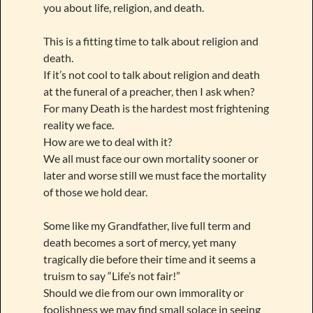
you about life, religion, and death.
This is a fitting time to talk about religion and
death.
If it’s not cool to talk about religion and death
at the funeral of a preacher, then I ask when?
For many Death is the hardest most frightening
reality we face.
How are we to deal with it?
We all must face our own mortality sooner or
later and worse still we must face the mortality
of those we hold dear.
Some like my Grandfather, live full term and
death becomes a sort of mercy, yet many
tragically die before their time and it seems a
truism to say “Life’s not fair!”
Should we die from our own immorality or
foolishness we may find small solace in seeing