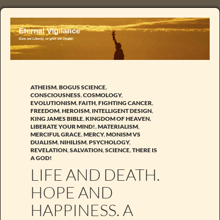
ATHEISM
,
BOGUS SCIENCE
,
CONSCIOUSNESS
,
COSMOLOGY
,
EVOLUTIONISM
,
FAITH
,
FIGHTING CANCER
,
FREEDOM
,
HEROISM
,
INTELLIGENT DESIGN
,
KING JAMES BIBLE
,
KINGDOM OF HEAVEN
,
LIBERATE YOUR MIND!
,
MATERIALISM
,
MERCIFUL GRACE
,
MERCY
,
MONISM VS
DUALISM
,
NIHILISM
,
PSYCHOLOGY
,
REVELATION
,
SALVATION
,
SCIENCE
,
THERE IS
A GOD!
LIFE AND DEATH.
HOPE AND
HAPPINESS. A