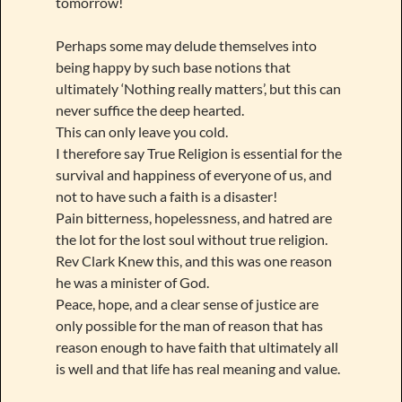
tomorrow!
Perhaps some may delude themselves into
being happy by such base notions that
ultimately ‘Nothing really matters’, but this can
never suffice the deep hearted.
This can only leave you cold.
I therefore say True Religion is essential for the
survival and happiness of everyone of us, and
not to have such a faith is a disaster!
Pain bitterness, hopelessness, and hatred are
the lot for the lost soul without true religion.
Rev Clark Knew this, and this was one reason
he was a minister of God.
Peace, hope, and a clear sense of justice are
only possible for the man of reason that has
reason enough to have faith that ultimately all
is well and that life has real meaning and value.