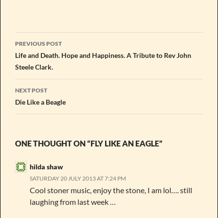
Post
PREVIOUS POST
navigation
Life and Death. Hope and Happiness. A Tribute to Rev John
Steele Clark.
NEXT POST
Die Like a Beagle
ONE THOUGHT ON “FLY LIKE AN EAGLE”
hilda shaw
SATURDAY 20 JULY 2013 AT 7:24 PM
Cool stoner music, enjoy the stone, I am lol…. still
laughing from last week …