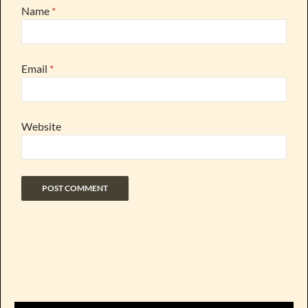
Name
*
Email
*
Website