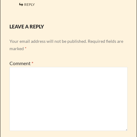
REPLY
LEAVE A REPLY
Your email address will not be published.
Required fields are
marked
*
Comment
*