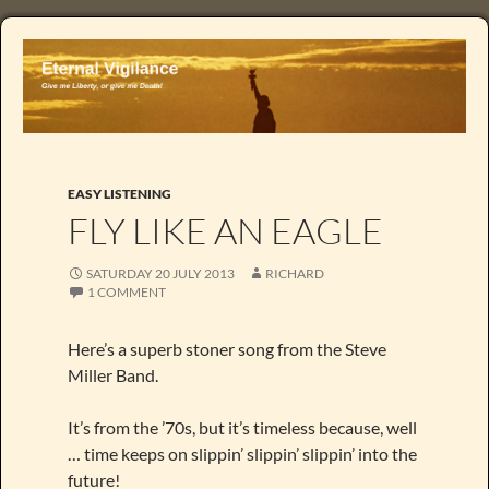
EASY LISTENING
FLY LIKE AN EAGLE
SATURDAY 20 JULY 2013
RICHARD
1 COMMENT
Here’s a superb stoner song from the Steve
Miller Band.
It’s from the ’70s, but it’s timeless because, well
… time keeps on slippin’ slippin’ slippin’ into the
future!