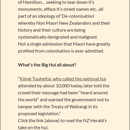
of Hamilton… seeking to tear down it’s
monuments, efface it’s street names etc.. all
part of an ideology of ‘De-colonisation’
whereby Non Maori New Zealanders and their
history and their culture are being
systematically denigrated and maligned.
Not a single admission that Maori have greatly
profited from colonisation is ever admitted.
What’s the Big Hui all about?
“
Kiingi Tuuheitia, who called the national hui
attended by about 10,000 today, later told the
crowd their message had been “heard around
the world” and warned the government not to
tamper with the Treaty of Waitangi in its
proposed legislation.”
Click the link (above) to read the NZ Herald’s
take on the hui.