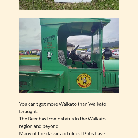
You can’t get more Waikato than Waikato
Draught!
The Beer has Iconic status in the Waikato
region and beyond.
Many of the classic and oldest Pubs have