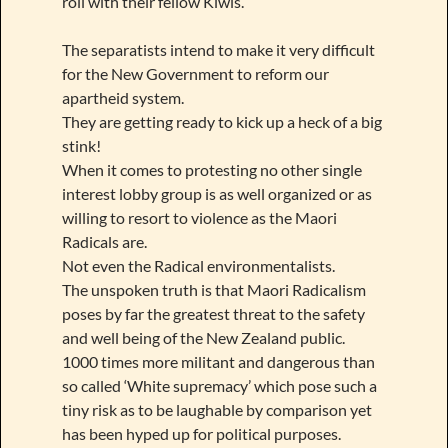
roll with their fellow Kiwis.
The separatists intend to make it very difficult
for the New Government to reform our
apartheid system.
They are getting ready to kick up a heck of a big
stink!
When it comes to protesting no other single
interest lobby group is as well organized or as
willing to resort to violence as the Maori
Radicals are.
Not even the Radical environmentalists.
The unspoken truth is that Maori Radicalism
poses by far the greatest threat to the safety
and well being of the New Zealand public.
1000 times more militant and dangerous than
so called ‘White supremacy’ which pose such a
tiny risk as to be laughable by comparison yet
has been hyped up for political purposes.