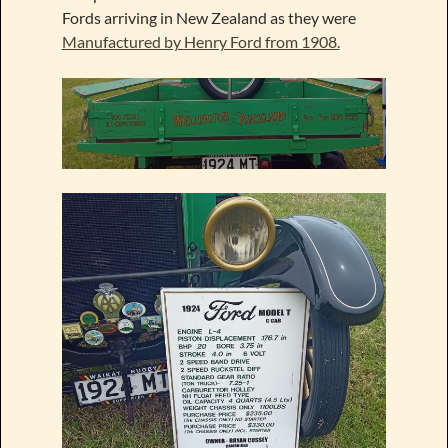
Fords arriving in New Zealand as they were
Manufactured by Henry Ford from 1908.