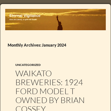
Monthly Archives: January 2024
UNCATEGORIZED
WAIKATO
BREWERIES: 1924
FORD MODEL T
OWNED BY BRIAN
COSSEY .