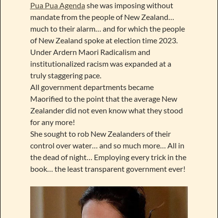
Pua Pua Agenda
she was imposing without
mandate from the people of New Zealand…
much to their alarm… and for which the people
of New Zealand spoke at election time 2023.
Under Ardern Maori Radicalism and
institutionalized racism was expanded at a
truly staggering pace.
All government departments became
Maorified to the point that the average New
Zealander did not even know what they stood
for any more!
She sought to rob New Zealanders of their
control over water… and so much more… All in
the dead of night… Employing every trick in the
book… the least transparent government ever!