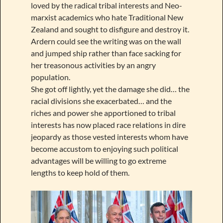
loved by the radical tribal interests and Neo-
marxist academics who hate Traditional New
Zealand and sought to disfigure and destroy it.
Ardern could see the writing was on the wall
and jumped ship rather than face sacking for
her treasonous activities by an angry
population.
She got off lightly, yet the damage she did… the
racial divisions she exacerbated… and the
riches and power she apportioned to tribal
interests has now placed race relations in dire
jeopardy as those vested interests whom have
become accustom to enjoying such political
advantages will be willing to go extreme
lengths to keep hold of them.