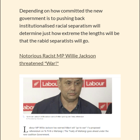
Depending on how committed the new
government is to pushing back
institutionalised racial separatism will
determine just how extreme the lengths will be
that the rabid separatists will go.
Notorious Racist MP Willie Jackson
threatened *War!*