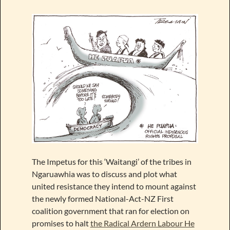
The Impetus for this ‘Waitangi’ of the tribes in
Ngaruawhia was to discuss and plot what
united resistance they intend to mount against
the newly formed National-Act-NZ First
coalition government that ran for election on
promises to halt
the Radical Ardern Labour He