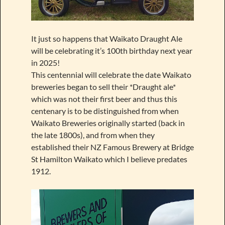
It just so happens that Waikato Draught Ale
will be celebrating it’s 100th birthday next year
in 2025!
This centennial will celebrate the date Waikato
breweries began to sell their *Draught ale*
which was not their first beer and thus this
centenary is to be distinguished from when
Waikato Breweries originally started (back in
the late 1800s), and from when they
established their NZ Famous Brewery at Bridge
St Hamilton Waikato which I believe predates
1912.