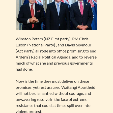
Winston Peters (NZ First party), PM Chris
Luxon (National Party) , and David Seymour
(Act Party) all rode into office promising to end
Ardern’s Racial Political Agenda, and to reverse
much of what she and previous governments
had done.
Now is the time they must deliver on these
promises, yet rest assured Waitangi Apartheid
will not be dismantled without courage, and
unwavering resolve in the face of extreme
resistance that could at times spill over into
violent protest.