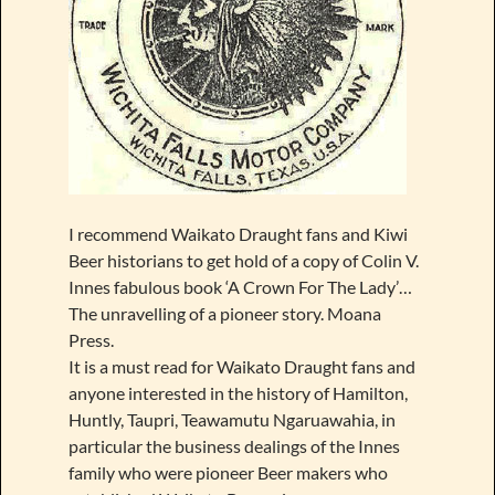
I recommend Waikato Draught fans and Kiwi
Beer historians to get hold of a copy of Colin V.
Innes fabulous book ‘A Crown For The Lady’…
The unravelling of a pioneer story. Moana
Press.
It is a must read for Waikato Draught fans and
anyone interested in the history of Hamilton,
Huntly, Taupri, Teawamutu Ngaruawahia, in
particular the business dealings of the Innes
family who were pioneer Beer makers who