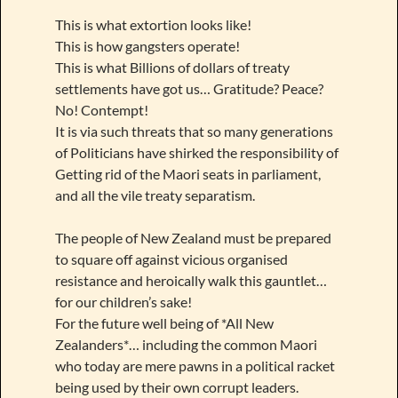
This is what extortion looks like!
This is how gangsters operate!
This is what Billions of dollars of treaty
settlements have got us… Gratitude? Peace?
No! Contempt!
It is via such threats that so many generations
of Politicians have shirked the responsibility of
Getting rid of the Maori seats in parliament,
and all the vile treaty separatism.
The people of New Zealand must be prepared
to square off against vicious organised
resistance and heroically walk this gauntlet…
for our children’s sake!
For the future well being of *All New
Zealanders*… including the common Maori
who today are mere pawns in a political racket
being used by their own corrupt leaders.