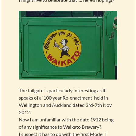
The tailgate is particularly interesting as it
speaks of a ‘100 year Re-enactment’ held in
Wellington and Auckland dated 3rd-7th Nov
2012.
Now I am unfamiliar with the date 1912 being
of any significance to Waikato Brewery?
I suspect it has to do with the first Model T