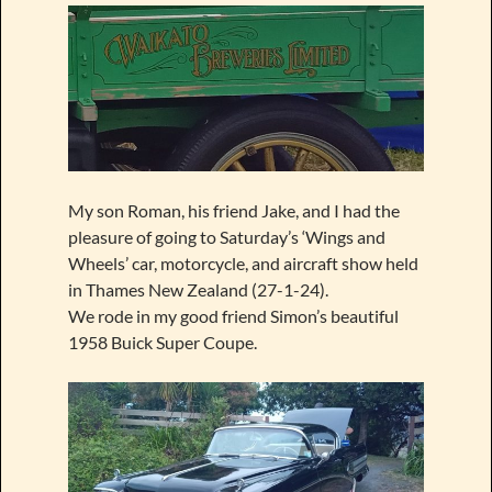
My son Roman, his friend Jake, and I had the
pleasure of going to Saturday’s ‘Wings and
Wheels’ car, motorcycle, and aircraft show held
in Thames New Zealand (27-1-24).
We rode in my good friend Simon’s beautiful
1958 Buick Super Coupe.