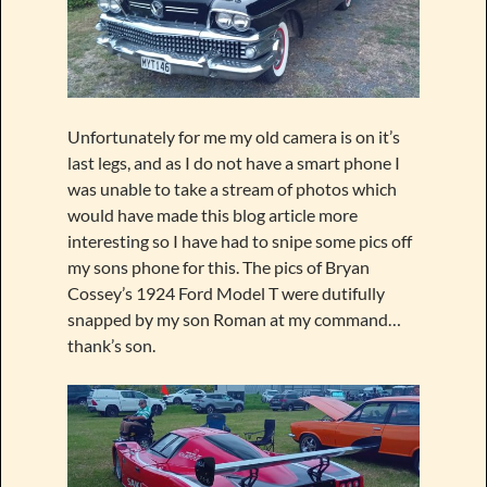
Unfortunately for me my old camera is on it’s
last legs, and as I do not have a smart phone I
was unable to take a stream of photos which
would have made this blog article more
interesting so I have had to snipe some pics off
my sons phone for this. The pics of Bryan
Cossey’s 1924 Ford Model T were dutifully
snapped by my son Roman at my command…
thank’s son.