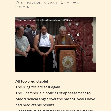
SUNDAY 21 JANUARY 2024
TIM
3
COMMENTS
All too predictable!
The Kingites are at it again!
The Chamberlain policies of appeasement to
Maori radical angst over the past 50 years have
had predictable results.
Consecutive governments have proven feeble