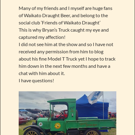
Many of my friends and I myself are huge fans
of Waikato Draught Beer, and belong to the
social club ‘Friends of Waikato Draught’
This is why Bryan’s Truck caught my eye and
captured my affection!
I did not see him at the show and so I have not
received any permission from him to blog
about his fine Model T Truck yet I hope to track
him down in the next few months and have a
chat with him about it.
I have questions!