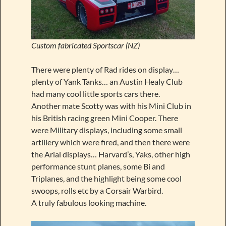
Custom fabricated Sportscar (NZ)
There were plenty of Rad rides on display…
plenty of Yank Tanks… an Austin Healy Club
had many cool little sports cars there.
Another mate Scotty was with his Mini Club in
his British racing green Mini Cooper. There
were Military displays, including some small
artillery which were fired, and then there were
the Arial displays… Harvard’s, Yaks, other high
performance stunt planes, some Bi and
Triplanes, and the highlight being some cool
swoops, rolls etc by a Corsair Warbird.
A truly fabulous looking machine.