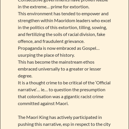
in the extreme… prime for extortion.
This environment has tended to empower and
strengthen within Maoridom leaders who excel
in the politics of this extortion, tilling, sowing,
and fertilizing the soils of racial division, fake
offence, and fraudulent grievance.
Propaganda is now embraced as Gospel…
usurping the place of history.
This has become the mainstream ethos
embraced universally to a greater or lesser
degree.
It is a thought crime to be critical of the ‘Official
narrative’… ie… to question the presumption
that colonisation was a gigantic racist crime
committed against Maori.
The Maori King has actively participated in
pushing this narrative, esp in respect to the city