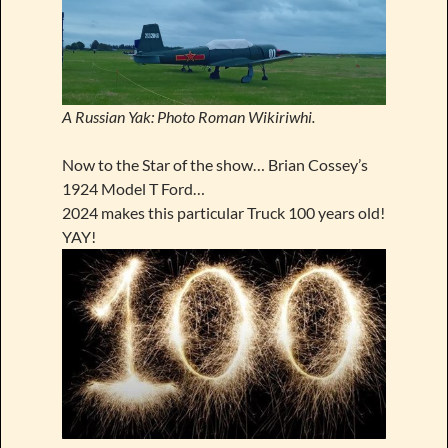
A Russian Yak: Photo Roman Wikiriwhi.
Now to the Star of the show… Brian Cossey’s
1924 Model T Ford…
2024 makes this particular Truck 100 years old!
YAY!