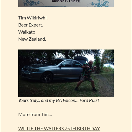
Tim Wikiriwhi.
Beer Expert.
Waikato
New Zealand.
Yours truly.. and my BA Falcon… Ford Rulz!
More from Tim…
WILLIE THE WAITERS 75TH BIRTHDAY