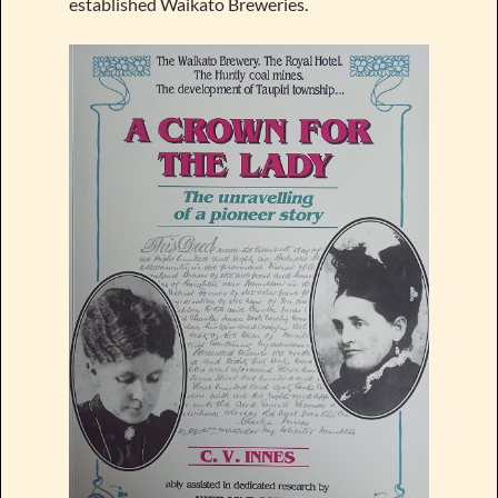
established Waikato Breweries.