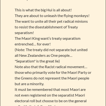
This is what the big Hui is all about!
They are about to unleash the flying monkeys!
The want to unite all their pet radical minions
to resist the disestablishment of Treaty
separatism!
The Maori King want’s treaty separatism
entrenched… for ever!
(Note: The treaty did not separate but united
all New Zealanders as One people…
*Separatism* is the great lie)
Note also that the Racist radical movement…
those who primarily vote for the Maori Party or
the Greens do not represent the Maori people
but are a minority.
It must be remembered that most Maori are
not even registered on the separatist Maori
electoral roll but choose to be on the general