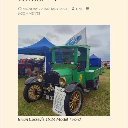
MONDAY 29 JANUARY 2024
TIM
6 COMMENTS
Brian Cossey’s 1924 Model T Ford