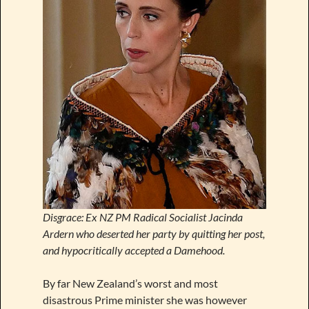
Disgrace: Ex NZ PM Radical Socialist Jacinda
Ardern who deserted her party by quitting her post,
and hypocritically accepted a Damehood.
By far New Zealand’s worst and most
disastrous Prime minister she was however