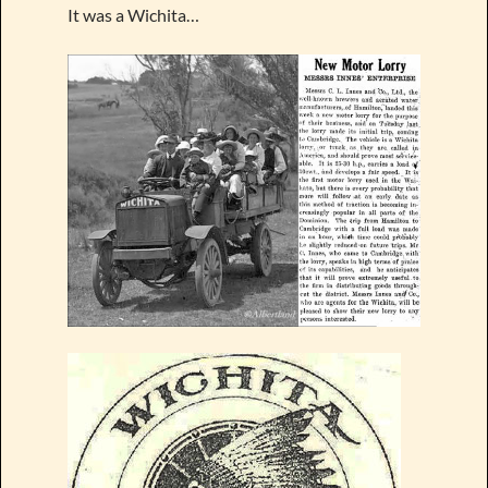
It was a Wichita…