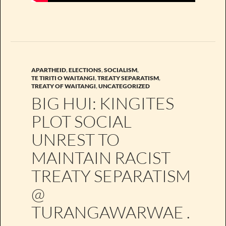
APARTHEID
,
ELECTIONS
,
SOCIALISM
,
TE TIRITI O WAITANGI
,
TREATY SEPARATISM
,
TREATY OF WAITANGI
,
UNCATEGORIZED
BIG HUI: KINGITES
PLOT SOCIAL
UNREST TO
MAINTAIN RACIST
TREATY SEPARATISM
@
TURANGAWARWAE .