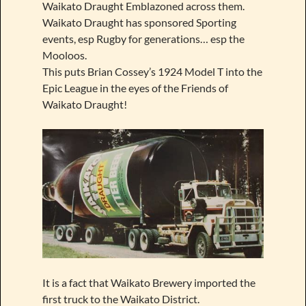
Waikato Draught Emblazoned across them.
Waikato Draught has sponsored Sporting
events, esp Rugby for generations… esp the
Mooloos.
This puts Brian Cossey’s 1924 Model T into the
Epic League in the eyes of the Friends of
Waikato Draught!
It is a fact that Waikato Brewery imported the
first truck to the Waikato District.