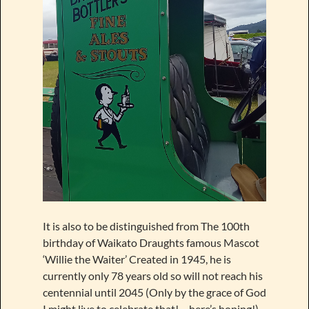
It is also to be distinguished from The 100th
birthday of Waikato Draughts famous Mascot
‘Willie the Waiter’ Created in 1945, he is
currently only 78 years old so will not reach his
centennial until 2045 (Only by the grace of God
I might live to celebrate that!… here’s hoping!)