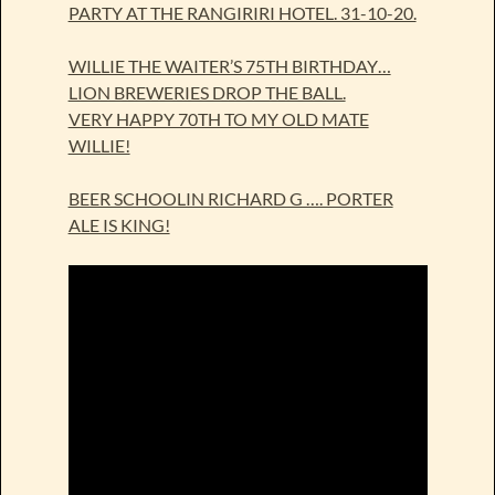
PARTY AT THE RANGIRIRI HOTEL. 31-10-20.
WILLIE THE WAITER’S 75TH BIRTHDAY…
LION BREWERIES DROP THE BALL.
VERY HAPPY 70TH TO MY OLD MATE
WILLIE!
BEER SCHOOLIN RICHARD G …. PORTER
ALE IS KING!