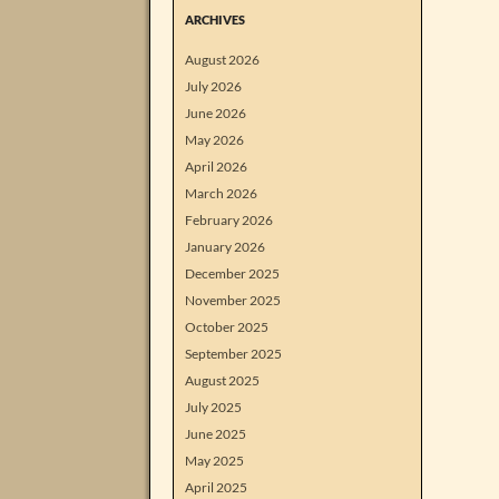
ARCHIVES
August 2026
July 2026
June 2026
May 2026
April 2026
March 2026
February 2026
January 2026
December 2025
November 2025
October 2025
September 2025
August 2025
July 2025
June 2025
May 2025
April 2025