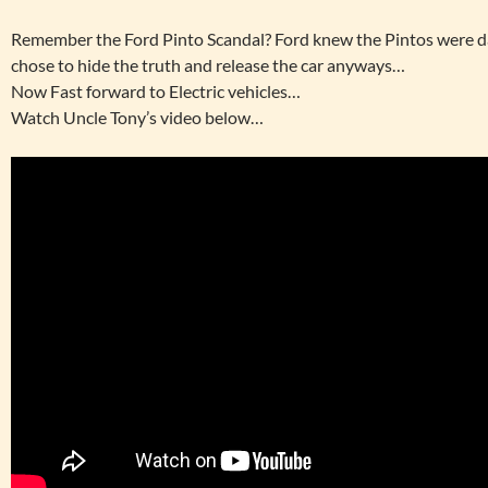
Remember the Ford Pinto Scandal? Ford knew the Pintos were d
chose to hide the truth and release the car anyways…
Now Fast forward to Electric vehicles…
Watch Uncle Tony’s video below…