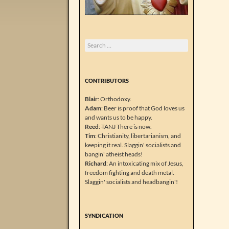
Search
for:
CONTRIBUTORS
Blair
: Orthodoxy.
Adam
: Beer is proof that God loves us
and wants us to be happy.
Reed
:
TANJ
There is now.
Tim
: Christianity, libertarianism, and
keeping it real. Slaggin' socialists and
bangin' atheist heads!
Richard
: An intoxicating mix of Jesus,
freedom fighting and death metal.
Slaggin' socialists and headbangin'!
SYNDICATION