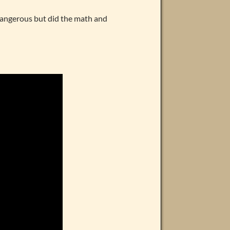
angerous but did the math and