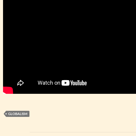
GLOBALISM