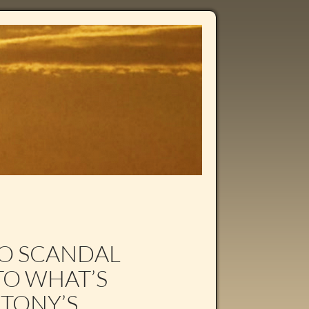
TO SCANDAL
O WHAT’S
 TONY’S