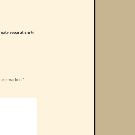
Treaty separatism @
s are marked
*