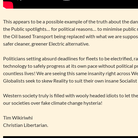
This appears to be a possible example of the truth about the dan
the Public spotlights… for political reasons… to minimise public 
the Oil based Transport being replaced with what we are suppose
safer cleaner, greener Electric alternative.
Politicians setting absurd deadlines for fleets to be electrified, 
technology to safely progress at its own pace without political 
countless lives! We are seeing this same insanity right across 
Globalists seek to skew Reality to suit their own insane Socialis
Western society truly is filled with wooly headed idiots to let th
our societies over fake climate change hysteria!
Tim Wikiriwhi
Christian Libertarian.