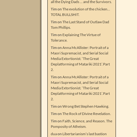
all the Dying Dads … and the Survivors.
Tim
on
The evolution of the chicken…
TOTAL BULLSHIT.
Tim
on
The Last Stand of Outlaw Dad
Tom Phillips.
Tim
on
Explaining The Virtue of
Tolerance.
Tim
on
Anna McAllister: Portrait of a
Maori Supremacist, and Serial Social
Media Extortionist. ‘The Great
Deplatforming of Matariki 2021’.Part
2.
Tim
on
Anna McAllister: Portrait of a
Maori Supremacist, and Serial Social
Media Extortionist. ‘The Great
Deplatforming of Matariki 2021’.Part
2.
Tim
on
Wrong Bet Stephen Hawking.
Tim
on
The Rock of Divine Revelation.
Tim
on
Faith, Science, and Reason. The
Pomposity of Atheism.
dua
on
Libertarianism’s last bastion