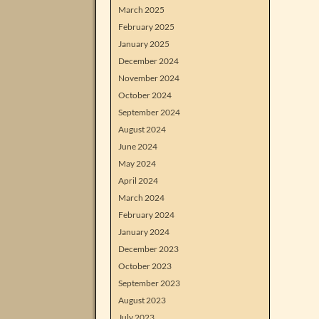
March 2025
February 2025
January 2025
December 2024
November 2024
October 2024
September 2024
August 2024
June 2024
May 2024
April 2024
March 2024
February 2024
January 2024
December 2023
October 2023
September 2023
August 2023
July 2023