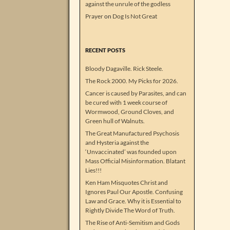
against the unrule of the godless
Prayer
on
Dog Is Not Great
RECENT POSTS
Bloody Dagaville. Rick Steele.
The Rock 2000. My Picks for 2026.
Cancer is caused by Parasites, and can
be cured with 1 week course of
Wormwood, Ground Cloves, and
Green hull of Walnuts.
The Great Manufactured Psychosis
and Hysteria against the
‘Unvaccinated’ was founded upon
Mass Official Misinformation. Blatant
Lies!!!
Ken Ham Misquotes Christ and
Ignores Paul Our Apostle. Confusing
Law and Grace. Why it is Essential to
Rightly Divide The Word of Truth.
The Rise of Anti-Semitism and Gods