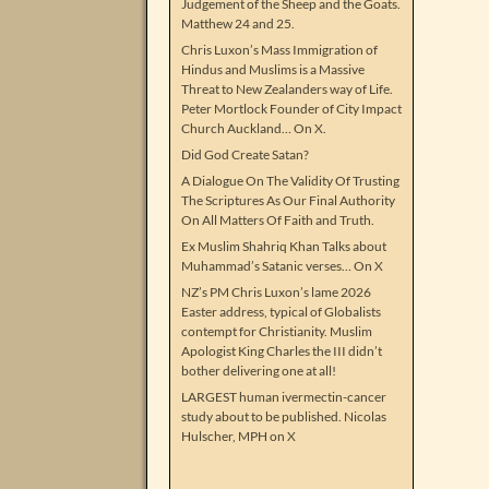
Judgement of the Sheep and the Goats.
Matthew 24 and 25.
Chris Luxon’s Mass Immigration of
Hindus and Muslims is a Massive
Threat to New Zealanders way of Life.
Peter Mortlock Founder of City Impact
Church Auckland… On X.
Did God Create Satan?
A Dialogue On The Validity Of Trusting
The Scriptures As Our Final Authority
On All Matters Of Faith and Truth.
Ex Muslim Shahriq Khan Talks about
Muhammad’s Satanic verses… On X
NZ’s PM Chris Luxon’s lame 2026
Easter address, typical of Globalists
contempt for Christianity. Muslim
Apologist King Charles the III didn’t
bother delivering one at all!
LARGEST human ivermectin-cancer
study about to be published. Nicolas
Hulscher, MPH on X