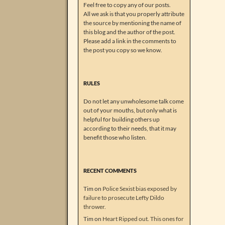
Feel free to copy any of our posts.
All we ask is that you properly attribute
the source by mentioning the name of
this blog and the author of the post.
Please add a link in the comments to
the post you copy so we know.
RULES
Do not let any unwholesome talk come
out of your mouths, but only what is
helpful for building others up
according to their needs, that it may
benefit those who listen.
RECENT COMMENTS
Tim
on
Police Sexist bias exposed by
failure to prosecute Lefty Dildo
thrower.
Tim
on
Heart Ripped out. This ones for