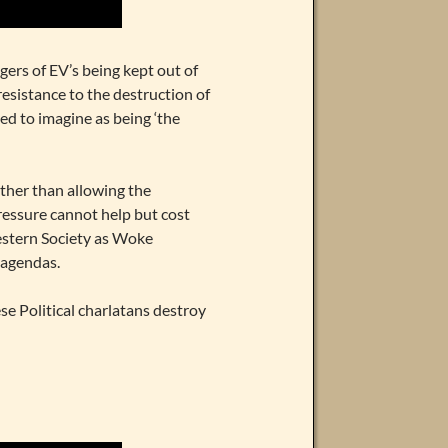
gers of EV’s being kept out of
resistance to the destruction of
d to imagine as being ‘the
rather than allowing the
pressure cannot help but cost
Western Society as Woke
t agendas.
ese Political charlatans destroy