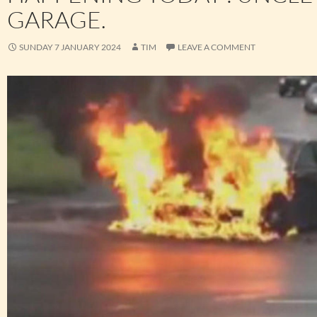
GARAGE.
SUNDAY 7 JANUARY 2024
TIM
LEAVE A COMMENT