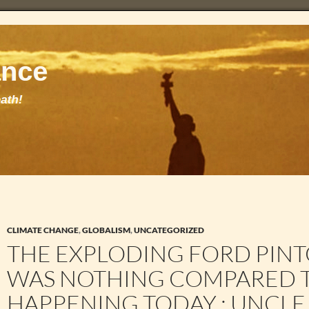
CLIMATE CHANGE
,
GLOBALISM
,
UNCATEGORIZED
THE EXPLODING FORD PIN
WAS NOTHING COMPARED T
HAPPENING TODAY : UNCLE