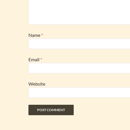
Name
*
Email
*
Website