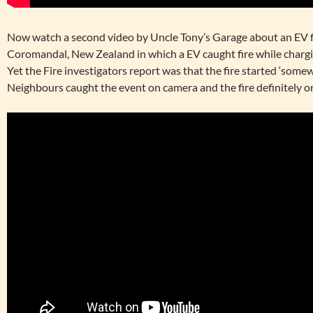
Now watch a second video by Uncle Tony’s Garage about an EV f
Coromandal, New Zealand in which a EV caught fire while chargi
Yet the Fire investigators report was that the fire started ‘some
Neighbours caught the event on camera and the fire definitely or