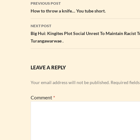
Post
PREVIOUS POST
navigation
How to throw a knife… You tube short.
NEXT POST
Big Hui: Kingites Plot Social Unrest To Maintain Racist 
Turangawarwae .
LEAVE A REPLY
Your email address will not be published.
Required field
Comment
*