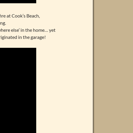
ire at Cook’s Beach,
ng.
where else’ in the home… yet
iginated in the garage!