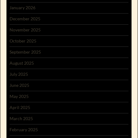
January 2026
December 2025
November 2025
October 2025
September 2025
August 2025
July 2025
June 2025
May 2025
April 2025
March 2025
February 2025