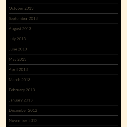
October 2013
September 2013
August 2013
July 2013
June 2013
May 2013
April 2013
March 2013
February 2013
January 2013
December 2012
November 2012