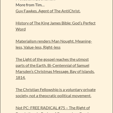
More from Tim…
Guy Fawkes. Agent of The AntiChrist.
History of The King James Bible: God’s Perfect
Word
Materialism renders Man Nought. Meaning-
less, Value-less, Right-less
The Light of the gospel reaches the utmost
parts of the Earth. Bi-Centennial of Samuel
Marsden’s Christmas Message. Bay of Islands.
1814.
The Christian Fellowship is a voluntary private
society, not a theocratic political movement.
Not PC: FREE RADICAL #75 – The Right of