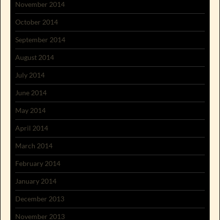
November 2014
October 2014
September 2014
August 2014
July 2014
June 2014
May 2014
April 2014
March 2014
February 2014
January 2014
December 2013
November 2013