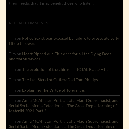
their needs, that it may benefit those who listen.
RECENT COMMENTS
Tim
on
Police Sexist bias exposed by failure to prosecute Lefty
Dildo thrower.
Tim
on
Heart Ripped out. This ones for all the Dying Dads …
and the Survivors.
Tim
on
The evolution of the chicken… TOTAL BULLSHIT.
Tim
on
The Last Stand of Outlaw Dad Tom Phillips.
Tim
on
Explaining The Virtue of Tolerance.
Tim
on
Anna McAllister: Portrait of a Maori Supremacist, and
Serial Social Media Extortionist. ‘The Great Deplatforming of
Matariki 2021’.Part 2.
Tim
on
Anna McAllister: Portrait of a Maori Supremacist, and
Serial Social Media Extortionist. ‘The Great Deplatforming of