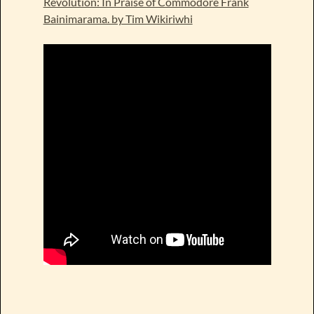
Revolution: In Praise of Commodore Frank
Bainimarama. by Tim Wikiriwhi