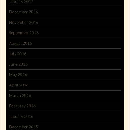
January 2017
December 2016
November 2016
September 2016
August 2016
July 2016
June 2016
May 2016
April 2016
March 2016
February 2016
January 2016
December 2015