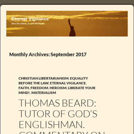
Monthly Archives: September 2017
CHRISTIAN LIBERTARIANISM
,
EQUALITY
BEFORE THE LAW
,
ETERNAL VIGILANCE
,
FAITH
,
FREEDOM
,
HEROISM
,
LIBERATE YOUR
MIND!
,
MATERIALISM
THOMAS BEARD:
TUTOR OF GOD’S
ENGLISHMAN.