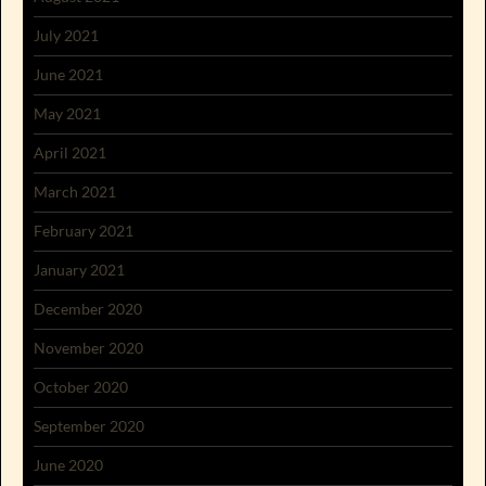
July 2021
June 2021
May 2021
April 2021
March 2021
February 2021
January 2021
December 2020
November 2020
October 2020
September 2020
June 2020