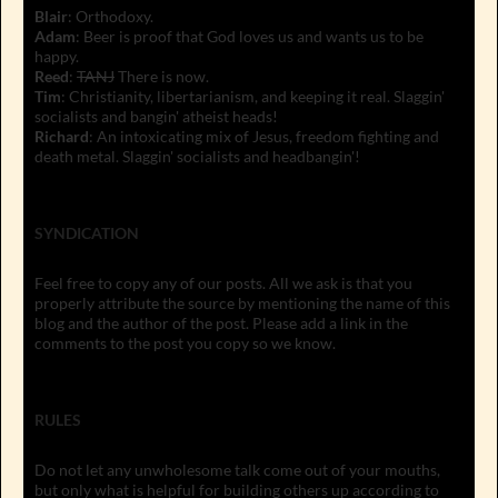
Blair
: Orthodoxy.
Adam
: Beer is proof that God loves us and wants us to be
happy.
Reed
:
TANJ
There is now.
Tim
: Christianity, libertarianism, and keeping it real. Slaggin'
socialists and bangin' atheist heads!
Richard
: An intoxicating mix of Jesus, freedom fighting and
death metal. Slaggin' socialists and headbangin'!
SYNDICATION
Feel free to copy any of our posts. All we ask is that you
properly attribute the source by mentioning the name of this
blog and the author of the post. Please add a link in the
comments to the post you copy so we know.
RULES
Do not let any unwholesome talk come out of your mouths,
but only what is helpful for building others up according to