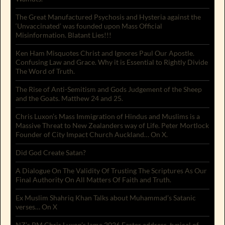
The Great Manufactured Psychosis and Hysteria against the
‘Unvaccinated’ was founded upon Mass Official
Misinformation. Blatant Lies!!!
Ken Ham Misquotes Christ and Ignores Paul Our Apostle.
Confusing Law and Grace. Why it is Essential to Rightly Divide
The Word of Truth.
The Rise of Anti-Semitism and Gods Judgement of the Sheep
and the Goats. Matthew 24 and 25.
Chris Luxon’s Mass Immigration of Hindus and Muslims is a
Massive Threat to New Zealanders way of Life. Peter Mortlock
Founder of City Impact Church Auckland… On X.
Did God Create Satan?
A Dialogue On The Validity Of Trusting The Scriptures As Our
Final Authority On All Matters Of Faith and Truth.
Ex Muslim Shahriq Khan Talks about Muhammad’s Satanic
verses… On X
NZ’s PM Chris Luxon’s lame 2026 Easter address, typical of