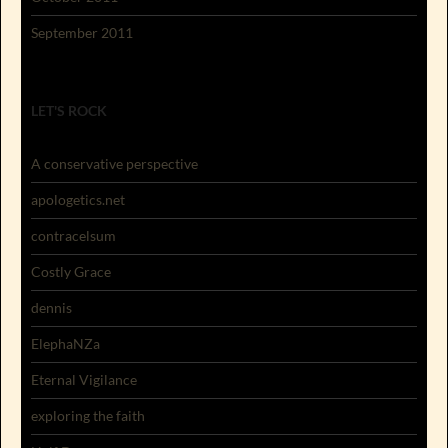
September 2011
LET'S ROCK
A conservative perspective
apologetics.net
contracelsum
Costly Grace
dennis
ElephaNZa
Eternal Vigilance
exploring the faith