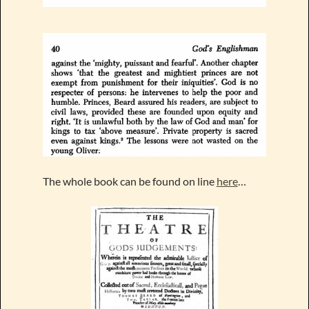
The whole book can be found on line
here
…