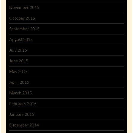
November 2015
October 2015
September 2015
August 2015
July 2015
June 2015
May 2015
April 2015
March 2015
February 2015
January 2015
December 2014