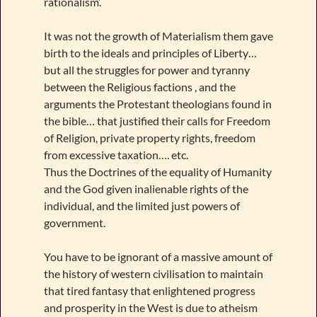
rationalism’.
It was not the growth of Materialism them gave
birth to the ideals and principles of Liberty…
but all the struggles for power and tyranny
between the Religious factions , and the
arguments the Protestant theologians found in
the bible… that justified their calls for Freedom
of Religion, private property rights, freedom
from excessive taxation…. etc.
Thus the Doctrines of the equality of Humanity
and the God given inalienable rights of the
individual, and the limited just powers of
government.
You have to be ignorant of a massive amount of
the history of western civilisation to maintain
that tired fantasy that enlightened progress
and prosperity in the West is due to atheism