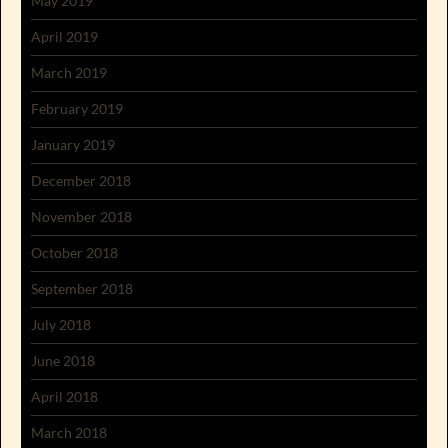
May 2019
April 2019
March 2019
February 2019
January 2019
December 2018
November 2018
October 2018
September 2018
July 2018
June 2018
April 2018
March 2018