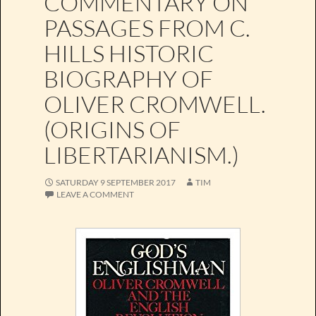
COMMENTARY ON
PASSAGES FROM C.
HILLS HISTORIC
BIOGRAPHY OF
OLIVER CROMWELL.
(ORIGINS OF
LIBERTARIANISM.)
SATURDAY 9 SEPTEMBER 2017
TIM
LEAVE A COMMENT