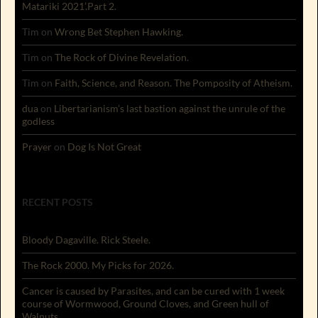
Matariki 2021’.Part 2.
Tim
on
Wrong Bet Stephen Hawking.
Tim
on
The Rock of Divine Revelation.
Tim
on
Faith, Science, and Reason. The Pomposity of Atheism.
dua
on
Libertarianism’s last bastion against the unrule of the
godless
Prayer
on
Dog Is Not Great
RECENT POSTS
Bloody Dagaville. Rick Steele.
The Rock 2000. My Picks for 2026.
Cancer is caused by Parasites, and can be cured with 1 week
course of Wormwood, Ground Cloves, and Green hull of
Walnuts.