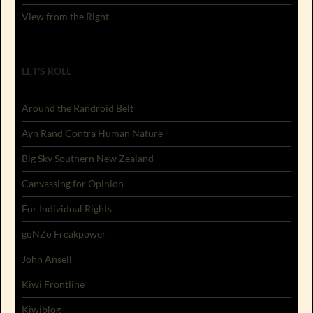
View from the Right
LET'S ROLL
Around the Randroid Belt
Ayn Rand Contra Human Nature
Big Sky Southern New Zealand
Canvassing for Opinion
For Individual Rights
goNZo Freakpower
John Ansell
Kiwi Frontline
Kiwiblog