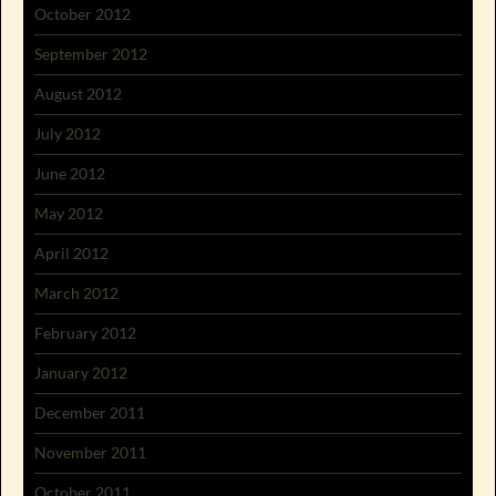
October 2012
September 2012
August 2012
July 2012
June 2012
May 2012
April 2012
March 2012
February 2012
January 2012
December 2011
November 2011
October 2011