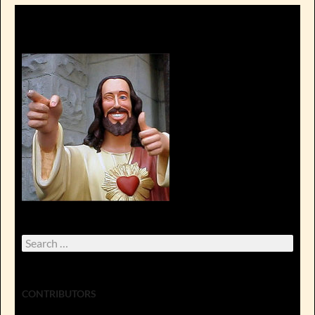
Search
for:
CONTRIBUTORS