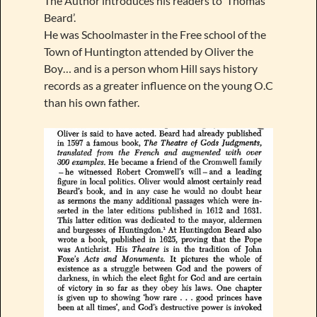
The Author introduces his readers to ‘Thomas
Beard’.
He was Schoolmaster in the Free school of the
Town of Huntington attended by Oliver the
Boy… and is a person whom Hill says history
records as a greater influence on the young O.C
than his own father.