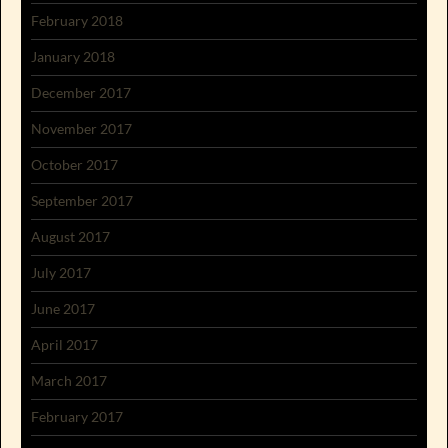
February 2018
January 2018
December 2017
November 2017
October 2017
September 2017
August 2017
July 2017
June 2017
April 2017
March 2017
February 2017