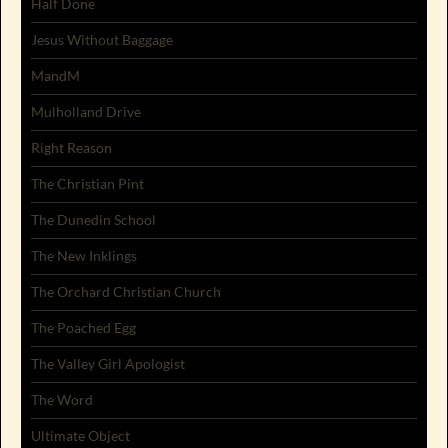
Half Done
Jesus Without Baggage
MandM
Mulholland Drive
Right Reason
The Christian Pint
The Dunedin School
The New Inklings
The Orchard Christian Church
The Poached Egg
The Valley Girl Apologist
The Word
Ultimate Object