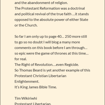
and the abandonment of religion.
The Protestant Reformation was a doctrinal
and political revival of the true faith …it stands
opposed to the absolute power of either State
or the Church.
So far I am only up to page 40… 250 more still
to go so no doubt I will blog a many more
comments on this book before I am through…
so epic were the game of thrones at this time…
for real.
The Right of Revolution….even Regicide.
So Thomas Beard is yet another example of this
Protestant Christian Libertarian
Enlightenment.
It’s King James Bible Time.
Tim Wikiriwhi
Protestant Libertarian.