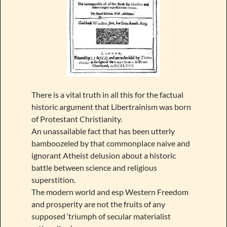
There is a vital truth in all this for the factual
historic argument that Libertrainism was born
of Protestant Christianity.
An unassailable fact that has been utterly
bamboozeled by that commonplace naive and
ignorant Atheist delusion about a historic
battle between science and religious
superstition.
The modern world and esp Western Freedom
and prosperity are not the fruits of any
supposed ‘triumph of secular materialist