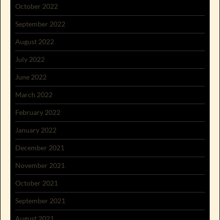
October 2022
September 2022
August 2022
July 2022
June 2022
March 2022
February 2022
January 2022
December 2021
November 2021
October 2021
September 2021
August 2021