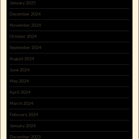
January 2025
December 2024
November 2024
October 2024
September 2024
August 2024
June 2024
May 2024
April 2024
March 2024
February 2024
January 2024
December 2023