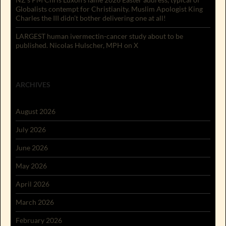
Globalists contempt for Christianity. Muslim Apologist King
Charles the III didn’t bother delivering one at all!
LARGEST human ivermectin-cancer study about to be
published. Nicolas Hulscher, MPH on X
ARCHIVES
August 2026
July 2026
June 2026
May 2026
April 2026
March 2026
February 2026