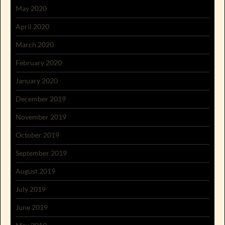
May 2020
April 2020
March 2020
February 2020
January 2020
December 2019
November 2019
October 2019
September 2019
August 2019
July 2019
June 2019