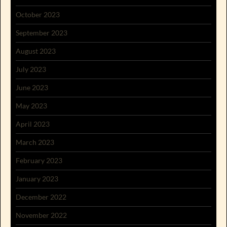
October 2023
September 2023
August 2023
July 2023
June 2023
May 2023
April 2023
March 2023
February 2023
January 2023
December 2022
November 2022