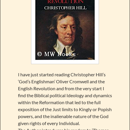
I have just started reading Christopher Hill’s
‘God’s Englishman’ Oliver Cromwell and the
English Revolution and from the very start I
find the Biblical political Ideology and dynamics
within the Reformation that led to the full
exposition of the Just limits to Kingly or Popish
powers, and the inalienable nature of the God
given rights of every Individual.