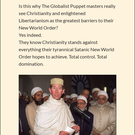
Is this why The Globalist Puppet masters really
see Christianity and enlightened
Libertarianism as the greatest barriers to their
New World Order?
Yes indeed.
They know Christianity stands against
everything their tyrannical Satanic New World
Order hopes to achieve. Total control. Total
domination.