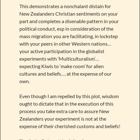
This demonstrates a nonchalant distain for
New Zealanders Christian sentiments on your
part and completes a disenable pattern in your
political conduct, esp in consideration of the
mass migration you are facilitating, in lockstep
with your peers in other Western nations…
your active participation in the globalist
experiments with ‘Multiculturalism’…
expecting Kiwis to ‘make room’ for alien
cultures and beliefs…. at the expense of our
own.
Even though I am repelled by this plot, wisdom
ought to dictate that in the execution of this
process you take extra care to assure New
Zealanders your experiment is not at the
expense of their cherished customs and beliefs!