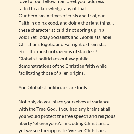
love for our fellow man… yet your address
failed to acknowledge any of that!
Our heroism in times of crisis and trial, our
Faith in doing good, and doing the right thing…
these characteristics did not spring up in a
void! Yet Today Socialists and Globalists label
Christians Bigots, and Far right extremists,
etc… the most outrageous of slanders!
Globalist politicians outlaw public
demonstrations of the Christian faith while
facilitating those of alien origins.
You Globalist politicians are fools.
Not only do you place yourselves at variance
with the True God, if you had any brains at all
you would protect the free speech and religious
liberty *of everyone*… including Christians…
yet we see the opposite. We see Christians