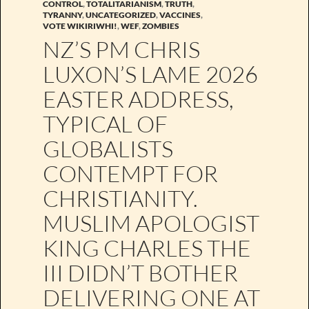
CONTROL
,
TOTALITARIANISM
,
TRUTH
,
TYRANNY
,
UNCATEGORIZED
,
VACCINES
,
VOTE WIKIRIWHI!
,
WEF
,
ZOMBIES
NZ’S PM CHRIS
LUXON’S LAME 2026
EASTER ADDRESS,
TYPICAL OF
GLOBALISTS
CONTEMPT FOR
CHRISTIANITY.
MUSLIM APOLOGIST
KING CHARLES THE
III DIDN’T BOTHER
DELIVERING ONE AT