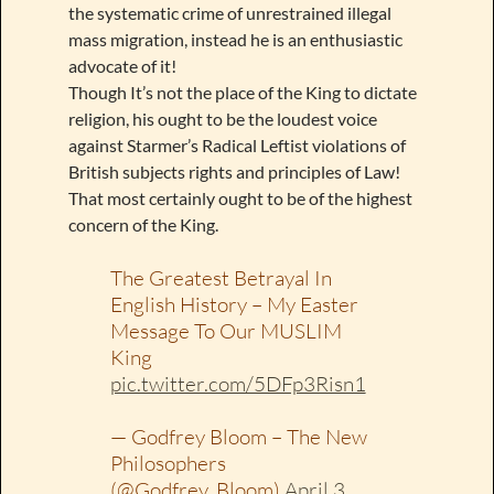
the systematic crime of unrestrained illegal
mass migration, instead he is an enthusiastic
advocate of it!
Though It’s not the place of the King to dictate
religion, his ought to be the loudest voice
against Starmer’s Radical Leftist violations of
British subjects rights and principles of Law!
That most certainly ought to be of the highest
concern of the King.
The Greatest Betrayal In
English History – My Easter
Message To Our MUSLIM
King
pic.twitter.com/5DFp3Risn1
— Godfrey Bloom – The New
Philosophers
(@Godfrey_Bloom)
April 3,