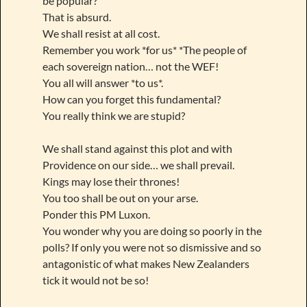
be popular?
That is absurd.
We shall resist at all cost.
Remember you work *for us* *The people of
each sovereign nation… not the WEF!
You all will answer *to us*.
How can you forget this fundamental?
You really think we are stupid?
We shall stand against this plot and with
Providence on our side… we shall prevail.
Kings may lose their thrones!
You too shall be out on your arse.
Ponder this PM Luxon.
You wonder why you are doing so poorly in the
polls? If only you were not so dismissive and so
antagonistic of what makes New Zealanders
tick it would not be so!