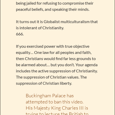
being jailed for refusing to compromise their
peaceful beliefs, and speaking their minds.
It turns out it is Globalist multiculturalism that
is intolerant of Christianity.
666.
If you exercised power with true objective
equality… One law for all peoples and faith,
then Christians would find far less grounds to
be alarmed about… but you don’t. Your agenda
includes the active suppression of Christianity.
The suppression of Christian values. The
suppression of Christian liberty.
Buckingham Palace has
attempted to ban this video.
His Majesty King Charles III is
trying to lecture the British to