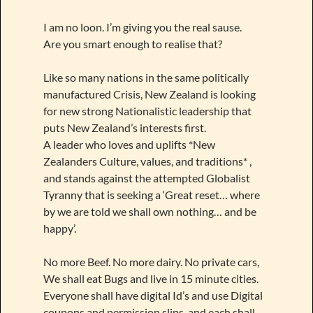
I am no loon. I’m giving you the real sause.
Are you smart enough to realise that?
Like so many nations in the same politically
manufactured Crisis, New Zealand is looking
for new strong Nationalistic leadership that
puts New Zealand’s interests first.
A leader who loves and uplifts *New
Zealanders Culture, values, and traditions* ,
and stands against the attempted Globalist
Tyranny that is seeking a ‘Great reset… where
by we are told we shall own nothing… and be
happy’.
No more Beef. No more dairy. No private cars,
We shall eat Bugs and live in 15 minute cities.
Everyone shall have digital Id’s and use Digital
coupons and permission slips, and each shall