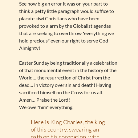
See how big an error it was on your part to
think a petty little paragraph would suffice to
placate kiwi Christians who have been
provoked to alarm by the Globalist agendas
that are seeking to overthrow *everything we
hold precious* even our right to serve God
Almighty!
Easter Sunday being traditionally a celebration
of that monumental event in the history of the
World… the resurrection of Christ from the
dead… in victory over sin and death! Having
sacrificed himself on the Cross for us all.
Amen… Praise the Lord!
We owe *him* everything.
Here is King Charles, the king
of this country, swearing an
oath on his coronation, with