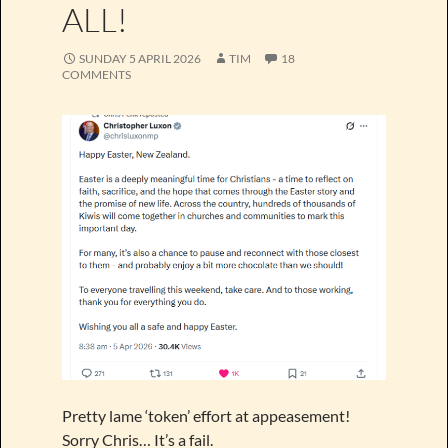
ALL!
SUNDAY 5 APRIL 2026
TIM
18
COMMENTS
Pretty lame ‘token’ effort at appeasement!
Sorry Chris… It’s a fail.