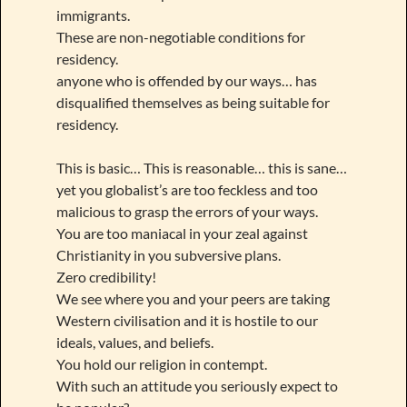
immigrants.
These are non-negotiable conditions for
residency.
anyone who is offended by our ways… has
disqualified themselves as being suitable for
residency.
This is basic… This is reasonable… this is sane…
yet you globalist’s are too feckless and too
malicious to grasp the errors of your ways.
You are too maniacal in your zeal against
Christianity in you subversive plans.
Zero credibility!
We see where you and your peers are taking
Western civilisation and it is hostile to our
ideals, values, and beliefs.
You hold our religion in contempt.
With such an attitude you seriously expect to