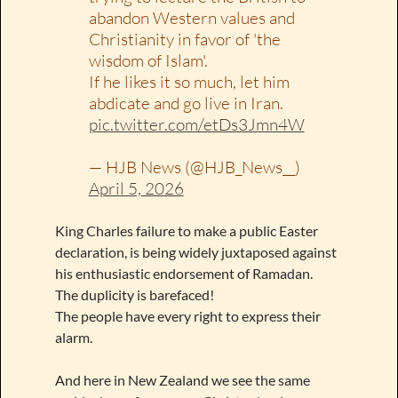
abandon Western values and
Christianity in favor of 'the
wisdom of Islam'.
If he likes it so much, let him
abdicate and go live in Iran.
pic.twitter.com/etDs3Jmn4W
— HJB News (@HJB_News__)
April 5, 2026
King Charles failure to make a public Easter
declaration, is being widely juxtaposed against
his enthusiastic endorsement of Ramadan.
The duplicity is barefaced!
The people have every right to express their
alarm.
And here in New Zealand we see the same