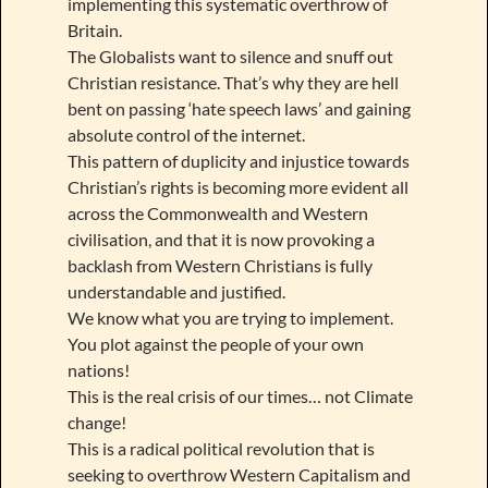
implementing this systematic overthrow of
Britain.
The Globalists want to silence and snuff out
Christian resistance. That’s why they are hell
bent on passing ‘hate speech laws’ and gaining
absolute control of the internet.
This pattern of duplicity and injustice towards
Christian’s rights is becoming more evident all
across the Commonwealth and Western
civilisation, and that it is now provoking a
backlash from Western Christians is fully
understandable and justified.
We know what you are trying to implement.
You plot against the people of your own
nations!
This is the real crisis of our times… not Climate
change!
This is a radical political revolution that is
seeking to overthrow Western Capitalism and