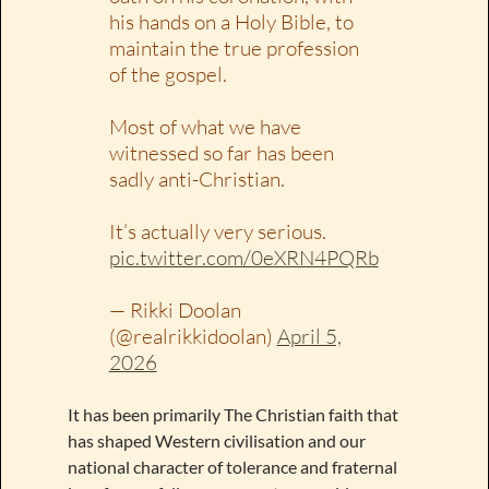
his hands on a Holy Bible, to
maintain the true profession
of the gospel.
Most of what we have
witnessed so far has been
sadly anti-Christian.
It’s actually very serious.
pic.twitter.com/0eXRN4PQRb
— Rikki Doolan
(@realrikkidoolan)
April 5,
2026
It has been primarily The Christian faith that
has shaped Western civilisation and our
national character of tolerance and fraternal