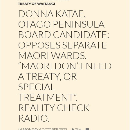
TREATY OF WAITANGI
DONNA KATAE,
OTAGO PENINSULA
BOARD CANDIDATE:
OPPOSES SEPARATE
MAORI WARDS.
“MAORI DON’T NEED
A TREATY, OR
SPECIAL
TREATMENT”.
REALITY CHECK
RADIO.
MONDAY 6 OCTOBER 2025
TIM