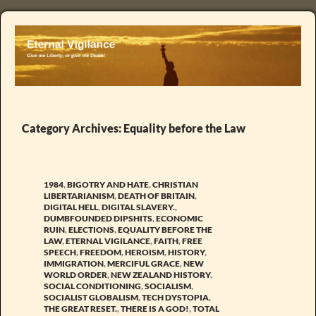
Category Archives: Equality before the Law
1984
,
BIGOTRY AND HATE
,
CHRISTIAN
LIBERTARIANISM
,
DEATH OF BRITAIN
,
DIGITAL HELL
,
DIGITAL SLAVERY.
,
DUMBFOUNDED DIPSHITS
,
ECONOMIC
RUIN
,
ELECTIONS
,
EQUALITY BEFORE THE
LAW
,
ETERNAL VIGILANCE
,
FAITH
,
FREE
SPEECH
,
FREEDOM
,
HEROISM
,
HISTORY
,
IMMIGRATION
,
MERCIFUL GRACE
,
NEW
WORLD ORDER
,
NEW ZEALAND HISTORY
,
SOCIAL CONDITIONING
,
SOCIALISM
,
SOCIALIST GLOBALISM
,
TECH DYSTOPIA
,
THE GREAT RESET.
,
THERE IS A GOD!
,
TOTAL