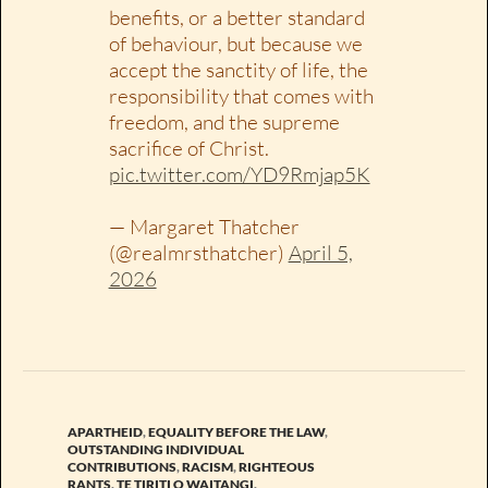
benefits, or a better standard
of behaviour, but because we
accept the sanctity of life, the
responsibility that comes with
freedom, and the supreme
sacrifice of Christ.
pic.twitter.com/YD9Rmjap5K
— Margaret Thatcher
(@realmrsthatcher)
April 5,
2026
APARTHEID
,
EQUALITY BEFORE THE LAW
,
OUTSTANDING INDIVIDUAL
CONTRIBUTIONS
,
RACISM
,
RIGHTEOUS
RANTS
,
TE TIRITI O WAITANGI
,