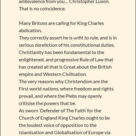
ambivalence from you… Christopher Luxon.
That is no coincidence.
Many Britons are calling for King Charles
abdication.
They correctly assert he is unfit to rule, and is in
serious dereliction of his constitutional duties.
Christianity has been fundamental to the
enlightened, and progressive Rule of Law that
has created all that is Great about the British
empire and Western Civilisation.
The very reasons why Christendom are the
First world nations, where freedom and rights
prevail, and where the Plebs may openly
critisise the powers that be.
As sworn ‘Defender of The Faith’ for the
Church of England King Charles ought to be
the loudest voice of opposition to the
Islamisation and Globalisation of Europe via