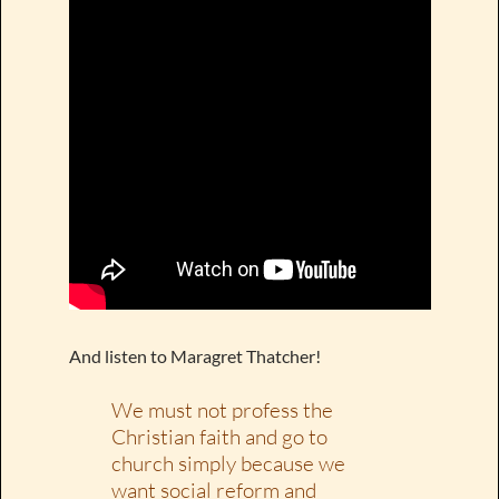
And listen to Maragret Thatcher!
We must not profess the
Christian faith and go to
church simply because we
want social reform and