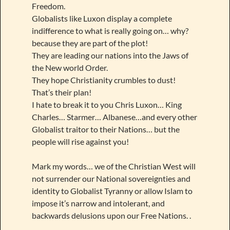
Freedom.
Globalists like Luxon display a complete
indifference to what is really going on… why?
because they are part of the plot!
They are leading our nations into the Jaws of
the New world Order.
They hope Christianity crumbles to dust!
That’s their plan!
I hate to break it to you Chris Luxon… King
Charles… Starmer… Albanese…and every other
Globalist traitor to their Nations… but the
people will rise against you!
Mark my words… we of the Christian West will
not surrender our National sovereignties and
identity to Globalist Tyranny or allow Islam to
impose it’s narrow and intolerant, and
backwards delusions upon our Free Nations. .