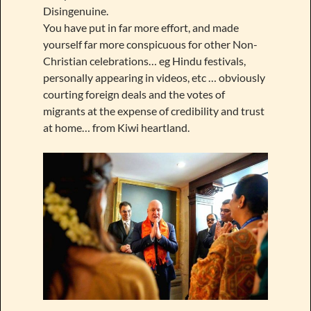
Disingenuine.
You have put in far more effort, and made
yourself far more conspicuous for other Non-
Christian celebrations… eg Hindu festivals,
personally appearing in videos, etc … obviously
courting foreign deals and the votes of
migrants at the expense of credibility and trust
at home… from Kiwi heartland.