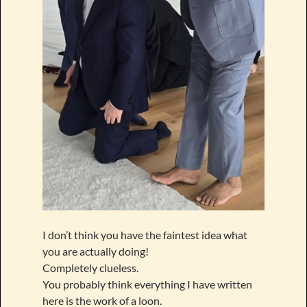
I don’t think you have the faintest idea what
you are actually doing!
Completely clueless.
You probably think everything I have written
here is the work of a loon.