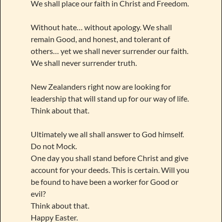
We shall place our faith in Christ and Freedom.
Without hate… without apology. We shall
remain Good, and honest, and tolerant of
others… yet we shall never surrender our faith.
We shall never surrender truth.
New Zealanders right now are looking for
leadership that will stand up for our way of life.
Think about that.
Ultimately we all shall answer to God himself.
Do not Mock.
One day you shall stand before Christ and give
account for your deeds. This is certain. Will you
be found to have been a worker for Good or
evil?
Think about that.
Happy Easter.