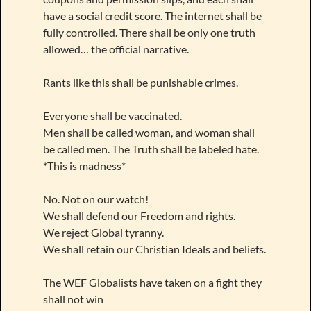
have a social credit score. The internet shall be
fully controlled. There shall be only one truth
allowed… the official narrative.
Rants like this shall be punishable crimes.
Everyone shall be vaccinated.
Men shall be called woman, and woman shall
be called men. The Truth shall be labeled hate.
*This is madness*
No. Not on our watch!
We shall defend our Freedom and rights.
We reject Global tyranny.
We shall retain our Christian Ideals and beliefs.
The WEF Globalists have taken on a fight they
shall not win