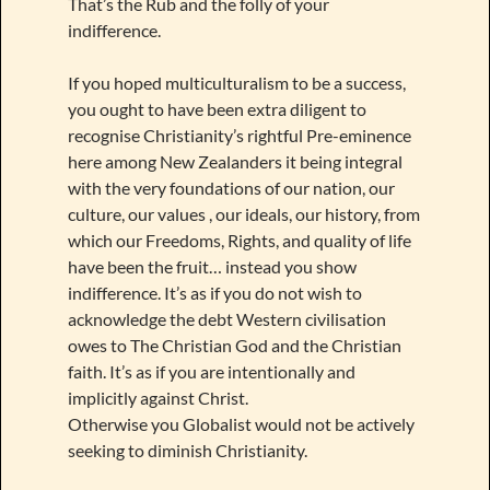
That’s the Rub and the folly of your
indifference.
If you hoped multiculturalism to be a success,
you ought to have been extra diligent to
recognise Christianity’s rightful Pre-eminence
here among New Zealanders it being integral
with the very foundations of our nation, our
culture, our values , our ideals, our history, from
which our Freedoms, Rights, and quality of life
have been the fruit… instead you show
indifference. It’s as if you do not wish to
acknowledge the debt Western civilisation
owes to The Christian God and the Christian
faith. It’s as if you are intentionally and
implicitly against Christ.
Otherwise you Globalist would not be actively
seeking to diminish Christianity.