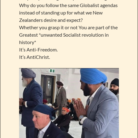
Why do you follow the same Globalist agendas
instead of standing up for what we New
Zealanders desire and expect?
Whether you grasp it or not You are part of the
Greatest *unwanted Socialist revolution in
history*
It’s Anti-Freedom.
It’s AntiChrist.