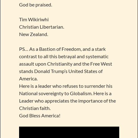
God be praised.
Tim Wikiriwhi
Christian Libertarian.
New Zealand.
PS… As a Bastion of Freedom, and a stark
contrast to all this betrayal and systematic
assault upon Christianity and the Free West
stands Donald Trump’s United States of
America.
Here is a leader who refuses to surrender his
National sovereignty to Globalism. Here is a
Leader who appreciates the importance of the
Christian faith.
God Bless America!