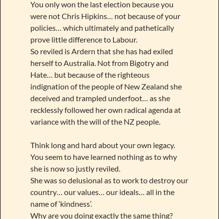
You only won the last election because you
were not Chris Hipkins… not because of your
policies… which ultimately and pathetically
prove little difference to Labour.
So reviled is Ardern that she has had exiled
herself to Australia. Not from Bigotry and
Hate… but because of the righteous
indignation of the people of New Zealand she
deceived and trampled underfoot… as she
recklessly followed her own radical agenda at
variance with the will of the NZ people.
Think long and hard about your own legacy.
You seem to have learned nothing as to why
she is now so justly reviled.
She was so delusional as to work to destroy our
country… our values… our ideals… all in the
name of ‘kindness’.
Why are you doing exactly the same thing?