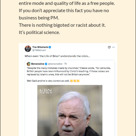
entire mode and quality of life as a free people.
If you don’t appreciate this fact you have no
business being PM.
There is nothing bigoted or racist about it.
It’s political science.