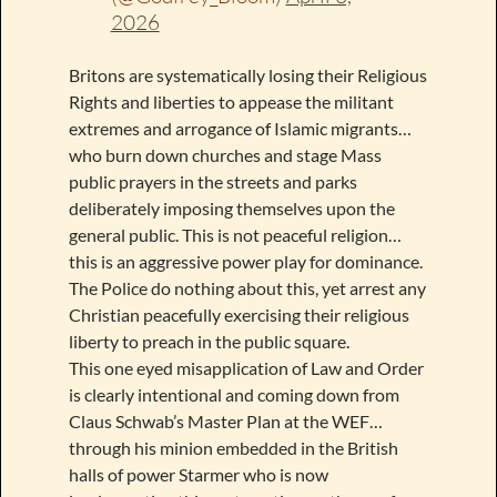
2026
Britons are systematically losing their Religious
Rights and liberties to appease the militant
extremes and arrogance of Islamic migrants…
who burn down churches and stage Mass
public prayers in the streets and parks
deliberately imposing themselves upon the
general public. This is not peaceful religion…
this is an aggressive power play for dominance.
The Police do nothing about this, yet arrest any
Christian peacefully exercising their religious
liberty to preach in the public square.
This one eyed misapplication of Law and Order
is clearly intentional and coming down from
Claus Schwab’s Master Plan at the WEF…
through his minion embedded in the British
halls of power Starmer who is now