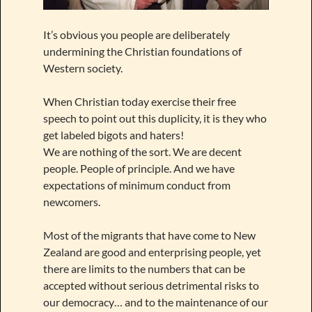
It’s obvious you people are deliberately
undermining the Christian foundations of
Western society.
When Christian today exercise their free
speech to point out this duplicity, it is they who
get labeled bigots and haters!
We are nothing of the sort. We are decent
people. People of principle. And we have
expectations of minimum conduct from
newcomers.
Most of the migrants that have come to New
Zealand are good and enterprising people, yet
there are limits to the numbers that can be
accepted without serious detrimental risks to
our democracy… and to the maintenance of our