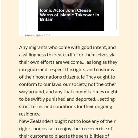
Any migrants who come with good intent, and
a willingness to create a life for themselves via
their own efforts are welcome… as long as they
integrate and respect the rights, and customs
of their host nations citizens. Ie They ought to
conform to our laws, our society, not the other
way around, and any that commit crimes ought
to be swiftly punished and deported… setting
strict terms and conditions for their ongoing
residency.
New Zealanders ought not to lose any of their
rights, nor cease to enjoy the free exercise of
their customs to placate the sensibilities of