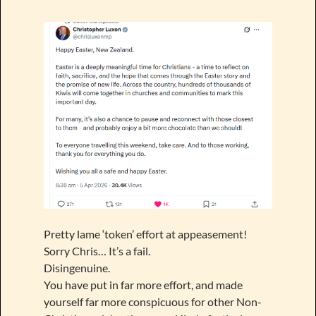
Pretty lame ‘token’ effort at appeasement!
Sorry Chris… It’s a fail.
Disingenuine.
You have put in far more effort, and made
yourself far more conspicuous for other Non-