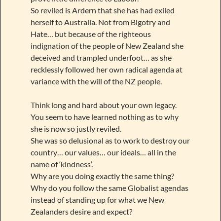
So reviled is Ardern that she has had exiled
herself to Australia. Not from Bigotry and
Hate… but because of the righteous
indignation of the people of New Zealand she
deceived and trampled underfoot… as she
recklessly followed her own radical agenda at
variance with the will of the NZ people.
Think long and hard about your own legacy.
You seem to have learned nothing as to why
she is now so justly reviled.
She was so delusional as to work to destroy our
country… our values… our ideals… all in the
name of ‘kindness’.
Why are you doing exactly the same thing?
Why do you follow the same Globalist agendas
instead of standing up for what we New
Zealanders desire and expect?