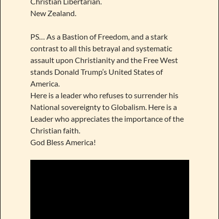
Christian Libertarian.
New Zealand.
PS… As a Bastion of Freedom, and a stark
contrast to all this betrayal and systematic
assault upon Christianity and the Free West
stands Donald Trump’s United States of
America.
Here is a leader who refuses to surrender his
National sovereignty to Globalism. Here is a
Leader who appreciates the importance of the
Christian faith.
God Bless America!