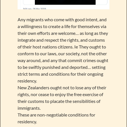
Any migrants who come with good intent, and
a willingness to create a life for themselves via
their own efforts are welcome… as long as they
integrate and respect the rights, and customs
of their host nations citizens. Ie They ought to
conform to our laws, our society, not the other
way around, and any that commit crimes ought
to be swiftly punished and deported… setting
strict terms and conditions for their ongoing
residency.
New Zealanders ought not to lose any of their
rights, nor cease to enjoy the free exercise of
their customs to placate the sensibilities of
immigrants.
These are non-negotiable conditions for
residency.