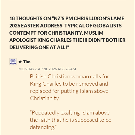
18 THOUGHTS ON “NZ’S PM CHRIS LUXON’S LAME
2026 EASTER ADDRESS, TYPICAL OF GLOBALISTS
CONTEMPT FOR CHRISTIANITY. MUSLIM
APOLOGIST KING CHARLES THE III DIDN’T BOTHER
DELIVERING ONE AT ALL!”
Tim
MONDAY 6 APRIL 2026 AT 8:28 AM
British Christian woman calls for
King Charles to be removed and
replaced for putting Islam above
Christianity.
“Repeatedly exalting Islam above
the faith that he is supposed to be
defending.”