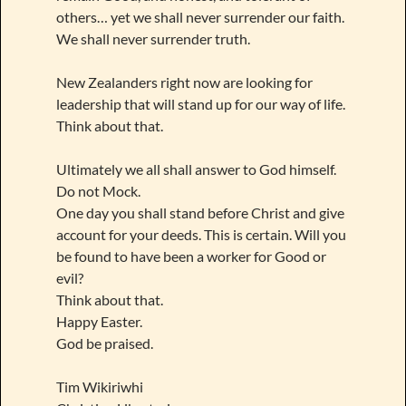
others… yet we shall never surrender our faith.
We shall never surrender truth.
New Zealanders right now are looking for
leadership that will stand up for our way of life.
Think about that.
Ultimately we all shall answer to God himself.
Do not Mock.
One day you shall stand before Christ and give
account for your deeds. This is certain. Will you
be found to have been a worker for Good or
evil?
Think about that.
Happy Easter.
God be praised.
Tim Wikiriwhi