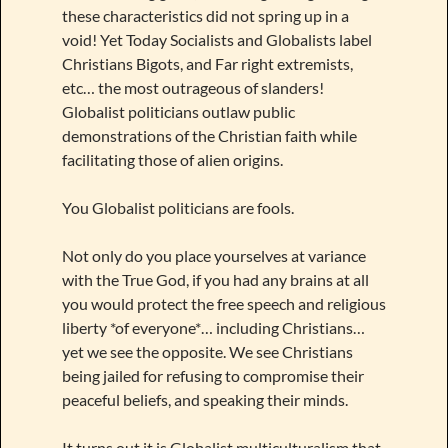
these characteristics did not spring up in a
void! Yet Today Socialists and Globalists label
Christians Bigots, and Far right extremists,
etc… the most outrageous of slanders!
Globalist politicians outlaw public
demonstrations of the Christian faith while
facilitating those of alien origins.
You Globalist politicians are fools.
Not only do you place yourselves at variance
with the True God, if you had any brains at all
you would protect the free speech and religious
liberty *of everyone*… including Christians…
yet we see the opposite. We see Christians
being jailed for refusing to compromise their
peaceful beliefs, and speaking their minds.
It turns out it is Globalist multiculturalism that