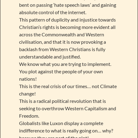
bent on passing ‘hate speech laws’ and gaining
absolute control of the internet.
This pattern of duplicity and injustice towards
Christian’s rights is becoming more evident all
across the Commonwealth and Western
civilisation, and that it is now provoking a
backlash from Western Christians is fully
understandable and justified.
We know what you are trying to implement.
You plot against the people of your own
nations!
This is the real crisis of our times… not Climate
change!
This is a radical political revolution that is
seeking to overthrow Western Capitalism and
Freedom.
Globalists like Luxon display a complete
indifference to what is really going on… why?
because they are part of the plot!