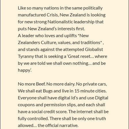
Like so many nations in the same politically
manufactured Crisis, New Zealand is looking
for new strong Nationalistic leadership that
puts New Zealand’s interests first.
A leader who loves and uplifts *New
Zealanders Culture, values, and traditions* ,
and stands against the attempted Globalist
Tyranny that is seeking a ‘Great reset… where
by we are told we shall own nothing… and be
happy’.
No more Beef. No more dairy. No private cars,
We shall eat Bugs and live in 15 minute cities.
Everyone shall have digital Id’s and use Digital
coupons and permission slips, and each shall
have a social credit score. The internet shall be
fully controlled. There shall be only one truth
allowed… the official narrative.