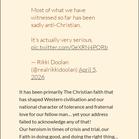
Most of what we have
witnessed so far has been
sadly anti-Christian.
It’s actually very serious.
pic.twitter.com/0eXRN4PQRb
— Rikki Doolan
(@realrikkidoolan)
April 5,
2026
It has been primarily The Christian faith that
has shaped Western civilisation and our
national character of tolerance and fraternal
love for our fellow man… yet your address
failed to acknowledge any of that!
Our heroism in times of crisis and trial, our
Faith in doing good, and doing the right thing…