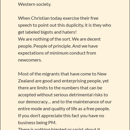
Western society.
When Christian today exercise their free
speech to point out this duplicity, it is they who
get labeled bigots and haters!
We are nothing of the sort. We are decent
people. People of principle. And we have
expectations of minimum conduct from
newcomers.
Most of the migrants that have come to New
Zealand are good and enterprising people, yet
there are limits to the numbers that can be
accepted without serious detrimental risks to
our democracy… and to the maintenance of our
entire mode and quality of life as a free people.
If you don’t appreciate this fact you have no
business being PM.
There is nothing bigoted or racist about it.