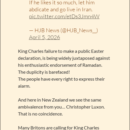
If he likes it so much, let him
abdicate and go live in Iran.
pic.twitter.com/etDs3Jmn4W
— HJB News (@HJB_News__)
April 5, 2026
King Charles failure to make a public Easter
declaration, is being widely juxtaposed against
his enthusiastic endorsement of Ramadan.
The duplicity is barefaced!
The people have every right to express their
alarm.
And here in New Zealand we see the same
ambivalence from you… Christopher Luxon.
That is no coincidence.
Many Britons are calling for King Charles