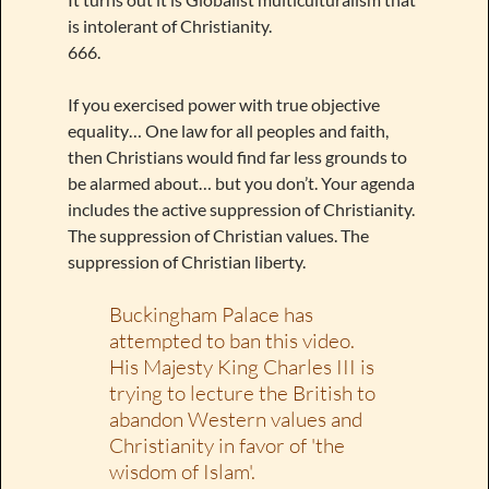
is intolerant of Christianity.
666.
If you exercised power with true objective
equality… One law for all peoples and faith,
then Christians would find far less grounds to
be alarmed about… but you don’t. Your agenda
includes the active suppression of Christianity.
The suppression of Christian values. The
suppression of Christian liberty.
Buckingham Palace has
attempted to ban this video.
His Majesty King Charles III is
trying to lecture the British to
abandon Western values and
Christianity in favor of 'the
wisdom of Islam'.