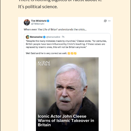
It’s political science.