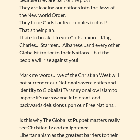
They are leading our nations into the Jaws of
the New world Order.
They hope Christianity crumbles to dust!
That’s their plan!
I hate to break it to you Chris Luxon… King
Charles… Starmer… Albanese…and every other
Globalist traitor to their Nations… but the
people will rise against you!
Mark my words… we of the Christian West will
not surrender our National sovereignties and
identity to Globalist Tyranny or allow Islam to
impose it’s narrow and intolerant, and
backwards delusions upon our Free Nations. .
Is this why The Globalist Puppet masters really
see Christianity and enlightened
Libertarianism as the greatest barriers to their