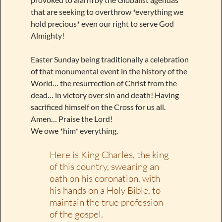
that are seeking to overthrow *everything we
hold precious* even our right to serve God
Almighty!
Easter Sunday being traditionally a celebration
of that monumental event in the history of the
World… the resurrection of Christ from the
dead… in victory over sin and death! Having
sacrificed himself on the Cross for us all.
Amen… Praise the Lord!
We owe *him* everything.
Here is King Charles, the king
of this country, swearing an
oath on his coronation, with
his hands on a Holy Bible, to
maintain the true profession
of the gospel.