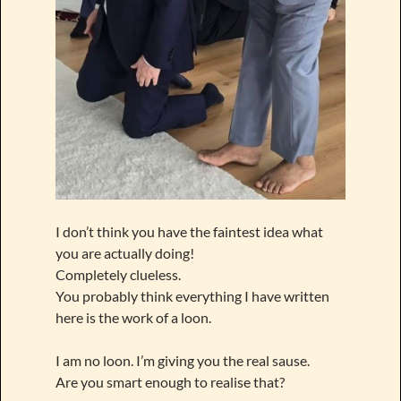
I don’t think you have the faintest idea what
you are actually doing!
Completely clueless.
You probably think everything I have written
here is the work of a loon.
I am no loon. I’m giving you the real sause.
Are you smart enough to realise that?