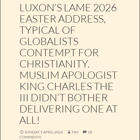
LUXON’S LAME 2026
EASTER ADDRESS,
TYPICAL OF
GLOBALISTS
CONTEMPT FOR
CHRISTIANITY.
MUSLIM APOLOGIST
KING CHARLES THE
III DIDN’T BOTHER
DELIVERING ONE AT
ALL!
SUNDAY 5 APRIL 2026
TIM
18
COMMENTS