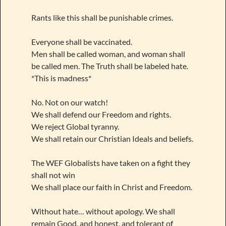
Rants like this shall be punishable crimes.
Everyone shall be vaccinated.
Men shall be called woman, and woman shall
be called men. The Truth shall be labeled hate.
*This is madness*
No. Not on our watch!
We shall defend our Freedom and rights.
We reject Global tyranny.
We shall retain our Christian Ideals and beliefs.
The WEF Globalists have taken on a fight they
shall not win
We shall place our faith in Christ and Freedom.
Without hate… without apology. We shall
remain Good, and honest, and tolerant of