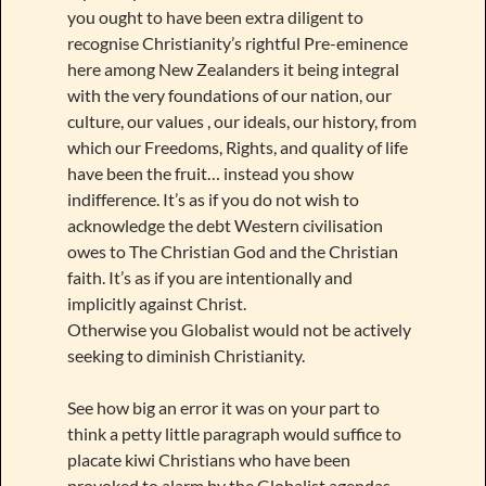
you ought to have been extra diligent to
recognise Christianity’s rightful Pre-eminence
here among New Zealanders it being integral
with the very foundations of our nation, our
culture, our values , our ideals, our history, from
which our Freedoms, Rights, and quality of life
have been the fruit… instead you show
indifference. It’s as if you do not wish to
acknowledge the debt Western civilisation
owes to The Christian God and the Christian
faith. It’s as if you are intentionally and
implicitly against Christ.
Otherwise you Globalist would not be actively
seeking to diminish Christianity.
See how big an error it was on your part to
think a petty little paragraph would suffice to
placate kiwi Christians who have been
provoked to alarm by the Globalist agendas