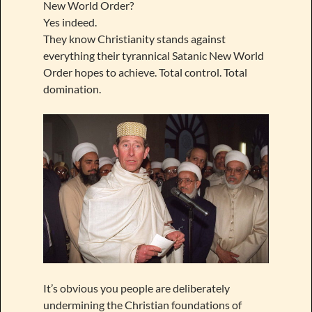
New World Order?
Yes indeed.
They know Christianity stands against
everything their tyrannical Satanic New World
Order hopes to achieve. Total control. Total
domination.
It’s obvious you people are deliberately
undermining the Christian foundations of