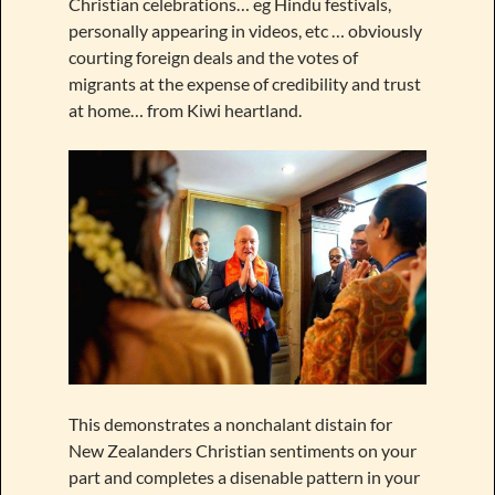
Christian celebrations… eg Hindu festivals,
personally appearing in videos, etc … obviously
courting foreign deals and the votes of
migrants at the expense of credibility and trust
at home… from Kiwi heartland.
This demonstrates a nonchalant distain for
New Zealanders Christian sentiments on your
part and completes a disenable pattern in your