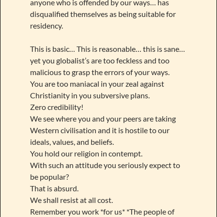
anyone who is offended by our ways… has
disqualified themselves as being suitable for
residency.
This is basic… This is reasonable… this is sane…
yet you globalist’s are too feckless and too
malicious to grasp the errors of your ways.
You are too maniacal in your zeal against
Christianity in you subversive plans.
Zero credibility!
We see where you and your peers are taking
Western civilisation and it is hostile to our
ideals, values, and beliefs.
You hold our religion in contempt.
With such an attitude you seriously expect to
be popular?
That is absurd.
We shall resist at all cost.
Remember you work *for us* *The people of