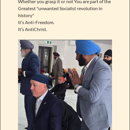
Whether you grasp it or not You are part of the
Greatest *unwanted Socialist revolution in
history*
It’s Anti-Freedom.
It’s AntiChrist.