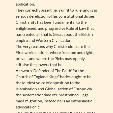
abdication.
They correctly assert he is unfit to rule, and is in
serious dereliction of his constitutional duties.
Christianity has been fundamental to the
enlightened, and progressive Rule of Law that
has created all that is Great about the British
empire and Western Civilisation.
The very reasons why Christendom are the
First world nations, where freedom and rights
prevail, and where the Plebs may openly
critisise the powers that be.
As sworn ‘Defender of The Faith’ for the
Church of England King Charles ought to be
the loudest voice of opposition to the
Islamisation and Globalisation of Europe via
the systematic crime of unrestrained illegal
mass migration, instead he is an enthusiastic
advocate of it!
Though It’s not the place of the King to dictate