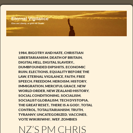
1984
,
BIGOTRY AND HATE
,
CHRISTIAN
LIBERTARIANISM
,
DEATH OF BRITAIN
,
DIGITAL HELL
,
DIGITAL SLAVERY.
,
DUMBFOUNDED DIPSHITS
,
ECONOMIC
RUIN
,
ELECTIONS
,
EQUALITY BEFORE THE
LAW
,
ETERNAL VIGILANCE
,
FAITH
,
FREE
SPEECH
,
FREEDOM
,
HEROISM
,
HISTORY
,
IMMIGRATION
,
MERCIFUL GRACE
,
NEW
WORLD ORDER
,
NEW ZEALAND HISTORY
,
SOCIAL CONDITIONING
,
SOCIALISM
,
SOCIALIST GLOBALISM
,
TECH DYSTOPIA
,
THE GREAT RESET.
,
THERE IS A GOD!
,
TOTAL
CONTROL
,
TOTALITARIANISM
,
TRUTH
,
TYRANNY
,
UNCATEGORIZED
,
VACCINES
,
VOTE WIKIRIWHI!
,
WEF
,
ZOMBIES
NZ’S PM CHRIS