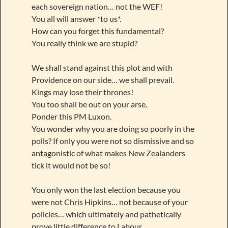
each sovereign nation… not the WEF!
You all will answer *to us*.
How can you forget this fundamental?
You really think we are stupid?
We shall stand against this plot and with
Providence on our side… we shall prevail.
Kings may lose their thrones!
You too shall be out on your arse.
Ponder this PM Luxon.
You wonder why you are doing so poorly in the
polls? If only you were not so dismissive and so
antagonistic of what makes New Zealanders
tick it would not be so!
You only won the last election because you
were not Chris Hipkins… not because of your
policies… which ultimately and pathetically
prove little difference to Labour.