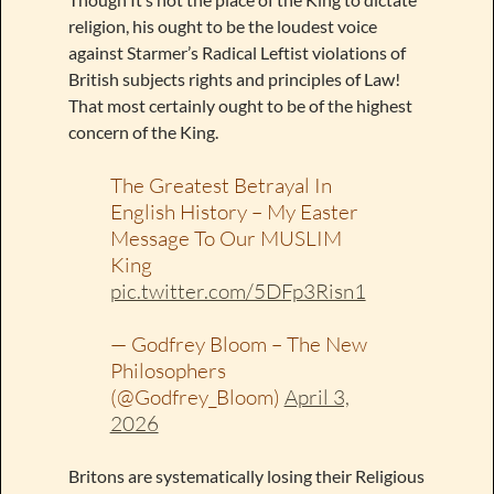
religion, his ought to be the loudest voice
against Starmer’s Radical Leftist violations of
British subjects rights and principles of Law!
That most certainly ought to be of the highest
concern of the King.
The Greatest Betrayal In
English History – My Easter
Message To Our MUSLIM
King
pic.twitter.com/5DFp3Risn1
— Godfrey Bloom – The New
Philosophers
(@Godfrey_Bloom)
April 3,
2026
Britons are systematically losing their Religious