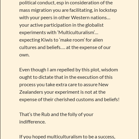
political conduct, esp in consideration of the
mass migration you are facilitating, in lockstep
with your peers in other Western nations…
your active participation in the globalist
experiments with ‘Multiculturalism’…
expecting Kiwis to ‘make room’ for alien
cultures and beliefs…. at the expense of our
own.
Even though I am repelled by this plot, wisdom
ought to dictate that in the execution of this
process you take extra care to assure New
Zealanders your experiment is not at the
expense of their cherished customs and beliefs!
That’s the Rub and the folly of your
indifference.
If you hoped multiculturalism to be a success,