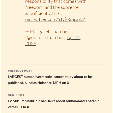
responsibility that comes with
freedom, and the supreme
sacrifice of Christ.
pic.twitter.com/YD9Rmjap5K
— Margaret Thatcher
(@realmrsthatcher)
April 5,
2026
Post
PREVIOUS POST
navigation
LARGEST human ivermectin-cancer study about to be
published. Nicolas Hulscher, MPH on X
NEXT POST
Ex Muslim Shahriq Khan Talks about Muhammad’s Satanic
verses… On X