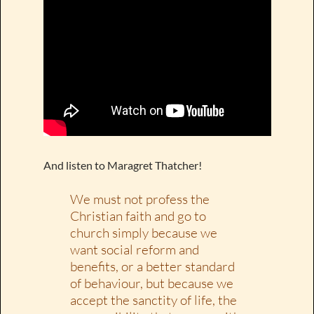
And listen to Maragret Thatcher!
We must not profess the
Christian faith and go to
church simply because we
want social reform and
benefits, or a better standard
of behaviour, but because we
accept the sanctity of life, the