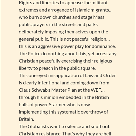
Rights and liberties to appease the militant
extremes and arrogance of Islamic migrants…
who burn down churches and stage Mass
public prayers in the streets and parks
deliberately imposing themselves upon the
general public. This is not peaceful religion…
this is an aggressive power play for dominance.
The Police do nothing about this, yet arrest any
Christian peacefully exercising their religious
liberty to preach in the public square.
This one eyed misapplication of Law and Order
is clearly intentional and coming down from
Claus Schwab’s Master Plan at the WEF…
through his minion embedded in the British
halls of power Starmer who is now
implementing this systematic overthrow of
Britain.
The Globalists want to silence and snuff out
Christian resistance. That’s why they are hell