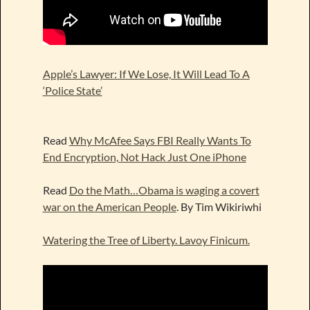
Apple’s Lawyer: If We Lose, It Will Lead To A
‘Police State’
Read
Why McAfee Says FBI Really Wants To
End Encryption, Not Hack Just One iPhone
Read
Do the Math…Obama is waging a covert
war on the American People
. By Tim Wikiriwhi
Watering the Tree of Liberty. Lavoy Finicum.