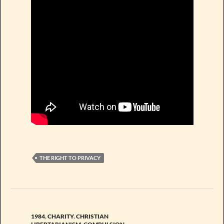
THE RIGHT TO PRIVACY
1984
,
CHARITY
,
CHRISTIAN