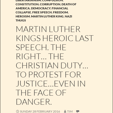
LIBERTARIANISM
,
COMPULSION
,
CONSTITUTION
,
CORRUPTION
,
DEATH OF
AMERICA
,
DEMOCRACY
,
FINANCIAL
COLLAPSE
,
FREE SPEECH
,
FREEDOM
,
HEROISM
,
MARTIN LUTHER KING
,
NAZI
THUGS
MARTIN LUTHER
KINGS HEROIC LAST
SPEECH. THE
RIGHT… THE
CHRISTIAN DUTY…
TO PROTEST FOR
JUSTICE…EVEN IN
THE FACE OF
DANGER.
SUNDAY 28 FEBRUARY 2016
TIM