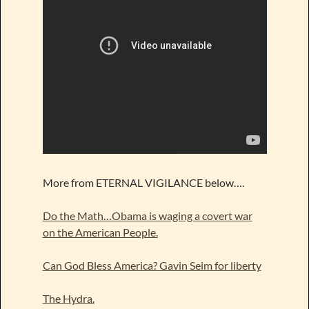
More from ETERNAL VIGILANCE below….
Do the Math…Obama is waging a covert war
on the American People.
Can God Bless America? Gavin Seim for liberty
The Hydra.