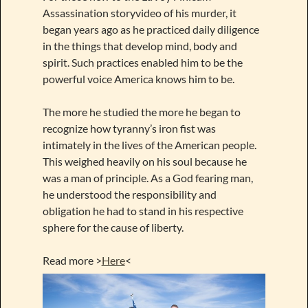
Assassination storyvideo of his murder, it
began years ago as he practiced daily diligence
in the things that develop mind, body and
spirit. Such practices enabled him to be the
powerful voice America knows him to be.
The more he studied the more he began to
recognize how tyranny’s iron fist was
intimately in the lives of the American people.
This weighed heavily on his soul because he
was a man of principle. As a God fearing man,
he understood the responsibility and
obligation he had to stand in his respective
sphere for the cause of liberty.
Read more >
Here
<