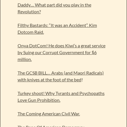
Daddy… What part did you play in the
Revolution?
Filthy Bastards: “It was an Accident”. Kim
Dotcom Raid.
Onya DotCom! He does Kiwi’s a great service
by Suing our Corrupt Government for $6
million.
The GCSB BILL… Arabs (and Maori Radicals)
with knives at the foot of the bed
!
Turkey shoot! Why Tyrants and Psychopaths
Love Gun Prohibition.
The Coming American Civil War.