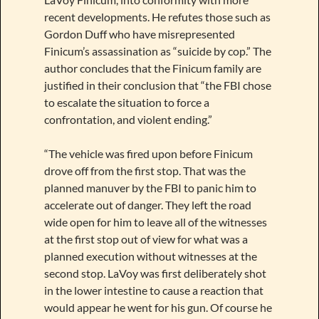
recent developments. He refutes those such as
Gordon Duff who have misrepresented
Finicum’s assassination as “suicide by cop.” The
author concludes that the Finicum family are
justified in their conclusion that “the FBI chose
to escalate the situation to force a
confrontation, and violent ending.”
“The vehicle was fired upon before Finicum
drove off from the first stop. That was the
planned manuver by the FBI to panic him to
accelerate out of danger. They left the road
wide open for him to leave all of the witnesses
at the first stop out of view for what was a
planned execution without witnesses at the
second stop. LaVoy was first deliberately shot
in the lower intestine to cause a reaction that
would appear he went for his gun. Of course he