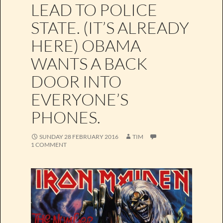
LEAD TO POLICE
STATE. (IT’S ALREADY
HERE) OBAMA
WANTS A BACK
DOOR INTO
EVERYONE’S
PHONES.
SUNDAY 28 FEBRUARY 2016
TIM
1 COMMENT