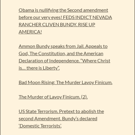
Obama is nullifying the Second amendment
before our very eyes! FEDS INDICT NEVADA
RANCHER CLIVEN BUNDY. RISE UP
AMERICA!
Ammon Bundy speaks from Jail. Appeals to
God, The Constitution, and the American
Declaration of Independence. “Where Christ
is… there is Liberty”.
Bad Moon Rising: The Murder Lavoy Finicum.
The Murder of Lavoy Finicum. (2).
US State Terrorism. Pretext to abolish the
second Amendment. Bundy’s declared
‘Domestic Terrorists’.