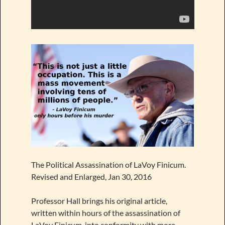
The Political Assassination of LaVoy Finicum.
Revised and Enlarged, Jan 30, 2016
Professor Hall brings his original article,
written within hours of the assassination of
LaVoy Finicum, into conformity with more