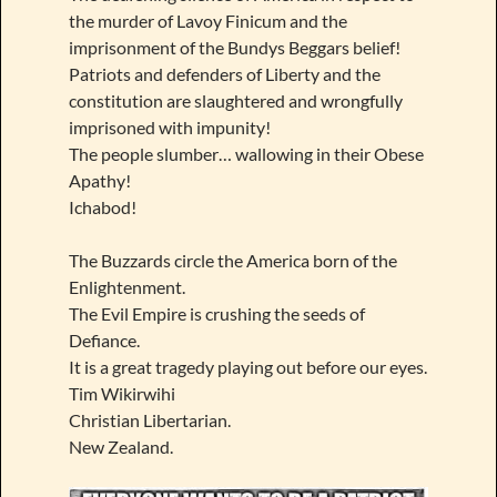
the murder of Lavoy Finicum and the
imprisonment of the Bundys Beggars belief!
Patriots and defenders of Liberty and the
constitution are slaughtered and wrongfully
imprisoned with impunity!
The people slumber… wallowing in their Obese
Apathy!
Ichabod!
The Buzzards circle the America born of the
Enlightenment.
The Evil Empire is crushing the seeds of
Defiance.
It is a great tragedy playing out before our eyes.
Tim Wikirwihi
Christian Libertarian.
New Zealand.