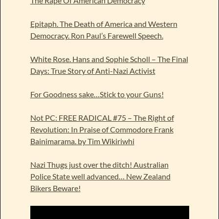
The Rape Of American Democracy
Epitaph. The Death of America and Western
Democracy. Ron Paul’s Farewell Speech.
White Rose. Hans and Sophie Scholl – The Final
Days: True Story of Anti-Nazi Activist
For Goodness sake…Stick to your Guns!
Not PC: FREE RADICAL #75 – The Right of
Revolution: In Praise of Commodore Frank
Bainimarama. by Tim Wikiriwhi
Nazi Thugs just over the ditch! Australian
Police State well advanced… New Zealand
Bikers Beware!