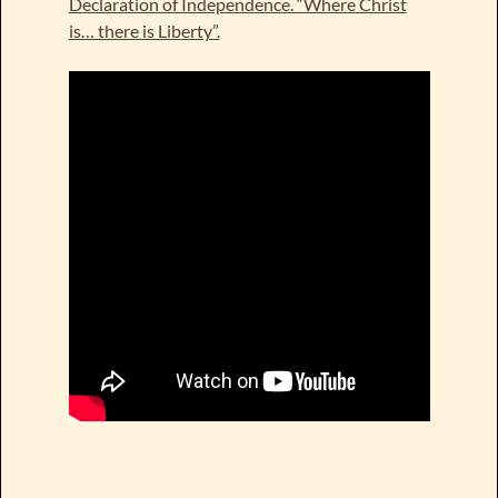
Declaration of Independence. “Where Christ
is… there is Liberty”.