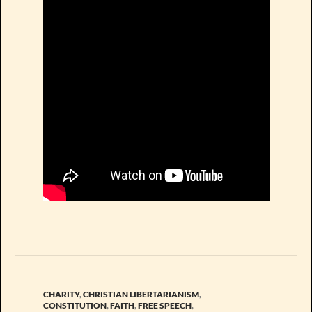
CHARITY
,
CHRISTIAN LIBERTARIANISM
,
CONSTITUTION
,
FAITH
,
FREE SPEECH
,