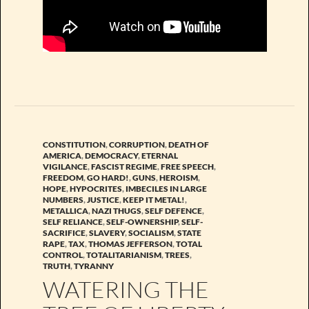
CONSTITUTION
,
CORRUPTION
,
DEATH OF
AMERICA
,
DEMOCRACY
,
ETERNAL
VIGILANCE
,
FASCIST REGIME
,
FREE SPEECH
,
FREEDOM
,
GO HARD!
,
GUNS
,
HEROISM
,
HOPE
,
HYPOCRITES
,
IMBECILES IN LARGE
NUMBERS
,
JUSTICE
,
KEEP IT METAL!
,
METALLICA
,
NAZI THUGS
,
SELF DEFENCE
,
SELF RELIANCE
,
SELF-OWNERSHIP
,
SELF-
SACRIFICE
,
SLAVERY
,
SOCIALISM
,
STATE
RAPE
,
TAX
,
THOMAS JEFFERSON
,
TOTAL
CONTROL
,
TOTALITARIANISM
,
TREES
,
TRUTH
,
TYRANNY
WATERING THE