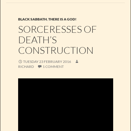
BLACK SABBATH
,
THERE IS A GOD!
SORCERESSES OF
DEATH’S
CONSTRUCTION
TUESDAY 23 FEBRUARY 2016
RICHARD
1 COMMENT