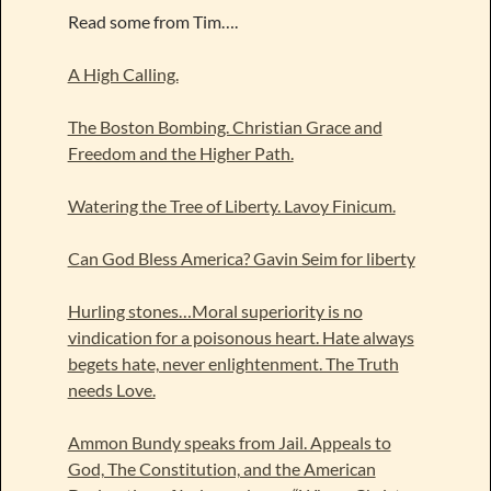
Read some from Tim….
A High Calling.
The Boston Bombing. Christian Grace and
Freedom and the Higher Path.
Watering the Tree of Liberty. Lavoy Finicum.
Can God Bless America? Gavin Seim for liberty
Hurling stones…Moral superiority is no
vindication for a poisonous heart. Hate always
begets hate, never enlightenment. The Truth
needs Love.
Ammon Bundy speaks from Jail. Appeals to
God, The Constitution, and the American