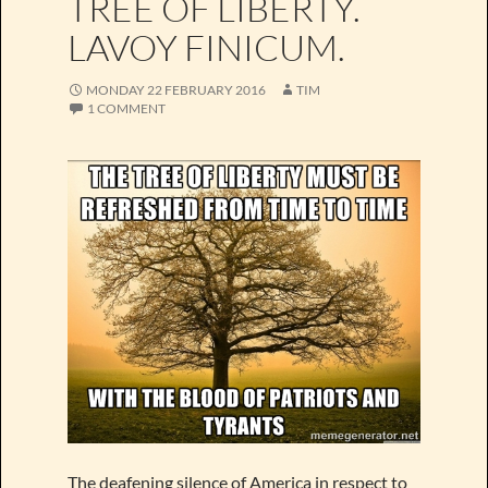
TREE OF LIBERTY.
LAVOY FINICUM.
MONDAY 22 FEBRUARY 2016
TIM
1 COMMENT
The deafening silence of America in respect to