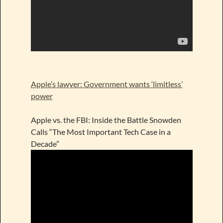
Apple’s lawyer: Government wants ‘limitless’
power
Apple vs. the FBI: Inside the Battle Snowden
Calls “The Most Important Tech Case in a
Decade”