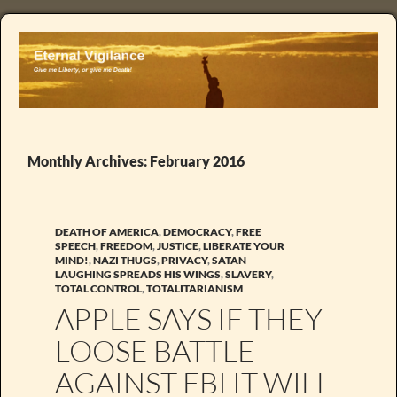
Monthly Archives: February 2016
DEATH OF AMERICA
,
DEMOCRACY
,
FREE
SPEECH
,
FREEDOM
,
JUSTICE
,
LIBERATE YOUR
MIND!
,
NAZI THUGS
,
PRIVACY
,
SATAN
LAUGHING SPREADS HIS WINGS
,
SLAVERY
,
TOTAL CONTROL
,
TOTALITARIANISM
APPLE SAYS IF THEY
LOOSE BATTLE
AGAINST FBI IT WILL