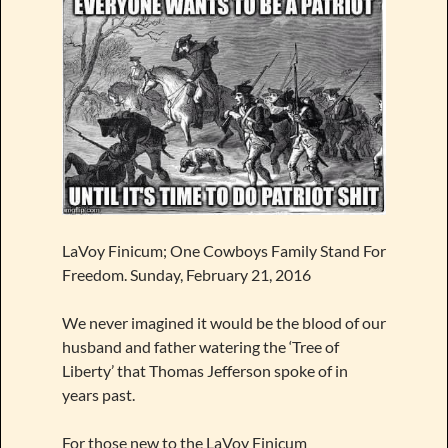
LaVoy Finicum; One Cowboys Family Stand For
Freedom. Sunday, February 21, 2016
We never imagined it would be the blood of our
husband and father watering the ‘Tree of
Liberty’ that Thomas Jefferson spoke of in
years past.
For those new to the LaVoy Finicum