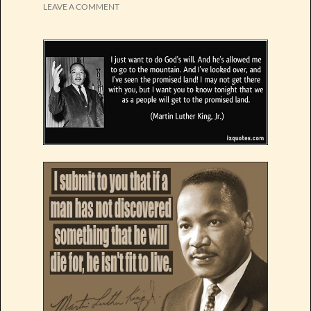
LEAVE A COMMENT