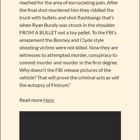
reached for the area of excruciating pain. After
the final shot murdered him they riddled the
truck with bullets and shot flashbangs that’s
when Ryan Bundy was struck in the shoulder
FROM A BULLET not a toy pellet. To the FBI’s
amazement the Bonney and Clyde style
shooting victims were not killed. Now they are
witnesses to attempted murder, conspiracy to
commit murder and murder in the first degree.
Why doesn’t the FBI release pictures of the
vehicle? That will prove the criminal acts as will
the autopsy of Finicum.”
Read more
Here