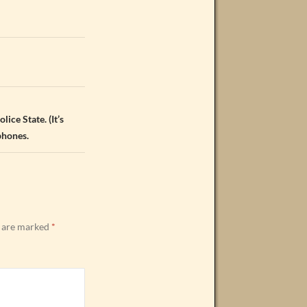
lice State. (It’s
phones.
s are marked
*