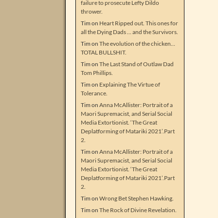
failure to prosecute Lefty Dildo
thrower.
Tim
on
Heart Ripped out. This ones for
all the Dying Dads … and the Survivors.
Tim
on
The evolution of the chicken…
TOTAL BULLSHIT.
Tim
on
The Last Stand of Outlaw Dad
Tom Phillips.
Tim
on
Explaining The Virtue of
Tolerance.
Tim
on
Anna McAllister: Portrait of a
Maori Supremacist, and Serial Social
Media Extortionist. ‘The Great
Deplatforming of Matariki 2021’.Part
2.
Tim
on
Anna McAllister: Portrait of a
Maori Supremacist, and Serial Social
Media Extortionist. ‘The Great
Deplatforming of Matariki 2021’.Part
2.
Tim
on
Wrong Bet Stephen Hawking.
Tim
on
The Rock of Divine Revelation.