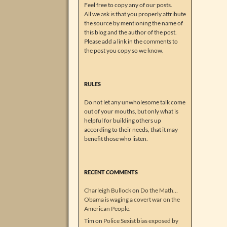
Feel free to copy any of our posts.
All we ask is that you properly attribute
the source by mentioning the name of
this blog and the author of the post.
Please add a link in the comments to
the post you copy so we know.
RULES
Do not let any unwholesome talk come
out of your mouths, but only what is
helpful for building others up
according to their needs, that it may
benefit those who listen.
RECENT COMMENTS
Charleigh Bullock
on
Do the Math…
Obama is waging a covert war on the
American People.
Tim
on
Police Sexist bias exposed by