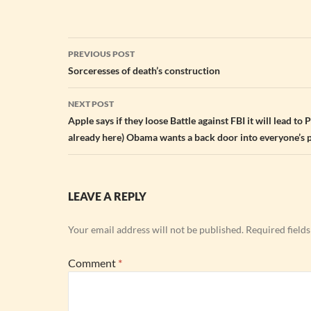
Post
PREVIOUS POST
navigation
Sorceresses of death’s construction
NEXT POST
Apple says if they loose Battle against FBI it will lead to Po
already here) Obama wants a back door into everyone’s 
LEAVE A REPLY
Your email address will not be published.
Required field
Comment
*