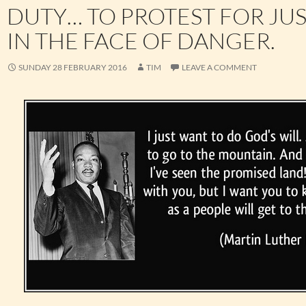
DUTY… TO PROTEST FOR JU
IN THE FACE OF DANGER.
SUNDAY 28 FEBRUARY 2016
TIM
LEAVE A COMMENT