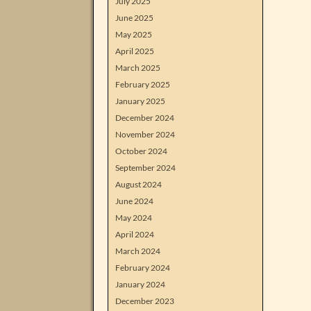
July 2025
June 2025
May 2025
April 2025
March 2025
February 2025
January 2025
December 2024
November 2024
October 2024
September 2024
August 2024
June 2024
May 2024
April 2024
March 2024
February 2024
January 2024
December 2023