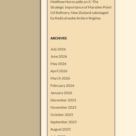
Matthew Horncastle on X: The
Strategic importance of Marsden Point
Oil Refinery. New Zealand sabotaged
by Radical woke Ardern Regime.
ARCHIVES
July 2026
June 2026
May 2026
April 2026
March 2026
February 2026
January 2026
December 2025
November 2025
October 2025
September 2025
August 2025