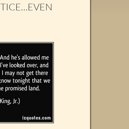
STICE…EVEN