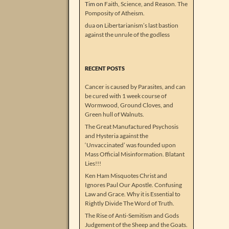
Tim
on
Faith, Science, and Reason. The
Pomposity of Atheism.
dua
on
Libertarianism’s last bastion
against the unrule of the godless
RECENT POSTS
Cancer is caused by Parasites, and can
be cured with 1 week course of
Wormwood, Ground Cloves, and
Green hull of Walnuts.
The Great Manufactured Psychosis
and Hysteria against the
‘Unvaccinated’ was founded upon
Mass Official Misinformation. Blatant
Lies!!!
Ken Ham Misquotes Christ and
Ignores Paul Our Apostle. Confusing
Law and Grace. Why it is Essential to
Rightly Divide The Word of Truth.
The Rise of Anti-Semitism and Gods
Judgement of the Sheep and the Goats.