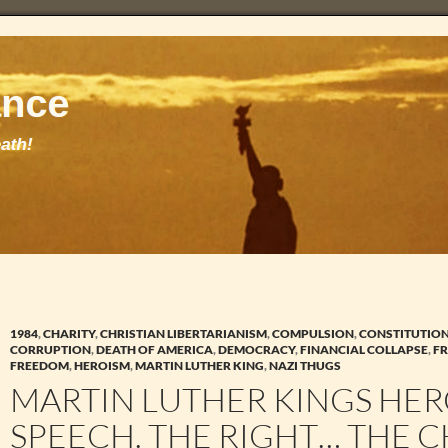
1984
,
CHARITY
,
CHRISTIAN LIBERTARIANISM
,
COMPULSION
,
CONSTITUTIO
CORRUPTION
,
DEATH OF AMERICA
,
DEMOCRACY
,
FINANCIAL COLLAPSE
,
FR
FREEDOM
,
HEROISM
,
MARTIN LUTHER KING
,
NAZI THUGS
MARTIN LUTHER KINGS HER
SPEECH. THE RIGHT… THE C