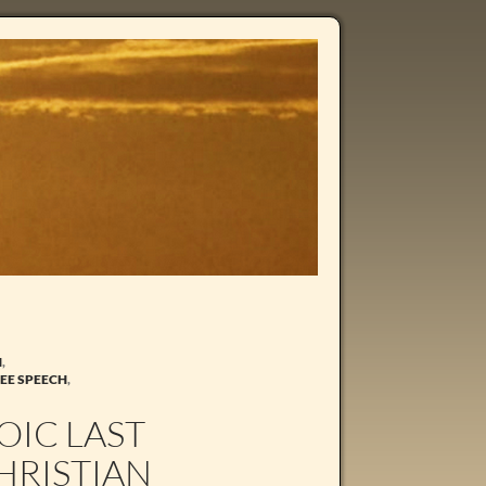
N
,
EE SPEECH
,
OIC LAST
HRISTIAN