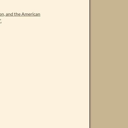
on, and the American
.