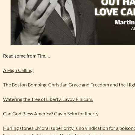
Read some from Tim….
A High Calling.
The Boston Bombing. Christian Grace and Freedom and the High
Watering the Tree of Liberty. Lavoy Finicum.
Can God Bless America? Gavin Seim for liberty
Hurling stones…Moral superiority is no vindication for a poison