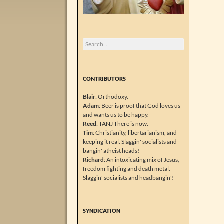
Search
for:
CONTRIBUTORS
Blair
: Orthodoxy.
Adam
: Beer is proof that God loves us
and wants us to be happy.
Reed
:
TANJ
There is now.
Tim
: Christianity, libertarianism, and
keeping it real. Slaggin' socialists and
bangin' atheist heads!
Richard
: An intoxicating mix of Jesus,
freedom fighting and death metal.
Slaggin' socialists and headbangin'!
SYNDICATION