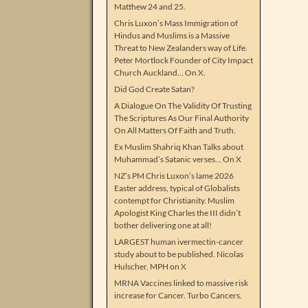
Matthew 24 and 25.
Chris Luxon’s Mass Immigration of
Hindus and Muslims is a Massive
Threat to New Zealanders way of Life.
Peter Mortlock Founder of City Impact
Church Auckland… On X.
Did God Create Satan?
A Dialogue On The Validity Of Trusting
The Scriptures As Our Final Authority
On All Matters Of Faith and Truth.
Ex Muslim Shahriq Khan Talks about
Muhammad’s Satanic verses… On X
NZ’s PM Chris Luxon’s lame 2026
Easter address, typical of Globalists
contempt for Christianity. Muslim
Apologist King Charles the III didn’t
bother delivering one at all!
LARGEST human ivermectin-cancer
study about to be published. Nicolas
Hulscher, MPH on X
MRNA Vaccines linked to massive risk
increase for Cancer. Turbo Cancers.