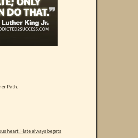
er Path.
ous heart. Hate always begets