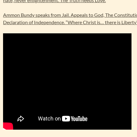
hate, never enlightenment. The Truth needs Love.
Ammon Bundy speaks from Jail. Appeals to God, The Constituti
Declaration of Independence. “Where Christ is… there is Liberty”