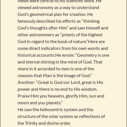
views were central to his scientific work. He
viewed astronomy as a way to understand
God’s geometrical plan for creation. He
famously described his efforts as “thinking
God’s thoughts after Him” and saw himself and
other astronomers as “priests of the highest
God in regard to the book of nature.”Here are
some direct indicators from his own words and
historical accounts:He wrote: “Geometry is one
and eternal shining in the mind of God. That
share in it accorded to men is one of the
reasons that Man is the image of God.”
Another: “Great is God our Lord, great is His
power and there is no end to His wisdom.
Praise Him you heavens, glorify Him, sun and
moon and you planets.”
He saw the heliocentric system and the
structure of the solar system as reflections of
the Trinity and divine order.