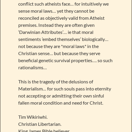
conflict such atheists face… for intuitively we
sense moral laws… yet they cannot be
reconciled as objectively valid from Atheist
premises. Instead they are often given
‘Darwinian Attributes’… ie that moral
sentiments ’embed themselves’ biologically…
not because they are *moral laws* in the
Christian sense… but because they serve
beneficial genetic survival properties…. so such
rationalisms…
This is the tragedy of the delusions of
Materialism… for such souls pass into eternity
not accepting or admitting their own sinful
fallen moral condition and need for Christ.
Tim Wikiriwhi.
Christian Libertarian.
King James Bible believer.