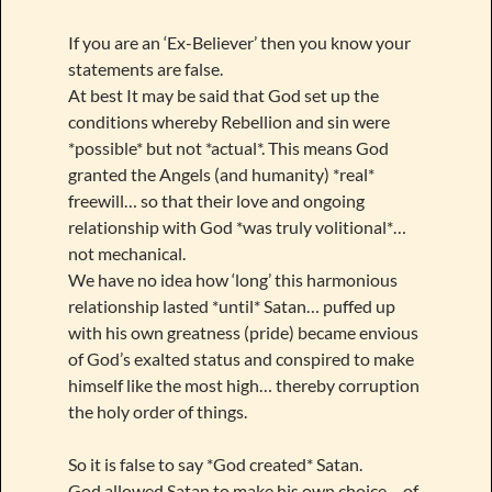
If you are an ‘Ex-Believer’ then you know your
statements are false.
At best It may be said that God set up the
conditions whereby Rebellion and sin were
*possible* but not *actual*. This means God
granted the Angels (and humanity) *real*
freewill… so that their love and ongoing
relationship with God *was truly volitional*…
not mechanical.
We have no idea how ‘long’ this harmonious
relationship lasted *until* Satan… puffed up
with his own greatness (pride) became envious
of God’s exalted status and conspired to make
himself like the most high… thereby corruption
the holy order of things.
So it is false to say *God created* Satan.
God allowed Satan to make his own choice… of