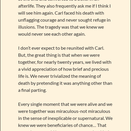
afterlife. They also frequently ask me if I think I
will see him again. Carl faced his death with
unflagging courage and never sought refuge in
illusions. The tragedy was that we knew we
would never see each other again.
I don’t ever expect to be reunited with Carl.
But, the great thing is that when we were
together, for nearly twenty years, we lived with
a vivid appreciation of how brief and precious
life is. We never trivialized the meaning of
death by pretending it was anything other than
a final parting.
Every single moment that we were alive and we
were together was miraculous-not miraculous
in the sense of inexplicable or supernatural. We
knew we were beneficiaries of chance… That