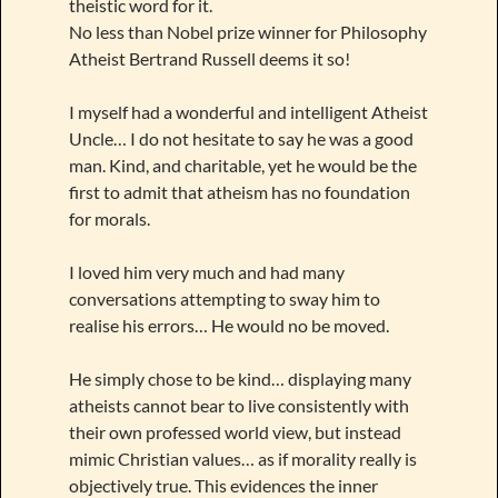
theistic word for it.
No less than Nobel prize winner for Philosophy
Atheist Bertrand Russell deems it so!
I myself had a wonderful and intelligent Atheist
Uncle… I do not hesitate to say he was a good
man. Kind, and charitable, yet he would be the
first to admit that atheism has no foundation
for morals.
I loved him very much and had many
conversations attempting to sway him to
realise his errors… He would no be moved.
He simply chose to be kind… displaying many
atheists cannot bear to live consistently with
their own professed world view, but instead
mimic Christian values… as if morality really is
objectively true. This evidences the inner