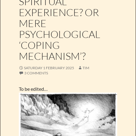
SPIRITUAL
EXPERIENCE? OR
MERE
PSYCHOLOGICAL
‘COPING
MECHANISM’?
SATURDAY 1 FEBRUARY 2025
TIM
3 COMMENTS
To be edited…