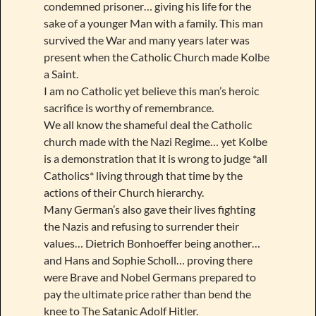
condemned prisoner… giving his life for the
sake of a younger Man with a family. This man
survived the War and many years later was
present when the Catholic Church made Kolbe
a Saint.
I am no Catholic yet believe this man’s heroic
sacrifice is worthy of remembrance.
We all know the shameful deal the Catholic
church made with the Nazi Regime… yet Kolbe
is a demonstration that it is wrong to judge *all
Catholics* living through that time by the
actions of their Church hierarchy.
Many German’s also gave their lives fighting
the Nazis and refusing to surrender their
values… Dietrich Bonhoeffer being another…
and Hans and Sophie Scholl… proving there
were Brave and Nobel Germans prepared to
pay the ultimate price rather than bend the
knee to The Satanic Adolf Hitler.