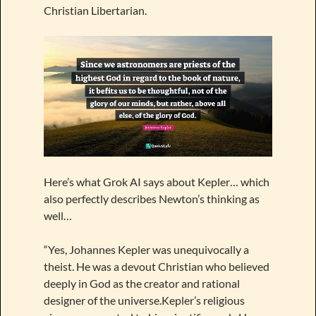
Christian Libertarian.
Here’s what Grok AI says about Kepler… which
also perfectly describes Newton’s thinking as
well…
“Yes, Johannes Kepler was unequivocally a
theist. He was a devout Christian who believed
deeply in God as the creator and rational
designer of the universe.Kepler’s religious