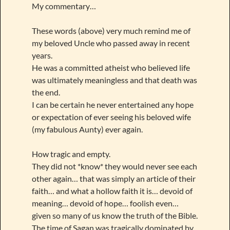
My commentary…
These words (above) very much remind me of
my beloved Uncle who passed away in recent
years.
He was a committed atheist who believed life
was ultimately meaningless and that death was
the end.
I can be certain he never entertained any hope
or expectation of ever seeing his beloved wife
(my fabulous Aunty) ever again.
How tragic and empty.
They did not *know* they would never see each
other again… that was simply an article of their
faith… and what a hollow faith it is… devoid of
meaning… devoid of hope… foolish even…
given so many of us know the truth of the Bible.
The time of Sagan was tragically dominated by