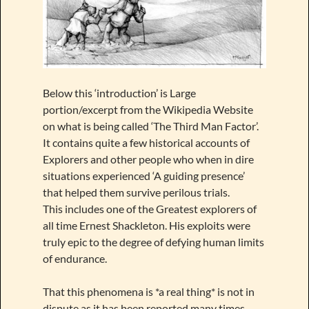
Below this ‘introduction’ is Large
portion/excerpt from the Wikipedia Website
on what is being called ‘The Third Man Factor’.
It contains quite a few historical accounts of
Explorers and other people who when in dire
situations experienced ‘A guiding presence’
that helped them survive perilous trials.
This includes one of the Greatest explorers of
all time Ernest Shackleton. His exploits were
truly epic to the degree of defying human limits
of endurance.
That this phenomena is *a real thing* is not in
dispute as it has been reported many times.