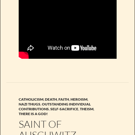
CATHOLICISM
,
DEATH
,
FAITH
,
HEROISM
,
NAZI THUGS
,
OUTSTANDING INDIVIDUAL
CONTRIBUTIONS
,
SELF-SACRIFICE
,
THEISM
,
THERE IS A GOD!
SAINT OF
AUSCHWITZ.