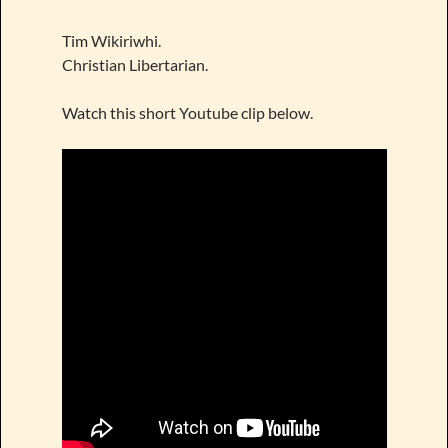
Tim Wikiriwhi.
Christian Libertarian.
Watch this short Youtube clip below.