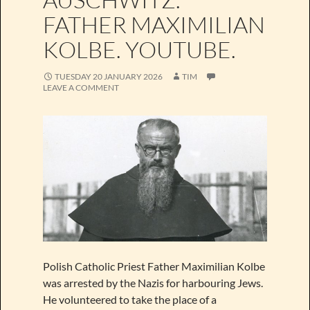
FATHER MAXIMILIAN
KOLBE. YOUTUBE.
TUESDAY 20 JANUARY 2026
TIM
LEAVE A COMMENT
Polish Catholic Priest Father Maximilian Kolbe
was arrested by the Nazis for harbouring Jews.
He volunteered to take the place of a