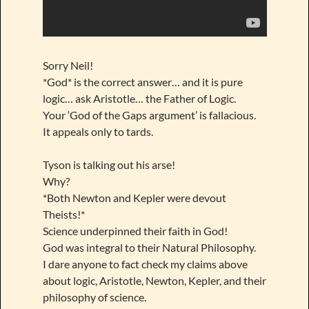
Sorry Neil!
*God* is the correct answer… and it is pure
logic… ask Aristotle… the Father of Logic.
Your ‘God of the Gaps argument’ is fallacious.
It appeals only to tards.
Tyson is talking out his arse!
Why?
*Both Newton and Kepler were devout
Theists!*
Science underpinned their faith in God!
God was integral to their Natural Philosophy.
I dare anyone to fact check my claims above
about logic, Aristotle, Newton, Kepler, and their
philosophy of science.