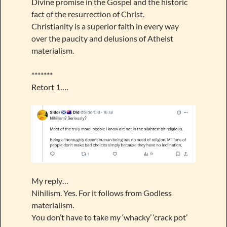
Divine promise in the Gospel and the historic
fact of the resurrection of Christ.
Christianity is a superior faith in every way
over the paucity and delusions of Atheist
materialism.
*******
Retort 1….
My reply…
Nihilism. Yes. For it follows from Godless
materialism.
You don’t have to take my ‘whacky’ ‘crack pot’