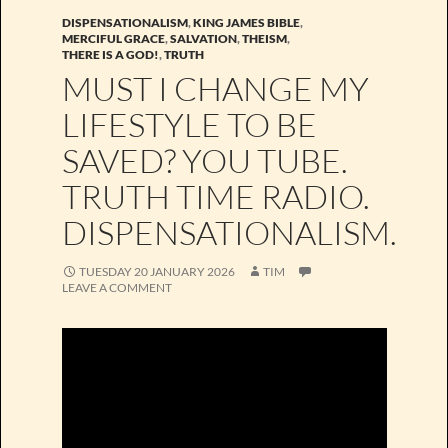
DISPENSATIONALISM
,
KING JAMES BIBLE
,
MERCIFUL GRACE
,
SALVATION
,
THEISM
,
THERE IS A GOD!
,
TRUTH
MUST I CHANGE MY
LIFESTYLE TO BE
SAVED? YOU TUBE.
TRUTH TIME RADIO.
DISPENSATIONALISM.
TUESDAY 20 JANUARY 2026
TIM
LEAVE A COMMENT