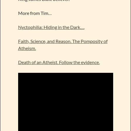
More from Tim…
Nyctophilia: Hiding in the Dark….
Faith, Science, and Reason. The Pomposity of
Atheism.
Death of an Atheist. Follow the evidence.