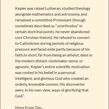
Kepler was raised Lutheran, studied theology
alongside mathematics and astronomy, and
remained a committed Protestant (though
sometimes described as “unorthodox” in
certain doctrinal points, he never abandoned
core Christian theism). He refused to convert
to Catholicism during periods of religious
pressure and faced exile partly because of his
faith.In short, far from being an atheist, deist in
the modern distant-clockmaker sense, or
agnostic, Kepler’s entire scientific motivation
was rooted in his belief in a personal,
intelligent, and glorious God who created an
orderly, knowable cosmos. His discoveries
were, in his own view, ways of glorifying that
God.”.
More From Tim…