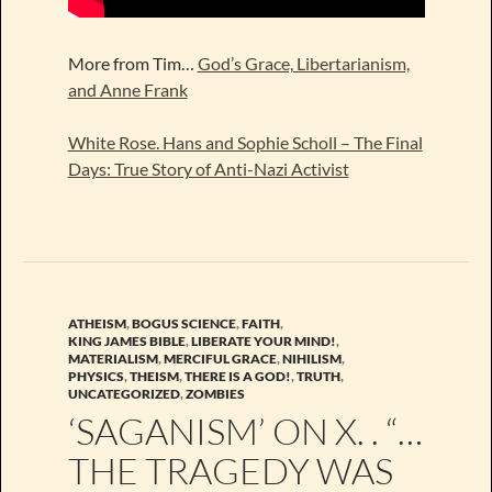
More from Tim…
God’s Grace, Libertarianism,
and Anne Frank
White Rose. Hans and Sophie Scholl – The Final
Days: True Story of Anti-Nazi Activist
ATHEISM
,
BOGUS SCIENCE
,
FAITH
,
KING JAMES BIBLE
,
LIBERATE YOUR MIND!
,
MATERIALISM
,
MERCIFUL GRACE
,
NIHILISM
,
PHYSICS
,
THEISM
,
THERE IS A GOD!
,
TRUTH
,
UNCATEGORIZED
,
ZOMBIES
‘SAGANISM’ ON X. . “…
THE TRAGEDY WAS