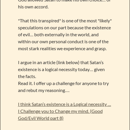
his own accord.
*That this transpired* is one of the most *likely*
speculations on our part because the existence
of evil… both externally in the world, and
within our own personal conduct is one of the
most stark realities we experience and grasp.
I argue in an article (link below) that Satan’s
existence is a logical necessity today… given
the facts.
Read it. I offer up a challenge for anyone to try
and rebut my reasoning….
I think Satan’s existence is a Logical necessity …
I Challenge you to Change my mind. (Good
God/Evil World part 8)