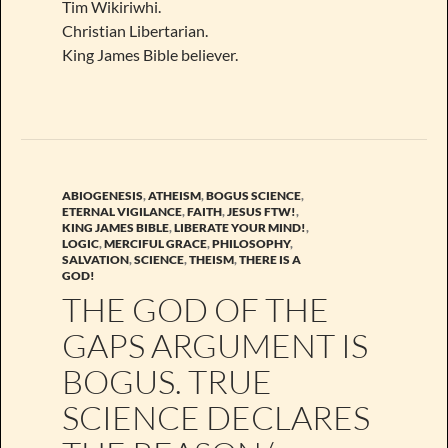
Tim Wikiriwhi.
Christian Libertarian.
King James Bible believer.
ABIOGENESIS
,
ATHEISM
,
BOGUS SCIENCE
,
ETERNAL VIGILANCE
,
FAITH
,
JESUS FTW!
,
KING JAMES BIBLE
,
LIBERATE YOUR MIND!
,
LOGIC
,
MERCIFUL GRACE
,
PHILOSOPHY
,
SALVATION
,
SCIENCE
,
THEISM
,
THERE IS A
GOD!
THE GOD OF THE
GAPS ARGUMENT IS
BOGUS. TRUE
SCIENCE DECLARES