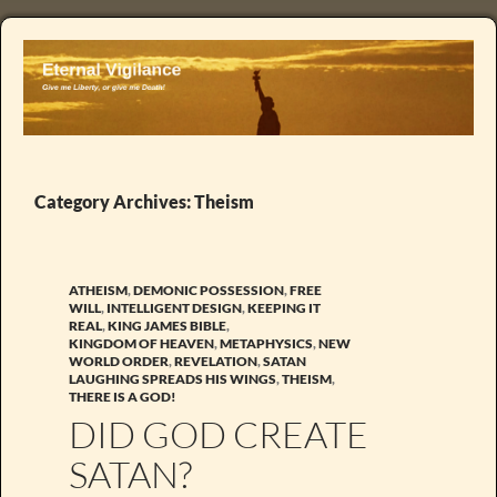
Category Archives: Theism
ATHEISM
,
DEMONIC POSSESSION
,
FREE
WILL
,
INTELLIGENT DESIGN
,
KEEPING IT
REAL
,
KING JAMES BIBLE
,
KINGDOM OF HEAVEN
,
METAPHYSICS
,
NEW
WORLD ORDER
,
REVELATION
,
SATAN
LAUGHING SPREADS HIS WINGS
,
THEISM
,
THERE IS A GOD!
DID GOD CREATE
SATAN?