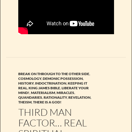
BREAK ON THROUGH TO THE OTHER SIDE
,
COSMOLOGY
,
DEMONIC POSSESSION
,
HISTORY
,
INDOCTRINATION
,
KEEPING IT
REAL
,
KING JAMES BIBLE
,
LIBERATE YOUR
MIND!
,
MATERIALISM
,
MIRACLES
,
QUANDARIES
,
RATIONALITY
,
REVELATION
,
THEISM
,
THERE IS A GOD!
THIRD MAN
FACTOR… REAL