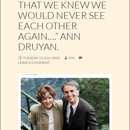
THAT WE KNEW WE
WOULD NEVER SEE
EACH OTHER
AGAIN….” ANN
DRUYAN.
TUESDAY 15 JULY 2025
TIM
LEAVE A COMMENT