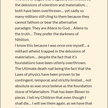
the delusions of scientism and materialism…
both have been overthrown… yet sadly so
many millions still cling to them because they
cannot fathom or bear the alternative
paradigm. They are Aliens to God… Aliens to
the truth… They prefer the darkness of
Nihilism.
I know this because I was once one myself… a
militant atheist trapped in the delusions of
materialism… despite the fact that it’s
foundations have been utterly overthrown.
The Ultimate death nail being the fact that the
Laws of physics have been proven to be
contingent, temporal, and strictly limited… not
absolute as was once believe as the foundation
stone of Materialism. That has been Blown to
pieces. I tell my Children that even though I
shall die… I will see them again, as we have that