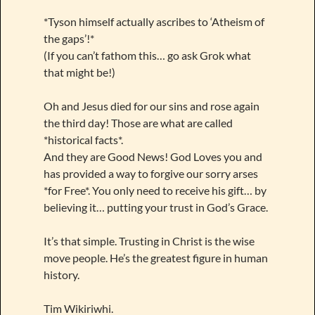
*Tyson himself actually ascribes to ‘Atheism of
the gaps’!*
(If you can’t fathom this… go ask Grok what
that might be!)
Oh and Jesus died for our sins and rose again
the third day! Those are what are called
*historical facts*.
And they are Good News! God Loves you and
has provided a way to forgive our sorry arses
*for Free*. You only need to receive his gift… by
believing it… putting your trust in God’s Grace.
It’s that simple. Trusting in Christ is the wise
move people. He’s the greatest figure in human
history.
Tim Wikiriwhi.