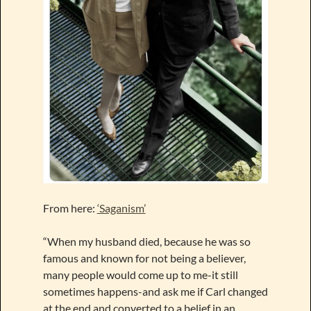
From here:
‘Saganism’
“When my husband died, because he was so
famous and known for not being a believer,
many people would come up to me-it still
sometimes happens-and ask me if Carl changed
at the end and converted to a belief in an