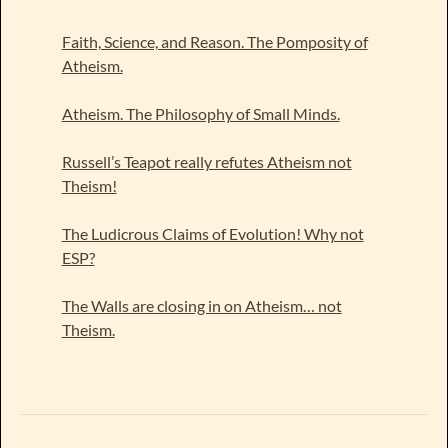
Faith, Science, and Reason. The Pomposity of
Atheism.
Atheism. The Philosophy of Small Minds.
Russell’s Teapot really refutes Atheism not
Theism!
The Ludicrous Claims of Evolution! Why not
ESP?
The Walls are closing in on Atheism… not
Theism.