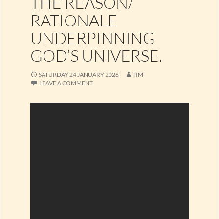
THE REASON/
RATIONALE
UNDERPINNING
GOD’S UNIVERSE.
SATURDAY 24 JANUARY 2026
TIM
LEAVE A COMMENT