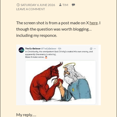
SATURDAY 6 JUNE 2026
TIM
LEAVE A COMMENT
The screen shot is from a post made on X
here
. I
though the question was worth blogging…
including my responce.
My reply….