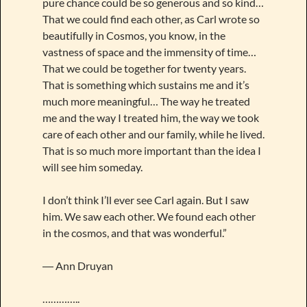
pure chance could be so generous and so kind…
That we could find each other, as Carl wrote so
beautifully in Cosmos, you know, in the
vastness of space and the immensity of time…
That we could be together for twenty years.
That is something which sustains me and it’s
much more meaningful… The way he treated
me and the way I treated him, the way we took
care of each other and our family, while he lived.
That is so much more important than the idea I
will see him someday.
I don’t think I’ll ever see Carl again. But I saw
him. We saw each other. We found each other
in the cosmos, and that was wonderful.”
― Ann Druyan
…………..