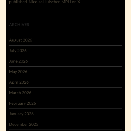
published. Nicolas Hulscher, MPH on X
ARCHIVES
August 2026
July 2026
June 2026
May 2026
April 2026
March 2026
February 2026
January 2026
December 2025