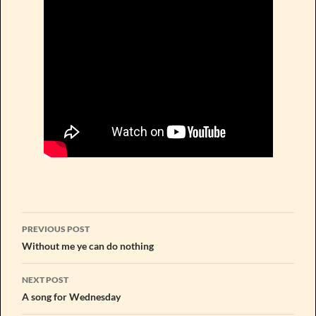
Post
PREVIOUS POST
navigation
Without me ye can do nothing
NEXT POST
A song for Wednesday