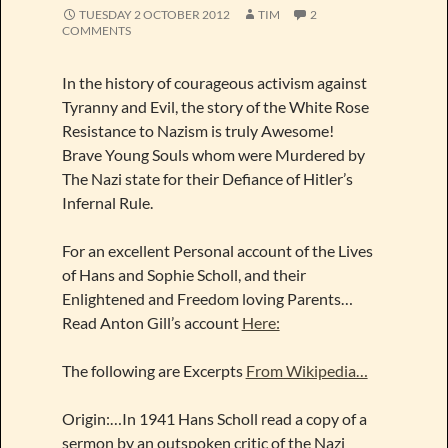
TUESDAY 2 OCTOBER 2012
TIM
2
COMMENTS
In the history of courageous activism against
Tyranny and Evil, the story of the White Rose
Resistance to Nazism is truly Awesome!
Brave Young Souls whom were Murdered by
The Nazi state for their Defiance of Hitler’s
Infernal Rule.
For an excellent Personal account of the Lives
of Hans and Sophie Scholl, and their
Enlightened and Freedom loving Parents…
Read Anton Gill’s account
Here:
The following are Excerpts
From Wikipedia…
Origin:…In 1941 Hans Scholl read a copy of a
sermon by an outspoken critic of the Nazi