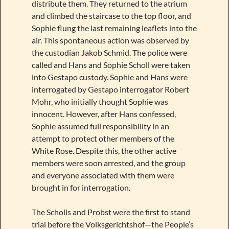
distribute them. They returned to the atrium
and climbed the staircase to the top floor, and
Sophie flung the last remaining leaflets into the
air. This spontaneous action was observed by
the custodian Jakob Schmid. The police were
called and Hans and Sophie Scholl were taken
into Gestapo custody. Sophie and Hans were
interrogated by Gestapo interrogator Robert
Mohr, who initially thought Sophie was
innocent. However, after Hans confessed,
Sophie assumed full responsibility in an
attempt to protect other members of the
White Rose. Despite this, the other active
members were soon arrested, and the group
and everyone associated with them were
brought in for interrogation.
The Scholls and Probst were the first to stand
trial before the Volksgerichtshof—the People’s