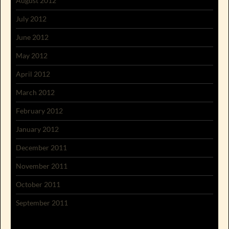
August 2012
July 2012
June 2012
May 2012
April 2012
March 2012
February 2012
January 2012
December 2011
November 2011
October 2011
September 2011