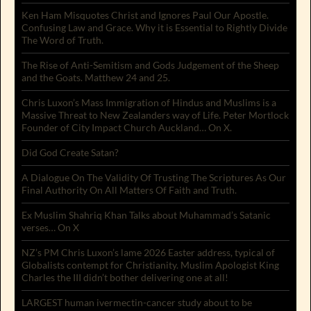
Ken Ham Misquotes Christ and Ignores Paul Our Apostle.
Confusing Law and Grace. Why it is Essential to Rightly Divide
The Word of Truth.
The Rise of Anti-Semitism and Gods Judgement of the Sheep
and the Goats. Matthew 24 and 25.
Chris Luxon’s Mass Immigration of Hindus and Muslims is a
Massive Threat to New Zealanders way of Life. Peter Mortlock
Founder of City Impact Church Auckland… On X.
Did God Create Satan?
A Dialogue On The Validity Of Trusting The Scriptures As Our
Final Authority On All Matters Of Faith and Truth.
Ex Muslim Shahriq Khan Talks about Muhammad’s Satanic
verses… On X
NZ’s PM Chris Luxon’s lame 2026 Easter address, typical of
Globalists contempt for Christianity. Muslim Apologist King
Charles the III didn’t bother delivering one at all!
LARGEST human ivermectin-cancer study about to be