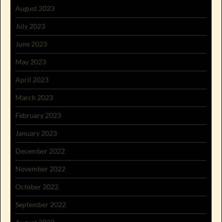
August 2023
July 2023
June 2023
May 2023
April 2023
March 2023
February 2023
January 2023
December 2022
November 2022
October 2022
September 2022