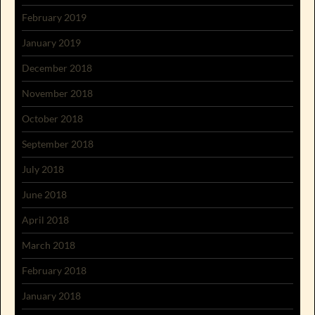
February 2019
January 2019
December 2018
November 2018
October 2018
September 2018
July 2018
June 2018
April 2018
March 2018
February 2018
January 2018