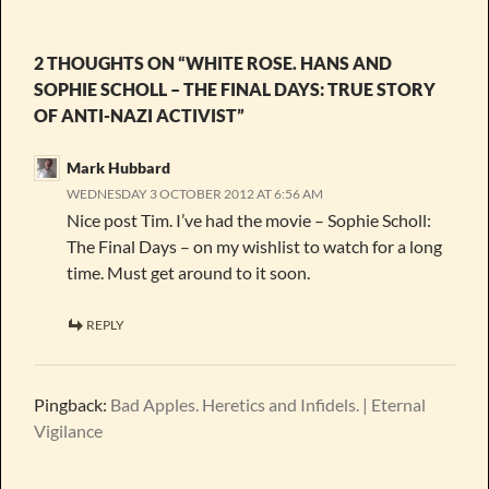
2 THOUGHTS ON “WHITE ROSE. HANS AND
SOPHIE SCHOLL – THE FINAL DAYS: TRUE STORY
OF ANTI-NAZI ACTIVIST”
Mark Hubbard
WEDNESDAY 3 OCTOBER 2012 AT 6:56 AM
Nice post Tim. I’ve had the movie – Sophie Scholl:
The Final Days – on my wishlist to watch for a long
time. Must get around to it soon.
REPLY
Pingback:
Bad Apples. Heretics and Infidels. | Eternal
Vigilance