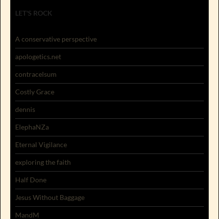
LET'S ROCK
A conservative perspective
apologetics.net
contracelsum
Costly Grace
dennis
ElephaNZa
Eternal Vigilance
exploring the faith
Half Done
Jesus Without Baggage
MandM