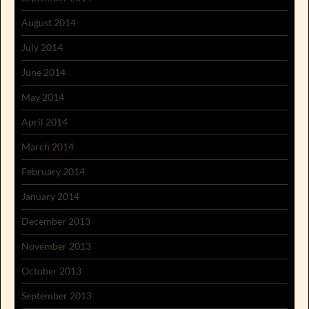
August 2014
July 2014
June 2014
May 2014
April 2014
March 2014
February 2014
January 2014
December 2013
November 2013
October 2013
September 2013