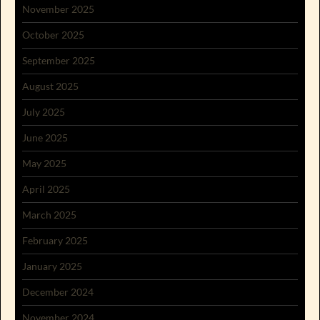
November 2025
October 2025
September 2025
August 2025
July 2025
June 2025
May 2025
April 2025
March 2025
February 2025
January 2025
December 2024
November 2024