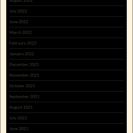
August 2022
July 2022
June 2022
March 2022
February 2022
January 2022
December 2021
November 2021
October 2021
September 2021
August 2021
July 2021
June 2021