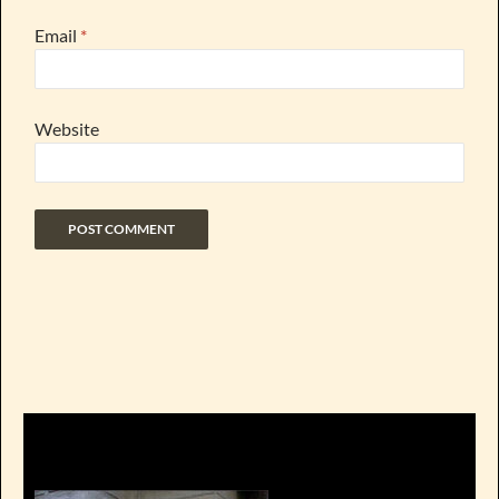
Email
*
Website