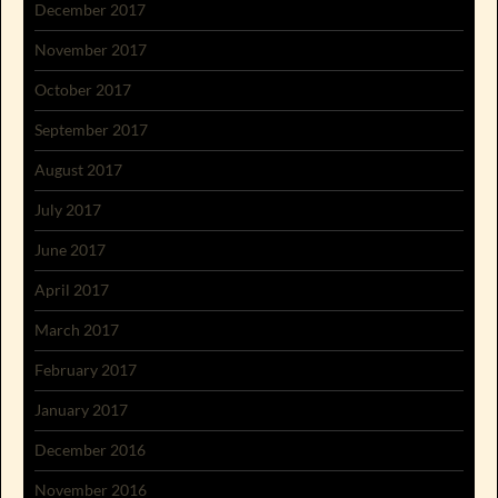
December 2017
November 2017
October 2017
September 2017
August 2017
July 2017
June 2017
April 2017
March 2017
February 2017
January 2017
December 2016
November 2016