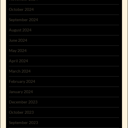
October 2024
September 2024
August 2024
June 2024
May 2024
April 2024
March 2024
February 2024
January 2024
December 2023
October 2023
September 2023