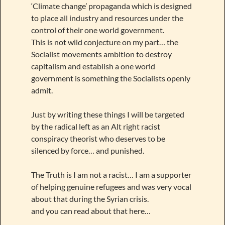
‘Climate change’ propaganda which is designed
to place all industry and resources under the
control of their one world government.
This is not wild conjecture on my part… the
Socialist movements ambition to destroy
capitalism and establish a one world
government is something the Socialists openly
admit.
Just by writing these things I will be targeted
by the radical left as an Alt right racist
conspiracy theorist who deserves to be
silenced by force… and punished.
The Truth is I am not a racist… I am a supporter
of helping genuine refugees and was very vocal
about that during the Syrian crisis.
and you can read about that here…