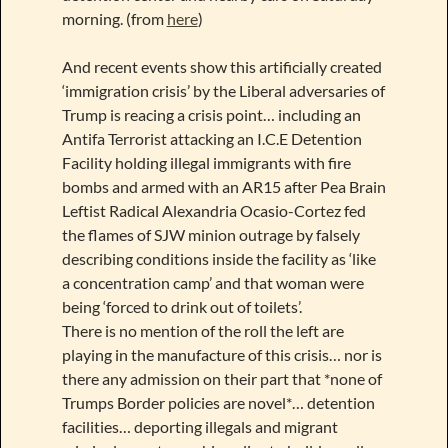
morning. (from
here
)
And recent events show this artificially created
‘immigration crisis’ by the Liberal adversaries of
Trump is reacing a crisis point… including an
Antifa Terrorist attacking an I.C.E Detention
Facility holding illegal immigrants with fire
bombs and armed with an AR15 after Pea Brain
Leftist Radical Alexandria Ocasio-Cortez fed
the flames of SJW minion outrage by falsely
describing conditions inside the facility as ‘like
a concentration camp’ and that woman were
being ‘forced to drink out of toilets’.
There is no mention of the roll the left are
playing in the manufacture of this crisis… nor is
there any admission on their part that *none of
Trumps Border policies are novel*… detention
facilities… deporting illegals and migrant