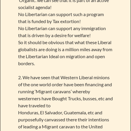
‘Organic’. we can see that it is part of an active
socialist agenda!
No Libertarian can support such a program
that is funded by Tax extortion!
No Libertarian can support any immigration
that is driven by a desire for welfare!
So it should be obvious that what these Liberal
globalists are doing is a million miles away from
the Libertarian Ideal on migration and open
borders.
2. We have seen that Western Liberal minions
of the one world order have been financing and
running ‘Migrant caravans’ whereby
westerners have Bought Trucks, busses, etc and
have traveled to
Honduras, El Salvador, Guatemala, etc and
purposefully canvassed there their intentions
of leading a Migrant caravan to the United