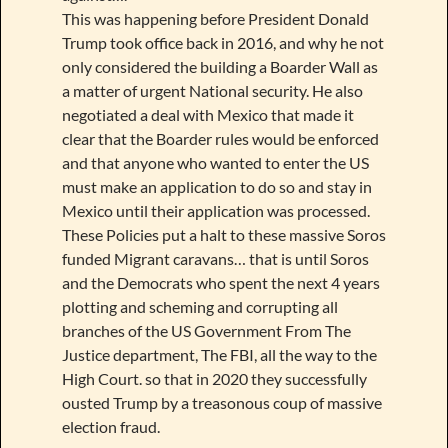
This was happening before President Donald
Trump took office back in 2016, and why he not
only considered the building a Boarder Wall as
a matter of urgent National security. He also
negotiated a deal with Mexico that made it
clear that the Boarder rules would be enforced
and that anyone who wanted to enter the US
must make an application to do so and stay in
Mexico until their application was processed.
These Policies put a halt to these massive Soros
funded Migrant caravans… that is until Soros
and the Democrats who spent the next 4 years
plotting and scheming and corrupting all
branches of the US Government From The
Justice department, The FBI, all the way to the
High Court. so that in 2020 they successfully
ousted Trump by a treasonous coup of massive
election fraud.