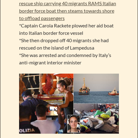
rescue ship carrying 40 migrants RAMS Italian
border force boat then steams towards shore
to offload passengers
*Captain Carola Rackete plowed her aid boat
into Italian border force vessel
*She then dropped off 40 migrants she had
rescued on the island of Lampedusa
*She was arrested and condemned by Italy’s
anti-migrant interior minister