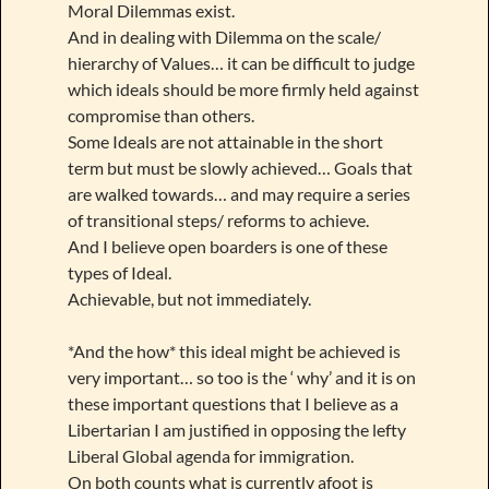
Moral Dilemmas exist.
And in dealing with Dilemma on the scale/
hierarchy of Values… it can be difficult to judge
which ideals should be more firmly held against
compromise than others.
Some Ideals are not attainable in the short
term but must be slowly achieved… Goals that
are walked towards… and may require a series
of transitional steps/ reforms to achieve.
And I believe open boarders is one of these
types of Ideal.
Achievable, but not immediately.
*And the how* this ideal might be achieved is
very important… so too is the ‘ why’ and it is on
these important questions that I believe as a
Libertarian I am justified in opposing the lefty
Liberal Global agenda for immigration.
On both counts what is currently afoot is