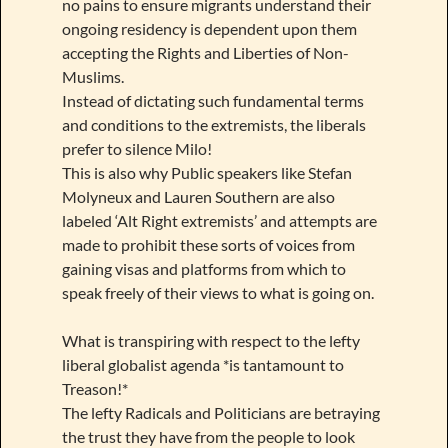
no pains to ensure migrants understand their
ongoing residency is dependent upon them
accepting the Rights and Liberties of Non-
Muslims.
Instead of dictating such fundamental terms
and conditions to the extremists, the liberals
prefer to silence Milo!
This is also why Public speakers like Stefan
Molyneux and Lauren Southern are also
labeled ‘Alt Right extremists’ and attempts are
made to prohibit these sorts of voices from
gaining visas and platforms from which to
speak freely of their views to what is going on.
What is transpiring with respect to the lefty
liberal globalist agenda *is tantamount to
Treason!*
The lefty Radicals and Politicians are betraying
the trust they have from the people to look