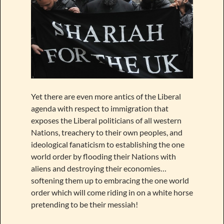
Yet there are even more antics of the Liberal
agenda with respect to immigration that
exposes the Liberal politicians of all western
Nations, treachery to their own peoples, and
ideological fanaticism to establishing the one
world order by flooding their Nations with
aliens and destroying their economies…
softening them up to embracing the one world
order which will come riding in on a white horse
pretending to be their messiah!