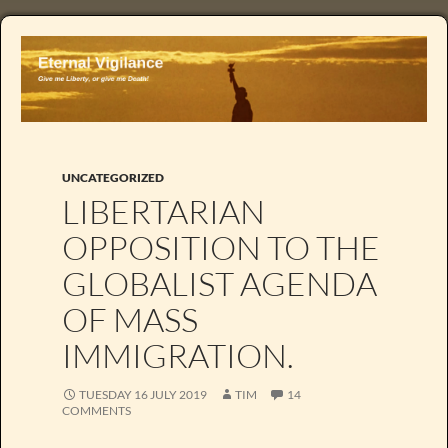
UNCATEGORIZED
LIBERTARIAN
OPPOSITION TO THE
GLOBALIST AGENDA
OF MASS
IMMIGRATION.
TUESDAY 16 JULY 2019
TIM
14
COMMENTS