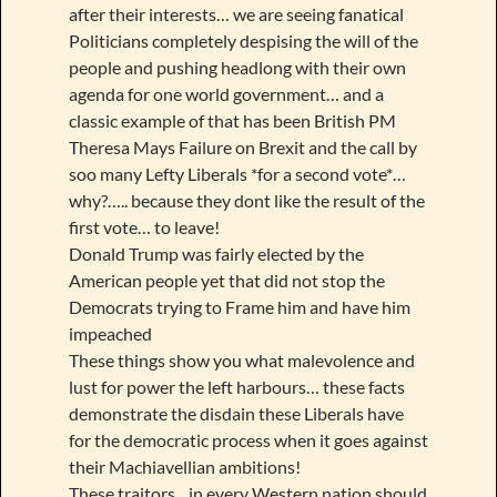
after their interests… we are seeing fanatical
Politicians completely despising the will of the
people and pushing headlong with their own
agenda for one world government… and a
classic example of that has been British PM
Theresa Mays Failure on Brexit and the call by
soo many Lefty Liberals *for a second vote*…
why?….. because they dont like the result of the
first vote… to leave!
Donald Trump was fairly elected by the
American people yet that did not stop the
Democrats trying to Frame him and have him
impeached
These things show you what malevolence and
lust for power the left harbours… these facts
demonstrate the disdain these Liberals have
for the democratic process when it goes against
their Machiavellian ambitions!
These traitors,,, in every Western nation should