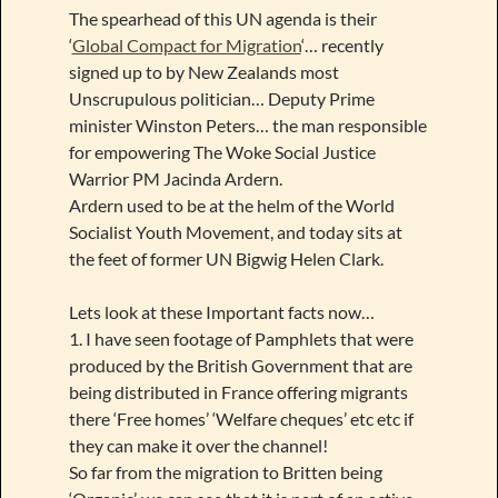
The spearhead of this UN agenda is their
‘
Global Compact for Migration
‘… recently
signed up to by New Zealands most
Unscrupulous politician… Deputy Prime
minister Winston Peters… the man responsible
for empowering The Woke Social Justice
Warrior PM Jacinda Ardern.
Ardern used to be at the helm of the World
Socialist Youth Movement, and today sits at
the feet of former UN Bigwig Helen Clark.
Lets look at these Important facts now…
1. I have seen footage of Pamphlets that were
produced by the British Government that are
being distributed in France offering migrants
there ‘Free homes’ ‘Welfare cheques’ etc etc if
they can make it over the channel!
So far from the migration to Britten being