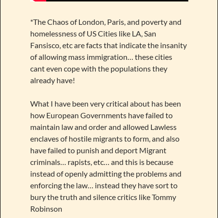
*The Chaos of London, Paris, and poverty and
homelessness of US Cities like LA, San
Fansisco, etc are facts that indicate the insanity
of allowing mass immigration… these cities
cant even cope with the populations they
already have!
What I have been very critical about has been
how European Governments have failed to
maintain law and order and allowed Lawless
enclaves of hostile migrants to form, and also
have failed to punish and deport Migrant
criminals… rapists, etc… and this is because
instead of openly admitting the problems and
enforcing the law… instead they have sort to
bury the truth and silence critics like Tommy
Robinson