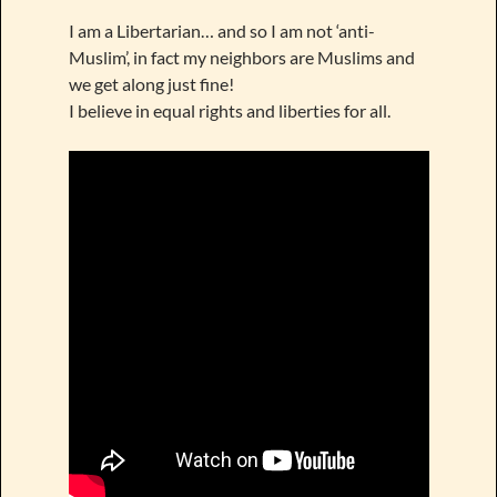
I am a Libertarian… and so I am not ‘anti-
Muslim’, in fact my neighbors are Muslims and
we get along just fine!
I believe in equal rights and liberties for all.