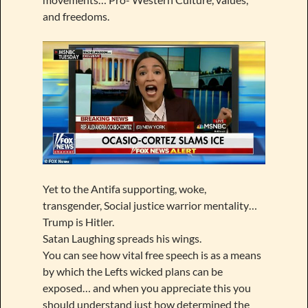
and freedoms.
Yet to the Antifa supporting, woke,
transgender, Social justice warrior mentality…
Trump is Hitler.
Satan Laughing spreads his wings.
You can see how vital free speech is as a means
by which the Lefts wicked plans can be
exposed… and when you appreciate this you
should understand just how determined the