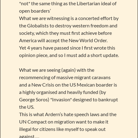
*not* the same thing as the Libertarian ideal of
open boarders’
What we are witnessing is a concerted effort by
the Globalists to destroy western freedom and
society, which they must first achieve before
America will accept the New World Order.
Yet 4 years have passed since I first wrote this
opinion piece, and so I must add a short update.
What we are seeing (again) with the
recommencing of massive migrant caravans
and a New Crisis on the US Mexican boarder is
a highly organised and heavily funded (by
George Soros) *Invasion* designed to bankrupt
the US.
This is what Ardern’s hate speech laws and the
UN Compact on migration want to make it
illegal for citizens like myself to speak out
against….