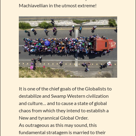
Machiavellian in the utmost extreme!
It is one of the chief goals of the Globalists to
destabilize and Swamp Western civilization
and culture… and to cause a state of global
chaos from which they intend to establish a
New and tyrannical Global Order.
As outrageous as this may sound, this
fundamental stratagem is married to their