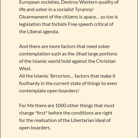
European societies, Destroy Western quality of
life and usher in a socialist Tyranny!
Disarmament of the citizens is apace… so too is
legislation that forbids Free speech critical of
the Liberal agenda.
And there are more factors that need sober
contemplation such as the Jihad large portions
of the Islamic world hold against the Christian
West.
All the Islamic Terrorism… factors that make it
foolhardy in the current state of things to even
contemplate open boarders!
For Me there are 1000 other things that must
change *first* before the conditions are right
for the realisation of the Libertarian ideal of
open boarders.