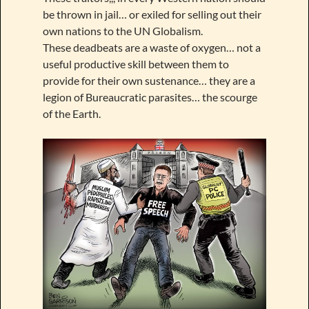
be thrown in jail… or exiled for selling out their
own nations to the UN Globalism.
These deadbeats are a waste of oxygen… not a
useful productive skill between them to
provide for their own sustenance… they are a
legion of Bureaucratic parasites… the scourge
of the Earth.