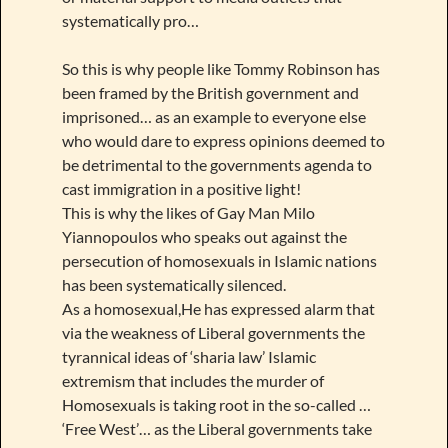
systematically pro…
So this is why people like Tommy Robinson has
been framed by the British government and
imprisoned… as an example to everyone else
who would dare to express opinions deemed to
be detrimental to the governments agenda to
cast immigration in a positive light!
This is why the likes of Gay Man Milo
Yiannopoulos who speaks out against the
persecution of homosexuals in Islamic nations
has been systematically silenced.
As a homosexual,He has expressed alarm that
via the weakness of Liberal governments the
tyrannical ideas of ‘sharia law’ Islamic
extremism that includes the murder of
Homosexuals is taking root in the so-called …
‘Free West’… as the Liberal governments take