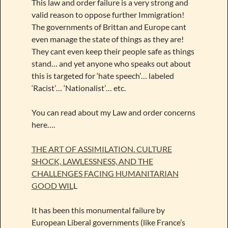
This law and order failure is a very strong and
valid reason to oppose further Immigration!
The governments of Brittan and Europe cant
even manage the state of things as they are!
They cant even keep their people safe as things
stand… and yet anyone who speaks out about
this is targeted for ‘hate speech’… labeled
‘Racist’… ‘Nationalist’… etc.
You can read about my Law and order concerns
here….
THE ART OF ASSIMILATION. CULTURE
SHOCK, LAWLESSNESS, AND THE
CHALLENGES FACING HUMANITARIAN
GOOD WIL
L
It has been this monumental failure by
European Liberal governments (like France’s