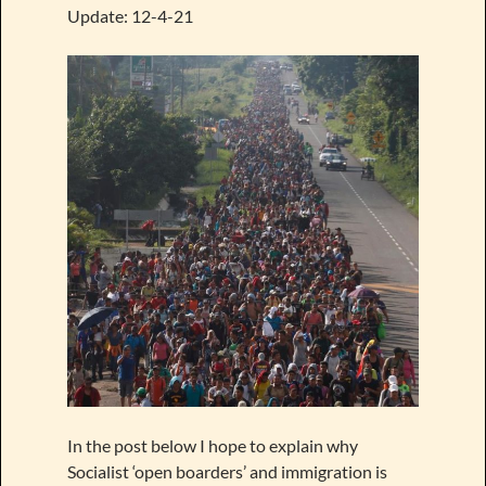
Update: 12-4-21
In the post below I hope to explain why
Socialist ‘open boarders’ and immigration is