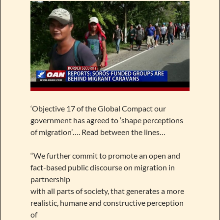
‘Objective 17 of the Global Compact our
government has agreed to ‘shape perceptions
of migration’…. Read between the lines…
“We further commit to promote an open and
fact-based public discourse on migration in
partnership
with all parts of society, that generates a more
realistic, humane and constructive perception
of