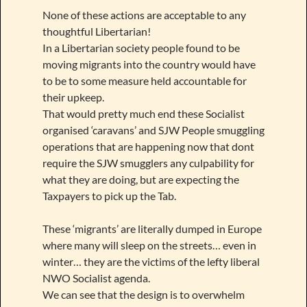
None of these actions are acceptable to any
thoughtful Libertarian!
In a Libertarian society people found to be
moving migrants into the country would have
to be to some measure held accountable for
their upkeep.
That would pretty much end these Socialist
organised ‘caravans’ and SJW People smuggling
operations that are happening now that dont
require the SJW smugglers any culpability for
what they are doing, but are expecting the
Taxpayers to pick up the Tab.
These ‘migrants’ are literally dumped in Europe
where many will sleep on the streets… even in
winter… they are the victims of the lefty liberal
NWO Socialist agenda.
We can see that the design is to overwhelm