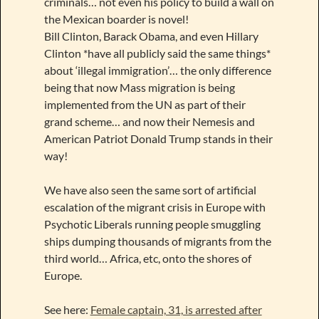
criminals… not even his policy to build a wall on
the Mexican boarder is novel!
Bill Clinton, Barack Obama, and even Hillary
Clinton *have all publicly said the same things*
about ‘illegal immigration’… the only difference
being that now Mass migration is being
implemented from the UN as part of their
grand scheme… and now their Nemesis and
American Patriot Donald Trump stands in their
way!
We have also seen the same sort of artificial
escalation of the migrant crisis in Europe with
Psychotic Liberals running people smuggling
ships dumping thousands of migrants from the
third world… Africa, etc, onto the shores of
Europe.
See here:
Female captain, 31, is arrested after