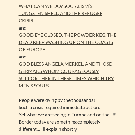
WHAT CAN WE DO? SOCIALISM’S
TUNGSTEN SHELL, AND THE REFUGEE
CRISIS
and
GOOD EYE CLOSED. THE POWDER KEG. THE
DEAD KEEP WASHING UP ON THE COASTS
OF EUROPE.
and
GOD BLESS ANGELA MERKEL, AND THOSE
GERMANS WHOM COURAGEOUSLY
SUPPORT HER IN THESE TIMES WHICH TRY
MEN’S SOULS.
People were dying by the thousands!
Such a crisis required immediate action.
Yet what we are seeing in Europe and on the US
Border today are something completely
different… Ill explain shortly.