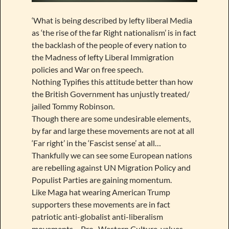
‘What is being described by lefty liberal Media
as ‘the rise of the far Right nationalism’ is in fact
the backlash of the people of every nation to
the Madness of lefty Liberal Immigration
policies and War on free speech.
Nothing Typifies this attitude better than how
the British Government has unjustly treated/
jailed Tommy Robinson.
Though there are some undesirable elements,
by far and large these movements are not at all
‘Far right’ in the ‘Fascist sense’ at all…
Thankfully we can see some European nations
are rebelling against UN Migration Policy and
Populist Parties are gaining momentum.
Like Maga hat wearing American Trump
supporters these movements are in fact
patriotic anti-globalist anti-liberalism
movements… Pro- Western Culture, values,