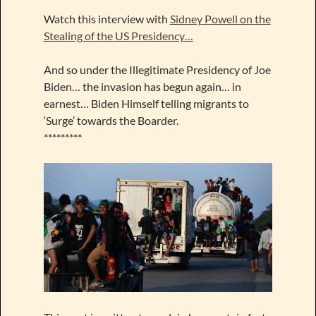
Watch this interview with
Sidney Powell on the
Stealing of the US Presidency…
And so under the Illegitimate Presidency of Joe
Biden… the invasion has begun again… in
earnest… Biden Himself telling migrants to
‘Surge’ towards the Boarder.
*********