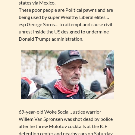
states via Mexico.
These poor people are Political pawns and are
being used by super Wealthy Liberal elites…
esp George Soros… to attempt and cause civil
unrest inside the US designed to undermine
Donald Trumps administration.
69-year-old Woke Social Justice warrior
Willem Van Spronsen was shot dead by police
after he threw Molotov cocktails at the ICE
detention center and nearby cars on Saturday