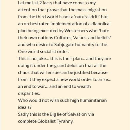
Let me list 2 facts that have come to my
attention that prove that the mass migration
from the third world is not a ‘natural drift’ but
an orchestrated implementation of a diabolical
plan being executed by Westerners who *hate
their own nations Cultures, Values, and beliefs*
and who desire to Subjugate humanity to the
One world socialist order.
This is no joke… this is their plan… and they are
doing it under the grand delusion that all the
chaos that will ensue can be justified because
from it they expect a new world order to arise…
an end to war… and an end to wealth
disparities.
Who would not wish such high humanitarian
ideals?
Sadly this is the Big lie of ‘Salvation’ via
complete Globalist Tyranny.