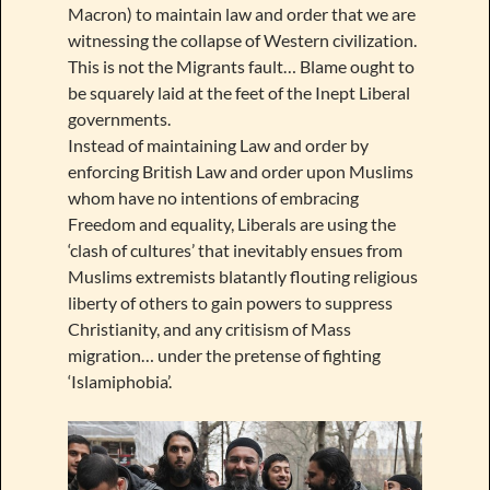
Macron) to maintain law and order that we are
witnessing the collapse of Western civilization.
This is not the Migrants fault… Blame ought to
be squarely laid at the feet of the Inept Liberal
governments.
Instead of maintaining Law and order by
enforcing British Law and order upon Muslims
whom have no intentions of embracing
Freedom and equality, Liberals are using the
‘clash of cultures’ that inevitably ensues from
Muslims extremists blatantly flouting religious
liberty of others to gain powers to suppress
Christianity, and any critisism of Mass
migration… under the pretense of fighting
‘Islamiphobia’.