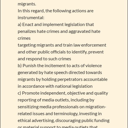
migrants.
In this regard, the following actions are
instrumental:
a) Enact and implement legislation that
penalizes hate crimes and aggravated hate
crimes
targeting migrants and train law enforcement
and other public officials to identify, prevent
and respond to such crimes
b) Punish the incitement to acts of violence
generated by hate speech directed towards
migrants by holding perpetrators accountable
in accordance with national legislation
c) Promote independent, objective and quality
reporting of media outlets, including by
sensitizing media professionals on migration-
related issues and terminology, investing in
ethical advertising, discouraging public funding
or material support to media outlets that