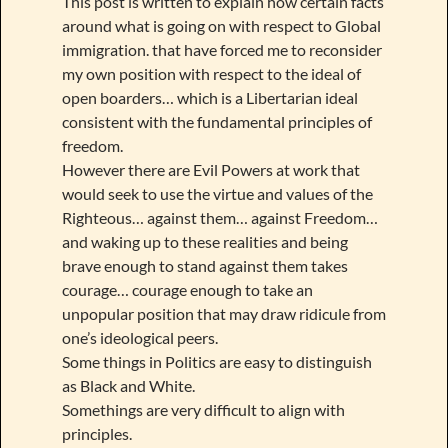
This post is written to explain how certain facts
around what is going on with respect to Global
immigration. that have forced me to reconsider
my own position with respect to the ideal of
open boarders… which is a Libertarian ideal
consistent with the fundamental principles of
freedom.
However there are Evil Powers at work that
would seek to use the virtue and values of the
Righteous… against them… against Freedom…
and waking up to these realities and being
brave enough to stand against them takes
courage… courage enough to take an
unpopular position that may draw ridicule from
one’s ideological peers.
Some things in Politics are easy to distinguish
as Black and White.
Somethings are very difficult to align with
principles.