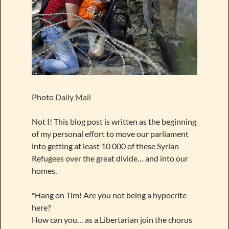
Photo
Daily Mail
Not I! This blog post is written as the beginning
of my personal effort to move our parliament
into getting at least 10 000 of these Syrian
Refugees over the great divide… and into our
homes.
*Hang on Tim! Are you not being a hypocrite
here?
How can you… as a Libertarian join the chorus