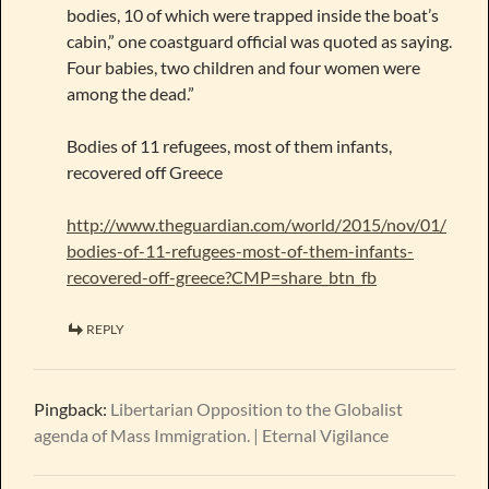
bodies, 10 of which were trapped inside the boat’s
cabin,” one coastguard official was quoted as saying.
Four babies, two children and four women were
among the dead.”
Bodies of 11 refugees, most of them infants,
recovered off Greece
http://www.theguardian.com/world/2015/nov/01/
bodies-of-11-refugees-most-of-them-infants-
recovered-off-greece?CMP=share_btn_fb
REPLY
Pingback:
Libertarian Opposition to the Globalist
agenda of Mass Immigration. | Eternal Vigilance