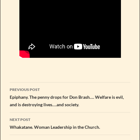
Post
PREVIOUS POST
navigation
Epiphany. The penny drops for Don Brash…. Welfare is evil,
and is destroying lives….and society.
NEXT POST
Whakatane. Woman Leadership in the Church.