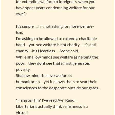
for extending welfare to foreigners, when you
have spent years condemning welfare for our
own”?
It’s simple…. I’m not asking for more welfare-
ism.
I’m asking to be allowed to extend a charitable
hand… you see welfare is not charity… it’s anti-
charity… it’s Heartless … Stone cold.
While shallow minds see welfare as helping the
poor… they dont see that it first generates
poverty.
Shallow minds believe welfare is
humanitarian… yet it allows them to sear their
consciences to the desperate outside our gates.
*Hang on Tim* I’ve read Ayn Rand…
Libertarians actually think selfishness is a
virtue!