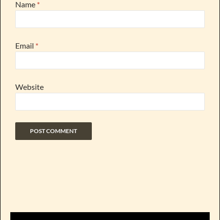
Name
*
Email
*
Website