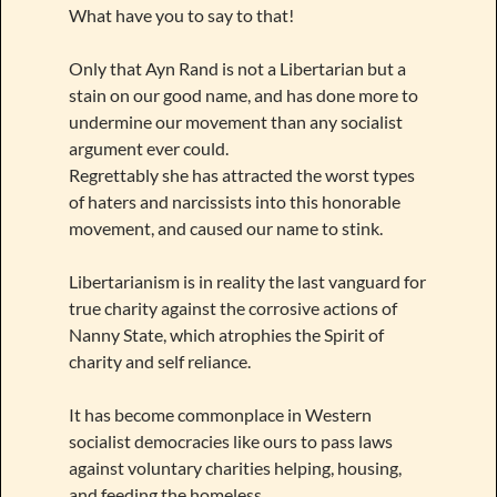
What have you to say to that!
Only that Ayn Rand is not a Libertarian but a
stain on our good name, and has done more to
undermine our movement than any socialist
argument ever could.
Regrettably she has attracted the worst types
of haters and narcissists into this honorable
movement, and caused our name to stink.
Libertarianism is in reality the last vanguard for
true charity against the corrosive actions of
Nanny State, which atrophies the Spirit of
charity and self reliance.
It has become commonplace in Western
socialist democracies like ours to pass laws
against voluntary charities helping, housing,
and feeding the homeless.