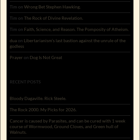
Tim
on
Wrong Bet Stephen Hawking.
Tim
on
The Rock of Divine Revelation.
Tim
on
Faith, Science, and Reason. The Pomposity of Atheism.
dua
on
Libertarianism’s last bastion against the unrule of the
godless
Prayer
on
Dog Is Not Great
RECENT POSTS
Bloody Dagaville. Rick Steele.
The Rock 2000. My Picks for 2026.
Cancer is caused by Parasites, and can be cured with 1 week
course of Wormwood, Ground Cloves, and Green hull of
Walnuts.