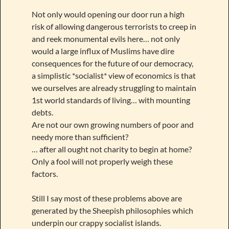
Not only would opening our door run a high
risk of allowing dangerous terrorists to creep in
and reek monumental evils here… not only
would a large influx of Muslims have dire
consequences for the future of our democracy,
a simplistic *socialist* view of economics is that
we ourselves are already struggling to maintain
1st world standards of living… with mounting
debts.
Are not our own growing numbers of poor and
needy more than sufficient?
… after all ought not charity to begin at home?
Only a fool will not properly weigh these
factors.
Still I say most of these problems above are
generated by the Sheepish philosophies which
underpin our crappy socialist islands.