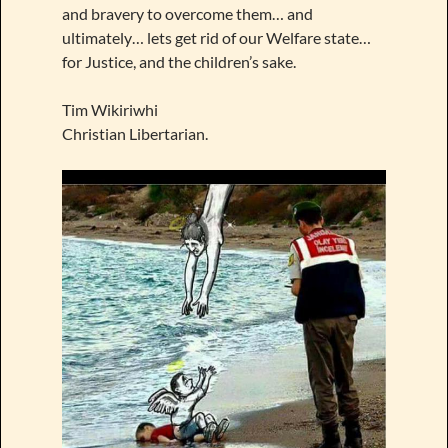
and bravery to overcome them… and
ultimately… lets get rid of our Welfare state…
for Justice, and the children’s sake.
Tim Wikiriwhi
Christian Libertarian.