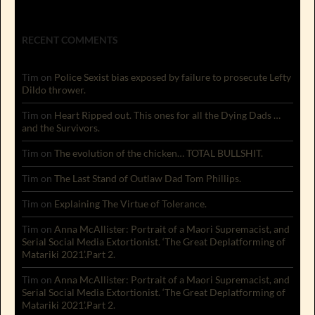
RECENT COMMENTS
Tim
on
Police Sexist bias exposed by failure to prosecute Lefty
Dildo thrower.
Tim
on
Heart Ripped out. This ones for all the Dying Dads …
and the Survivors.
Tim
on
The evolution of the chicken… TOTAL BULLSHIT.
Tim
on
The Last Stand of Outlaw Dad Tom Phillips.
Tim
on
Explaining The Virtue of Tolerance.
Tim
on
Anna McAllister: Portrait of a Maori Supremacist, and
Serial Social Media Extortionist. ‘The Great Deplatforming of
Matariki 2021’.Part 2.
Tim
on
Anna McAllister: Portrait of a Maori Supremacist, and
Serial Social Media Extortionist. ‘The Great Deplatforming of
Matariki 2021’.Part 2.