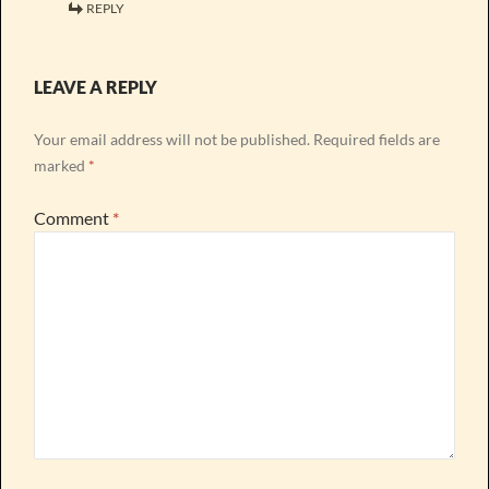
REPLY
LEAVE A REPLY
Your email address will not be published.
Required fields are
marked
*
Comment
*