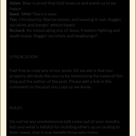
Adam
: Beer is proof that God loves us and wants us to be
happy.
Reed
:
TANJ
There is now.
Tim
: Christianity, libertarianism, and keeping it real. Slaggin'
socialists and bangin' atheist heads!
Richard
: An intoxicating mix of Jesus, freedom fighting and
death metal. Slaggin' socialists and headbangin'!
SYNDICATION
Feel free to copy any of our posts. All we ask is that you
properly attribute the source by mentioning the name of this
blog and the author of the post. Please add a link in the
comments to the post you copy so we know.
RULES
Do not let any unwholesome talk come out of your mouths,
but only what is helpful for building others up according to
their needs, that it may benefit those who listen.