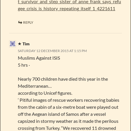
t_survivor_and_step_sister_of_anne_frank_says_refu
gee_crisis_is_history_repeating_itself_1_4221611
REPLY
Tim
SATURDAY 12 DECEMBER 2015 AT 1:15 PM
Muslims Against ISIS
5 hrs ·
Nearly 700 children have died this year in the
Mediterranean…
according to Unicef figures.
‘ Pitiful images of rescue workers recovering babies
from the cabin of a six-metre boat were played out
off the Aegean island of Samos after a vessel
capsized in stormy weather as it made the perilous
crossing from Turkey. “We recovered 11 drowned