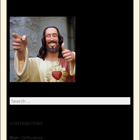
Search
for:
CONTRIBUTORS
Blair
: Orthodoxy.