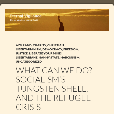
AYN RAND
,
CHARITY
,
CHRISTIAN
LIBERTARIANISM
,
DEMOCRACY
,
FREEDOM
,
JUSTICE
,
LIBERATE YOUR MIND!
,
LIBERTARIANZ
,
NANNY STATE
,
NARCISSISM
,
UNCATEGORIZED
WHAT CAN WE DO?
SOCIALISM’S
TUNGSTEN SHELL,
AND THE REFUGEE
CRISIS