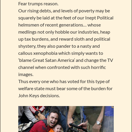
Fear trumps reason.
Our rising debts, and levels of poverty may be
squarely be laid at the feet of our Inept Political
helmsmen of recent generations… whose
medlings not only hobble our industries, heap
up tax burdens, and reward sloth and political
shystery, they also pander to a nasty and
callous xenophobia which simply wants to
‘blame Great Satan America’ and change the TV
channel when confronted with such horrific
images.
Thus every one who has voted for this type of
welfare state must bear some of the burden for
John Keys decisions.