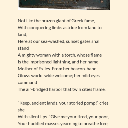
Not like the brazen giant of Greek fame,
With conquering limbs astride from land to
land;
Here at our sea-washed, sunset gates shall
stand
A mighty woman with a torch, whose flame
Is the imprisoned lightning, and her name
Mother of Exiles. From her beacon-hand
Glows world-wide welcome; her mild eyes
command
The air-bridged harbor that twin cities frame.
“Keep, ancient lands, your storied pomp!” cries
she
With silent lips. “Give me your tired, your poor,
Your huddled masses yearning to breathe free,