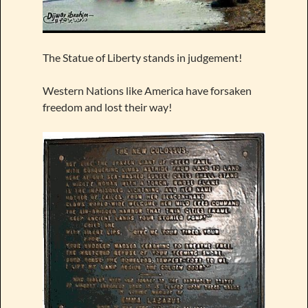
The Statue of Liberty stands in judgement!
Western Nations like America have forsaken
freedom and lost their way!