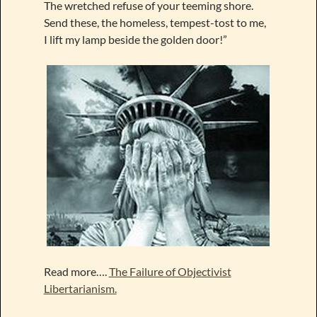
The wretched refuse of your teeming shore.
Send these, the homeless, tempest-tost to me,
I lift my lamp beside the golden door!”
Read more….
The Failure of Objectivist
Libertarianism.