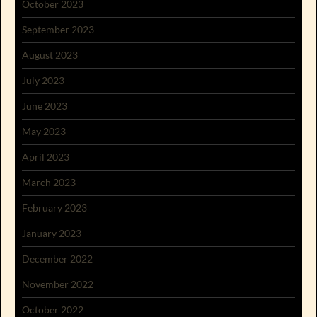
October 2023
September 2023
August 2023
July 2023
June 2023
May 2023
April 2023
March 2023
February 2023
January 2023
December 2022
November 2022
October 2022