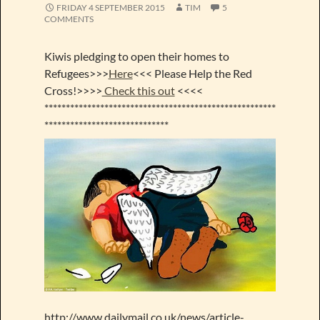
FRIDAY 4 SEPTEMBER 2015
TIM
5
COMMENTS
Kiwis pledging to open their homes to
Refugees>>>
Here
<<< Please Help the Red
Cross!>>>>
Check this out
<<<<
******************************************************
*****************************
http://www.dailymail.co.uk/news/article-