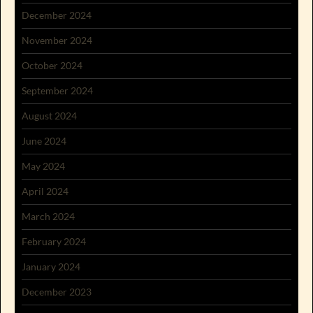
December 2024
November 2024
October 2024
September 2024
August 2024
June 2024
May 2024
April 2024
March 2024
February 2024
January 2024
December 2023