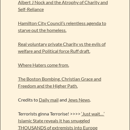
Albert J Nock and the Atrophy of Charity and
Self-Reliance
Hamilton City Council’s relentless agenda to
starve out the homeless.
Real voluntary private Charity vs the evils of
welfare and Political force Ruff draft.
Where Haters come from.
The Boston Bombing. Christian Grace and
Freedom and the Higher Path.
Credits to
Daily mail
and
Jews News
.
Terrorists ginna Terrorise! >>>>
‘Just wait…’
Islamic State reveals it has smuggled
THOUSANDS of extremists into Europe