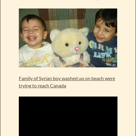
Family of Syrian boy washed up on beach were
trying to reach Canada