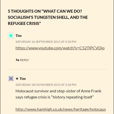
5 THOUGHTS ON “WHAT CAN WE DO?
SOCIALISM’S TUNGSTEN SHELL, AND THE
REFUGEE CRISIS”
Tim
SATURDAY 26 SEPTEMBER 2015 AT 4:20 PM
https://www.youtube.com/watch?v=C52TlPCVDio
REPLY
Tim
SATURDAY 28 NOVEMBER 2015 AT 3:20 PM
Holocaust survivor and step-sister of Anne Frank
says refugee crisis is “history repeating itself”
http://www.hamhigh.co.uk/news/heritage/holocaus