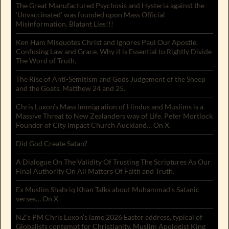
The Great Manufactured Psychosis and Hysteria against the
‘Unvaccinated’ was founded upon Mass Official
Misinformation. Blatant Lies!!!
Ken Ham Misquotes Christ and Ignores Paul Our Apostle.
Confusing Law and Grace. Why it is Essential to Rightly Divide
The Word of Truth.
The Rise of Anti-Semitism and Gods Judgement of the Sheep
and the Goats. Matthew 24 and 25.
Chris Luxon’s Mass Immigration of Hindus and Muslims is a
Massive Threat to New Zealanders way of Life. Peter Mortlock
Founder of City Impact Church Auckland… On X.
Did God Create Satan?
A Dialogue On The Validity Of Trusting The Scriptures As Our
Final Authority On All Matters Of Faith and Truth.
Ex Muslim Shahriq Khan Talks about Muhammad’s Satanic
verses… On X
NZ’s PM Chris Luxon’s lame 2026 Easter address, typical of
Globalists contempt for Christianity. Muslim Apologist King