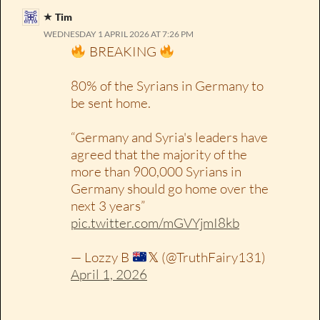
Tim
WEDNESDAY 1 APRIL 2026 AT 7:26 PM
BREAKING
80% of the Syrians in Germany to
be sent home.
“Germany and Syria's leaders have
agreed that the majority of the
more than 900,000 Syrians in
Germany should go home over the
next 3 years”
pic.twitter.com/mGVYjmI8kb
— Lozzy B
𝕏 (@TruthFairy131)
April 1, 2026