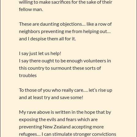
willing to make sacrifices for the sake of their
fellow man.
These are daunting objections… like a row of
neighbors preventing me from helping out…
and I despise them all for it.
I say just let us help!
I say there ought to be enough volunteers in
this country to surmount these sorts of
troubles
To those of you who really care…. let’s rise up
and at least try and save some!
My rave above is written in the hope that by
exposing the evils and fears which are
preventing New Zealand accepting more
refugees… I can stimulate stronger convictions