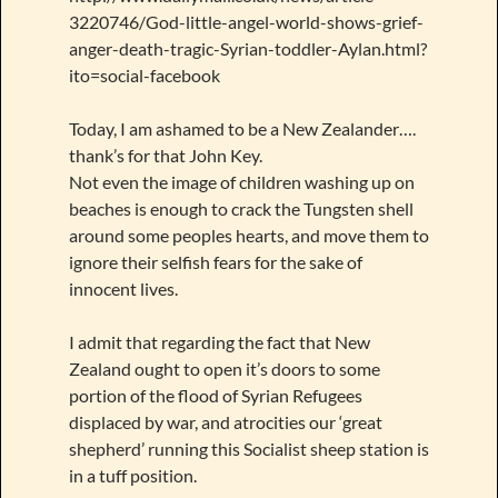
3220746/God-little-angel-world-shows-grief-
anger-death-tragic-Syrian-toddler-Aylan.html?
ito=social-facebook
Today, I am ashamed to be a New Zealander….
thank’s for that John Key.
Not even the image of children washing up on
beaches is enough to crack the Tungsten shell
around some peoples hearts, and move them to
ignore their selfish fears for the sake of
innocent lives.
I admit that regarding the fact that New
Zealand ought to open it’s doors to some
portion of the flood of Syrian Refugees
displaced by war, and atrocities our ‘great
shepherd’ running this Socialist sheep station is
in a tuff position.