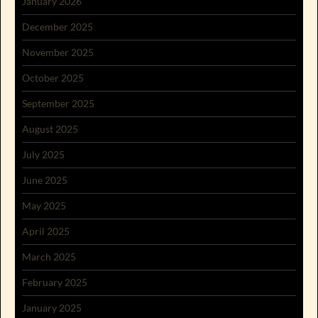
January 2026
December 2025
November 2025
October 2025
September 2025
August 2025
July 2025
June 2025
May 2025
April 2025
March 2025
February 2025
January 2025