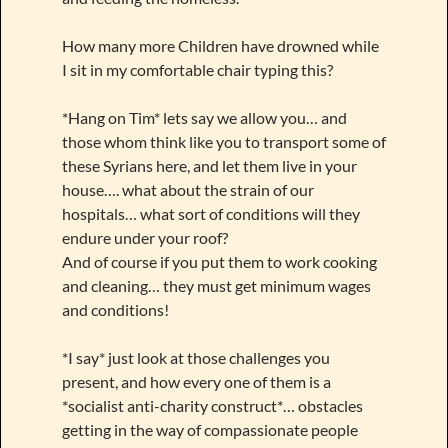
How many more Children have drowned while
I sit in my comfortable chair typing this?
*Hang on Tim* lets say we allow you… and
those whom think like you to transport some of
these Syrians here, and let them live in your
house…. what about the strain of our
hospitals… what sort of conditions will they
endure under your roof?
And of course if you put them to work cooking
and cleaning… they must get minimum wages
and conditions!
*I say* just look at those challenges you
present, and how every one of them is a
*socialist anti-charity construct*… obstacles
getting in the way of compassionate people