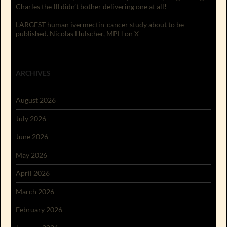
Charles the III didn’t bother delivering one at all!
LARGEST human ivermectin-cancer study about to be
published. Nicolas Hulscher, MPH on X
ARCHIVES
August 2026
July 2026
June 2026
May 2026
April 2026
March 2026
February 2026