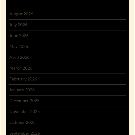
August 2026
July 2026
June 2026
May 2026
April 2026
March 2026
February 2026
January 2026
December 2025
November 2025
October 2025
September 2025