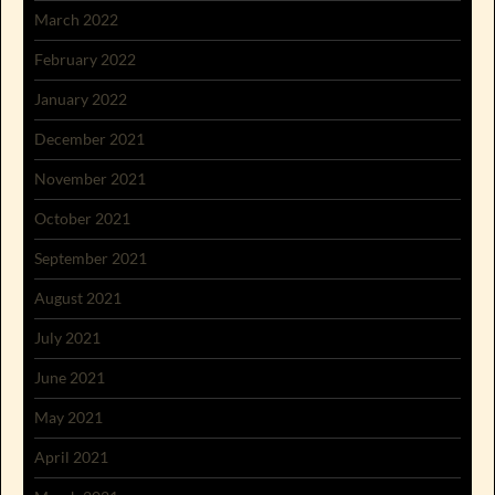
March 2022
February 2022
January 2022
December 2021
November 2021
October 2021
September 2021
August 2021
July 2021
June 2021
May 2021
April 2021