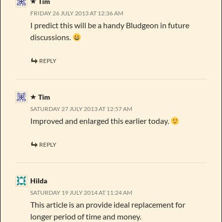
Tim
FRIDAY 26 JULY 2013 AT 12:36 AM
I predict this will be a handy Bludgeon in future
discussions.
REPLY
Tim
SATURDAY 27 JULY 2013 AT 12:57 AM
Improved and enlarged this earlier today.
REPLY
Hilda
SATURDAY 19 JULY 2014 AT 11:24 AM
This article is an provide ideal replacement for
longer period of time and money.