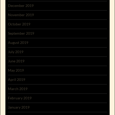
December 2019
November 2019
October 2019
September 2019
August 2019
July 2019
June 2019
May 2019
April 2019
March 2019
February 2019
January 2019