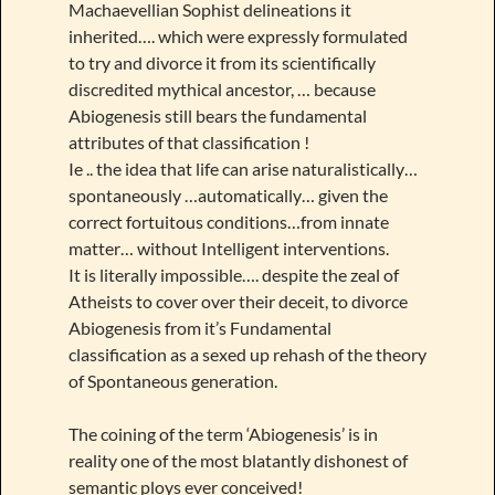
Machaevellian Sophist delineations it
inherited…. which were expressly formulated
to try and divorce it from its scientifically
discredited mythical ancestor, … because
Abiogenesis still bears the fundamental
attributes of that classification !
Ie .. the idea that life can arise naturalistically…
spontaneously …automatically… given the
correct fortuitous conditions…from innate
matter… without Intelligent interventions.
It is literally impossible…. despite the zeal of
Atheists to cover over their deceit, to divorce
Abiogenesis from it’s Fundamental
classification as a sexed up rehash of the theory
of Spontaneous generation.
The coining of the term ‘Abiogenesis’ is in
reality one of the most blatantly dishonest of
semantic ploys ever conceived!