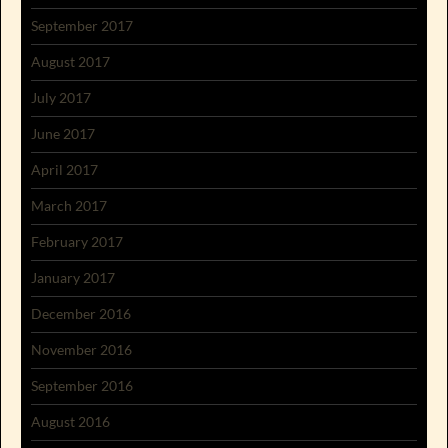
September 2017
August 2017
July 2017
June 2017
April 2017
March 2017
February 2017
January 2017
December 2016
November 2016
September 2016
August 2016