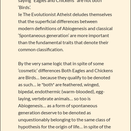
saying “Eagles and Chickens” are not both
‘Birds’.
Ie The Evolutionist Atheist deludes themselves
that the superficial differences between
modern definitions of Abiogenesis and classical
‘Spontaneous generation’ are more important
than the fundamental traits that denote their
common classification.
By the very same logic that in spite of some
‘cosmetic’ differences Both Eagles and Chickens
are Birds… because they qualify to be denoted
as such… ie *both* are feathered, winged,
bipedal, endothermic (warm-blooded), egg-
laying, vertebrate animals… so too is
Abiogenesis… as a form of spontaneous
generation deserve to be denoted as
unquestionably belonging to the same class of
hypothesis for the origin of life… in spite of the