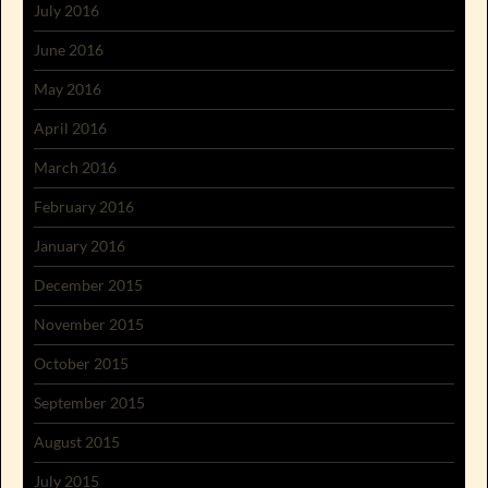
July 2016
June 2016
May 2016
April 2016
March 2016
February 2016
January 2016
December 2015
November 2015
October 2015
September 2015
August 2015
July 2015