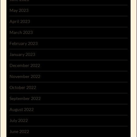
May 2023
April 2023
March 2023
February 2023
January 2023
December 2022
November 2022
October 2022
September 2022
August 2022
July 2022
June 2022