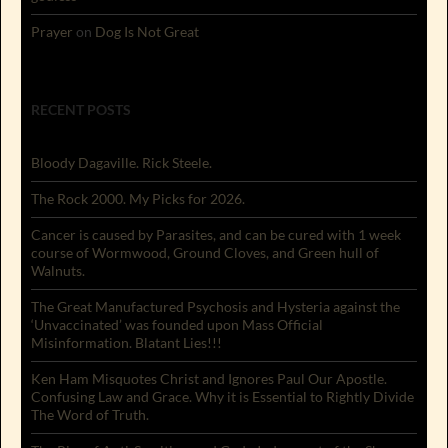
Prayer
on
Dog Is Not Great
RECENT POSTS
Bloody Dagaville. Rick Steele.
The Rock 2000. My Picks for 2026.
Cancer is caused by Parasites, and can be cured with 1 week
course of Wormwood, Ground Cloves, and Green hull of
Walnuts.
The Great Manufactured Psychosis and Hysteria against the
‘Unvaccinated’ was founded upon Mass Official
Misinformation. Blatant Lies!!!
Ken Ham Misquotes Christ and Ignores Paul Our Apostle.
Confusing Law and Grace. Why it is Essential to Rightly Divide
The Word of Truth.