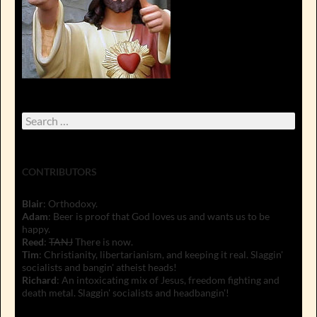
Search
for:
CONTRIBUTORS
Blair
: Orthodoxy.
Adam
: Beer is proof that God loves us and wants us to be
happy.
Reed
:
TANJ
There is now.
Tim
: Christianity, libertarianism, and keeping it real. Slaggin'
socialists and bangin' atheist heads!
Richard
: An intoxicating mix of Jesus, freedom fighting and
death metal. Slaggin' socialists and headbangin'!