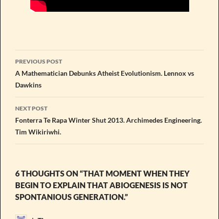
Post
PREVIOUS POST
navigation
A Mathematician Debunks Atheist Evolutionism. Lennox vs
Dawkins
NEXT POST
Fonterra Te Rapa Winter Shut 2013. Archimedes Engineering.
Tim Wikiriwhi.
6 THOUGHTS ON “THAT MOMENT WHEN THEY
BEGIN TO EXPLAIN THAT ABIOGENESIS IS NOT
SPONTANIOUS GENERATION.”