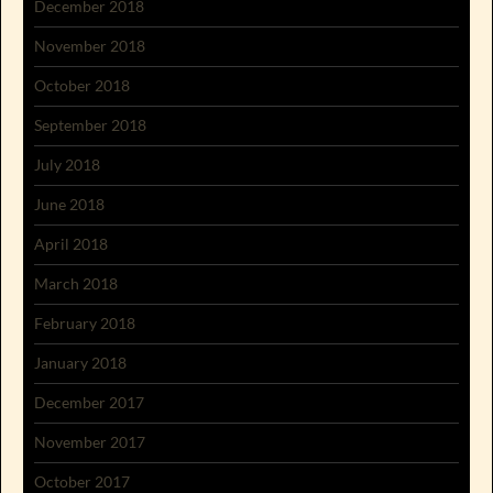
December 2018
November 2018
October 2018
September 2018
July 2018
June 2018
April 2018
March 2018
February 2018
January 2018
December 2017
November 2017
October 2017