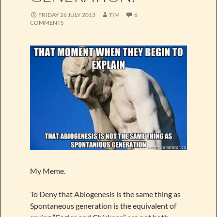
FRIDAY 26 JULY 2013
TIM
6
COMMENTS
My Meme.
To Deny that Abiogenesis is the same thing as
Spontaneous generation is the equivalent of