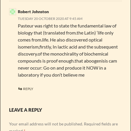
Robert Johnston
TUESDAY 20 OCTOBER 2020 AT 9:45 AM
Pasteur was right to state the fundamental law of
biology that (translated from.the Latin) ‘life only
comes from.life. He also discovered optical
isomerism,firstly, In lactic acid and the subsequent
discovery.of the monochirality of biochemical
compounds is proof enough.that aboogenisis cam
never occur: Go on and produce it NOW in a
laboratory if you don’t believe me
REPLY
LEAVE A REPLY
Your email address will not be published.
Required fields are
marked
*