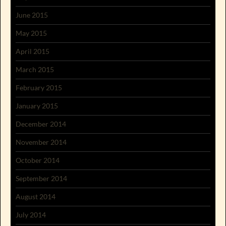
June 2015
May 2015
April 2015
March 2015
February 2015
January 2015
December 2014
November 2014
October 2014
September 2014
August 2014
July 2014