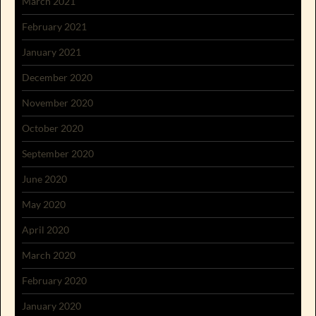
March 2021
February 2021
January 2021
December 2020
November 2020
October 2020
September 2020
June 2020
May 2020
April 2020
March 2020
February 2020
January 2020