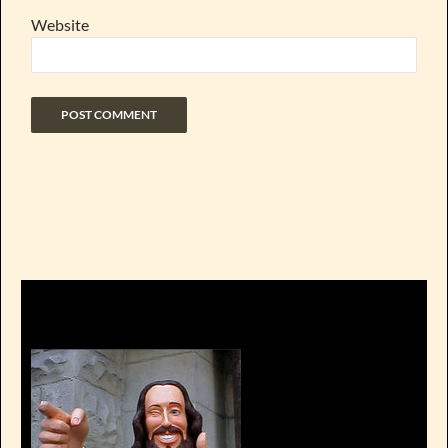
Website