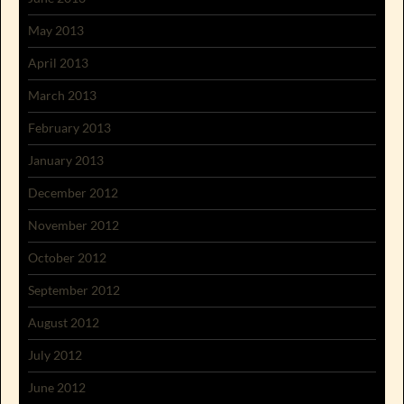
May 2013
April 2013
March 2013
February 2013
January 2013
December 2012
November 2012
October 2012
September 2012
August 2012
July 2012
June 2012