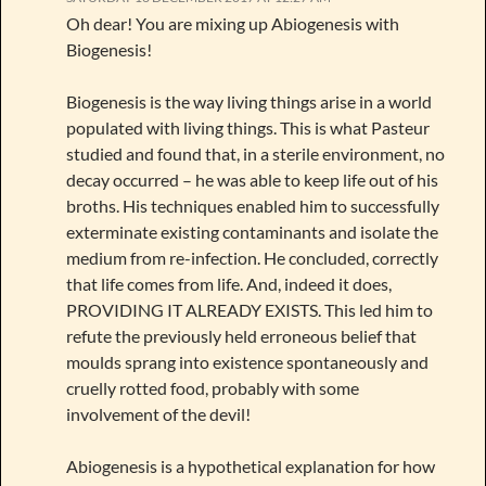
Oh dear! You are mixing up Abiogenesis with
Biogenesis!
Biogenesis is the way living things arise in a world
populated with living things. This is what Pasteur
studied and found that, in a sterile environment, no
decay occurred – he was able to keep life out of his
broths. His techniques enabled him to successfully
exterminate existing contaminants and isolate the
medium from re-infection. He concluded, correctly
that life comes from life. And, indeed it does,
PROVIDING IT ALREADY EXISTS. This led him to
refute the previously held erroneous belief that
moulds sprang into existence spontaneously and
cruelly rotted food, probably with some
involvement of the devil!
Abiogenesis is a hypothetical explanation for how