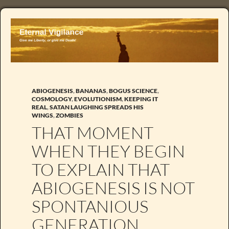
ABIOGENESIS
,
BANANAS
,
BOGUS SCIENCE
,
COSMOLOGY
,
EVOLUTIONISM
,
KEEPING IT
REAL
,
SATAN LAUGHING SPREADS HIS
WINGS
,
ZOMBIES
THAT MOMENT
WHEN THEY BEGIN
TO EXPLAIN THAT
ABIOGENESIS IS NOT
SPONTANIOUS
GENERATION.