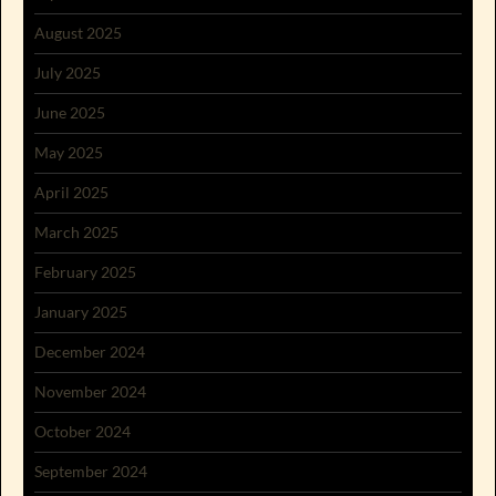
August 2025
July 2025
June 2025
May 2025
April 2025
March 2025
February 2025
January 2025
December 2024
November 2024
October 2024
September 2024