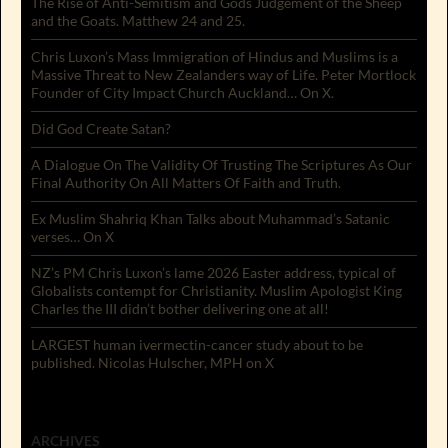
The Rise of Anti-Semitism and Gods Judgement of the Sheep
and the Goats. Matthew 24 and 25.
Chris Luxon’s Mass Immigration of Hindus and Muslims is a
Massive Threat to New Zealanders way of Life. Peter Mortlock
Founder of City Impact Church Auckland… On X.
Did God Create Satan?
A Dialogue On The Validity Of Trusting The Scriptures As Our
Final Authority On All Matters Of Faith and Truth.
Ex Muslim Shahriq Khan Talks about Muhammad’s Satanic
verses… On X
NZ’s PM Chris Luxon’s lame 2026 Easter address, typical of
Globalists contempt for Christianity. Muslim Apologist King
Charles the III didn’t bother delivering one at all!
LARGEST human ivermectin-cancer study about to be
published. Nicolas Hulscher, MPH on X
ARCHIVES