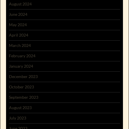
August 2024
June 2024
May 2024
April 2024
March 2024
February 2024
January 2024
December 2023
October 2023
September 2023
August 2023
July 2023
June 2023