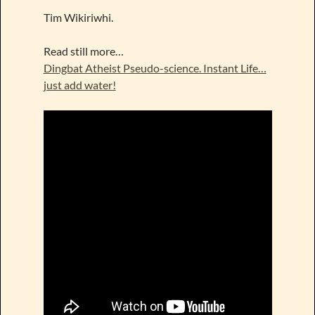
Tim Wikiriwhi.
Read still more…
Dingbat Atheist Pseudo-science. Instant Life…
just add water!