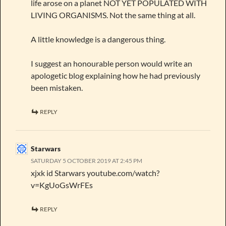
life arose on a planet NOT YET POPULATED WITH
LIVING ORGANISMS. Not the same thing at all.
A little knowledge is a dangerous thing.
I suggest an honourable person would write an
apologetic blog explaining how he had previously
been mistaken.
REPLY
Starwars
SATURDAY 5 OCTOBER 2019 AT 2:45 PM
xjxk id Starwars youtube.com/watch?
v=KgUoGsWrFEs
REPLY