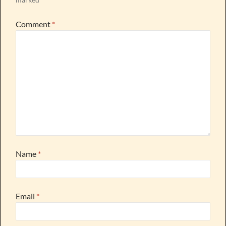
Comment
*
Name
*
Email
*