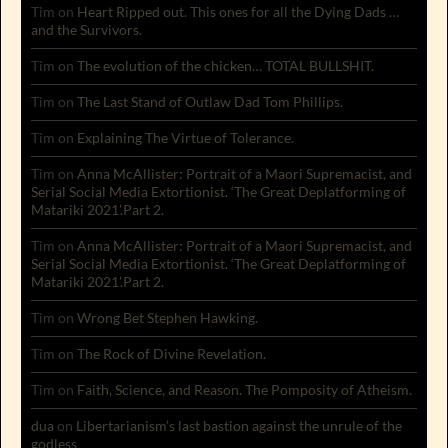
Tim
on
Heart Ripped out. This ones for all the Dying Dads …
and the Survivors.
Tim
on
The evolution of the chicken… TOTAL BULLSHIT.
Tim
on
The Last Stand of Outlaw Dad Tom Phillips.
Tim
on
Explaining The Virtue of Tolerance.
Tim
on
Anna McAllister: Portrait of a Maori Supremacist, and
Serial Social Media Extortionist. ‘The Great Deplatforming of
Matariki 2021’.Part 2.
Tim
on
Anna McAllister: Portrait of a Maori Supremacist, and
Serial Social Media Extortionist. ‘The Great Deplatforming of
Matariki 2021’.Part 2.
Tim
on
Wrong Bet Stephen Hawking.
Tim
on
The Rock of Divine Revelation.
Tim
on
Faith, Science, and Reason. The Pomposity of Atheism.
dua
on
Libertarianism’s last bastion against the unrule of the
godless