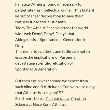
Fanatical Atheists found it necessary to
perpetrate this Intellectual crime…. this blatant
lie out of shear desperation to save their
Naturalistic Materialistic faith.
Today The Atheist Sheeple across the world
wide web Deny!, Deny!, Deny!, that
Abiogenesis is Spontaneous Generation in
Drag.
This denial is a pathetic and futile attempt to
escape the implications of Pasteur’s
devastating scientific refutation of
Spontaneous generation.
But then again what should we expect from
such blind and Self-deluded Cult who also deny
that Atheism is a religion????
Read more here….
Pasteur’s Law, Creation
Science vs Nose Bone Atheism.