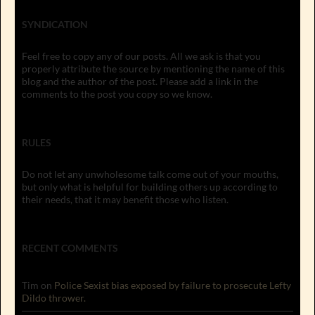
SYNDICATION
Feel free to copy any of our posts. All we ask is that you
properly attribute the source by mentioning the name of this
blog and the author of the post. Please add a link in the
comments to the post you copy so we know.
RULES
Do not let any unwholesome talk come out of your mouths,
but only what is helpful for building others up according to
their needs, that it may benefit those who listen.
RECENT COMMENTS
Tim
on
Police Sexist bias exposed by failure to prosecute Lefty
Dildo thrower.