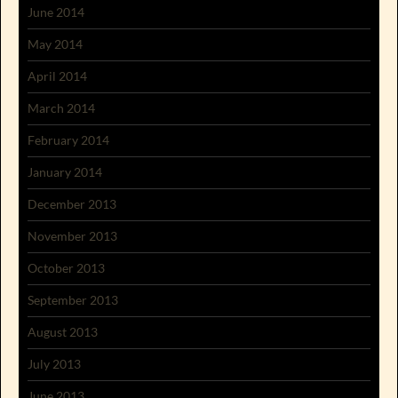
June 2014
May 2014
April 2014
March 2014
February 2014
January 2014
December 2013
November 2013
October 2013
September 2013
August 2013
July 2013
June 2013