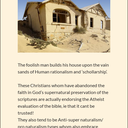
The foolish man builds his house upon the vain
sands of Human rationalism and ‘schollarship’.
These Christians whom have abandoned the
faith in God’s supernatural preservation of the
scriptures are actually endorsing the Atheist
evaluation of the bible, ie that it cant be
trusted!
They also tend to be Anti-super naturalism/
pro naturalism types whom also embrace