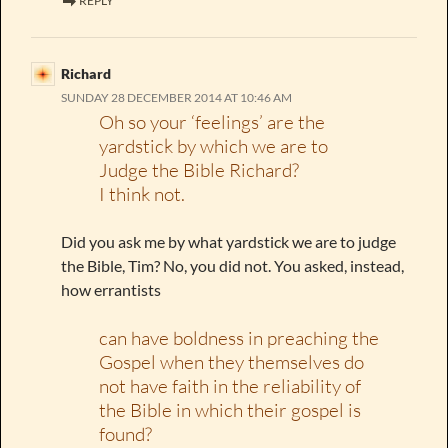
REPLY
Richard
SUNDAY 28 DECEMBER 2014 AT 10:46 AM
Oh so your ‘feelings’ are the
yardstick by which we are to
Judge the Bible Richard?
I think not.
Did you ask me by what yardstick we are to judge
the Bible, Tim? No, you did not. You asked, instead,
how errantists
can have boldness in preaching the
Gospel when they themselves do
not have faith in the reliability of
the Bible in which their gospel is
found?