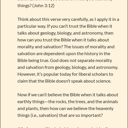
things? (John 3:12)
Think about this verse very carefully, as I apply it in a
particular way. If you can’t trust the Bible when it
talks about geology, biology, and astronomy, then
how can you trust the Bible when it talks about
morality and salvation? The issues of morality and
salvation are dependent upon the history in the
Bible being true. God does not separate morality
and salvation from geology, biology, and astronomy.
However, it’s popular today for liberal scholars to
claim that the Bible doesn’t speak about science.
Now if we can’t believe the Bible when it talks about
earthly things—the rocks, the trees, and the animals
and plants, then how can we believe the heavenly
things (i.e., salvation) that are so important?