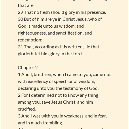
that are:
29 That no flesh should glory in his presence.
30 But of him are ye in Christ Jesus, who of
God is made unto us wisdom, and
righteousness, and sanctification, and
redemption:
31 That, according as it is written, He that
glorieth, let him glory in the Lord.
Chapter 2
1 And I, brethren, when I came to you, came not
with excellency of speech or of wisdom,
declaring unto you the testimony of God.
2 For I determined not to know any thing
among you, save Jesus Christ, and him
crucified.
3 And I was with you in weakness, and in fear,
and in much trembling.