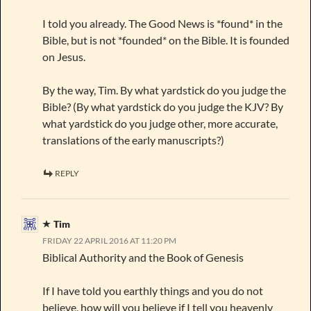
I told you already. The Good News is *found* in the
Bible, but is not *founded* on the Bible. It is founded
on Jesus.
By the way, Tim. By what yardstick do you judge the
Bible? (By what yardstick do you judge the KJV? By
what yardstick do you judge other, more accurate,
translations of the early manuscripts?)
REPLY
Tim
FRIDAY 22 APRIL 2016 AT 11:20 PM
Biblical Authority and the Book of Genesis
If I have told you earthly things and you do not
believe, how will you believe if I tell you heavenly