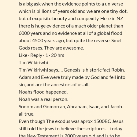
is a big ask when the evidence points to a universe
which is billions of years old and we are one tiny dot,
but of exquisite beauty and compexity. Here in NZ
there is huge evidence of a much older planet than
6000 years and no evidence at all of a global flood
about 4500 years ago, but quite the reverse. Smell
Gods roses. They are awesome.
Like · Reply · 1 · 20 hrs
Tim Wikiriwhi
Tim Wikiriwhi says…. Genesis is historic fact Robin.
Adam and Eve were truly made by God and fell into
sin, and are the ancestors of us all.
Noahs flood happened.
Noah was a real person.
Sodom and Gomorrah, Abraham, Isaac, and Jacob…
all true.
Even though The exodus was aprox 1500BC Jesus
still told the jews to believe the scriptures… today
the New Testament is 2000 years old and is to be