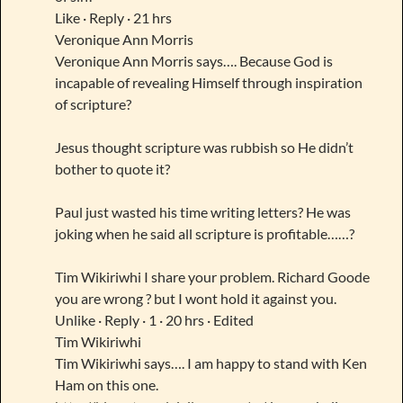
Like · Reply · 21 hrs
Veronique Ann Morris
Veronique Ann Morris says…. Because God is
incapable of revealing Himself through inspiration
of scripture?
Jesus thought scripture was rubbish so He didn’t
bother to quote it?
Paul just wasted his time writing letters? He was
joking when he said all scripture is profitable……?
Tim Wikiriwhi I share your problem. Richard Goode
you are wrong ? but I wont hold it against you.
Unlike · Reply · 1 · 20 hrs · Edited
Tim Wikiriwhi
Tim Wikiriwhi says…. I am happy to stand with Ken
Ham on this one.