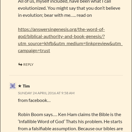
All of us, myself included, have been what I call
evolutionized. You might say that you don’t believe
in evolution; bear with me….. read on
https://answersingenesis.org/the-word-of-
god/biblical-authority-and-book-genesis/?
utm_source=khfb&utm_medium=linkpreview&utm_
campaign=trust
REPLY
Tim
SUNDAY 24 APRIL 2016 AT 9:58 AM
from facebook…
Robin Boom says…. Ken Ham claims the Bible is the
‘Infallible Word of God’ Thats his problem. He starts
from a falsifiable assumption. Because our bibles are