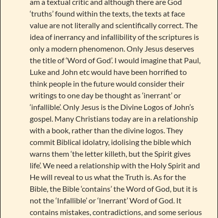
am a textual critic and although there are God
‘truths’ found within the texts, the texts at face
value are not literally and scientifically correct. The
idea of inerrancy and infallibility of the scriptures is
only a modern phenomenon. Only Jesus deserves
the title of ‘Word of God’. I would imagine that Paul,
Luke and John etc would have been horrified to
think people in the future would consider their
writings to one day be thought as ‘inerrant’ or
‘infallible’. Only Jesus is the Divine Logos of John’s
gospel. Many Christians today are in a relationship
with a book, rather than the divine logos. They
commit Biblical idolatry, idolising the bible which
warns them ‘the letter killeth, but the Spirit gives
life’. We need a relationship with the Holy Spirit and
He will reveal to us what the Truth is. As for the
Bible, the Bible ‘contains’ the Word of God, but it is
not the ‘Infallible’ or ‘Inerrant’ Word of God. It
contains mistakes, contradictions, and some serious