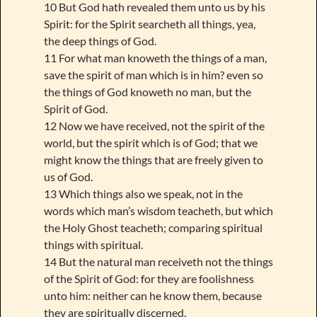
10 But God hath revealed them unto us by his
Spirit: for the Spirit searcheth all things, yea,
the deep things of God.
11 For what man knoweth the things of a man,
save the spirit of man which is in him? even so
the things of God knoweth no man, but the
Spirit of God.
12 Now we have received, not the spirit of the
world, but the spirit which is of God; that we
might know the things that are freely given to
us of God.
13 Which things also we speak, not in the
words which man’s wisdom teacheth, but which
the Holy Ghost teacheth; comparing spiritual
things with spiritual.
14 But the natural man receiveth not the things
of the Spirit of God: for they are foolishness
unto him: neither can he know them, because
they are spiritually discerned.