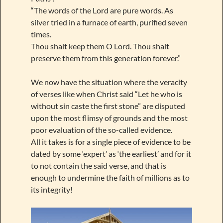
“The words of the Lord are pure words. As
silver tried in a furnace of earth, purified seven
times.
Thou shalt keep them O Lord. Thou shalt
preserve them from this generation forever.”
We now have the situation where the veracity
of verses like when Christ said “Let he who is
without sin caste the first stone” are disputed
upon the most flimsy of grounds and the most
poor evaluation of the so-called evidence.
All it takes is for a single piece of evidence to be
dated by some ‘expert’ as ‘the earliest’ and for it
to not contain the said verse, and that is
enough to undermine the faith of millions as to
its integrity!