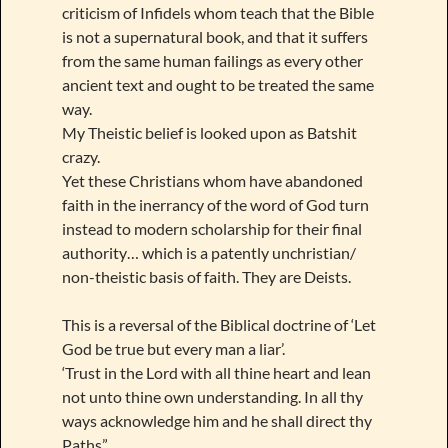
criticism of Infidels whom teach that the Bible
is not a supernatural book, and that it suffers
from the same human failings as every other
ancient text and ought to be treated the same
way.
My Theistic belief is looked upon as Batshit
crazy.
Yet these Christians whom have abandoned
faith in the inerrancy of the word of God turn
instead to modern scholarship for their final
authority… which is a patently unchristian/
non-theistic basis of faith. They are Deists.
This is a reversal of the Biblical doctrine of ‘Let
God be true but every man a liar’.
‘Trust in the Lord with all thine heart and lean
not unto thine own understanding. In all thy
ways acknowledge him and he shall direct thy
Paths”.