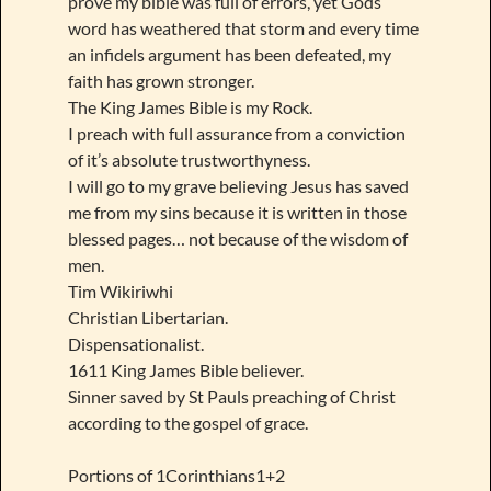
prove my bible was full of errors, yet Gods
word has weathered that storm and every time
an infidels argument has been defeated, my
faith has grown stronger.
The King James Bible is my Rock.
I preach with full assurance from a conviction
of it’s absolute trustworthyness.
I will go to my grave believing Jesus has saved
me from my sins because it is written in those
blessed pages… not because of the wisdom of
men.
Tim Wikiriwhi
Christian Libertarian.
Dispensationalist.
1611 King James Bible believer.
Sinner saved by St Pauls preaching of Christ
according to the gospel of grace.
Portions of 1Corinthians1+2