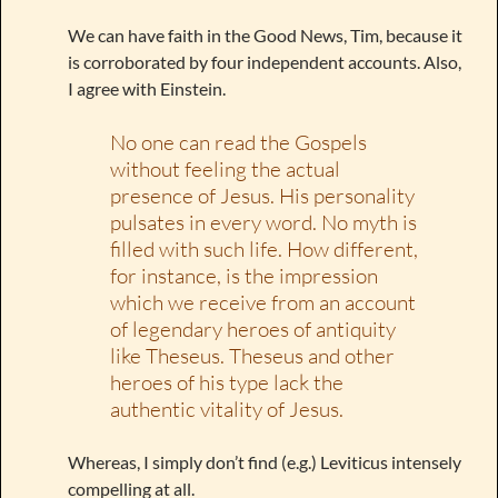
We can have faith in the Good News, Tim, because it
is corroborated by four independent accounts. Also,
I agree with Einstein.
No one can read the Gospels
without feeling the actual
presence of Jesus. His personality
pulsates in every word. No myth is
filled with such life. How different,
for instance, is the impression
which we receive from an account
of legendary heroes of antiquity
like Theseus. Theseus and other
heroes of his type lack the
authentic vitality of Jesus.
Whereas, I simply don’t find (e.g.) Leviticus intensely
compelling at all.