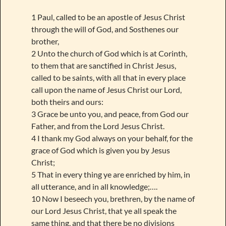
1 Paul, called to be an apostle of Jesus Christ
through the will of God, and Sosthenes our
brother,
2 Unto the church of God which is at Corinth,
to them that are sanctified in Christ Jesus,
called to be saints, with all that in every place
call upon the name of Jesus Christ our Lord,
both theirs and ours:
3 Grace be unto you, and peace, from God our
Father, and from the Lord Jesus Christ.
4 I thank my God always on your behalf, for the
grace of God which is given you by Jesus
Christ;
5 That in every thing ye are enriched by him, in
all utterance, and in all knowledge;….
10 Now I beseech you, brethren, by the name of
our Lord Jesus Christ, that ye all speak the
same thing, and that there be no divisions