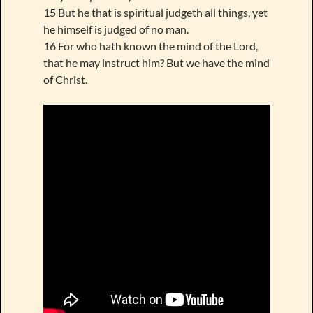
15 But he that is spiritual judgeth all things, yet
he himself is judged of no man.
16 For who hath known the mind of the Lord,
that he may instruct him? But we have the mind
of Christ.