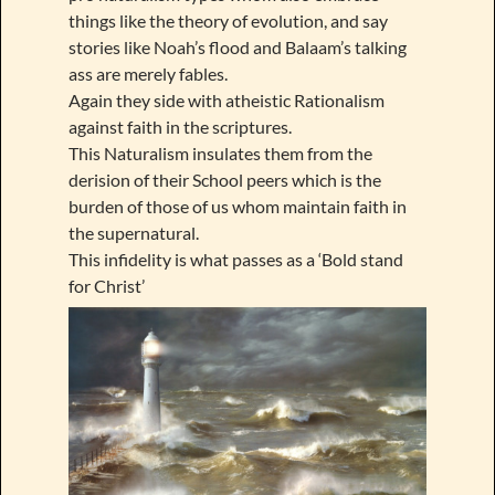
things like the theory of evolution, and say
stories like Noah’s flood and Balaam’s talking
ass are merely fables.
Again they side with atheistic Rationalism
against faith in the scriptures.
This Naturalism insulates them from the
derision of their School peers which is the
burden of those of us whom maintain faith in
the supernatural.
This infidelity is what passes as a ‘Bold stand
for Christ’