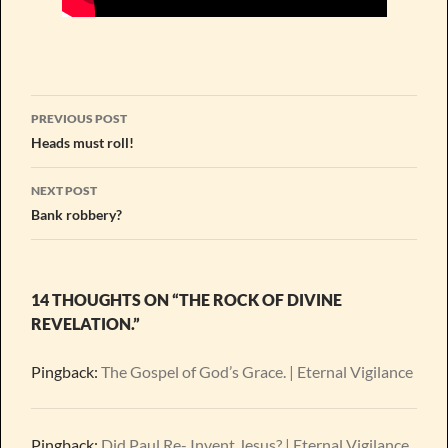
Post
PREVIOUS POST
navigation
Heads must roll!
NEXT POST
Bank robbery?
14 THOUGHTS ON “THE ROCK OF DIVINE
REVELATION.”
Pingback:
The Gospel of God’s Grace. | Eternal Vigilance
Pingback:
Did Paul Re- Invent Jesus? | Eternal Vigilance