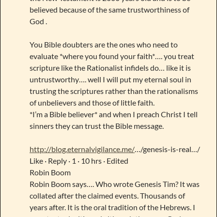
believed because of the same trustworthiness of
God .
You Bible doubters are the ones who need to
evaluate *where you found your faith*…. you treat
scripture like the Rationalist infidels do… like it is
untrustworthy…. well I will put my eternal soul in
trusting the scriptures rather than the rationalisms
of unbelievers and those of little faith.
*I’m a Bible believer* and when I preach Christ I tell
sinners they can trust the Bible message.
http://blog.eternalvigilance.me/
…/genesis-is-real…/
Like · Reply · 1 · 10 hrs · Edited
Robin Boom
Robin Boom says…. Who wrote Genesis Tim? It was
collated after the claimed events. Thousands of
years after. It is the oral tradition of the Hebrews. I