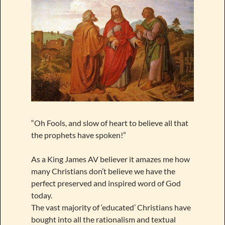
“Oh Fools, and slow of heart to believe all that
the prophets have spoken!”
As a King James AV believer it amazes me how
many Christians don’t believe we have the
perfect preserved and inspired word of God
today.
The vast majority of ‘educated’ Christians have
bought into all the rationalism and textual