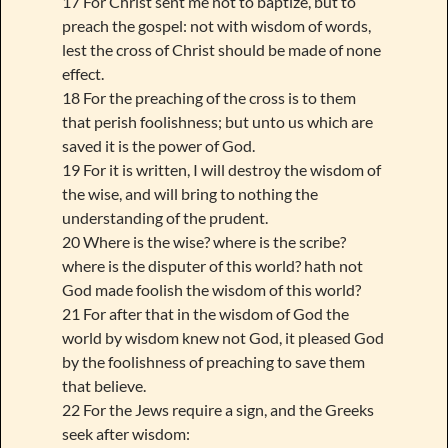
17 For Christ sent me not to baptize, but to
preach the gospel: not with wisdom of words,
lest the cross of Christ should be made of none
effect.
18 For the preaching of the cross is to them
that perish foolishness; but unto us which are
saved it is the power of God.
19 For it is written, I will destroy the wisdom of
the wise, and will bring to nothing the
understanding of the prudent.
20 Where is the wise? where is the scribe?
where is the disputer of this world? hath not
God made foolish the wisdom of this world?
21 For after that in the wisdom of God the
world by wisdom knew not God, it pleased God
by the foolishness of preaching to save them
that believe.
22 For the Jews require a sign, and the Greeks
seek after wisdom: