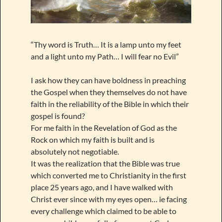
“Thy word is Truth… It is a lamp unto my feet
and a light unto my Path… I will fear no Evil”
I ask how they can have boldness in preaching
the Gospel when they themselves do not have
faith in the reliability of the Bible in which their
gospel is found?
For me faith in the Revelation of God as the
Rock on which my faith is built and is
absolutely not negotiable.
It was the realization that the Bible was true
which converted me to Christianity in the first
place 25 years ago, and I have walked with
Christ ever since with my eyes open… ie facing
every challenge which claimed to be able to