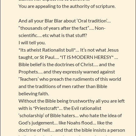
You are appealing to the authority of scripture.
And all your Blar Blar about ‘Oral tradition’…
“thousands of years after the fact”…. Non-
scientific…. etc what is that stuff?
I will tell you.
*Its atheist Rationalist bull*… It’s not what Jesus
taught, or St Paul…. *IT IS MODERN HERESY* …
Bible belief is the doctrines of Christ…. and the
Prophets…. and they expressly warned against
‘Teachers’ who preach the rudiments of this world
and the traditions of men rather than Bible
believing faith.
Without the Bible being trustworthy all you are left
with is *Priestcraft*… the Evil rationalist
‘scholarship’ of Bible haters… who hate the idea of
God’s judgement… like Noahs flood… like the
doctrine of hell…. and that the bible insists a person