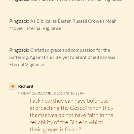
Pingback:
As Biblical as Easter. Russell Crowe’s Noah
Movie. | Eternal Vigilance
Pingback:
Christian grace and compassion for the
Suffering. Against suicide, yet tolerant of euthanasia. |
Eternal Vigilance
Richard
FRIDAY 26 DECEMBER 2014 AT 10:22 PM
I ask how they can have boldness
in preaching the Gospel when they
themselves do not have faith in the
reliability of the Bible in which
their gospel is found?