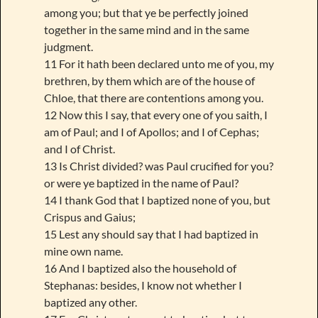
among you; but that ye be perfectly joined
together in the same mind and in the same
judgment.
11 For it hath been declared unto me of you, my
brethren, by them which are of the house of
Chloe, that there are contentions among you.
12 Now this I say, that every one of you saith, I
am of Paul; and I of Apollos; and I of Cephas;
and I of Christ.
13 Is Christ divided? was Paul crucified for you?
or were ye baptized in the name of Paul?
14 I thank God that I baptized none of you, but
Crispus and Gaius;
15 Lest any should say that I had baptized in
mine own name.
16 And I baptized also the household of
Stephanas: besides, I know not whether I
baptized any other.