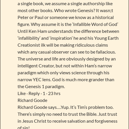
a single book, we assume a single authorship like
most other books. Who wrote Genesis? It wasn;t
Peter or Paul or someone we know as a historical
figure. Why assume it is the ‘Infallible Word of God’
Until Ken Ham understands the difference between
‘infallibility’ and ‘inspiration’ he and his Young Earth
Creationist ilk will be making ridiculous claims
which any casual observer can see to be fallacious.
The universe and life are obviously designed by an
intelligent Creator, but not within Ham’s narrow
paradigm which only views science through his
narrow YEC lens. God is much more grander than
the Genesis 1 paradigm.
Like · Reply · 1 · 23 hrs
Richard Goode
Richard Goode says….Yup. It’s Tim’s problem too.
There’s simply no need to trust the Bible. Just trust
in Jesus Christ to receive salvation and forgiveness
of sin!