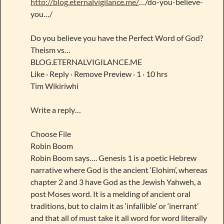
http://blog.eternalvigilance.me/
…/do-you-believe-
you…/
Do you believe you have the Perfect Word of God?
Theism vs…
BLOG.ETERNALVIGILANCE.ME
Like · Reply · Remove Preview · 1 · 10 hrs
Tim Wikiriwhi
Write a reply…
Choose File
Robin Boom
Robin Boom says…. Genesis 1 is a poetic Hebrew
narrative where God is the ancient ‘Elohim’, whereas
chapter 2 and 3 have God as the Jewish Yahweh, a
post Moses word. It is a melding of ancient oral
traditions, but to claim it as ‘infallible’ or ‘inerrant’
and that all of must take it all word for word literally