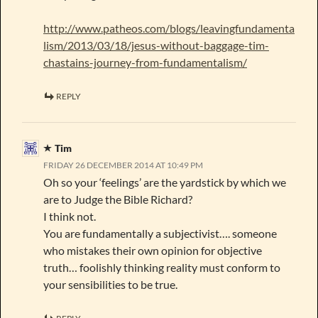
http://www.patheos.com/blogs/leavingfundamenta
lism/2013/03/18/jesus-without-baggage-tim-
chastains-journey-from-fundamentalism/
REPLY
Tim
FRIDAY 26 DECEMBER 2014 AT 10:49 PM
Oh so your ‘feelings’ are the yardstick by which we
are to Judge the Bible Richard?
I think not.
You are fundamentally a subjectivist…. someone
who mistakes their own opinion for objective
truth… foolishly thinking reality must conform to
your sensibilities to be true.