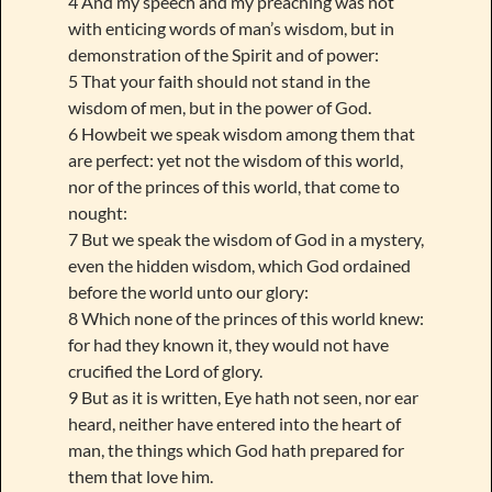
4 And my speech and my preaching was not
with enticing words of man’s wisdom, but in
demonstration of the Spirit and of power:
5 That your faith should not stand in the
wisdom of men, but in the power of God.
6 Howbeit we speak wisdom among them that
are perfect: yet not the wisdom of this world,
nor of the princes of this world, that come to
nought:
7 But we speak the wisdom of God in a mystery,
even the hidden wisdom, which God ordained
before the world unto our glory:
8 Which none of the princes of this world knew:
for had they known it, they would not have
crucified the Lord of glory.
9 But as it is written, Eye hath not seen, nor ear
heard, neither have entered into the heart of
man, the things which God hath prepared for
them that love him.