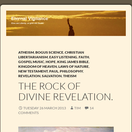
ATHEISM
,
BOGUS SCIENCE
,
CHRISTIAN
LIBERTARIANISM
,
EASY LISTENING
,
FAITH
,
GOSPEL MUSIC
,
HOPE
,
KING JAMES BIBLE
,
KINGDOM OF HEAVEN
,
LAWS OF NATURE
,
NEW TESTAMENT
,
PAUL
,
PHILOSOPHY
,
REVELATION
,
SALVATION
,
THEISM
THE ROCK OF
DIVINE REVELATION.
TUESDAY 26 MARCH 2013
TIM
14
COMMENTS