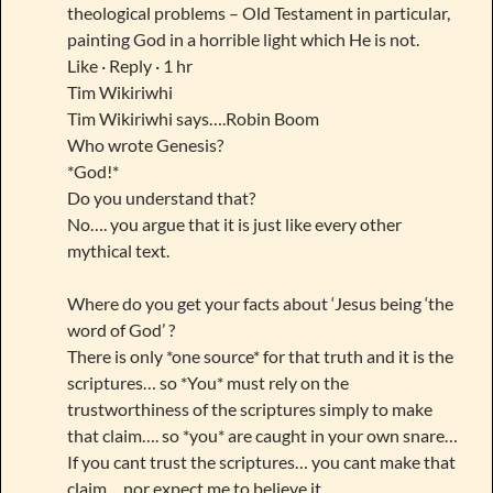
theological problems – Old Testament in particular,
painting God in a horrible light which He is not.
Like · Reply · 1 hr
Tim Wikiriwhi
Tim Wikiriwhi says….Robin Boom
Who wrote Genesis?
*God!*
Do you understand that?
No…. you argue that it is just like every other
mythical text.
Where do you get your facts about ‘Jesus being ‘the
word of God’ ?
There is only *one source* for that truth and it is the
scriptures… so *You* must rely on the
trustworthiness of the scriptures simply to make
that claim…. so *you* are caught in your own snare…
If you cant trust the scriptures… you cant make that
claim… nor expect me to believe it.