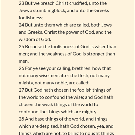
23 But we preach Christ crucified, unto the
Jews a stumblingblock, and unto the Greeks
foolishness;
24 But unto them which are called, both Jews
and Greeks, Christ the power of God, and the
wisdom of God.
25 Because the foolishness of God is wiser than
men; and the weakness of God is stronger than
men.
26 For ye see your calling, brethren, how that
not many wise men after the flesh, not many
mighty, not many noble, are called:
27 But God hath chosen the foolish things of
the world to confound the wise; and God hath
chosen the weak things of the world to
confound the things which are mighty;
28 And base things of the world, and things
which are despised, hath God chosen, yea, and
things which are not, to bring to nought things