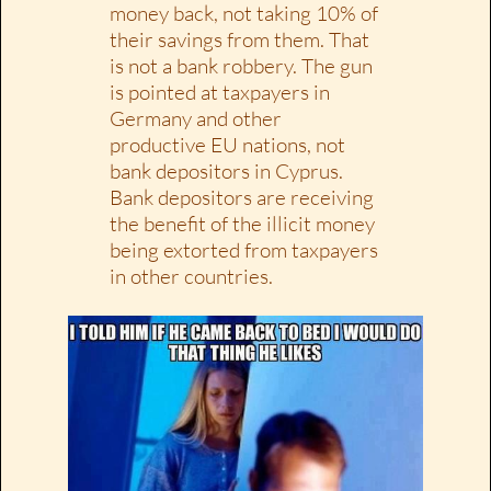
money back, not taking 10% of
their savings from them. That
is not a bank robbery. The gun
is pointed at taxpayers in
Germany and other
productive EU nations, not
bank depositors in Cyprus.
Bank depositors are receiving
the benefit of the illicit money
being extorted from taxpayers
in other countries.