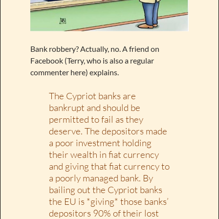
Bank robbery? Actually, no. A friend on
Facebook (Terry, who is also a regular
commenter here) explains.
The Cypriot banks are
bankrupt and should be
permitted to fail as they
deserve. The depositors made
a poor investment holding
their wealth in fiat currency
and giving that fiat currency to
a poorly managed bank. By
bailing out the Cypriot banks
the EU is *giving* those banks’
depositors 90% of their lost