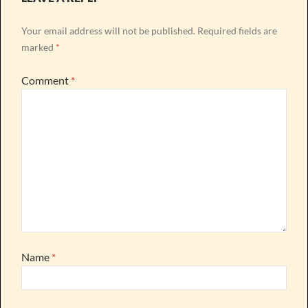
Your email address will not be published.
Required fields are
marked
*
Comment
*
Name
*