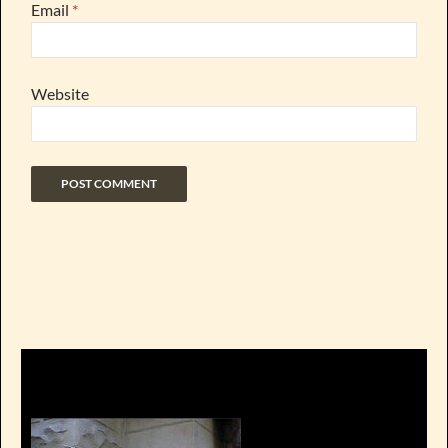
Email
*
Website