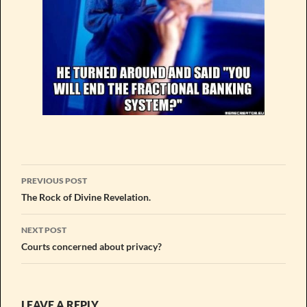
Post
PREVIOUS POST
navigation
The Rock of Divine Revelation.
NEXT POST
Courts concerned about privacy?
LEAVE A REPLY