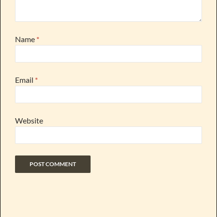
Name
*
Email
*
Website