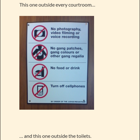
This one outside every courtroom…
… and this one outside the toilets.