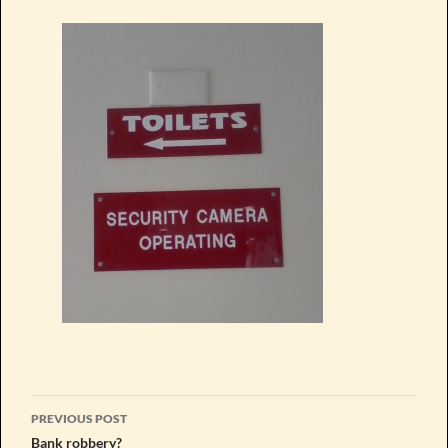
Post
PREVIOUS POST
navigation
Bank robbery?