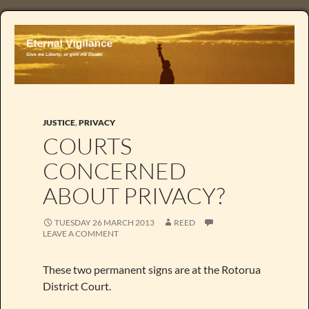
JUSTICE
,
PRIVACY
COURTS
CONCERNED
ABOUT PRIVACY?
TUESDAY 26 MARCH 2013
REED
LEAVE A COMMENT
These two permanent signs are at the Rotorua
District Court.