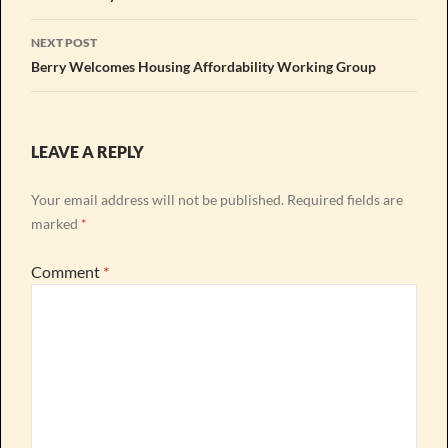
NEXT POST
Berry Welcomes Housing Affordability Working Group
LEAVE A REPLY
Your email address will not be published.
Required fields are
marked
*
Comment
*