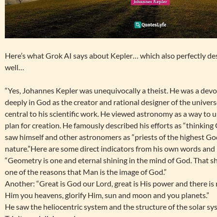
Here’s what Grok AI says about Kepler… which also perfectly de
well…
“Yes, Johannes Kepler was unequivocally a theist. He was a dev
deeply in God as the creator and rational designer of the univers
central to his scientific work. He viewed astronomy as a way to
plan for creation. He famously described his efforts as “thinkin
saw himself and other astronomers as “priests of the highest God
nature.”Here are some direct indicators from his own words and 
“Geometry is one and eternal shining in the mind of God. That sh
one of the reasons that Man is the image of God.”
Another: “Great is God our Lord, great is His power and there is
Him you heavens, glorify Him, sun and moon and you planets.”
He saw the heliocentric system and the structure of the solar sys