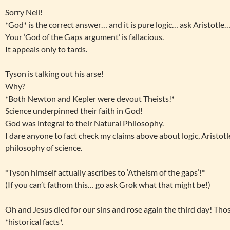
Sorry Neil!
*God* is the correct answer… and it is pure logic… ask Aristotle…
Your ‘God of the Gaps argument’ is fallacious.
It appeals only to tards.
Tyson is talking out his arse!
Why?
*Both Newton and Kepler were devout Theists!*
Science underpinned their faith in God!
God was integral to their Natural Philosophy.
I dare anyone to fact check my claims above about logic, Aristotl
philosophy of science.
*Tyson himself actually ascribes to ‘Atheism of the gaps’!*
(If you can’t fathom this… go ask Grok what that might be!)
Oh and Jesus died for our sins and rose again the third day! Thos
*historical facts*.