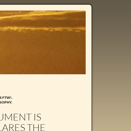
S FTW!
,
OSOPHY
,
UMENT IS
LARES THE