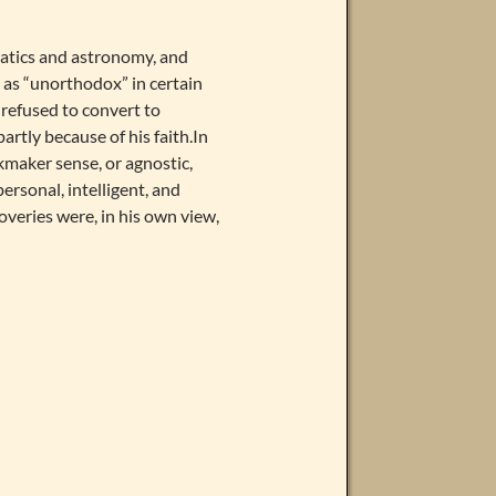
atics and astronomy, and
as “unorthodox” in certain
 refused to convert to
artly because of his faith.In
ckmaker sense, or agnostic,
personal, intelligent, and
veries were, in his own view,