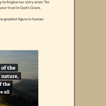
o forgive our sorry arses *for
 your trust in God’s Grace.
 the greatest figure in human