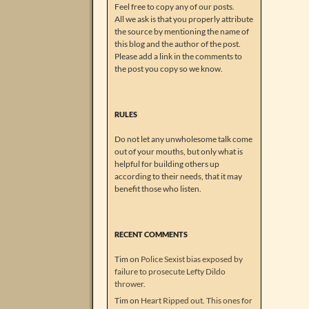
Feel free to copy any of our posts.
All we ask is that you properly attribute
the source by mentioning the name of
this blog and the author of the post.
Please add a link in the comments to
the post you copy so we know.
RULES
Do not let any unwholesome talk come
out of your mouths, but only what is
helpful for building others up
according to their needs, that it may
benefit those who listen.
RECENT COMMENTS
Tim
on
Police Sexist bias exposed by
failure to prosecute Lefty Dildo
thrower.
Tim
on
Heart Ripped out. This ones for