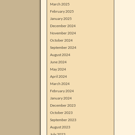
March 2025
February 2025
January 2025
December 2024
November 2024
October 2024
September 2024
August 2024
June 2024
May 2024
April 2024
March 2024
February 2024
January 2024
December 2023
October 2023
September 2023
August 2023
July 2023