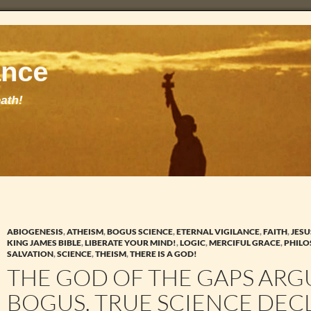
ABIOGENESIS
,
ATHEISM
,
BOGUS SCIENCE
,
ETERNAL VIGILANCE
,
FAITH
,
JESU
KING JAMES BIBLE
,
LIBERATE YOUR MIND!
,
LOGIC
,
MERCIFUL GRACE
,
PHIL
SALVATION
,
SCIENCE
,
THEISM
,
THERE IS A GOD!
THE GOD OF THE GAPS ARG
BOGUS. TRUE SCIENCE DEC