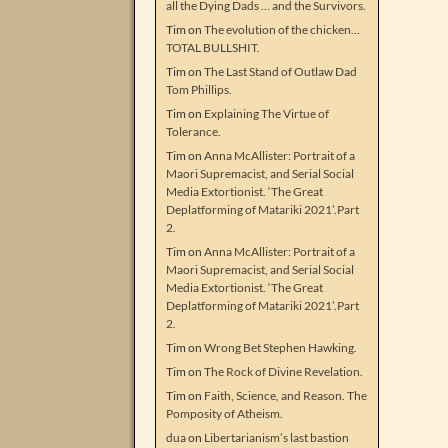
all the Dying Dads … and the Survivors.
Tim
on
The evolution of the chicken…
TOTAL BULLSHIT.
Tim
on
The Last Stand of Outlaw Dad
Tom Phillips.
Tim
on
Explaining The Virtue of
Tolerance.
Tim
on
Anna McAllister: Portrait of a
Maori Supremacist, and Serial Social
Media Extortionist. ‘The Great
Deplatforming of Matariki 2021’.Part
2.
Tim
on
Anna McAllister: Portrait of a
Maori Supremacist, and Serial Social
Media Extortionist. ‘The Great
Deplatforming of Matariki 2021’.Part
2.
Tim
on
Wrong Bet Stephen Hawking.
Tim
on
The Rock of Divine Revelation.
Tim
on
Faith, Science, and Reason. The
Pomposity of Atheism.
dua
on
Libertarianism’s last bastion