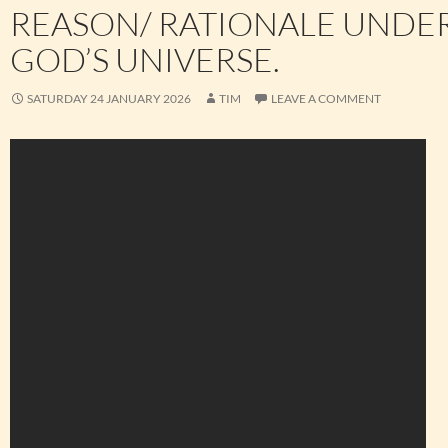
REASON/ RATIONALE UNDE
GOD’S UNIVERSE.
SATURDAY 24 JANUARY 2026
TIM
LEAVE A COMMENT