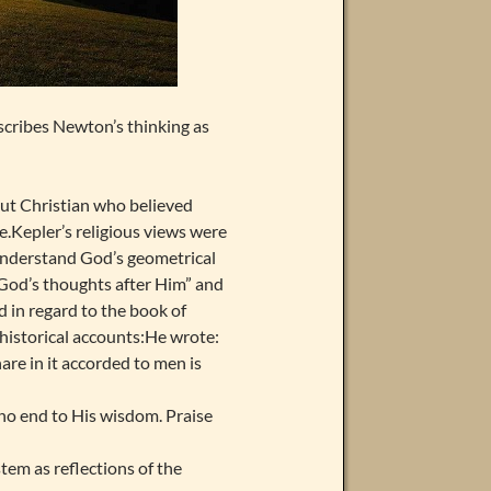
scribes Newton’s thinking as
out Christian who believed
e.Kepler’s religious views were
 understand God’s geometrical
g God’s thoughts after Him” and
 in regard to the book of
historical accounts:He wrote:
are in it accorded to men is
 no end to His wisdom. Praise
tem as reflections of the