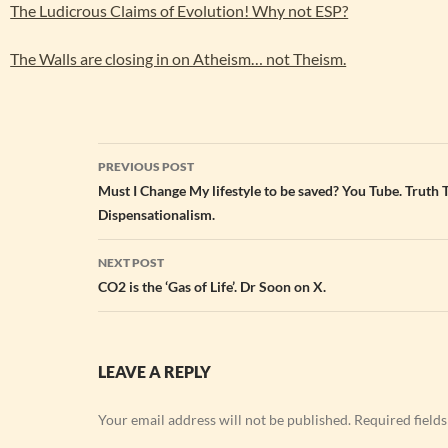
The Ludicrous Claims of Evolution! Why not ESP?
The Walls are closing in on Atheism… not Theism.
Post
PREVIOUS POST
navigation
Must I Change My lifestyle to be saved? You Tube. Truth 
Dispensationalism.
NEXT POST
CO2 is the ‘Gas of Life’. Dr Soon on X.
LEAVE A REPLY
Your email address will not be published.
Required field