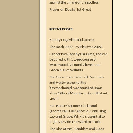
against the unrule of the godless
Prayer
on
Dog Is Not Great
RECENT POSTS
Bloody Dagaville. Rick Steele.
The Rock 2000. My Picks for 2026.
Cancer is caused by Parasites, and can
be cured with 1 week course of
Wormwood, Ground Cloves, and
Green hull of Walnuts.
The Great Manufactured Psychosis
and Hysteria against the
‘Unvaccinated’ was founded upon
Mass Official Misinformation. Blatant
Lies!!!
Ken Ham Misquotes Christ and
Ignores Paul Our Apostle. Confusing
Law and Grace. Why it is Essential to
Rightly Divide The Word of Truth.
The Rise of Anti-Semitism and Gods