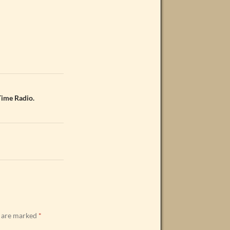
Time Radio.
s are marked
*