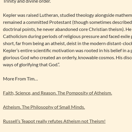
Trinity and divine order.
Kepler was raised Lutheran, studied theology alongside mathem
remained a committed Protestant (though sometimes described 
doctrinal points, he never abandoned core Christian theism). He
Catholicism during periods of religious pressure and faced exile p
short, far from being an atheist, deist in the modern distant-clo
Kepler’s entire scientific motivation was rooted in his belief in a 
glorious God who created an orderly, knowable cosmos. His disco
ways of glorifying that God.”.
More From Tim…
Faith, Science, and Reason. The Pomposity of Atheism.
Atheism. The Philosophy of Small Minds.
Russell’s Teapot really refutes Atheism not Theism!