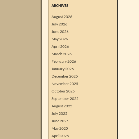
ARCHIVES
August 2026
July 2026
June 2026
May 2026
April 2026
March 2026
February 2026
January 2026
December 2025
November 2025
October 2025
September 2025
August 2025
July 2025
June 2025
May 2025
April 2025