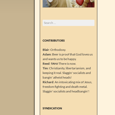
Search
for:
CONTRIBUTORS
Blair
: Orthodoxy.
Adam
: Beer is proof that God loves us
and wants us to be happy.
Reed
:
TANJ
There is now.
Tim
: Christianity, libertarianism, and
keeping it real. Slaggin' socialists and
bangin' atheist heads!
Richard
: An intoxicating mix of Jesus,
freedom fighting and death metal.
Slaggin' socialists and headbangin'!
SYNDICATION