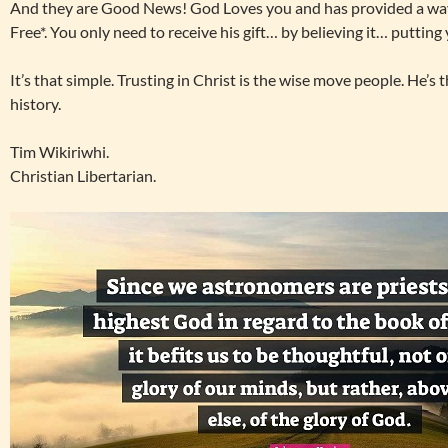
And they are Good News! God Loves you and has provided a way t
Free*. You only need to receive his gift… by believing it… putting
It’s that simple. Trusting in Christ is the wise move people. He’s
history.
Tim Wikiriwhi.
Christian Libertarian.