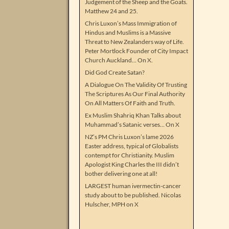
Judgement of the Sheep and the Goats.
Matthew 24 and 25.
Chris Luxon’s Mass Immigration of
Hindus and Muslims is a Massive
Threat to New Zealanders way of Life.
Peter Mortlock Founder of City Impact
Church Auckland… On X.
Did God Create Satan?
A Dialogue On The Validity Of Trusting
The Scriptures As Our Final Authority
On All Matters Of Faith and Truth.
Ex Muslim Shahriq Khan Talks about
Muhammad’s Satanic verses… On X
NZ’s PM Chris Luxon’s lame 2026
Easter address, typical of Globalists
contempt for Christianity. Muslim
Apologist King Charles the III didn’t
bother delivering one at all!
LARGEST human ivermectin-cancer
study about to be published. Nicolas
Hulscher, MPH on X