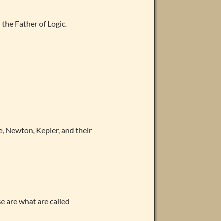
 the Father of Logic.
e, Newton, Kepler, and their
e are what are called