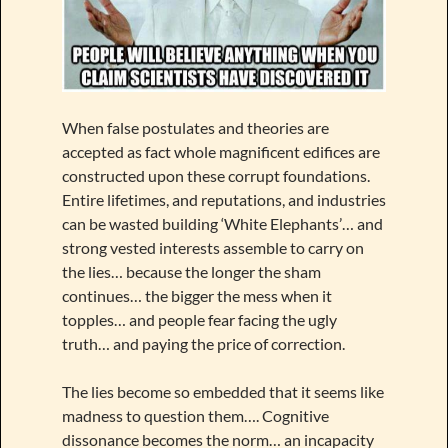
When false postulates and theories are
accepted as fact whole magnificent edifices are
constructed upon these corrupt foundations.
Entire lifetimes, and reputations, and industries
can be wasted building ‘White Elephants’… and
strong vested interests assemble to carry on
the lies… because the longer the sham
continues… the bigger the mess when it
topples… and people fear facing the ugly
truth… and paying the price of correction.
The lies become so embedded that it seems like
madness to question them…. Cognitive
dissonance becomes the norm… an incapacity