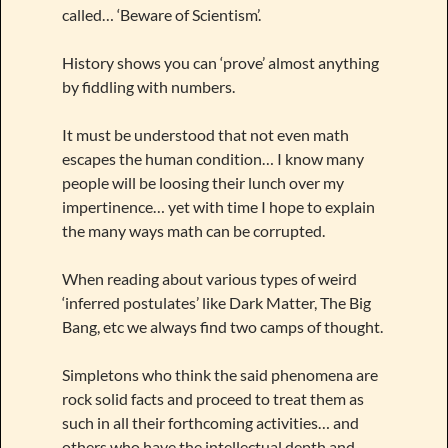
called… ‘Beware of Scientism’.
History shows you can ‘prove’ almost anything
by fiddling with numbers.
It must be understood that not even math
escapes the human condition… I know many
people will be loosing their lunch over my
impertinence… yet with time I hope to explain
the many ways math can be corrupted.
When reading about various types of weird
‘inferred postulates’ like Dark Matter, The Big
Bang, etc we always find two camps of thought.
Simpletons who think the said phenomena are
rock solid facts and proceed to treat them as
such in all their forthcoming activities… and
others who have the intellectual depth and