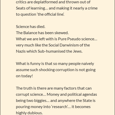
critics are deplatformed and thrown out of
Seats of learning… and making it nearly a crime
to question ‘the official line’.
Science has died.
The Balance has been skewed.
What we are left with is Pure Pseudo science…
very much like the Social Darwinism of the
Nazis which Sub-humanised the Jews.
What is funny is that so many people naively
assume such shocking corruption is not going
on today!
The truth is there are many factors that can
corrupt science… Money and political agendas
being two biggies… and anywhere the State is
pouring money into ‘research’… it becomes
highly dubious.