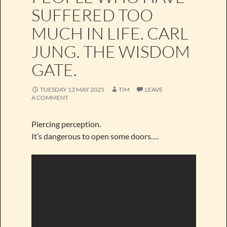
SUFFERED TOO
MUCH IN LIFE. CARL
JUNG. THE WISDOM
GATE.
TUESDAY 13 MAY 2025
TIM
LEAVE
A COMMENT
Piercing perception.
It’s dangerous to open some doors….