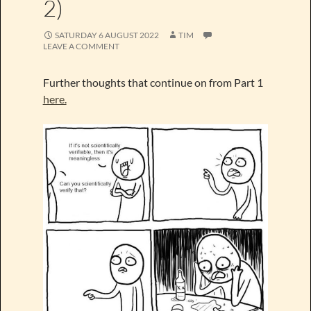
2)
SATURDAY 6 AUGUST 2022
TIM
LEAVE A COMMENT
Further thoughts that continue on from Part 1
here.