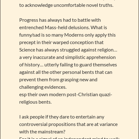
to acknowledge uncomfortable novel truths.
Progress has always had to battle with
entrenched Mass-held delusions. What is
funny/sad is so many Moderns only apply this
precept in their warped conception that
Science has always struggled against religion…
a very inaccurate and simplistic apprehension
of history… utterly failing to guard themselves
against all the other personal bents that can
prevent them from grasping new and
challenging evidences.
esp their own modern post-Christian quazi-
religious bents.
I ask people if they dare to entertain any
controversial propositions that are at variance
with the mainstream?
For it is a signal of an independent mind to walk