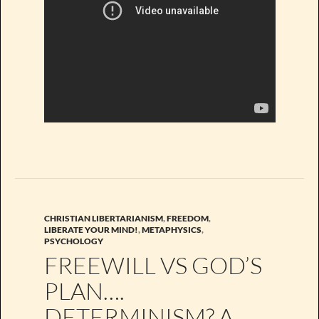
CHRISTIAN LIBERTARIANISM
,
FREEDOM
,
LIBERATE YOUR MIND!
,
METAPHYSICS
,
PSYCHOLOGY
FREEWILL VS GOD’S
PLAN….
DETERMINISM? A