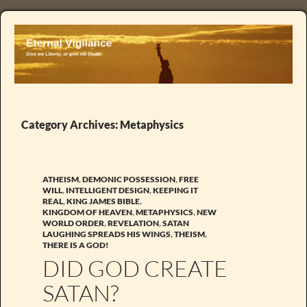
Category Archives: Metaphysics
ATHEISM
,
DEMONIC POSSESSION
,
FREE
WILL
,
INTELLIGENT DESIGN
,
KEEPING IT
REAL
,
KING JAMES BIBLE
,
KINGDOM OF HEAVEN
,
METAPHYSICS
,
NEW
WORLD ORDER
,
REVELATION
,
SATAN
LAUGHING SPREADS HIS WINGS
,
THEISM
,
THERE IS A GOD!
DID GOD CREATE
SATAN?