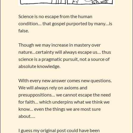
Science is no escape from the human
condition… that gospel purported by many…is
false.
Though we may increase in mastery over
nature…certainty will always escape us… thus
science is a pragmatic pursuit, not a source of
absolute knowledge.
With every new answer comes new questions.
We will always rely on axioms and
presuppositions… we cannot escape the need
for faith… which underpins what we think we
know… even the things we are most sure
about….
I guess my original post could have been