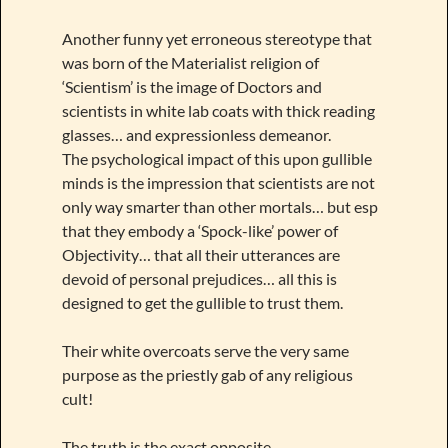
Another funny yet erroneous stereotype that
was born of the Materialist religion of
‘Scientism’ is the image of Doctors and
scientists in white lab coats with thick reading
glasses… and expressionless demeanor.
The psychological impact of this upon gullible
minds is the impression that scientists are not
only way smarter than other mortals… but esp
that they embody a ‘Spock-like’ power of
Objectivity… that all their utterances are
devoid of personal prejudices… all this is
designed to get the gullible to trust them.
Their white overcoats serve the very same
purpose as the priestly gab of any religious
cult!
The truth is the exact opposite.