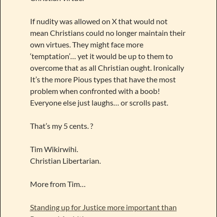
If nudity was allowed on X that would not
mean Christians could no longer maintain their
own virtues. They might face more
‘temptation’… yet it would be up to them to
overcome that as all Christian ought. Ironically
It’s the more Pious types that have the most
problem when confronted with a boob!
Everyone else just laughs… or scrolls past.
That’s my 5 cents. ?
Tim Wikirwihi.
Christian Libertarian.
More from Tim…
Standing up for Justice more important than