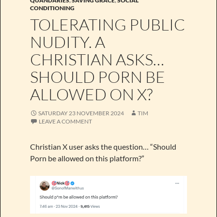
QUANDARIES
,
SAVING GRACE
,
SOCIAL
CONDITIONING
TOLERATING PUBLIC
NUDITY. A
CHRISTIAN ASKS…
SHOULD PORN BE
ALLOWED ON X?
SATURDAY 23 NOVEMBER 2024
TIM
LEAVE A COMMENT
Christian X user asks the question… “Should
Porn be allowed on this platform?”