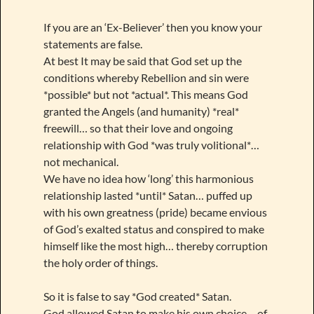
If you are an ‘Ex-Believer’ then you know your
statements are false.
At best It may be said that God set up the
conditions whereby Rebellion and sin were
*possible* but not *actual*. This means God
granted the Angels (and humanity) *real*
freewill… so that their love and ongoing
relationship with God *was truly volitional*…
not mechanical.
We have no idea how ‘long’ this harmonious
relationship lasted *until* Satan… puffed up
with his own greatness (pride) became envious
of God’s exalted status and conspired to make
himself like the most high… thereby corruption
the holy order of things.
So it is false to say *God created* Satan.
God allowed Satan to make his own choice… of