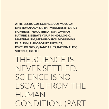
ATHEISM
,
BOGUS SCIENCE
,
COSMOLOGY
,
EPISTEMOLOGY
,
FAITH
,
IMBECILES IN LARGE
NUMBERS
,
INDOCTRINATION
,
LAWS OF
NATURE
,
LIBERATE YOUR MIND!
,
LOGIC
,
MATERIALISM
,
METAPHYSICS
,
MONISM VS
DUALISM
,
PHILOSOPHY
,
PHYSICS
,
PSYCHOLOGY
,
QUANDARIES
,
RATIONALITY
,
SHEEPLE
,
TRUTH
THE SCIENCE IS
NEVER SETTLED.
SCIENCE IS NO
ESCAPE FROM THE
HUMAN
CONDITION. (PART