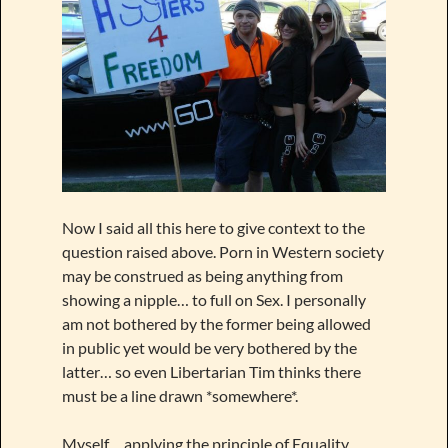
Now I said all this here to give context to the
question raised above. Porn in Western society
may be construed as being anything from
showing a nipple… to full on Sex. I personally
am not bothered by the former being allowed
in public yet would be very bothered by the
latter… so even Libertarian Tim thinks there
must be a line drawn *somewhere*.
Myself… applying the principle of Equality