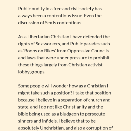
Public nudity in a free and civil society has
always been a contentious issue. Even the
discussion of Sex is contentious.
As a Libertarian Christian I have defended the
rights of Sex workers, and Public parades such
as ‘Boobs on Bikes’ from Oppressive Councils
and laws that were under pressure to prohibit
these things largely from Christian activist
lobby groups.
Some people will wonder how as a Christian I
might take such a position? I take that position
because I believe in a separation of church and
state, and I do not like Christianity and the
bible being used as a bludgeon to persecute
sinners and infidels. I believe that to be
absolutely Unchristian, and also a corruption of