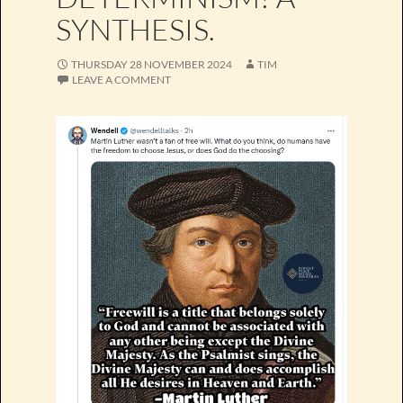
SYNTHESIS.
THURSDAY 28 NOVEMBER 2024
TIM
LEAVE A COMMENT