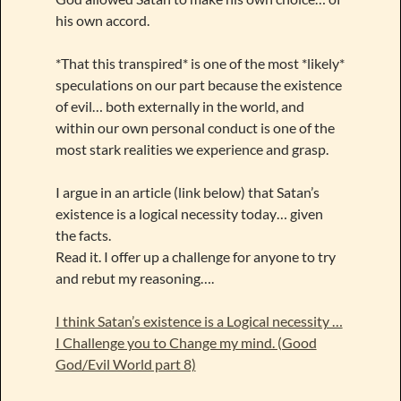
his own accord.
*That this transpired* is one of the most *likely*
speculations on our part because the existence
of evil… both externally in the world, and
within our own personal conduct is one of the
most stark realities we experience and grasp.
I argue in an article (link below) that Satan’s
existence is a logical necessity today… given
the facts.
Read it. I offer up a challenge for anyone to try
and rebut my reasoning….
I think Satan’s existence is a Logical necessity …
I Challenge you to Change my mind. (Good
God/Evil World part 8)