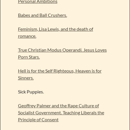
Personal Ambitions
Babes and Ball Crushers.
Feminism, Lisa Lewis, and the death of
romance.
True Christian Modus Operandi. Jesus Loves
Porn Stars.
Hell is for the Self Righteous, Heaven is for
Sinners.
Sick Puppies.
Geoffrey Palmer and the Rape Culture of
Socialist Government. Teaching Liberals the
Principle of Consent