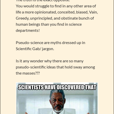
You would struggle to find in any other area of
life a more opinionated, conceited, biased, Vain,
Greedy, unprincipled, and obstinate bunch of
human beings than you find in science
departments!
Pseudo-science are myths dressed up in
Scientific Gab/ jargon.
Is it any wonder why there are so many
pseudo-scientific ideas that hold sway among
the masses???