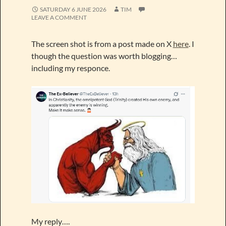
SATURDAY 6 JUNE 2026
TIM
LEAVE A COMMENT
The screen shot is from a post made on X
here
. I
though the question was worth blogging…
including my responce.
My reply….