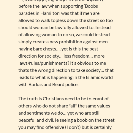
before the law when supporting ‘Boobs
parades in Hamilton’ was that if men are
allowed to walk topless down the street so too
should woman be lawfully allowed to. Instead
of allowing woman to do so, we could instead
simply create a new prohibition against men
having bare chests…. yet is this the best
direction for society… less freedom… more
laws/rules/punishments? It’s obvious to me
thats the wrong direction to take society… that
leads to what is happening in the Islamic world
with Burkas and Beard police.
The truth is Christians need to be tolerant of
others who do not share *all* the same values
and sentiments we do… yet who are still
peaceful and civil. Ie seeing a boob on the street
you may find offensive (I don’t) but is certainly