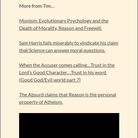
More from Tim…
Monism: Evolutionary Psychology and the
Death of Morality, Reason and Freewill.
Sam Harris fails miserably to vindicate his claim
that Science can answer moral questions.
When the Accuser comes calling…Trust in the
Lord’s Good Character…Trust in his word.
(Good God/Evil world part 7)
The Absurd claims that Reason is the personal
property of Atheism.