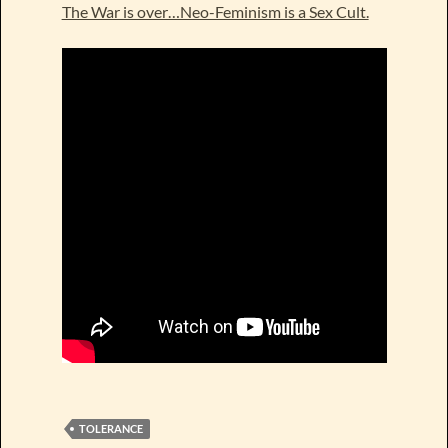
The War is over…Neo-Feminism is a Sex Cult.
TOLERANCE