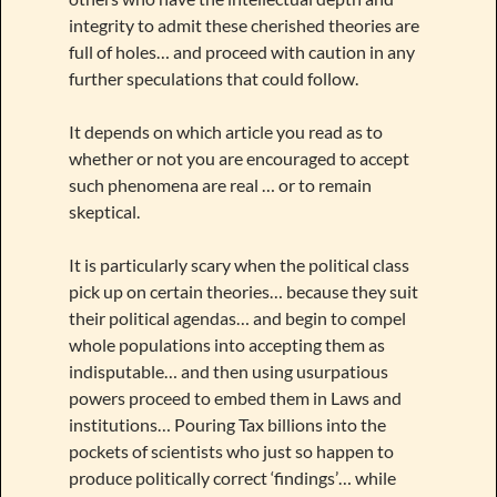
integrity to admit these cherished theories are
full of holes… and proceed with caution in any
further speculations that could follow.
It depends on which article you read as to
whether or not you are encouraged to accept
such phenomena are real … or to remain
skeptical.
It is particularly scary when the political class
pick up on certain theories… because they suit
their political agendas… and begin to compel
whole populations into accepting them as
indisputable… and then using usurpatious
powers proceed to embed them in Laws and
institutions… Pouring Tax billions into the
pockets of scientists who just so happen to
produce politically correct ‘findings’… while