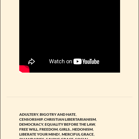
ADULTERY
,
BIGOTRY AND HATE
,
CENSORSHIP
,
CHRISTIAN LIBERTARIANISM
,
DEMOCRACY
,
EQUALITY BEFORE THE LAW
,
FREE WILL
,
FREEDOM
,
GIRLS.
,
HEDONISM
,
LIBERATE YOUR MIND!
,
MERCIFUL GRACE
,