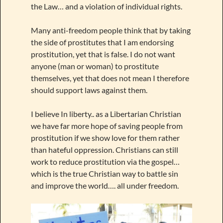
the Law… and a violation of individual rights.
Many anti-freedom people think that by taking
the side of prostitutes that I am endorsing
prostitution, yet that is false. I do not want
anyone (man or woman) to prostitute
themselves, yet that does not mean I therefore
should support laws against them.
I believe In liberty.. as a Libertarian Christian
we have far more hope of saving people from
prostitution if we show love for them rather
than hateful oppression. Christians can still
work to reduce prostitution via the gospel…
which is the true Christian way to battle sin
and improve the world…. all under freedom.