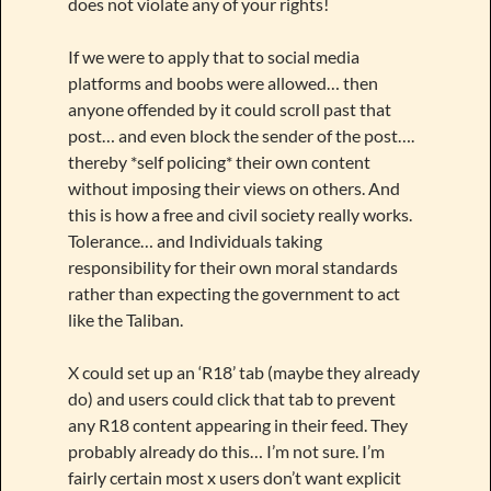
does not violate any of your rights!
If we were to apply that to social media
platforms and boobs were allowed… then
anyone offended by it could scroll past that
post… and even block the sender of the post….
thereby *self policing* their own content
without imposing their views on others. And
this is how a free and civil society really works.
Tolerance… and Individuals taking
responsibility for their own moral standards
rather than expecting the government to act
like the Taliban.
X could set up an ‘R18’ tab (maybe they already
do) and users could click that tab to prevent
any R18 content appearing in their feed. They
probably already do this… I’m not sure. I’m
fairly certain most x users don’t want explicit