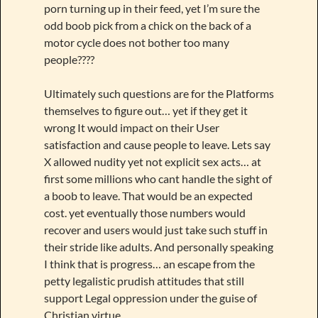
porn turning up in their feed, yet I’m sure the
odd boob pick from a chick on the back of a
motor cycle does not bother too many
people????
Ultimately such questions are for the Platforms
themselves to figure out… yet if they get it
wrong It would impact on their User
satisfaction and cause people to leave. Lets say
X allowed nudity yet not explicit sex acts… at
first some millions who cant handle the sight of
a boob to leave. That would be an expected
cost. yet eventually those numbers would
recover and users would just take such stuff in
their stride like adults. And personally speaking
I think that is progress… an escape from the
petty legalistic prudish attitudes that still
support Legal oppression under the guise of
Christian virtue.