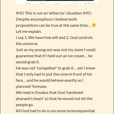
IMO This is not an ‘either/or’ situation IMO.
Despite assumptions I believe both
propositions can be true at the same time…
Let me explain.
I say 1. We have free will and 2. God controls
the universe.
Just as my young son was not my slave I could
guarantee that if I held out an ice cream… he
would grab it.
He was not *compelled* to grab it… yet I knew
that I only had to put the cone in front of his
face… and he would behave exactly as I
planned/ foresaw.
We read in Exodus that God ‘hardened
pharaoh’s heart’ so that he would not let the
people go.
All God had to do is via some inconsequential