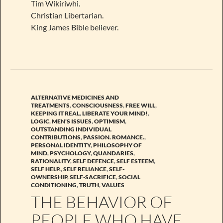
Tim Wikiriwhi.
Christian Libertarian.
King James Bible believer.
ALTERNATIVE MEDICINES AND
TREATMENTS
,
CONSCIOUSNESS
,
FREE WILL
,
KEEPING IT REAL
,
LIBERATE YOUR MIND!
,
LOGIC
,
MEN'S ISSUES
,
OPTIMISM
,
OUTSTANDING INDIVIDUAL
CONTRIBUTIONS
,
PASSION. ROMANCE.
,
PERSONAL IDENTITY
,
PHILOSOPHY OF
MIND
,
PSYCHOLOGY
,
QUANDARIES
,
RATIONALITY
,
SELF DEFENCE
,
SELF ESTEEM
,
SELF HELP.
,
SELF RELIANCE
,
SELF-
OWNERSHIP
,
SELF-SACRIFICE
,
SOCIAL
CONDITIONING
,
TRUTH
,
VALUES
THE BEHAVIOR OF
PEOPLE WHO HAVE