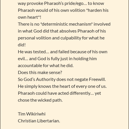
way provoke Pharaoh’s pride/ego… to know
Pharaoh would of his own volition *harden his
own heart*!
There is no *deterministic mechanism* involved
in what God did that absolves Pharaoh of his
personal volition and culpability for what he
did!
He was tested… and failed because of his own
evil… and God is fully just in holding him
accountable for what he did.
Does this make sense?
So God’s Authority does not negate Freewill.
He simply knows the heart of every one of us.
Pharaoh could have acted differently… yet
chose the wicked path.
Tim Wikiriwhi
Christian Libertarian.