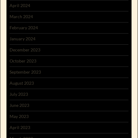
April 2024
March 2024
February 2024
January 2024
December 2023
October 2023
September 2023
August 2023
July 2023
June 2023
May 2023
April 2023