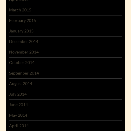
March 2015
February 2015
January 2015
December 2014
November 2014
October 2014
September 2014
August 2014
July 2014
June 2014
May 2014
April 2014