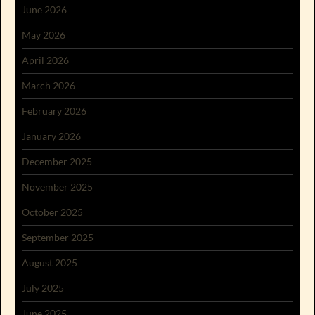
June 2026
May 2026
April 2026
March 2026
February 2026
January 2026
December 2025
November 2025
October 2025
September 2025
August 2025
July 2025
June 2025