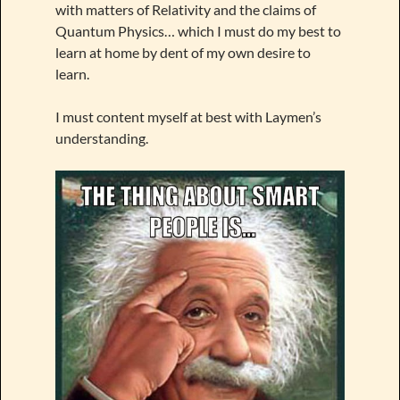
with matters of Relativity and the claims of
Quantum Physics… which I must do my best to
learn at home by dent of my own desire to
learn.
I must content myself at best with Laymen’s
understanding.