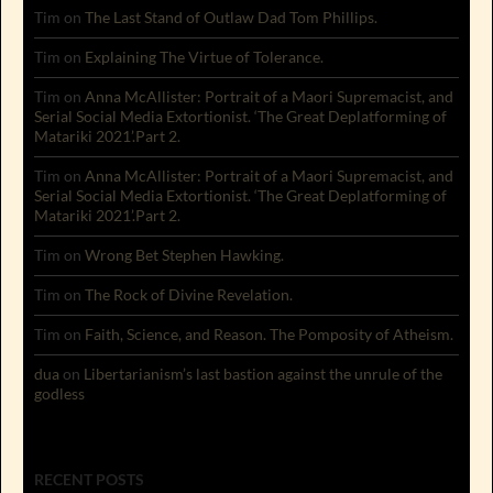
Tim
on
The Last Stand of Outlaw Dad Tom Phillips.
Tim
on
Explaining The Virtue of Tolerance.
Tim
on
Anna McAllister: Portrait of a Maori Supremacist, and
Serial Social Media Extortionist. ‘The Great Deplatforming of
Matariki 2021’.Part 2.
Tim
on
Anna McAllister: Portrait of a Maori Supremacist, and
Serial Social Media Extortionist. ‘The Great Deplatforming of
Matariki 2021’.Part 2.
Tim
on
Wrong Bet Stephen Hawking.
Tim
on
The Rock of Divine Revelation.
Tim
on
Faith, Science, and Reason. The Pomposity of Atheism.
dua
on
Libertarianism’s last bastion against the unrule of the
godless
RECENT POSTS