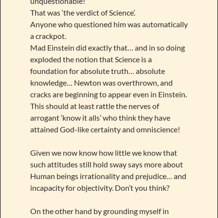
unquestionable!
That was ‘the verdict of Science’.
Anyone who questioned him was automatically
a crackpot.
Mad Einstein did exactly that… and in so doing
exploded the notion that Science is a
foundation for absolute truth… absolute
knowledge… Newton was overthrown, and
cracks are beginning to appear even in Einstein.
This should at least rattle the nerves of
arrogant ‘know it alls’ who think they have
attained God-like certainty and omniscience!
Given we now know how little we know that
such attitudes still hold sway says more about
Human beings irrationality and prejudice… and
incapacity for objectivity. Don’t you think?
On the other hand by grounding myself in