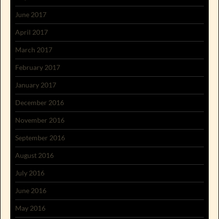
June 2017
April 2017
March 2017
February 2017
January 2017
December 2016
November 2016
September 2016
August 2016
July 2016
June 2016
May 2016