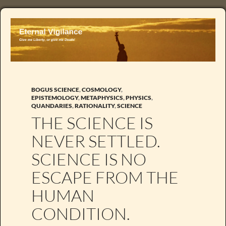
BOGUS SCIENCE
,
COSMOLOGY
,
EPISTEMOLOGY
,
METAPHYSICS
,
PHYSICS
,
QUANDARIES
,
RATIONALITY
,
SCIENCE
THE SCIENCE IS
NEVER SETTLED.
SCIENCE IS NO
ESCAPE FROM THE
HUMAN
CONDITION.