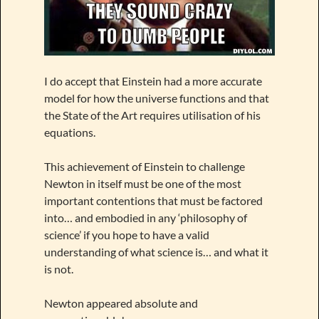
I do accept that Einstein had a more accurate
model for how the universe functions and that
the State of the Art requires utilisation of his
equations.
This achievement of Einstein to challenge
Newton in itself must be one of the most
important contentions that must be factored
into… and embodied in any ‘philosophy of
science’ if you hope to have a valid
understanding of what science is… and what it
is not.
Newton appeared absolute and