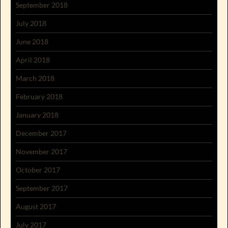
September 2018
July 2018
June 2018
April 2018
March 2018
February 2018
January 2018
December 2017
November 2017
October 2017
September 2017
August 2017
July 2017