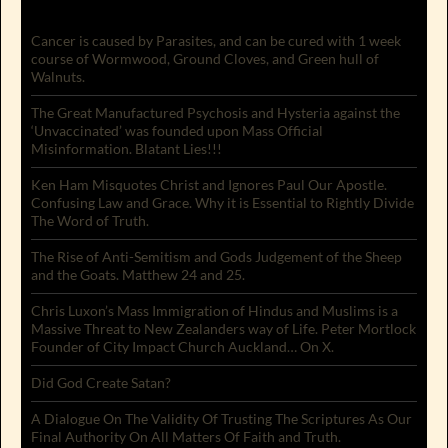
Cancer is caused by Parasites, and can be cured with 1 week
course of Wormwood, Ground Cloves, and Green hull of
Walnuts.
The Great Manufactured Psychosis and Hysteria against the
‘Unvaccinated’ was founded upon Mass Official
Misinformation. Blatant Lies!!!
Ken Ham Misquotes Christ and Ignores Paul Our Apostle.
Confusing Law and Grace. Why it is Essential to Rightly Divide
The Word of Truth.
The Rise of Anti-Semitism and Gods Judgement of the Sheep
and the Goats. Matthew 24 and 25.
Chris Luxon’s Mass Immigration of Hindus and Muslims is a
Massive Threat to New Zealanders way of Life. Peter Mortlock
Founder of City Impact Church Auckland… On X.
Did God Create Satan?
A Dialogue On The Validity Of Trusting The Scriptures As Our
Final Authority On All Matters Of Faith and Truth.