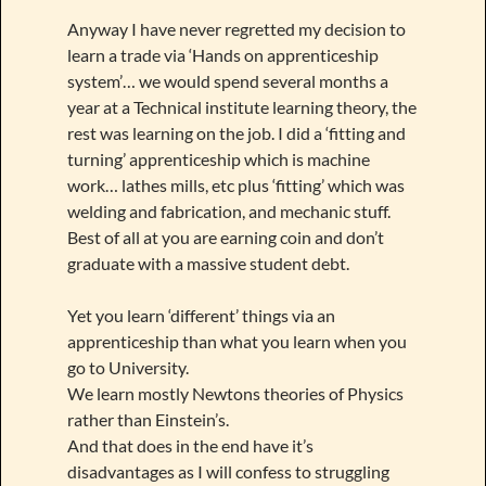
Anyway I have never regretted my decision to
learn a trade via ‘Hands on apprenticeship
system’… we would spend several months a
year at a Technical institute learning theory, the
rest was learning on the job. I did a ‘fitting and
turning’ apprenticeship which is machine
work… lathes mills, etc plus ‘fitting’ which was
welding and fabrication, and mechanic stuff.
Best of all at you are earning coin and don’t
graduate with a massive student debt.
Yet you learn ‘different’ things via an
apprenticeship than what you learn when you
go to University.
We learn mostly Newtons theories of Physics
rather than Einstein’s.
And that does in the end have it’s
disadvantages as I will confess to struggling