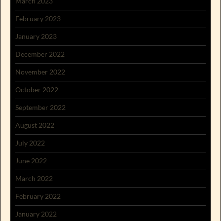
March 2023
February 2023
January 2023
December 2022
November 2022
October 2022
September 2022
August 2022
July 2022
June 2022
March 2022
February 2022
January 2022