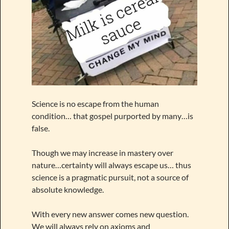
Science is no escape from the human
condition… that gospel purported by many…is
false.
Though we may increase in mastery over
nature…certainty will always escape us… thus
science is a pragmatic pursuit, not a source of
absolute knowledge.
With every new answer comes new question.
We will always rely on axioms and