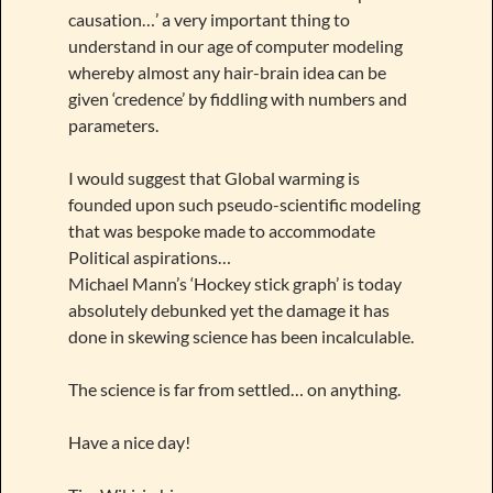
causation…’ a very important thing to
understand in our age of computer modeling
whereby almost any hair-brain idea can be
given ‘credence’ by fiddling with numbers and
parameters.
I would suggest that Global warming is
founded upon such pseudo-scientific modeling
that was bespoke made to accommodate
Political aspirations…
Michael Mann’s ‘Hockey stick graph’ is today
absolutely debunked yet the damage it has
done in skewing science has been incalculable.
The science is far from settled… on anything.
Have a nice day!