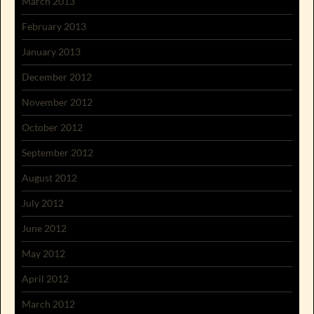
March 2013
February 2013
January 2013
December 2012
November 2012
October 2012
September 2012
August 2012
July 2012
June 2012
May 2012
April 2012
March 2012