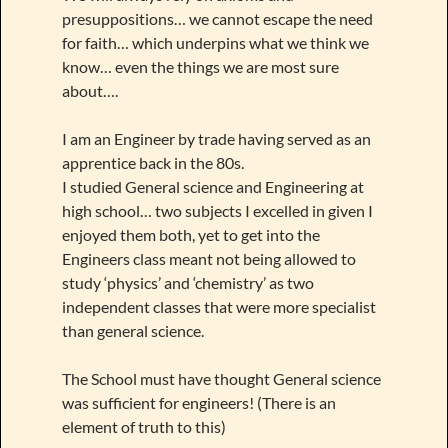
presuppositions… we cannot escape the need
for faith… which underpins what we think we
know… even the things we are most sure
about….
I am an Engineer by trade having served as an
apprentice back in the 80s.
I studied General science and Engineering at
high school… two subjects I excelled in given I
enjoyed them both, yet to get into the
Engineers class meant not being allowed to
study ‘physics’ and ‘chemistry’ as two
independent classes that were more specialist
than general science.
The School must have thought General science
was sufficient for engineers! (There is an
element of truth to this)