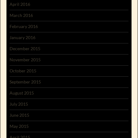
April 2016
March 2016
February 2016
January 2016
December 2015
November 2015
October 2015
September 2015
August 2015
July 2015
June 2015
May 2015
April 2015