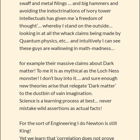
swaff and metal filings … and big hammers and
avoiding the indoctrinations of ivory tower
intellectuals has given me ‘a freedom of
thought’… whereby I stand on the outside…
looking in at all the whack claims being made by
Quantum physics, etc… and intuitively I can see
these guys are wallowing in math-madness…
for example their massive claims about Dark
matter! To me it is as mythical as the Loch Ness
monster! I don’t buy into it…. and sure enough
new theories arise that relegate ‘Dark matter’
to the dustbin of vain imagination.
Science is a learning process at best… never
mistake wild assertions as actual facts!
For the sort of Engineering I do Newton is still
King!
Yet we learn that ‘correlation does not prove