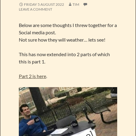
FRIDAY 5 AUGUST 2022
TIM
LEAVE A COMMENT
Below are some thoughts I threw together for a
Social media post.
Not sure how they will weather… lets see!
This has now extended into 2 parts of which
this is part 1.
Part 2 is here
.