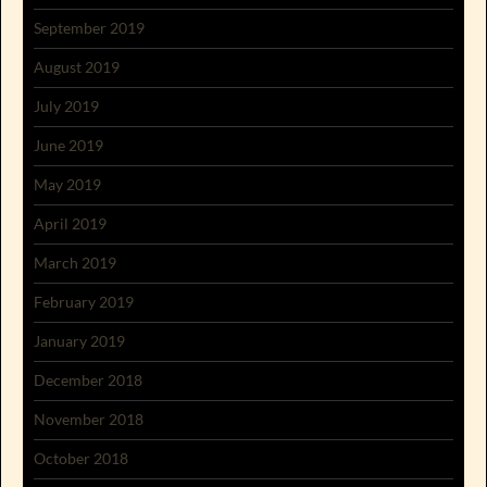
September 2019
August 2019
July 2019
June 2019
May 2019
April 2019
March 2019
February 2019
January 2019
December 2018
November 2018
October 2018