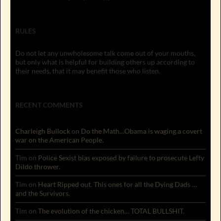
RULES
Do not let any unwholesome talk come out of your mouths,
but only what is helpful for building others up according to
their needs, that it may benefit those who listen.
RECENT COMMENTS
Charleigh Bullock
on
Do the Math…Obama is waging a covert
war on the American People.
Tim
on
Police Sexist bias exposed by failure to prosecute Lefty
Dildo thrower.
Tim
on
Heart Ripped out. This ones for all the Dying Dads …
and the Survivors.
Tim
on
The evolution of the chicken… TOTAL BULLSHIT.