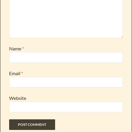
Name
*
Email
*
Website