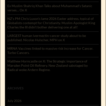
Ex Muslim Shahriq Khan Talks about Muhammad’s Satanic
verses… On X
NZ’s PM Chris Luxon’s lame 2026 Easter address, typical of
Globalists contempt for Christianity. Muslim Apologist King
Charles the III didn’t bother delivering one at all!
LARGEST human ivermectin-cancer study about to be
published. Nicolas Hulscher, MPH on X
MRNA Vaccines linked to massive risk increase for Cancer.
Turbo Cancers.
Matthew Horncastle on X: The Strategic importance of
Marsden Point Oil Refinery. New Zealand sabotaged by
Radical woke Ardern Regime.
ARCHIVES
July 2026