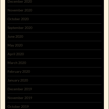
December 2020
November 2020
October 2020
September 2020
June 2020
May 2020
April 2020
March 2020
February 2020
January 2020
December 2019
November 2019
October 2019