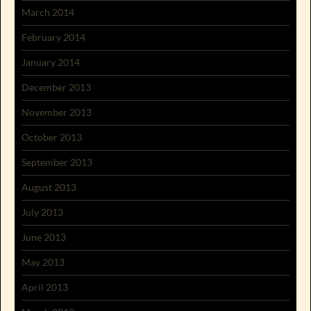
March 2014
February 2014
January 2014
December 2013
November 2013
October 2013
September 2013
August 2013
July 2013
June 2013
May 2013
April 2013