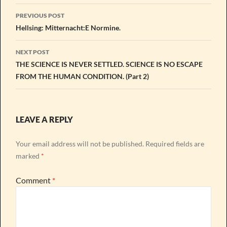
Post
PREVIOUS POST
navigation
Hellsing: Mitternacht:E Normine.
NEXT POST
THE SCIENCE IS NEVER SETTLED. SCIENCE IS NO ESCAPE
FROM THE HUMAN CONDITION. (Part 2)
LEAVE A REPLY
Your email address will not be published.
Required fields are
marked
*
Comment
*