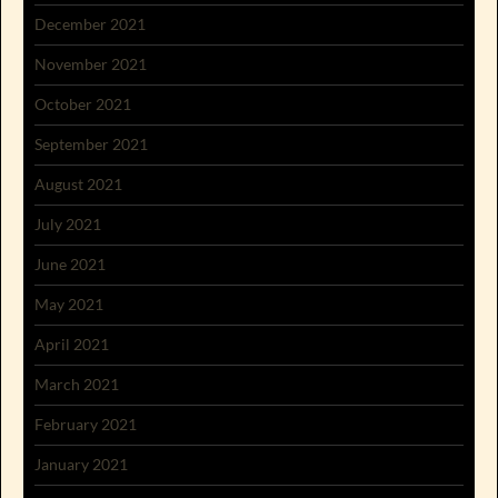
December 2021
November 2021
October 2021
September 2021
August 2021
July 2021
June 2021
May 2021
April 2021
March 2021
February 2021
January 2021