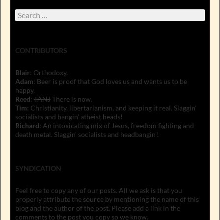
Search
for:
CONTRIBUTORS
Blair
: Orthodoxy.
Adam
: Beer is proof that God loves us and wants us to be
happy.
Reed
:
TANJ
There is now.
Tim
: Christianity, libertarianism, and keeping it real. Slaggin'
socialists and bangin' atheist heads!
Richard
: An intoxicating mix of Jesus, freedom fighting and
death metal. Slaggin' socialists and headbangin'!
SYNDICATION
Feel free to copy any of our posts. All we ask is that you
properly attribute the source by mentioning the name of this
blog and the author of the post. Please add a link in the
comments to the post you copy so we know.