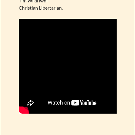
Tim Wikiriwhi
Christian Libertarian.