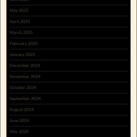
May 2025
April 2025
March 2025
February 2025
January 2025
December 2024
November 2024
October 2024
September 2024
August 2024
June 2024
May 2024