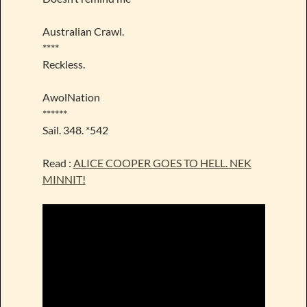
Australian Crawl.
****
Reckless.
AwolNation
******
Sail. 348. *542
Read :
ALICE COOPER GOES TO HELL. NEK
MINNIT!