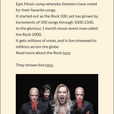
Epic Music comp whereby listeners have voted
for their favorite songs.
It started out as the Rock 500, yet has grown by
increments of 500 songs through 1000,1500,
to the glorious 1 month music event now called
the Rock 2000.
It gets millions of votes, and is live streamed to
millions across the globe.
Read more about the Rock
here
They stream live
here.