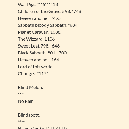
War Pigs. ***6*** *18
Children of the Grave. 598. *748
Heaven and hell. *495
Sabbath bloody Sabbath. *684
Planet Caravan. 1088.
The Wizzard. 1106
Sweet Leaf. 798. *646
Black Sabbath. 801. *700
Heaven and hell. 164.
Lord of this world.
Changes. *1171
Blind Melon.
****
No Rain
Blindspott.
****
Nil by Mouth. *(****4****)