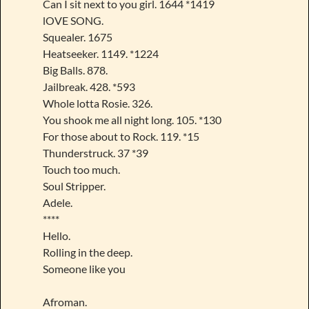
Can I sit next to you girl. 1644 *1419
lOVE SONG.
Squealer. 1675
Heatseeker. 1149. *1224
Big Balls. 878.
Jailbreak. 428. *593
Whole lotta Rosie. 326.
You shook me all night long. 105. *130
For those about to Rock. 119. *15
Thunderstruck. 37 *39
Touch too much.
Soul Stripper.
Adele.
****
Hello.
Rolling in the deep.
Someone like you
Afroman.