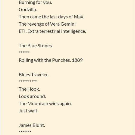
Burning for you.
Godzilla.
Then came the last days of May.
The revenge of Vera Gemini
ETI. Extra terrestrial intelligence.
The Blue Stones.
******
Rolling with the Punches. 1889
Blues Traveler.
**********
The Hook.
Look around.
The Mountain wins again.
Just wait.
James Blunt.
*******