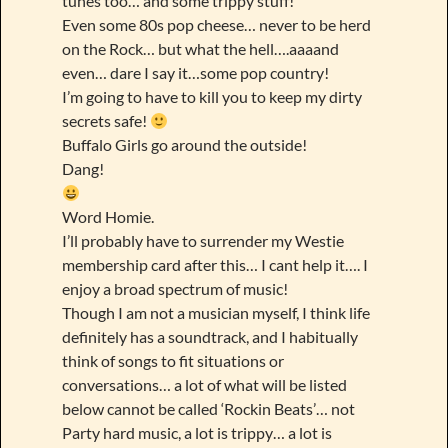
tunes too… and some trippy stuff!
Even some 80s pop cheese… never to be herd
on the Rock… but what the hell….aaaand
even… dare I say it…some pop country!
I’m going to have to kill you to keep my dirty
secrets safe!
Buffalo Girls go around the outside!
Dang!
Word Homie.
I’ll probably have to surrender my Westie
membership card after this… I cant help it…. I
enjoy a broad spectrum of music!
Though I am not a musician myself, I think life
definitely has a soundtrack, and I habitually
think of songs to fit situations or
conversations… a lot of what will be listed
below cannot be called ‘Rockin Beats’… not
Party hard music, a lot is trippy… a lot is