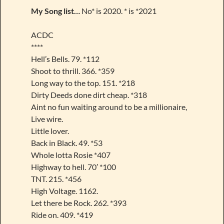
My Song list…
No* is 2020. * is *2021
ACDC
****
Hell’s Bells. 79. *112
Shoot to thrill. 366. *359
Long way to the top. 151. *218
Dirty Deeds done dirt cheap. *318
Aint no fun waiting around to be a millionaire,
Live wire.
Little lover.
Back in Black. 49. *53
Whole lotta Rosie *407
Highway to hell. 70′ *100
TNT. 215. *456
High Voltage. 1162.
Let there be Rock. 262. *393
Ride on. 409. *419