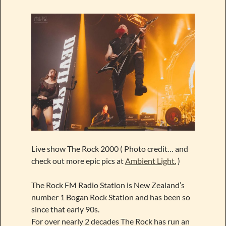
Live show The Rock 2000 ( Photo credit… and
check out more epic pics at
Ambient Light.
)
The Rock FM Radio Station is New Zealand’s
number 1 Bogan Rock Station and has been so
since that early 90s.
For over nearly 2 decades The Rock has run an