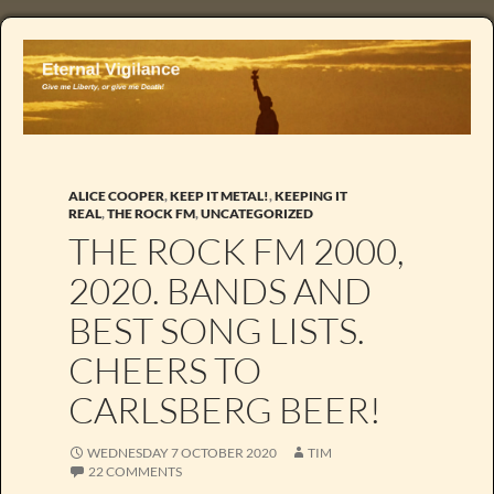
ALICE COOPER
,
KEEP IT METAL!
,
KEEPING IT
REAL
,
THE ROCK FM
,
UNCATEGORIZED
THE ROCK FM 2000,
2020. BANDS AND
BEST SONG LISTS.
CHEERS TO
CARLSBERG BEER!
WEDNESDAY 7 OCTOBER 2020
TIM
22 COMMENTS