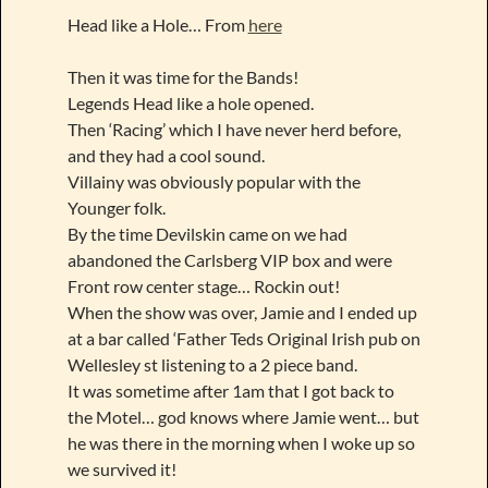
Head like a Hole… From
here
Then it was time for the Bands!
Legends Head like a hole opened.
Then ‘Racing’ which I have never herd before,
and they had a cool sound.
Villainy was obviously popular with the
Younger folk.
By the time Devilskin came on we had
abandoned the Carlsberg VIP box and were
Front row center stage… Rockin out!
When the show was over, Jamie and I ended up
at a bar called ‘Father Teds Original Irish pub on
Wellesley st listening to a 2 piece band.
It was sometime after 1am that I got back to
the Motel… god knows where Jamie went… but
he was there in the morning when I woke up so
we survived it!