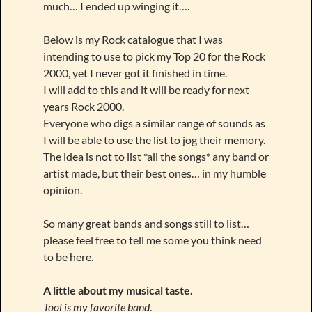
much… I ended up winging it….
Below is my Rock catalogue that I was
intending to use to pick my Top 20 for the Rock
2000, yet I never got it finished in time.
I will add to this and it will be ready for next
years Rock 2000.
Everyone who digs a similar range of sounds as
I will be able to use the list to jog their memory.
The idea is not to list *all the songs* any band or
artist made, but their best ones… in my humble
opinion.
So many great bands and songs still to list…
please feel free to tell me some you think need
to be here.
A little about my musical taste.
Tool is my favorite band
.