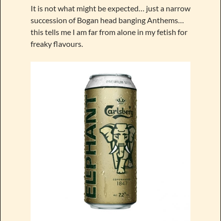
It is not what might be expected… just a narrow
succession of Bogan head banging Anthems…
this tells me I am far from alone in my fetish for
freaky flavours.