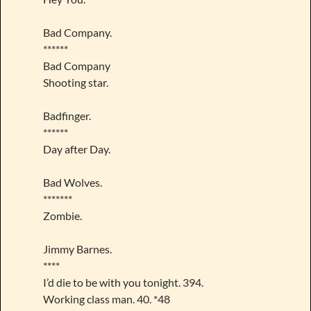
Bad Company.
******
Bad Company
Shooting star.
Badfinger.
******
Day after Day.
Bad Wolves.
*******
Zombie.
Jimmy Barnes.
****
I’d die to be with you tonight. 394.
Working class man. 40. *48