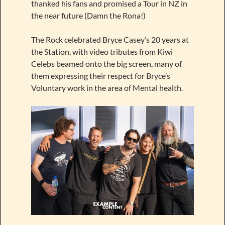
thanked his fans and promised a Tour in NZ in
the near future (Damn the Rona!)
The Rock celebrated Bryce Casey’s 20 years at
the Station, with video tributes from Kiwi
Celebs beamed onto the big screen, many of
them expressing their respect for Bryce’s
Voluntary work in the area of Mental health.