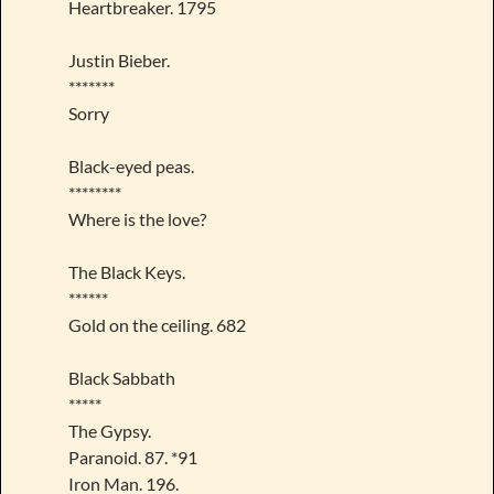
Heartbreaker. 1795
Justin Bieber.
*******
Sorry
Black-eyed peas.
********
Where is the love?
The Black Keys.
******
Gold on the ceiling. 682
Black Sabbath
*****
The Gypsy.
Paranoid. 87. *91
Iron Man. 196.