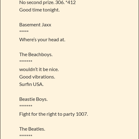
No second prize. 306. *412
Good time tonight.
Basement Jaxx
*****
Where’s your head at.
The Beachboys.
*******
wouldn’t it be nice.
Good vibrations.
Surfin USA.
Beastie Boys.
*******
Fight for the right to party 1007.
The Beatles.
*******