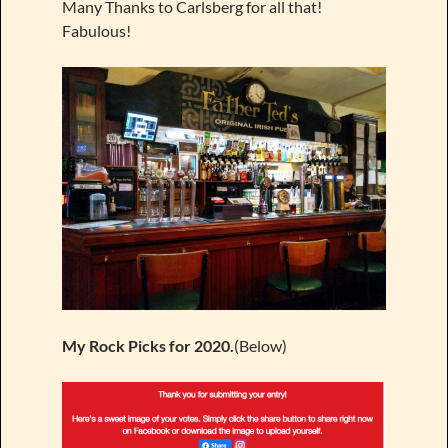
Many Thanks to Carlsberg for all that!
Fabulous!
My Rock Picks for 2020.
(Below)