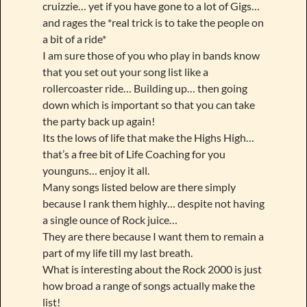
cruizzie… yet if you have gone to a lot of Gigs…
and rages the *real trick is to take the people on
a bit of a ride*
I am sure those of you who play in bands know
that you set out your song list like a
rollercoaster ride… Building up… then going
down which is important so that you can take
the party back up again!
Its the lows of life that make the Highs High…
that’s a free bit of Life Coaching for you
younguns… enjoy it all.
Many songs listed below are there simply
because I rank them highly… despite not having
a single ounce of Rock juice…
They are there because I want them to remain a
part of my life till my last breath.
What is interesting about the Rock 2000 is just
how broad a range of songs actually make the
list!