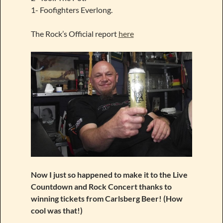
1- Foofighters Everlong.
The Rock’s Official report
here
Now I just so happened to make it to the Live
Countdown and Rock Concert thanks to
winning tickets from Carlsberg Beer! (How
cool was that!)