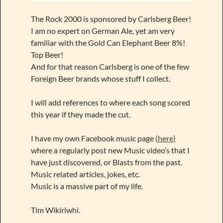
The Rock 2000 is sponsored by Carlsberg Beer!
I am no expert on German Ale, yet am very
familiar with the Gold Can Elephant Beer 8%!
Top Beer!
And for that reason Carlsberg is one of the few
Foreign Beer brands whose stuff I collect.
I will add references to where each song scored
this year if they made the cut.
I have my own Facebook music page
(here)
where a regularly post new Music video’s that I
have just discovered, or Blasts from the past.
Music related articles, jokes, etc.
Music is a massive part of my life.
Tim Wikiriwhi.