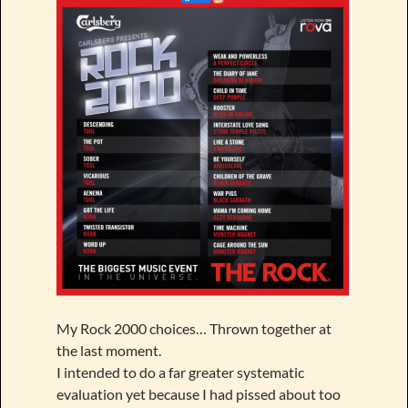
My Rock 2000 choices… Thrown together at
the last moment.
I intended to do a far greater systematic
evaluation yet because I had pissed about too