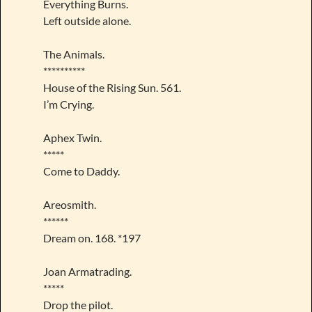
Everything Burns.
Left outside alone.
The Animals.
**********
House of the Rising Sun. 561.
I’m Crying.
Aphex Twin.
*****
Come to Daddy.
Areosmith.
******
Dream on. 168. *197
Joan Armatrading.
*****
Drop the pilot.