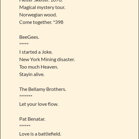
Magical mystery tour.
Norwegian wood.
Come together. *398
BeeGees.
*****
I started a Joke.
New York Mining disaster.
Too much Heaven.
Stayin alive.
The Bellamy Brothers.
*******
Let your love flow.
Pat Benatar.
******
Love is a battlefield.