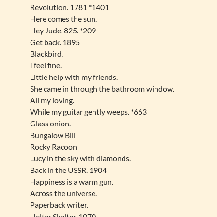
Revolution. 1781 *1401
Here comes the sun.
Hey Jude. 825. *209
Get back. 1895
Blackbird.
I feel fine.
Little help with my friends.
She came in through the bathroom window.
All my loving.
While my guitar gently weeps. *663
Glass onion.
Bungalow Bill
Rocky Racoon
Lucy in the sky with diamonds.
Back in the USSR. 1904
Happiness is a warm gun.
Across the universe.
Paperback writer.
Helter Skelter. 1070.