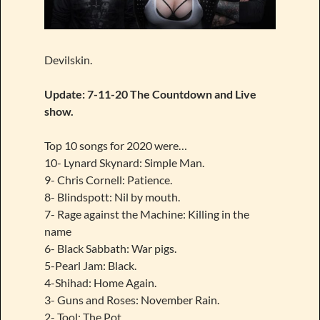
Devilskin.
Update: 7-11-20 The Countdown and Live
show.
Top 10 songs for 2020 were…
10- Lynard Skynard: Simple Man.
9- Chris Cornell: Patience.
8- Blindspott: Nil by mouth.
7- Rage against the Machine: Killing in the
name
6- Black Sabbath: War pigs.
5-Pearl Jam: Black.
4-Shihad: Home Again.
3- Guns and Roses: November Rain.
2- Tool: The Pot.