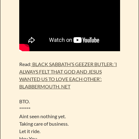
Read:
BLACK SABBATH’S GEEZER BUTLER: ‘I
ALWAYS FELT THAT GOD AND JESUS
WANTED US TO LOVE EACH OTHER’:
BLABBERMOUTH. NET
BTO.
******
Aint seen nothing yet.
Taking care of business.
Let it ride.
Hey You.