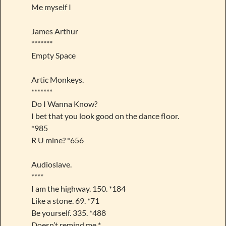
Me myself I
James Arthur
*******
Empty Space
Artic Monkeys.
*******
Do I Wanna Know?
I bet that you look good on the dance floor.
*985
R U mine? *656
Audioslave.
****
I am the highway. 150. *184
Like a stone. 69. *71
Be yourself. 335. *488
Doesn’t remind me *