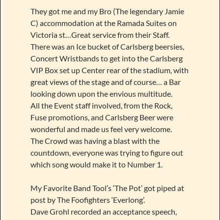
They got me and my Bro (The legendary Jamie
C) accommodation at the Ramada Suites on
Victoria st…Great service from their Staff.
There was an Ice bucket of Carlsberg beersies,
Concert Wristbands to get into the Carlsberg
VIP Box set up Center rear of the stadium, with
great views of the stage and of course… a Bar
looking down upon the envious multitude.
All the Event staff involved, from the Rock,
Fuse promotions, and Carlsberg Beer were
wonderful and made us feel very welcome.
The Crowd was having a blast with the
countdown, everyone was trying to figure out
which song would make it to Number 1.
My Favorite Band Tool’s ‘The Pot’ got piped at
post by The Foofighters ‘Everlong’.
Dave Grohl recorded an acceptance speech,