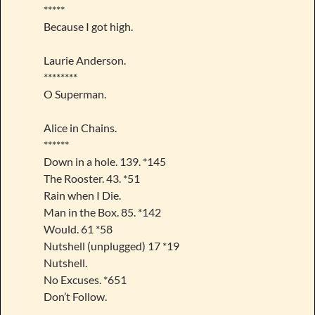
*****
Because I got high.
Laurie Anderson.
********
O Superman.
Alice in Chains.
******
Down in a hole. 139. *145
The Rooster. 43. *51
Rain when I Die.
Man in the Box. 85. *142
Would. 61 *58
Nutshell (unplugged) 17 *19
Nutshell.
No Excuses. *651
Don’t Follow.