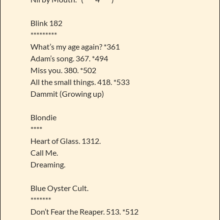
Blink 182
*********
What’s my age again? *361
Adam’s song. 367. *494
Miss you. 380. *502
All the small things. 418. *533
Dammit (Growing up)
Blondie
****
Heart of Glass. 1312.
Call Me.
Dreaming.
Blue Oyster Cult.
*******
Don’t Fear the Reaper. 513. *512