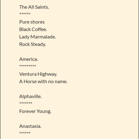
The All Saints.
******
Pure shores
Black Coffee.
Lady Marmalade.
Rock Steady.
America.
*********
Ventura Highway.
A Horse with no name.
Alphaville.
*******
Forever Young.
Anastasia.
******