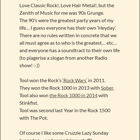
Love Classic Rock!, Love Hair Metal!, but the
Zenith of Music for me was 90s Grunge.
The 90’s were the greatest party years of my
life… I guess everyone has their own ‘Heyday’.
There are no rules written in concrete that we
all must agree as to who is the greatest… etc…
and everyone has a soundtract to their own life
(to plagerise a slogan from another Radio
show! :-))
Tool won the Rock’s
‘Rock Wars’
in 2011.
They won the Rock 1000 in 2013 with
Sober.
Tool also won
the Rock 1000 in 2014
with
Stinkfist.
Tool was second last Year in the Rock 1500
with The Pot.
Of course I like some Cruzzie Lazy Sunday