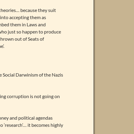
n theories… because they suit
 into accepting them as
mbed them in Laws and
s who just so happen to produce
 thrown out of Seats of
e’.
e Social Darwinism of the Nazis
ng corruption is not going on
oney and political agendas
o ‘research’… it becomes highly