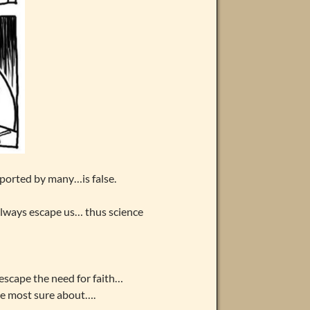
ported by many…is false.
always escape us… thus science
escape the need for faith…
e most sure about….