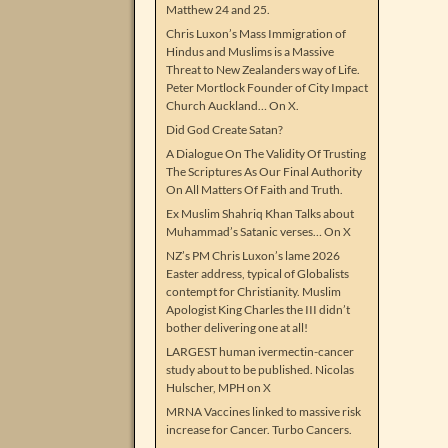
Matthew 24 and 25.
Chris Luxon’s Mass Immigration of
Hindus and Muslims is a Massive
Threat to New Zealanders way of Life.
Peter Mortlock Founder of City Impact
Church Auckland… On X.
Did God Create Satan?
A Dialogue On The Validity Of Trusting
The Scriptures As Our Final Authority
On All Matters Of Faith and Truth.
Ex Muslim Shahriq Khan Talks about
Muhammad’s Satanic verses… On X
NZ’s PM Chris Luxon’s lame 2026
Easter address, typical of Globalists
contempt for Christianity. Muslim
Apologist King Charles the III didn’t
bother delivering one at all!
LARGEST human ivermectin-cancer
study about to be published. Nicolas
Hulscher, MPH on X
MRNA Vaccines linked to massive risk
increase for Cancer. Turbo Cancers.