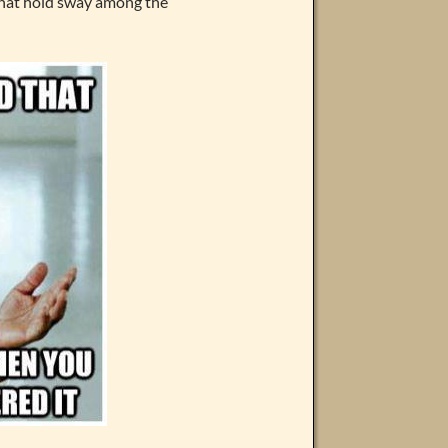
 that hold sway among the