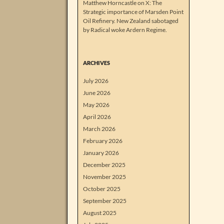
Matthew Horncastle on X: The
Strategic importance of Marsden Point
Oil Refinery. New Zealand sabotaged
by Radical woke Ardern Regime.
ARCHIVES
July 2026
June 2026
May 2026
April 2026
March 2026
February 2026
January 2026
December 2025
November 2025
October 2025
September 2025
August 2025