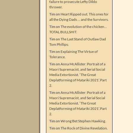
failure to prosecute Lefty Dildo
thrower.
Tim
on
Heart Ripped out. This ones for
all the Dying Dads … and the Survivors.
Tim
on
The evolution of the chicken…
TOTAL BULLSHIT.
Tim
on
The Last Stand of Outlaw Dad
Tom Phillips.
Tim
on
Explaining The Virtue of
Tolerance.
Tim
on
Anna McAllister: Portrait of a
Maori Supremacist, and Serial Social
Media Extortionist. ‘The Great
Deplatforming of Matariki 2021’.Part
2.
Tim
on
Anna McAllister: Portrait of a
Maori Supremacist, and Serial Social
Media Extortionist. ‘The Great
Deplatforming of Matariki 2021’.Part
2.
Tim
on
Wrong Bet Stephen Hawking.
Tim
on
The Rock of Divine Revelation.