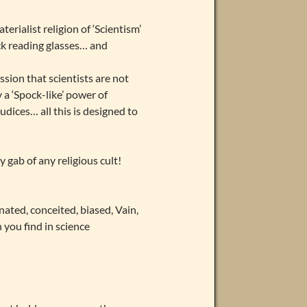
rialist religion of ‘Scientism’
ick reading glasses… and
ssion that scientists are not
a ‘Spock-like’ power of
udices… all this is designed to
 gab of any religious cult!
nated, conceited, biased, Vain,
you find in science