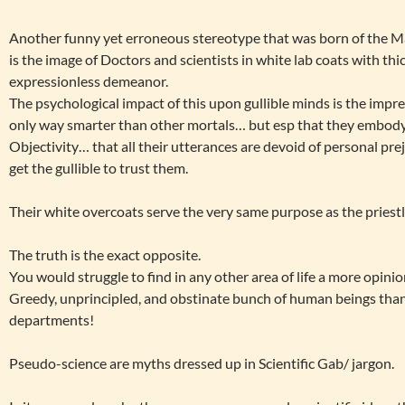
Another funny yet erroneous stereotype that was born of the Mate
is the image of Doctors and scientists in white lab coats with th
expressionless demeanor.
The psychological impact of this upon gullible minds is the impre
only way smarter than other mortals… but esp that they embody 
Objectivity… that all their utterances are devoid of personal prej
get the gullible to trust them.
Their white overcoats serve the very same purpose as the priestly
The truth is the exact opposite.
You would struggle to find in any other area of life a more opinio
Greedy, unprincipled, and obstinate bunch of human beings than 
departments!
Pseudo-science are myths dressed up in Scientific Gab/ jargon.