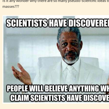
Is it any wonder why there are so many pseudo-scientific ideas
masses???