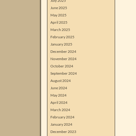
July 2025
June 2025
May 2025
April 2025
March 2025
February 2025
January 2025
December 2024
November 2024
October 2024
September 2024
August 2024
June 2024
May 2024
April 2024
March 2024
February 2024
January 2024
December 2023