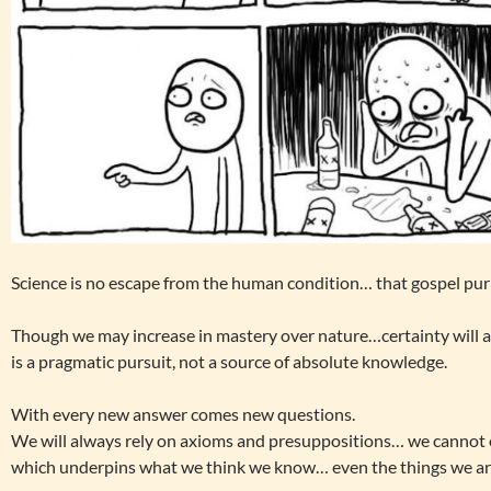
Science is no escape from the human condition… that gospel pur
Though we may increase in mastery over nature…certainty will 
is a pragmatic pursuit, not a source of absolute knowledge.
With every new answer comes new questions.
We will always rely on axioms and presuppositions… we cannot 
which underpins what we think we know… even the things we ar