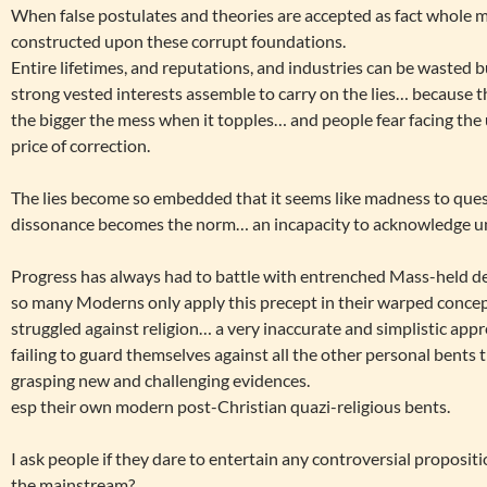
When false postulates and theories are accepted as fact whole ma
constructed upon these corrupt foundations.
Entire lifetimes, and reputations, and industries can be wasted 
strong vested interests assemble to carry on the lies… because
the bigger the mess when it topples… and people fear facing the
price of correction.
The lies become so embedded that it seems like madness to que
dissonance becomes the norm… an incapacity to acknowledge un
Progress has always had to battle with entrenched Mass-held de
so many Moderns only apply this precept in their warped concep
struggled against religion… a very inaccurate and simplistic app
failing to guard themselves against all the other personal bents
grasping new and challenging evidences.
esp their own modern post-Christian quazi-religious bents.
I ask people if they dare to entertain any controversial propositi
the mainstream?