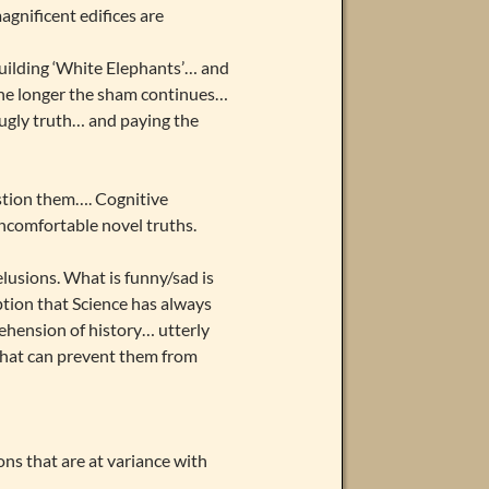
gnificent edifices are
building ‘White Elephants’… and
 the longer the sham continues…
 ugly truth… and paying the
stion them…. Cognitive
comfortable novel truths.
lusions. What is funny/sad is
tion that Science has always
rehension of history… utterly
 that can prevent them from
ons that are at variance with