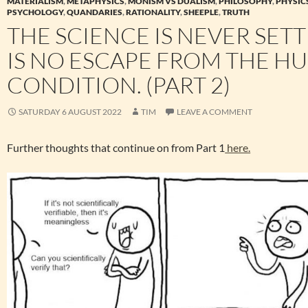
MATERIALISM
,
METAPHYSICS
,
MONISM VS DUALISM
,
PHILOSOPHY
,
PHYSIC
PSYCHOLOGY
,
QUANDARIES
,
RATIONALITY
,
SHEEPLE
,
TRUTH
THE SCIENCE IS NEVER SETT
IS NO ESCAPE FROM THE H
CONDITION. (PART 2)
SATURDAY 6 AUGUST 2022
TIM
LEAVE A COMMENT
Further thoughts that continue on from Part 1
here.