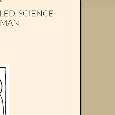
S
,
LED. SCIENCE
UMAN