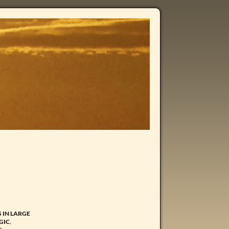
S IN LARGE
GIC
,