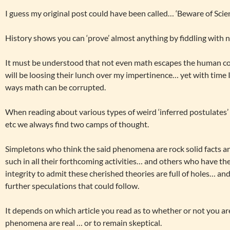
I guess my original post could have been called… ‘Beware of Scien
History shows you can ‘prove’ almost anything by fiddling with 
It must be understood that not even math escapes the human c
will be loosing their lunch over my impertinence… yet with time 
ways math can be corrupted.
When reading about various types of weird ‘inferred postulates’ 
etc we always find two camps of thought.
Simpletons who think the said phenomena are rock solid facts a
such in all their forthcoming activities… and others who have th
integrity to admit these cherished theories are full of holes… an
further speculations that could follow.
It depends on which article you read as to whether or not you a
phenomena are real … or to remain skeptical.