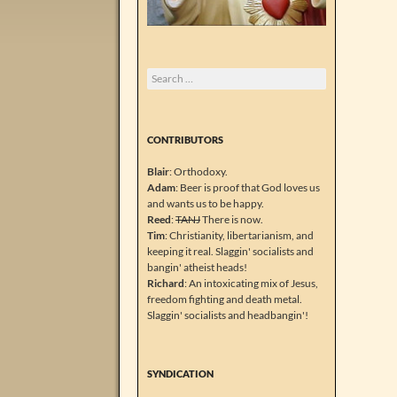
Search
for:
CONTRIBUTORS
Blair
: Orthodoxy.
Adam
: Beer is proof that God loves us
and wants us to be happy.
Reed
:
TANJ
There is now.
Tim
: Christianity, libertarianism, and
keeping it real. Slaggin' socialists and
bangin' atheist heads!
Richard
: An intoxicating mix of Jesus,
freedom fighting and death metal.
Slaggin' socialists and headbangin'!
SYNDICATION