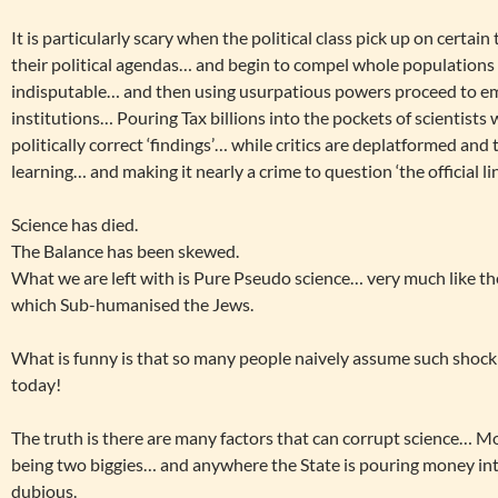
It is particularly scary when the political class pick up on certai
their political agendas… and begin to compel whole populations
indisputable… and then using usurpatious powers proceed to e
institutions… Pouring Tax billions into the pockets of scientist
politically correct ‘findings’… while critics are deplatformed and
learning… and making it nearly a crime to question ‘the official lin
Science has died.
The Balance has been skewed.
What we are left with is Pure Pseudo science… very much like th
which Sub-humanised the Jews.
What is funny is that so many people naively assume such shocki
today!
The truth is there are many factors that can corrupt science… M
being two biggies… and anywhere the State is pouring money int
dubious.