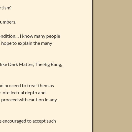
tism’.
numbers.
ondition… I know many people
I hope to explain the many
like Dark Matter, The Big Bang,
nd proceed to treat them as
e intellectual depth and
d proceed with caution in any
re encouraged to accept such