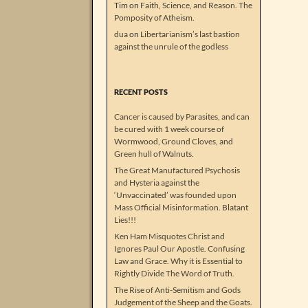
Tim
on
Faith, Science, and Reason. The
Pomposity of Atheism.
dua
on
Libertarianism’s last bastion
against the unrule of the godless
RECENT POSTS
Cancer is caused by Parasites, and can
be cured with 1 week course of
Wormwood, Ground Cloves, and
Green hull of Walnuts.
The Great Manufactured Psychosis
and Hysteria against the
‘Unvaccinated’ was founded upon
Mass Official Misinformation. Blatant
Lies!!!
Ken Ham Misquotes Christ and
Ignores Paul Our Apostle. Confusing
Law and Grace. Why it is Essential to
Rightly Divide The Word of Truth.
The Rise of Anti-Semitism and Gods
Judgement of the Sheep and the Goats.