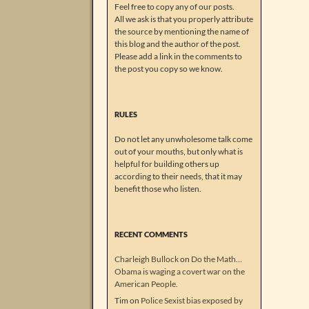
Feel free to copy any of our posts.
All we ask is that you properly attribute
the source by mentioning the name of
this blog and the author of the post.
Please add a link in the comments to
the post you copy so we know.
RULES
Do not let any unwholesome talk come
out of your mouths, but only what is
helpful for building others up
according to their needs, that it may
benefit those who listen.
RECENT COMMENTS
Charleigh Bullock
on
Do the Math…
Obama is waging a covert war on the
American People.
Tim
on
Police Sexist bias exposed by