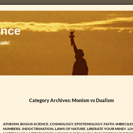
Category Archives: Monism vs Dualism
ATHEISM
,
BOGUS SCIENCE
,
COSMOLOGY
,
EPISTEMOLOGY
,
FAITH
,
IMBECILE
NUMBERS
,
INDOCTRINATION
,
LAWS OF NATURE
,
LIBERATE YOUR MIND!
,
LO