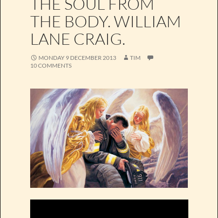
THE SOUL FROM
THE BODY. WILLIAM
LANE CRAIG.
MONDAY 9 DECEMBER 2013
TIM
10 COMMENTS