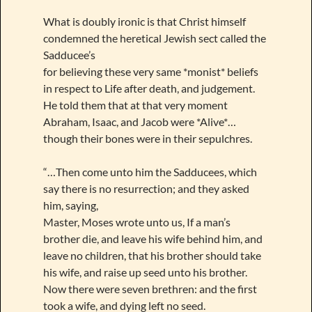
What is doubly ironic is that Christ himself
condemned the heretical Jewish sect called the
Sadducee’s
for believing these very same *monist* beliefs
in respect to Life after death, and judgement.
He told them that at that very moment
Abraham, Isaac, and Jacob were *Alive*…
though their bones were in their sepulchres.
“…Then come unto him the Sadducees, which
say there is no resurrection; and they asked
him, saying,
Master, Moses wrote unto us, If a man’s
brother die, and leave his wife behind him, and
leave no children, that his brother should take
his wife, and raise up seed unto his brother.
Now there were seven brethren: and the first
took a wife, and dying left no seed.