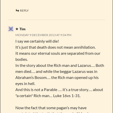
REPLY
Tim
MONDAY 9 DECEMBER 2013 AT 9:04 PM
I say we certainly will die!
It’s just that death does not mean annihilation.
It means our eternal souls are separated from our
bodies.
In the story about the Rich man and Lazarus…. Both
men died…. and while the beggar Lazarus was in
Abraham’s Bosom…. the Rich man opened up his
eyes in hell.
And this is not a Parable …. it’s a true story…. about
*a certain* Rich man… Luke 16vs 1-31.
Now the fact that some pagan’s may have