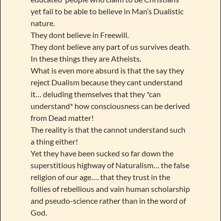
yet fail to be able to believe in Man’s Dualistic
nature.
They dont believe in Freewill.
They dont believe any part of us survives death.
In these things they are Atheists.
What is even more absurd is that the say they
reject Dualism because they cant understand
it… deluding themselves that they *can
understand* how consciousness can be derived
from Dead matter!
The reality is that the cannot understand such
a thing either!
Yet they have been sucked so far down the
superstitious highway of Naturalism… the false
religion of our age…. that they trust in the
follies of rebellious and vain human scholarship
and pseudo-science rather than in the word of
God.