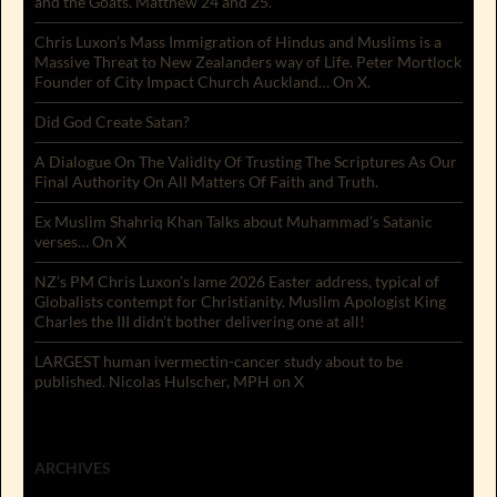
and the Goats. Matthew 24 and 25.
Chris Luxon’s Mass Immigration of Hindus and Muslims is a
Massive Threat to New Zealanders way of Life. Peter Mortlock
Founder of City Impact Church Auckland… On X.
Did God Create Satan?
A Dialogue On The Validity Of Trusting The Scriptures As Our
Final Authority On All Matters Of Faith and Truth.
Ex Muslim Shahriq Khan Talks about Muhammad’s Satanic
verses… On X
NZ’s PM Chris Luxon’s lame 2026 Easter address, typical of
Globalists contempt for Christianity. Muslim Apologist King
Charles the III didn’t bother delivering one at all!
LARGEST human ivermectin-cancer study about to be
published. Nicolas Hulscher, MPH on X
ARCHIVES