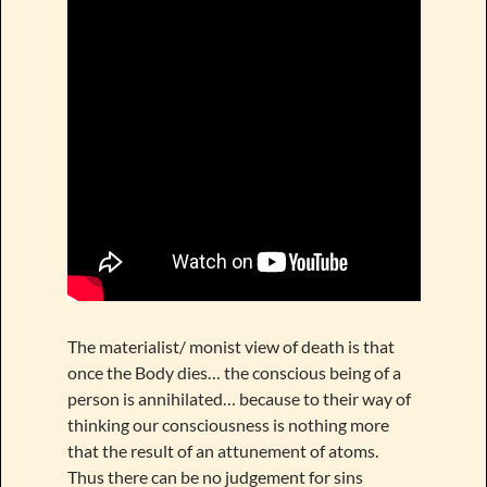
The materialist/ monist view of death is that
once the Body dies… the conscious being of a
person is annihilated… because to their way of
thinking our consciousness is nothing more
that the result of an attunement of atoms.
Thus there can be no judgement for sins