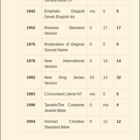
Society Bible OT
1942
Emphatic Diaglott
n/a
0
0
Greek /English Int.
1952
Revised Standard
0
17
17
Version
1976
Restoration of Original
0
0
0
Sacred Name
1978
New International
0
14
14
Version
1982
New King James
19
13
32
Version
1983
Concordant Literal NT
n/a
0
0
1998
Tanakh/The Complete
0
n/a
0
Jewish Bible
2004
Holman Christian
0
12
12
Standard Bible