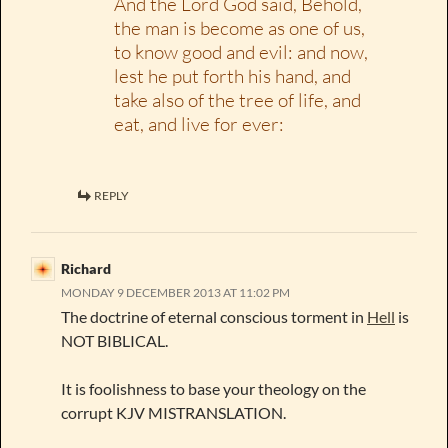
And the Lord God said, Behold,
the man is become as one of us,
to know good and evil: and now,
lest he put forth his hand, and
take also of the tree of life, and
eat, and live for ever:
REPLY
Richard
MONDAY 9 DECEMBER 2013 AT 11:02 PM
The doctrine of eternal conscious torment in
Hell
is
NOT BIBLICAL.
It is foolishness to base your theology on the
corrupt KJV MISTRANSLATION.