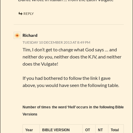
REPLY
Richard
TUESDAY 10 DECEMBER 2013 AT 8:49 PM
Tim, I don’t get to change what God says … and
neither do you, neither does the KJV, and neither
does the Vulgate!
If you had bothered to follow the link I gave
above, you would have seen the following table.
Number of times the word ‘Hell’ occurs in the following Bible
Versions
Year
BIBLE VERSION
OT
NT
Total