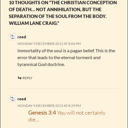
10 THOUGHTS ON “THE CHRISTIAN CONCEPTION
OF DEATH… NOT ANNIHILATION, BUT THE
SEPARATION OF THE SOUL FROM THE BODY.
WILLIAM LANE CRAIG.”
reed
MONDAY 9 DECEMBER 2013 AT 8:06 PM
Immortality of the soul is a pagan belief. This is the
error that leads to the eternal torment and
tyrannical God doctrine.
REPLY
reed
MONDAY 9 DECEMBER 2013 AT 8:29 PM
Genesis 3:4
You will not certainly
die…