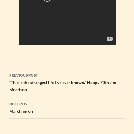
Post
PREVIOUS POST
navigation
“This is the strangest life I’ve ever known.” Happy 70th Jim
Morrison.
NEXT POST
Marching on