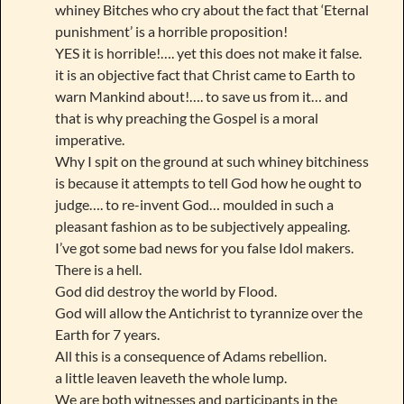
whiney Bitches who cry about the fact that ‘Eternal
punishment’ is a horrible proposition!
YES it is horrible!…. yet this does not make it false.
it is an objective fact that Christ came to Earth to
warn Mankind about!…. to save us from it… and
that is why preaching the Gospel is a moral
imperative.
Why I spit on the ground at such whiney bitchiness
is because it attempts to tell God how he ought to
judge…. to re-invent God… moulded in such a
pleasant fashion as to be subjectively appealing.
I’ve got some bad news for you false Idol makers.
There is a hell.
God did destroy the world by Flood.
God will allow the Antichrist to tyrannize over the
Earth for 7 years.
All this is a consequence of Adams rebellion.
a little leaven leaveth the whole lump.
We are both witnesses and participants in the