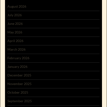
August 2026
July 2026
June 2026
May 2026
April 2026
March 2026
February 2026
January 2026
December 2025
November 2025
October 2025
September 2025