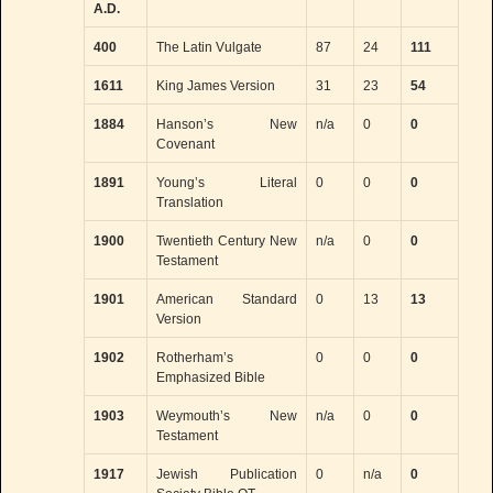
A.D.
400
The Latin Vulgate
87
24
111
1611
King James Version
31
23
54
1884
Hanson’s New
n/a
0
0
Covenant
1891
Young’s Literal
0
0
0
Translation
1900
Twentieth Century New
n/a
0
0
Testament
1901
American Standard
0
13
13
Version
1902
Rotherham’s
0
0
0
Emphasized Bible
1903
Weymouth’s New
n/a
0
0
Testament
1917
Jewish Publication
0
n/a
0