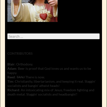
Search
for:
CONTRIBUTORS
Blair
: Orthodoxy.
Adam
: Beer is proof that God loves us and wants us to be
happy.
Reed
:
TANJ
There is now.
Tim
: Christianity, libertarianism, and keeping it real. Slaggin'
socialists and bangin' atheist heads!
Richard
: An intoxicating mix of Jesus, freedom fighting and
death metal. Slaggin' socialists and headbangin'!