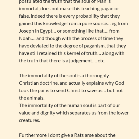
postulated the truth that the soul of Man is
immortal, does not make this teaching pagan or
false, indeed there is every probability that they
gained this knowledge from a pure source… eg from
Joseph in Egypt… or something like that…. from
Noah…. and though with the process of time they
have deviated to the degree of paganism, that they
have still retained this kernel of truth… along with
the truth that there is a judgement…. etc.
The immortality of the soul is a thoroughly
Christian doctrine, and actually explains why God
took the pains to send Christ to save us… but not
the animals.
The immortality of the human soul is part of our
value and dignity which separates us from the lower
creatures.
Furthermore I dont give a Rats arse about the