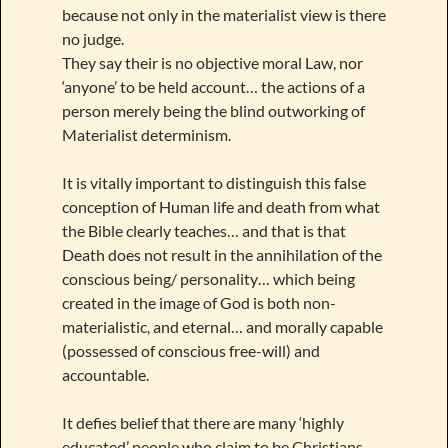
because not only in the materialist view is there
no judge.
They say their is no objective moral Law, nor
‘anyone’ to be held account… the actions of a
person merely being the blind outworking of
Materialist determinism.
It is vitally important to distinguish this false
conception of Human life and death from what
the Bible clearly teaches… and that is that
Death does not result in the annihilation of the
conscious being/ personality… which being
created in the image of God is both non-
materialistic, and eternal… and morally capable
(possessed of conscious free-will) and
accountable.
It defies belief that there are many ‘highly
educated’ people who claim to be Christians