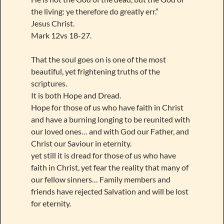
the living: ye therefore do greatly err.”
Jesus Christ.
Mark 12vs 18-27.
That the soul goes on is one of the most
beautiful, yet frightening truths of the
scriptures.
It is both Hope and Dread.
Hope for those of us who have faith in Christ
and have a burning longing to be reunited with
our loved ones… and with God our Father, and
Christ our Saviour in eternity.
yet still it is dread for those of us who have
faith in Christ, yet fear the reality that many of
our fellow sinners… Family members and
friends have rejected Salvation and will be lost
for eternity.