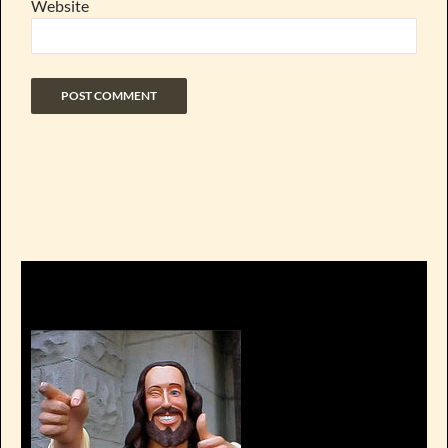
Website