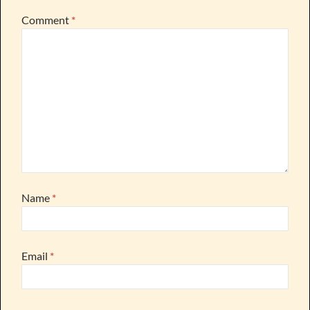
Comment
*
Name
*
Email
*