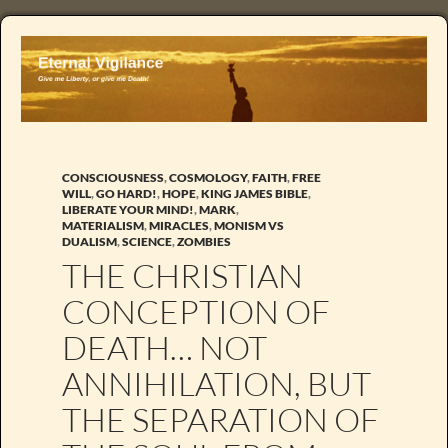
CONSCIOUSNESS
,
COSMOLOGY
,
FAITH
,
FREE
WILL
,
GO HARD!
,
HOPE
,
KING JAMES BIBLE
,
LIBERATE YOUR MIND!
,
MARK
,
MATERIALISM
,
MIRACLES
,
MONISM VS
DUALISM
,
SCIENCE
,
ZOMBIES
THE CHRISTIAN
CONCEPTION OF
DEATH… NOT
ANNIHILATION, BUT
THE SEPARATION OF