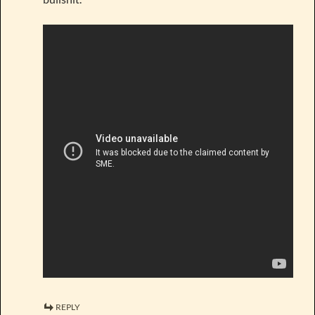
REPLY