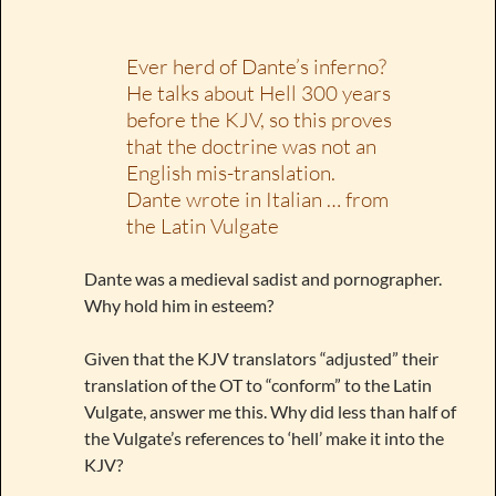
Ever herd of Dante’s inferno?
He talks about Hell 300 years
before the KJV, so this proves
that the doctrine was not an
English mis-translation.
Dante wrote in Italian … from
the Latin Vulgate
Dante was a medieval sadist and pornographer.
Why hold him in esteem?
Given that the KJV translators “adjusted” their
translation of the OT to “conform” to the Latin
Vulgate, answer me this. Why did less than half of
the Vulgate’s references to ‘hell’ make it into the
KJV?