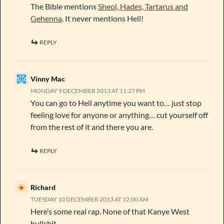
The Bible mentions
Sheol, Hades, Tartarus and
Gehenna
. It never mentions Hell!
REPLY
Vinny Mac
MONDAY 9 DECEMBER 2013 AT 11:27 PM
You can go to Hell anytime you want to… just stop
feeling love for anyone or anything… cut yourself off
from the rest of it and there you are.
REPLY
Richard
TUESDAY 10 DECEMBER 2013 AT 12:00 AM
Here’s some real rap. None of that Kanye West
bullshit.