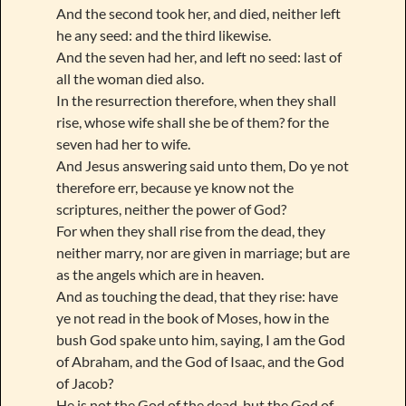
And the second took her, and died, neither left
he any seed: and the third likewise.
And the seven had her, and left no seed: last of
all the woman died also.
In the resurrection therefore, when they shall
rise, whose wife shall she be of them? for the
seven had her to wife.
And Jesus answering said unto them, Do ye not
therefore err, because ye know not the
scriptures, neither the power of God?
For when they shall rise from the dead, they
neither marry, nor are given in marriage; but are
as the angels which are in heaven.
And as touching the dead, that they rise: have
ye not read in the book of Moses, how in the
bush God spake unto him, saying, I am the God
of Abraham, and the God of Isaac, and the God
of Jacob?
He is not the God of the dead, but the God of