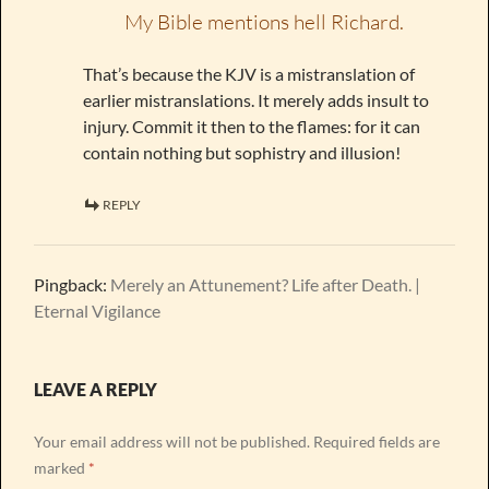
My Bible mentions hell Richard.
That’s because the KJV is a mistranslation of
earlier mistranslations. It merely adds insult to
injury. Commit it then to the flames: for it can
contain nothing but sophistry and illusion!
REPLY
Pingback:
Merely an Attunement? Life after Death. |
Eternal Vigilance
LEAVE A REPLY
Your email address will not be published.
Required fields are
marked
*