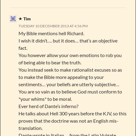
Tim
TUESDAY 10 DECEMBER 2013 AT 4:56 PM
My Bible mentions hell Richard.
I wish it didn’t…. but it does… that’s an objective
fact.
You however allow your own emotions to rob you
of being able to bear the truth.
You instead seek to make rationalist excuses so as
to make the Bible more appealing to your
sentiments… your beliefs are utterly subjective…
You are so vain as to believe God must conform to
*your whims* to be moral.
Ever herd of Dante’s inferno?
He talks about Hell 300 years before the KJV, so this
proves that the doctrine was not an English mis-
translation.
Dante wrote in Italian … from the Latin Vulgate