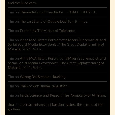
and the Survivors.
Tim
on
The evolution of the chicken… TOTAL BULLSHIT.
Tim
on
The Last Stand of Outlaw Dad Tom Phillips.
Tim
on
Explaining The Virtue of Tolerance.
Tim
on
Anna McAllister: Portrait of a Maori Supremacist, and
Serial Social Media Extortionist. ‘The Great Deplatforming of
Matariki 2021’.Part 2.
Tim
on
Anna McAllister: Portrait of a Maori Supremacist, and
Serial Social Media Extortionist. ‘The Great Deplatforming of
Matariki 2021’.Part 2.
Tim
on
Wrong Bet Stephen Hawking.
Tim
on
The Rock of Divine Revelation.
Tim
on
Faith, Science, and Reason. The Pomposity of Atheism.
dua
on
Libertarianism’s last bastion against the unrule of the
godless