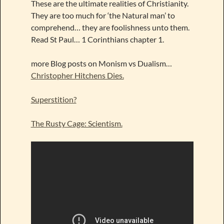
These are the ultimate realities of Christianity.
They are too much for ‘the Natural man’ to
comprehend… they are foolishness unto them.
Read St Paul… 1 Corinthians chapter 1.
more Blog posts on Monism vs Dualism…
Christopher Hitchens Dies.
Superstition?
The Rusty Cage: Scientism.