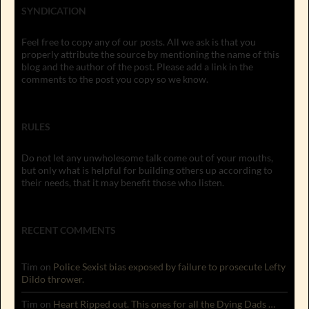
SYNDICATION
Feel free to copy any of our posts. All we ask is that you
properly attribute the source by mentioning the name of this
blog and the author of the post. Please add a link in the
comments to the post you copy so we know.
RULES
Do not let any unwholesome talk come out of your mouths,
but only what is helpful for building others up according to
their needs, that it may benefit those who listen.
RECENT COMMENTS
Tim
on
Police Sexist bias exposed by failure to prosecute Lefty
Dildo thrower.
Tim
on
Heart Ripped out. This ones for all the Dying Dads …