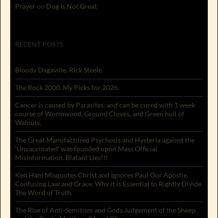
Prayer
on
Dog Is Not Great
RECENT POSTS
Bloody Dagaville. Rick Steele.
The Rock 2000. My Picks for 2026.
Cancer is caused by Parasites, and can be cured with 1 week
course of Wormwood, Ground Cloves, and Green hull of
Walnuts.
The Great Manufactured Psychosis and Hysteria against the
‘Unvaccinated’ was founded upon Mass Official
Misinformation. Blatant Lies!!!
Ken Ham Misquotes Christ and Ignores Paul Our Apostle.
Confusing Law and Grace. Why it is Essential to Rightly Divide
The Word of Truth.
The Rise of Anti-Semitism and Gods Judgement of the Sheep