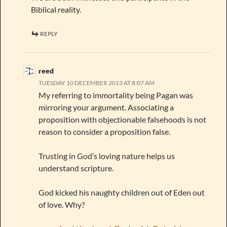
Biblical reality.
REPLY
reed
TUESDAY 10 DECEMBER 2013 AT 8:07 AM
My referring to immortality being Pagan was
mirroring your argument. Associating a
proposition with objectionable falsehoods is not
reason to consider a proposition false.
Trusting in God’s loving nature helps us
understand scripture.
God kicked his naughty children out of Eden out
of love. Why?