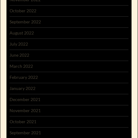
October 2022
September 2022
August 2022
July 2022
June 2022
March 2022
February 2022
January 2022
December 2021
November 2021
October 2021
September 2021