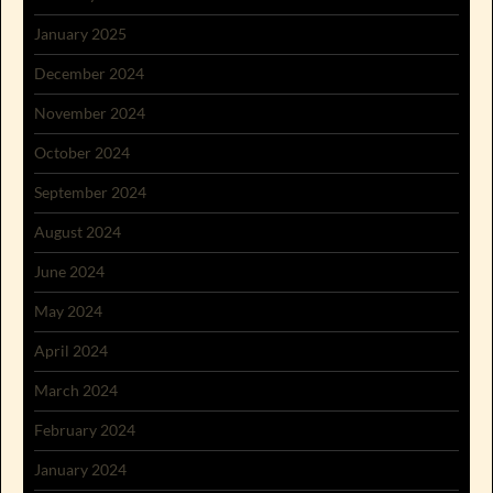
January 2025
December 2024
November 2024
October 2024
September 2024
August 2024
June 2024
May 2024
April 2024
March 2024
February 2024
January 2024