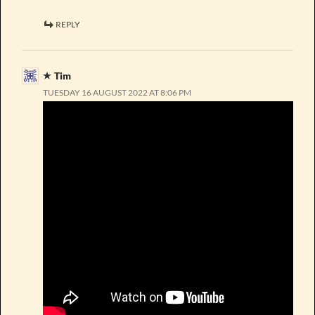
REPLY
Tim
TUESDAY 16 AUGUST 2022 AT 8:06 PM