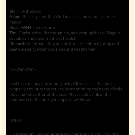
Blair
: Orthodoxy.
Adam
: Beer is proof that God loves us and wants us to be
happy.
Reed
:
TANJ
There is now.
Tim
: Christianity, libertarianism, and keeping it real. Slaggin'
socialists and bangin' atheist heads!
Richard
: An intoxicating mix of Jesus, freedom fighting and
death metal. Slaggin' socialists and headbangin'!
SYNDICATION
Feel free to copy any of our posts. All we ask is that you
properly attribute the source by mentioning the name of this
blog and the author of the post. Please add a link in the
comments to the post you copy so we know.
RULES
Do not let any unwholesome talk come out of your mouths,