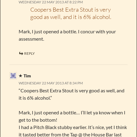
WEDNESDAY 22 MAY 2013 AT 8:22 PM
Coopers Best Extra Stout is very
good as well, and it is 6% alcohol.
Mark, I just opened a bottle. I concur with your
assessment.
REPLY
Tim
WEDNESDAY 22 MAY 2013 AT 8:34 PM
“Coopers Best Extra Stout is very good as well, and
it is 6% alcohol.”
Mark, I just opened a bottle… I’ll let ya know when I
get to the bottom!
I had a Pitch Black stubby earlier. It’s nice, yet I think
it tasted better from the Tap @ the House Bar last