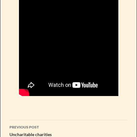
Post
PREVIOUS POST
navigation
Uncharitable charities