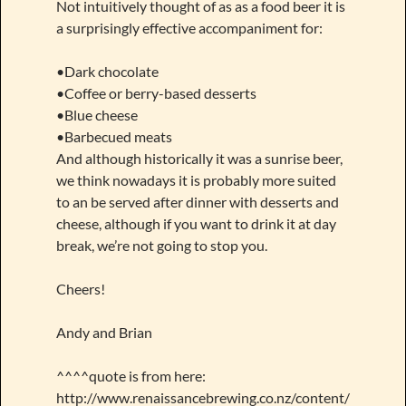
Not intuitively thought of as as a food beer it is
a surprisingly effective accompaniment for:
•Dark chocolate
•Coffee or berry-based desserts
•Blue cheese
•Barbecued meats
And although historically it was a sunrise beer,
we think nowadays it is probably more suited
to an be served after dinner with desserts and
cheese, although if you want to drink it at day
break, we’re not going to stop you.
Cheers!
Andy and Brian
^^^^quote is from here:
http://www.renaissancebrewing.co.nz/content/