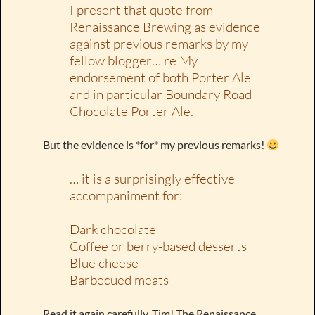
I present that quote from
Renaissance Brewing as evidence
against previous remarks by my
fellow blogger… re My
endorsement of both Porter Ale
and in particular Boundary Road
Chocolate Porter Ale.
But the evidence is *for* my previous remarks!
… it is a surprisingly effective
accompaniment for:
Dark chocolate
Coffee or berry-based desserts
Blue cheese
Barbecued meats
Read it again carefully, Tim! The Renaissance