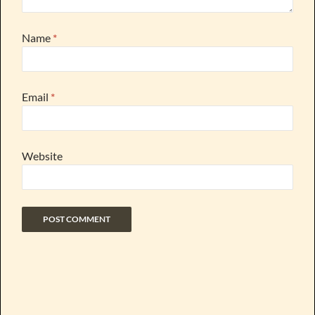
Name
*
Email
*
Website