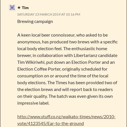
Tim
SATURDAY 23 MARCH 2019 AT 10:16 PM
Brewing campaign
A keen local beer connoisseur, who asked to be
anonymous, has produced two brews with a specific
local body election feel. The enthusiastic home
brewer, in collaboration with Libertarianz candidate
Tim Wikiriwhi, put down an Election Porter and an
Election Coffee Porter, originally scheduled for
consumption on or around the time of the local
body elections. The Times has been provided two of
the election brews and will report back to readers
on their quality. The batch was even given its own
impressive label.
http://www.stuff.co.nz/waikato-times/news/2010-
vote/4123545/Ear-to-the-ground