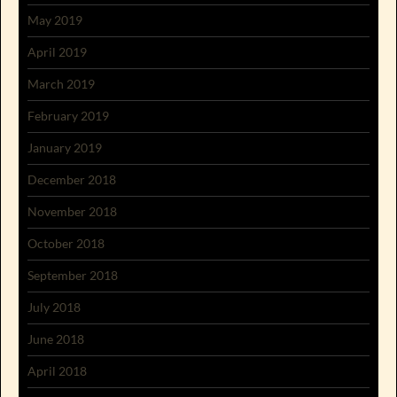
May 2019
April 2019
March 2019
February 2019
January 2019
December 2018
November 2018
October 2018
September 2018
July 2018
June 2018
April 2018