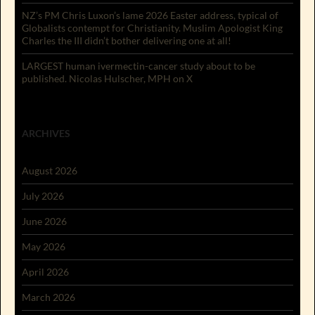
NZ’s PM Chris Luxon’s lame 2026 Easter address, typical of
Globalists contempt for Christianity. Muslim Apologist King
Charles the III didn’t bother delivering one at all!
LARGEST human ivermectin-cancer study about to be
published. Nicolas Hulscher, MPH on X
ARCHIVES
August 2026
July 2026
June 2026
May 2026
April 2026
March 2026