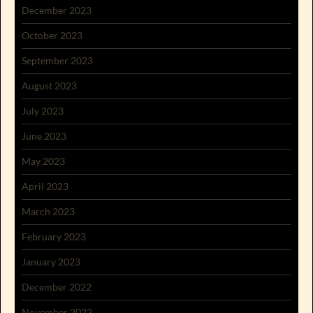
December 2023
October 2023
September 2023
August 2023
July 2023
June 2023
May 2023
April 2023
March 2023
February 2023
January 2023
December 2022
November 2022