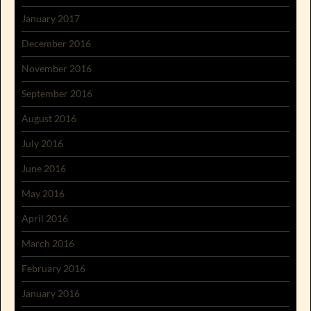
January 2017
December 2016
November 2016
September 2016
August 2016
July 2016
June 2016
May 2016
April 2016
March 2016
February 2016
January 2016