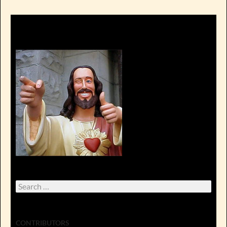
Search
for:
CONTRIBUTORS