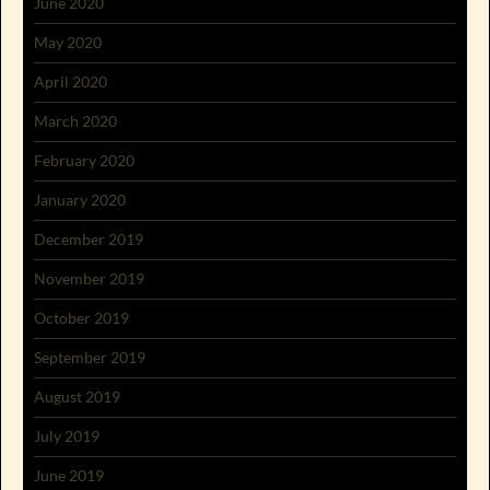
June 2020
May 2020
April 2020
March 2020
February 2020
January 2020
December 2019
November 2019
October 2019
September 2019
August 2019
July 2019
June 2019