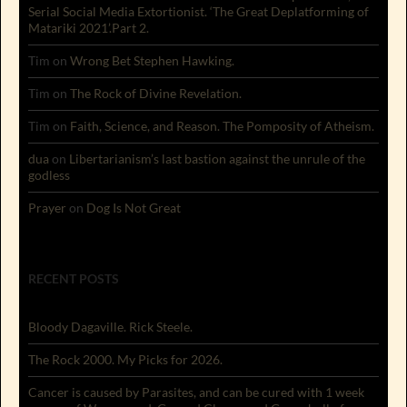
Serial Social Media Extortionist. ‘The Great Deplatforming of
Matariki 2021’.Part 2.
Tim
on
Wrong Bet Stephen Hawking.
Tim
on
The Rock of Divine Revelation.
Tim
on
Faith, Science, and Reason. The Pomposity of Atheism.
dua
on
Libertarianism’s last bastion against the unrule of the
godless
Prayer
on
Dog Is Not Great
RECENT POSTS
Bloody Dagaville. Rick Steele.
The Rock 2000. My Picks for 2026.
Cancer is caused by Parasites, and can be cured with 1 week