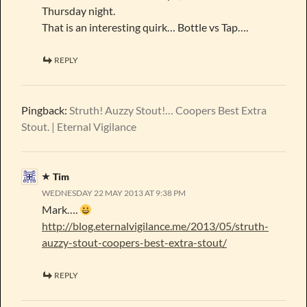
Thursday night.
That is an interesting quirk… Bottle vs Tap….
REPLY
Pingback:
Struth! Auzzy Stout!… Coopers Best Extra
Stout. | Eternal Vigilance
Tim
WEDNESDAY 22 MAY 2013 AT 9:38 PM
Mark….
http://blog.eternalvigilance.me/2013/05/struth-
auzzy-stout-coopers-best-extra-stout/
REPLY