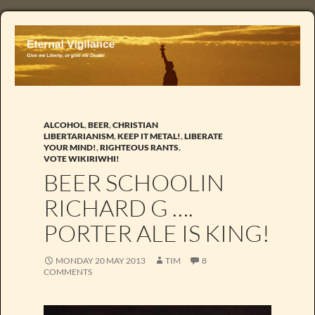
ALCOHOL
,
BEER
,
CHRISTIAN
LIBERTARIANISM
,
KEEP IT METAL!
,
LIBERATE
YOUR MIND!
,
RIGHTEOUS RANTS
,
VOTE WIKIRIWHI!
BEER SCHOOLIN
RICHARD G ….
PORTER ALE IS KING!
MONDAY 20 MAY 2013
TIM
8
COMMENTS