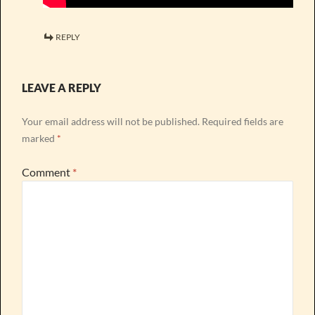
REPLY
LEAVE A REPLY
Your email address will not be published.
Required fields are
marked
*
Comment
*