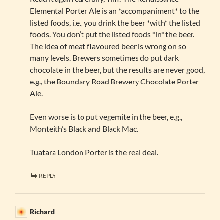
Elemental Porter Ale is an *accompaniment* to the
listed foods, i.e., you drink the beer *with* the listed
foods. You don’t put the listed foods *in* the beer.
The idea of meat flavoured beer is wrong on so
many levels. Brewers sometimes do put dark
chocolate in the beer, but the results are never good,
e.g., the Boundary Road Brewery Chocolate Porter
Ale.
Even worse is to put vegemite in the beer, e.g.,
Monteith’s Black and Black Mac.
Tuatara London Porter is the real deal.
REPLY
Richard