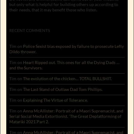
but only what is helpful for building others up according to
their needs, that it may benefit those who listen.
RECENT COMMENTS
Tim
on
Police Sexist bias exposed by failure to prosecute Lefty
Dildo thrower.
Tim
on
Heart Ripped out. This ones for all the Dying Dads …
and the Survivors.
Tim
on
The evolution of the chicken… TOTAL BULLSHIT.
Tim
on
The Last Stand of Outlaw Dad Tom Phillips.
Tim
on
Explaining The Virtue of Tolerance.
Tim
on
Anna McAllister: Portrait of a Maori Supremacist, and
Serial Social Media Extortionist. ‘The Great Deplatforming of
Matariki 2021’.Part 2.
Tim
on
Anna McAllister: Portrait of a Maori Supremacist, and