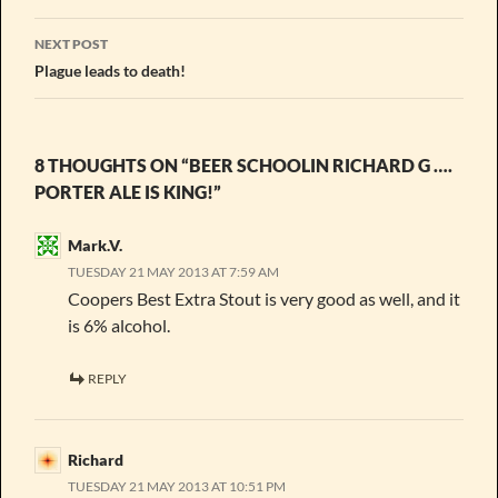
NEXT POST
Plague leads to death!
8 THOUGHTS ON “BEER SCHOOLIN RICHARD G ….
PORTER ALE IS KING!”
Mark.V.
TUESDAY 21 MAY 2013 AT 7:59 AM
Coopers Best Extra Stout is very good as well, and it
is 6% alcohol.
REPLY
Richard
TUESDAY 21 MAY 2013 AT 10:51 PM