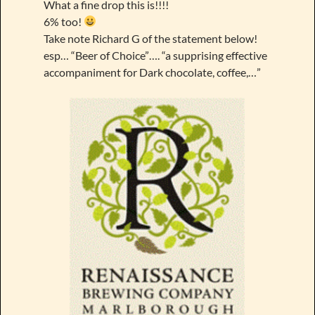
What a fine drop this is!!!!
6% too!
Take note Richard G of the statement below!
esp… “Beer of Choice”…. “a supprising effective
accompaniment for Dark chocolate, coffee,…”