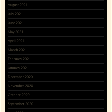
August 2021
July 2021
June 2021
May 2021
April 2021
March 2021
February 2021
January 2021
December 2020
November 2020
October 2020
September 2020