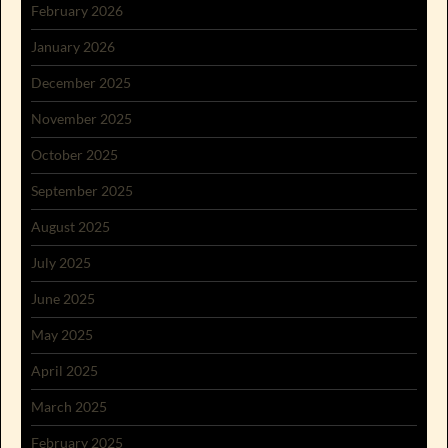
February 2026
January 2026
December 2025
November 2025
October 2025
September 2025
August 2025
July 2025
June 2025
May 2025
April 2025
March 2025
February 2025