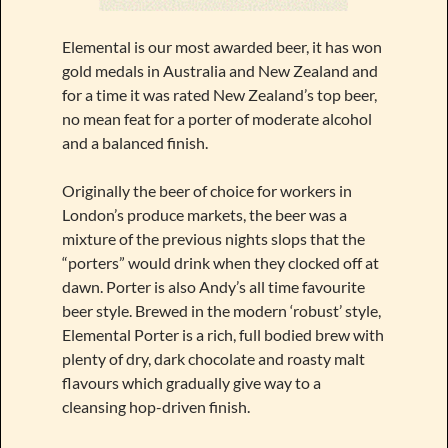
Elemental is our most awarded beer, it has won
gold medals in Australia and New Zealand and
for a time it was rated New Zealand’s top beer,
no mean feat for a porter of moderate alcohol
and a balanced finish.
Originally the beer of choice for workers in
London’s produce markets, the beer was a
mixture of the previous nights slops that the
“porters” would drink when they clocked off at
dawn. Porter is also Andy’s all time favourite
beer style. Brewed in the modern ‘robust’ style,
Elemental Porter is a rich, full bodied brew with
plenty of dry, dark chocolate and roasty malt
flavours which gradually give way to a
cleansing hop-driven finish.