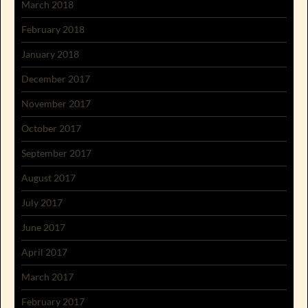
March 2018
February 2018
January 2018
December 2017
November 2017
October 2017
September 2017
August 2017
July 2017
June 2017
April 2017
March 2017
February 2017