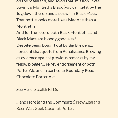
on the Mainland, and so on that ‘mission’ I was
buyin up Montieths Black (you can get it by the
Jug down there!) and also swillin Black Macs.
That bottle looks more like a Mac one than a
Montieths.
And for the record both Black Montieths and
Black Macs are bloody good ales!
Despite being bought out by Big Brewers…
I present that quote from Renaissance Brewing
as evidence against previous remarks by my
fellow blogger… re My endorsement of both
Porter Ale and in particular Boundary Road
Chocolate Porter Ale.
See Here:
Stealth RTDs
…and Here (and the Comments!)
New Zealand
Beer War. Geek Coconut Porter.