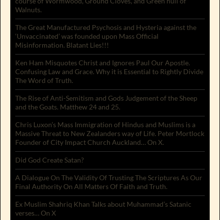
course of Wormwood, Ground Cloves, and Green hull of
Walnuts.
The Great Manufactured Psychosis and Hysteria against the
‘Unvaccinated’ was founded upon Mass Official
Misinformation. Blatant Lies!!!
Ken Ham Misquotes Christ and Ignores Paul Our Apostle.
Confusing Law and Grace. Why it is Essential to Rightly Divide
The Word of Truth.
The Rise of Anti-Semitism and Gods Judgement of the Sheep
and the Goats. Matthew 24 and 25.
Chris Luxon’s Mass Immigration of Hindus and Muslims is a
Massive Threat to New Zealanders way of Life. Peter Mortlock
Founder of City Impact Church Auckland… On X.
Did God Create Satan?
A Dialogue On The Validity Of Trusting The Scriptures As Our
Final Authority On All Matters Of Faith and Truth.
Ex Muslim Shahriq Khan Talks about Muhammad’s Satanic
verses… On X