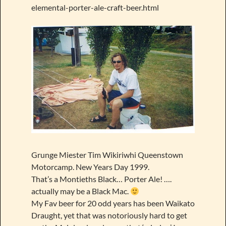
elemental-porter-ale-craft-beer.html
Grunge Miester Tim Wikiriwhi Queenstown
Motorcamp. New Years Day 1999.
That’s a Montieths Black… Porter Ale! ….
actually may be a Black Mac.
My Fav beer for 20 odd years has been Waikato
Draught, yet that was notoriously hard to get