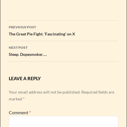
Post
PREVIOUS POST
navigation
The Great Pie Fight. ‘Fascinating’ on X
NEXT POST
Sleep. Dopesmoker….
LEAVE A REPLY
Your email address will not be published.
Required fields are
marked
*
Comment
*