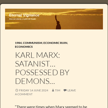
1984
,
COMMUNISM
,
ECONOMIC RUIN
,
ECONOMICS
KARL MARX:
SATANIST…
POSSESSED BY
DEMONS…
FRIDAY 14 JUNE 2024
TIM
LEAVE
A COMMENT
“There were times when Marx seemed to be