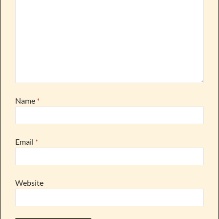
Name
*
Email
*
Website