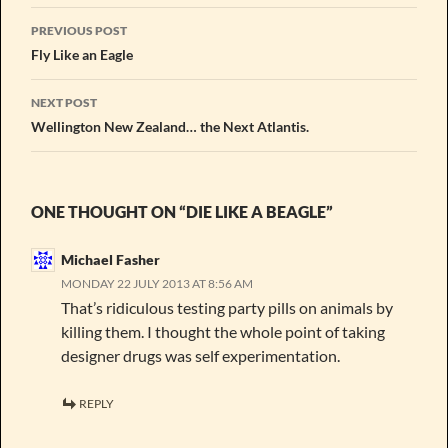
Post
PREVIOUS POST
navigation
Fly Like an Eagle
NEXT POST
Wellington New Zealand… the Next Atlantis.
ONE THOUGHT ON “DIE LIKE A BEAGLE”
Michael Fasher
MONDAY 22 JULY 2013 AT 8:56 AM
That’s ridiculous testing party pills on animals by
killing them. I thought the whole point of taking
designer drugs was self experimentation.
REPLY