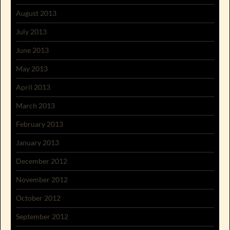
August 2013
July 2013
June 2013
May 2013
April 2013
March 2013
February 2013
January 2013
December 2012
November 2012
October 2012
September 2012