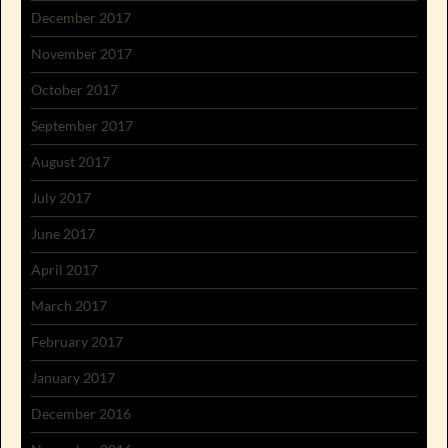
December 2017
November 2017
October 2017
September 2017
August 2017
July 2017
June 2017
April 2017
March 2017
February 2017
January 2017
December 2016