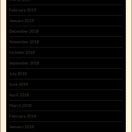
February 2019
January 2019
December 2018
November 2018
October 2018
September 2018
July 2018
June 2018
April 2018
March 2018
February 2018
January 2018