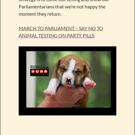
Parliamentarians that we’re not happy the
moment they return.
MARCH TO PARLIAMENT – SAY NO TO
ANIMAL TESTING ON PARTY PILLS