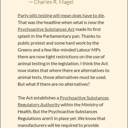
— Charles R. Magel
Party pills testing will mean dogs have to die
.
That was the headline when what is now the
Psychoactive Substances Act
made its first
splash in the Parliamentary pan. Thanks to
public protest and some hard work by the
Greens and a few like-minded Labour MPs
there are now tight restrictions on the use of
animal testing in the legislation. I think the Act
now states that where there are alternatives to
animal tests, those alternatives must be used.
But what if there are no alternatives?
The Act establishes a
Psychoactive Substances
Regulatory Authority
within the Ministry of
Health. But the Psychoactive Substances
Regulations aren’t in place yet. We know that
manufacturers will be required to provide