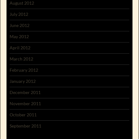
August 2012
July 2012
June 2012
May 2012
April 2012
March 2012
February 2012
January 2012
December 2011
November 2011
October 2011
September 2011