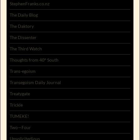
StephenFranks.co.nz
The Daily Blog
The Daktory
The Dissenter
The Third Watch
Thoughts from 40° South
Trans-egoism
Transegoism Daily Journal
Treatygate
Trickle
TUMEKE!
Two—Four
Unsolicitedious