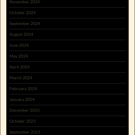
November 2024
October 2024
September 2024
August 2024
June 2024
May 2024
April 2024
March 2024
February 2024
January 2024
December 2023
October 2023
September 2023