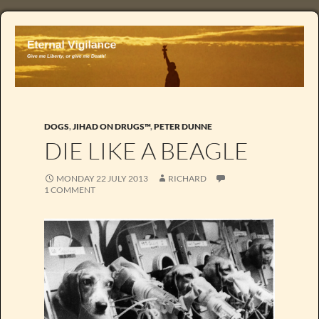
DOGS
,
JIHAD ON DRUGS™
,
PETER DUNNE
DIE LIKE A BEAGLE
MONDAY 22 JULY 2013
RICHARD
1 COMMENT