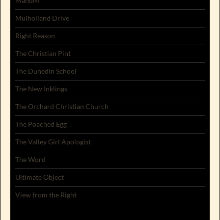
MandM
Mulholland Drive
Right Reason
The Christian Pint
The Dunedin School
The New Inklings
The Orchard Christian Church
The Poached Egg
The Valley Girl Apologist
The Word
Ultimate Object
View from the Right