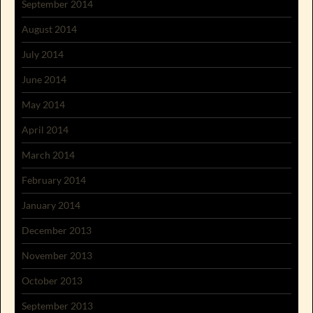
September 2014
August 2014
July 2014
June 2014
May 2014
April 2014
March 2014
February 2014
January 2014
December 2013
November 2013
October 2013
September 2013