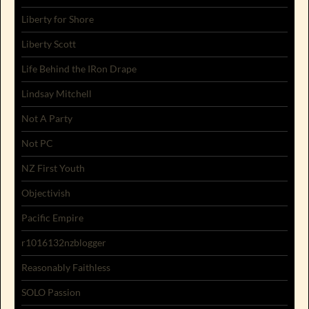
Liberty for Shore
Liberty Scott
Life Behind the IRon Drape
Lindsay Mitchell
Not A Party
Not PC
NZ First Youth
Objectivish
Pacific Empire
r1016132nzblogger
Reasonably Faithless
SOLO Passion