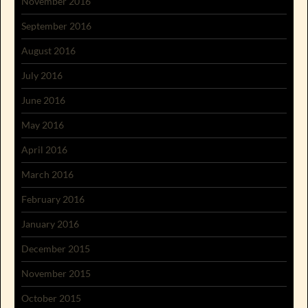
November 2016
September 2016
August 2016
July 2016
June 2016
May 2016
April 2016
March 2016
February 2016
January 2016
December 2015
November 2015
October 2015