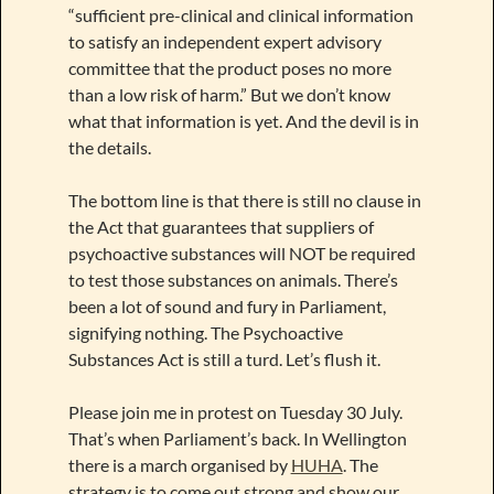
“sufficient pre-clinical and clinical information
to satisfy an independent expert advisory
committee that the product poses no more
than a low risk of harm.” But we don’t know
what that information is yet. And the devil is in
the details.
The bottom line is that there is still no clause in
the Act that guarantees that suppliers of
psychoactive substances will NOT be required
to test those substances on animals. There’s
been a lot of sound and fury in Parliament,
signifying nothing. The Psychoactive
Substances Act is still a turd. Let’s flush it.
Please join me in protest on Tuesday 30 July.
That’s when Parliament’s back. In Wellington
there is a march organised by
HUHA
. The
strategy is to come out strong and show our