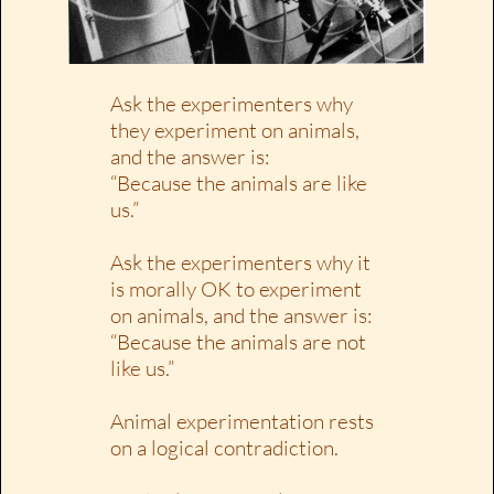
Ask the experimenters why
they experiment on animals,
and the answer is:
“Because the animals are like
us.”
Ask the experimenters why it
is morally OK to experiment
on animals, and the answer is:
“Because the animals are not
like us.”
Animal experimentation rests
on a logical contradiction.