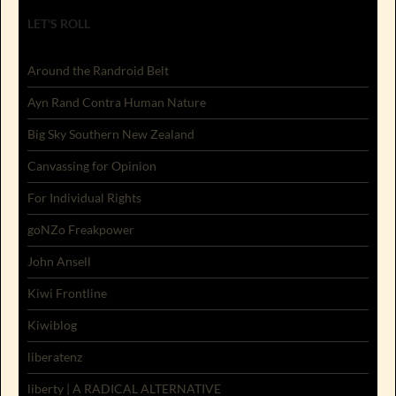
LET'S ROLL
Around the Randroid Belt
Ayn Rand Contra Human Nature
Big Sky Southern New Zealand
Canvassing for Opinion
For Individual Rights
goNZo Freakpower
John Ansell
Kiwi Frontline
Kiwiblog
liberatenz
liberty | A RADICAL ALTERNATIVE