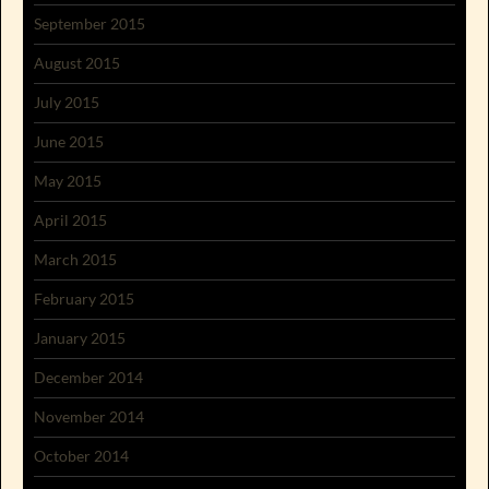
September 2015
August 2015
July 2015
June 2015
May 2015
April 2015
March 2015
February 2015
January 2015
December 2014
November 2014
October 2014