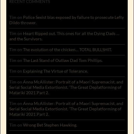
RECENT COMMENTS
Tim
on
Police Sexist bias exposed by failure to prosecute Lefty
Dildo thrower.
Tim
on
Heart Ripped out. This ones for all the Dying Dads …
and the Survivors.
Tim
on
The evolution of the chicken… TOTAL BULLSHIT.
Tim
on
The Last Stand of Outlaw Dad Tom Phillips.
Tim
on
Explaining The Virtue of Tolerance.
Tim
on
Anna McAllister: Portrait of a Maori Supremacist, and
Serial Social Media Extortionist. ‘The Great Deplatforming of
Matariki 2021’.Part 2.
Tim
on
Anna McAllister: Portrait of a Maori Supremacist, and
Serial Social Media Extortionist. ‘The Great Deplatforming of
Matariki 2021’.Part 2.
Tim
on
Wrong Bet Stephen Hawking.