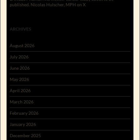
published. Nicolas Hulscher, MPH on X
ARCHIVES
August 2026
July 2026
June 2026
May 2026
April 2026
March 2026
February 2026
January 2026
December 2025