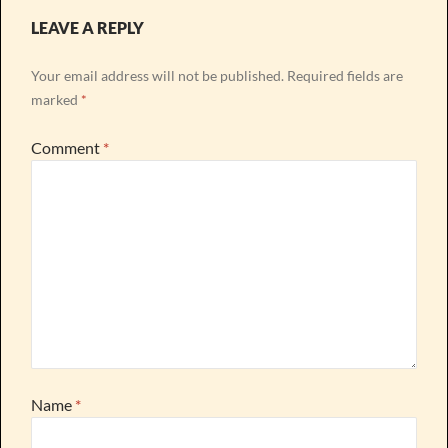
LEAVE A REPLY
Your email address will not be published.
Required fields are
marked
*
Comment
*
Name
*