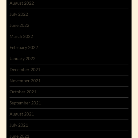
August 2022
July 2022
June 2022
March 2022
February 2022
January 2022
December 2021
November 2021
October 2021
September 2021
August 2021
July 2021
June 2021