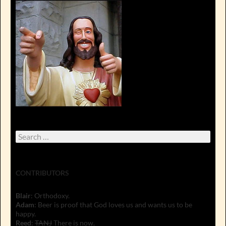
Search
for:
CONTRIBUTORS
Blair
: Orthodoxy.
Adam
: Beer is proof that God loves us and wants us to be
happy.
Reed
:
TANJ
There is now.