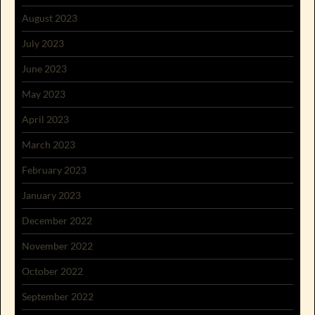
August 2023
July 2023
June 2023
May 2023
April 2023
March 2023
February 2023
January 2023
December 2022
November 2022
October 2022
September 2022