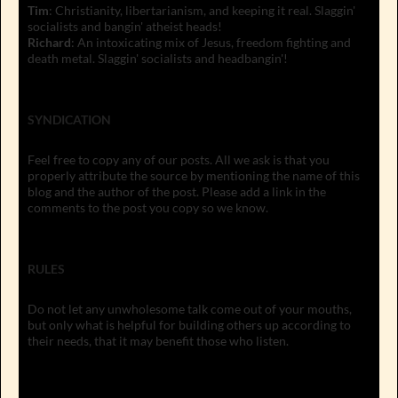
Tim
: Christianity, libertarianism, and keeping it real. Slaggin'
socialists and bangin' atheist heads!
Richard
: An intoxicating mix of Jesus, freedom fighting and
death metal. Slaggin' socialists and headbangin'!
SYNDICATION
Feel free to copy any of our posts. All we ask is that you
properly attribute the source by mentioning the name of this
blog and the author of the post. Please add a link in the
comments to the post you copy so we know.
RULES
Do not let any unwholesome talk come out of your mouths,
but only what is helpful for building others up according to
their needs, that it may benefit those who listen.