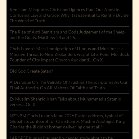
Ken Ham Misquotes Christ and Ignores Paul Our Apostle.
Confusing Law and Grace. Why it is Essential to Rightly Divide
The Word of Truth.
The Rise of Anti-Semitism and Gods Judgement of the Sheep
and the Goats. Matthew 24 and 25.
Chris Luxon’s Mass Immigration of Hindus and Muslims is a
Massive Threat to New Zealanders way of Life. Peter Mortlock
Founder of City Impact Church Auckland… On X.
Did God Create Satan?
A Dialogue On The Validity Of Trusting The Scriptures As Our
Final Authority On All Matters Of Faith and Truth.
Ex Muslim Shahriq Khan Talks about Muhammad’s Satanic
verses… On X
NZ’s PM Chris Luxon’s lame 2026 Easter address, typical of
Globalists contempt for Christianity. Muslim Apologist King
Charles the III didn’t bother delivering one at all!
LARGEST human ivermectin-cancer study about to be