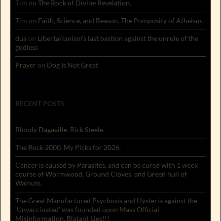
Tim
on
The Rock of Divine Revelation.
Tim
on
Faith, Science, and Reason. The Pomposity of Atheism.
dua
on
Libertarianism’s last bastion against the unrule of the
godless
Prayer
on
Dog Is Not Great
RECENT POSTS
Bloody Dagaville. Rick Steele.
The Rock 2000. My Picks for 2026.
Cancer is caused by Parasites, and can be cured with 1 week
course of Wormwood, Ground Cloves, and Green hull of
Walnuts.
The Great Manufactured Psychosis and Hysteria against the
‘Unvaccinated’ was founded upon Mass Official
Misinformation. Blatant Lies!!!