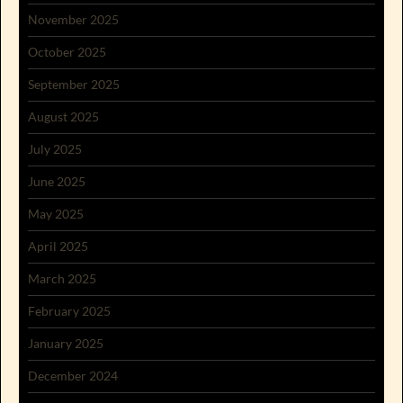
November 2025
October 2025
September 2025
August 2025
July 2025
June 2025
May 2025
April 2025
March 2025
February 2025
January 2025
December 2024