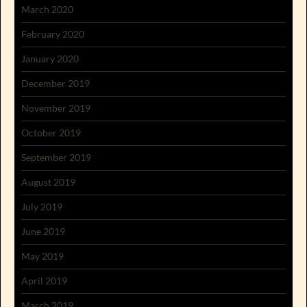
March 2020
February 2020
January 2020
December 2019
November 2019
October 2019
September 2019
August 2019
July 2019
June 2019
May 2019
April 2019
March 2019