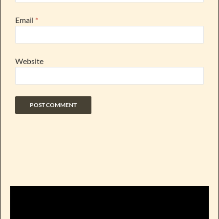
Email
*
Website