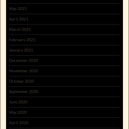
May 2021
April 2021
March 2021
February 2021
January 2021
December 2020
November 2020
October 2020
September 2020
June 2020
May 2020
April 2020