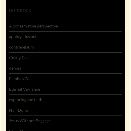
LET'S ROCK
A conservative perspective
apologetics.net
contracelsum
Costly Grace
dennis
ElephaNZa
Eternal Vigilance
exploring the faith
Half Done
Jesus Without Baggage