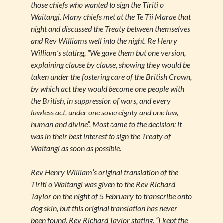
those chiefs who wanted to sign the Tiriti o
Waitangi. Many chiefs met at the Te Tii Marae that
night and discussed the Treaty between themselves
and Rev Williams well into the night. Re Henry
William’s stating, “We gave them but one version,
explaining clause by clause, showing they would be
taken under the fostering care of the British Crown,
by which act they would become one people with
the British, in suppression of wars, and every
lawless act, under one sovereignty and one law,
human and divine”. Most came to the decision; it
was in their best interest to sign the Treaty of
Waitangi as soon as possible.
Rev Henry William’s original translation of the
Tiriti o Waitangi was given to the Rev Richard
Taylor on the night of 5 February to transcribe onto
dog skin, but this original translation has never
been found. Rev Richard Taylor stating, “I kept the