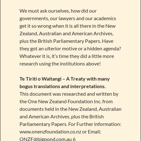
We must ask ourselves, how did our
governments, our lawyers and our academics
get it so wrong when it is all there in the New
Zealand, Australian and American Archives,
plus the British Parliamentary Papers. Have
they got an ulterior motive or a hidden agenda?
Whatever it is, it’s time they did a little more
research using the institutions above!
Te Tiriti o Waitangi – A Treaty with many
bogus translations and interpretations.
This document was researched and written by
the One New Zealand Foundation Inc. from
documents held in the New Zealand, Australian
and American Archives, plus the British
Parliamentary Papers. For Further information:
www.onenzfoundation.co.nz or Email;
ONZF@bigpond.com.au 6