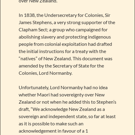
over New Zealand.
In 1838, the Undersecretary for Colonies, Sir
James Stephens, a very strong supporter of the
Clapham Sect; a group who campaigned for
abolishing slavery and protecting indigenous
people from colonial exploitation had drafted
the initial instructions for a treaty with the
“natives” of New Zealand. This document was
amended by the Secretary of State for the
Colonies, Lord Normanby.
Unfortunately, Lord Normanby had no idea
whether Maori had sovereignty over New
Zealand or not when he added this to Stephen’s
draft, “We acknowledge New Zealand as a
sovereign and independent state, so far at least
as it is possible to make such an
acknowledgement in favour of a 1