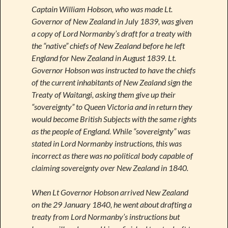
Captain William Hobson, who was made Lt.
Governor of New Zealand in July 1839, was given
a copy of Lord Normanby’s draft for a treaty with
the “native” chiefs of New Zealand before he left
England for New Zealand in August 1839. Lt.
Governor Hobson was instructed to have the chiefs
of the current inhabitants of New Zealand sign the
Treaty of Waitangi, asking them give up their
“sovereignty” to Queen Victoria and in return they
would become British Subjects with the same rights
as the people of England. While “sovereignty” was
stated in Lord Normanby instructions, this was
incorrect as there was no political body capable of
claiming sovereignty over New Zealand in 1840.
When Lt Governor Hobson arrived New Zealand
on the 29 January 1840, he went about drafting a
treaty from Lord Normanby’s instructions but