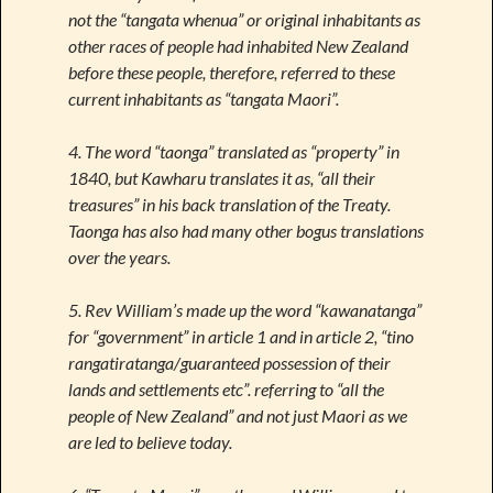
not the “tangata whenua” or original inhabitants as
other races of people had inhabited New Zealand
before these people, therefore, referred to these
current inhabitants as “tangata Maori”.
4. The word “taonga” translated as “property” in
1840, but Kawharu translates it as, “all their
treasures” in his back translation of the Treaty.
Taonga has also had many other bogus translations
over the years.
5. Rev William’s made up the word “kawanatanga”
for “government” in article 1 and in article 2, “tino
rangatiratanga/guaranteed possession of their
lands and settlements etc”. referring to “all the
people of New Zealand” and not just Maori as we
are led to believe today.