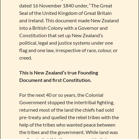
dated 16 November 1840 under, “The Great
Seal of the United Kingdom of Great Britain
and Ireland. This document made New Zealand
into a British Colony with a Governor and
Constitution that set up New Zealand’s
political, legal and justice systems under one
flag and one law, irrespective of race, colour, or
creed.
This is New Zealand’s true Founding
Document and first Constitution.
For the next 40 or so years, the Colonial
Government stopped the intertribal fighting,
returned most of the land the chiefs had sold
pre-treaty and quelled the rebel tribes with the
help of the tribes who wanted peace between
the tribes and the government. While land was