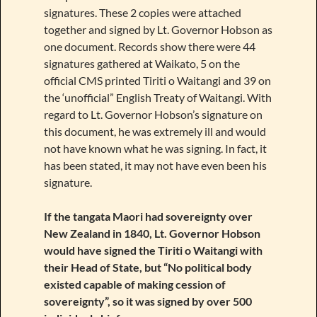
signatures. These 2 copies were attached
together and signed by Lt. Governor Hobson as
one document. Records show there were 44
signatures gathered at Waikato, 5 on the
official CMS printed Tiriti o Waitangi and 39 on
the ‘unofficial” English Treaty of Waitangi. With
regard to Lt. Governor Hobson’s signature on
this document, he was extremely ill and would
not have known what he was signing. In fact, it
has been stated, it may not have even been his
signature.
If the tangata Maori had sovereignty over
New Zealand in 1840, Lt. Governor Hobson
would have signed the Tiriti o Waitangi with
their Head of State, but “No political body
existed capable of making cession of
sovereignty”, so it was signed by over 500