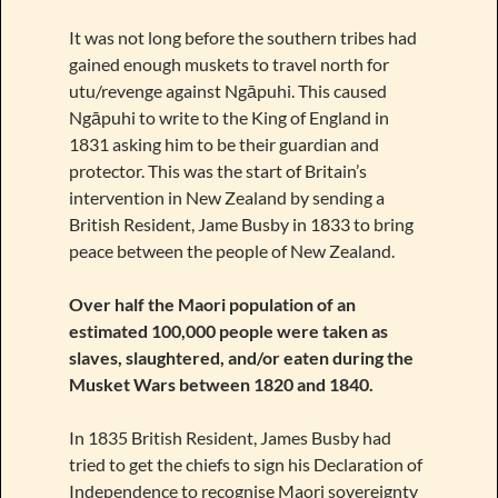
It was not long before the southern tribes had
gained enough muskets to travel north for
utu/revenge against Ngāpuhi. This caused
Ngāpuhi to write to the King of England in
1831 asking him to be their guardian and
protector. This was the start of Britain’s
intervention in New Zealand by sending a
British Resident, Jame Busby in 1833 to bring
peace between the people of New Zealand.
Over half the Maori population of an
estimated 100,000 people were taken as
slaves, slaughtered, and/or eaten during the
Musket Wars between 1820 and 1840.
In 1835 British Resident, James Busby had
tried to get the chiefs to sign his Declaration of
Independence to recognise Maori sovereignty