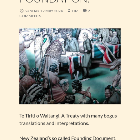
SUNDAY 12 MAY 2024
TIM
2
COMMENTS
Te Tiriti o Waitangi. A Treaty with many bogus
translations and interpretations.
New Zealand’s so called Founding Document,