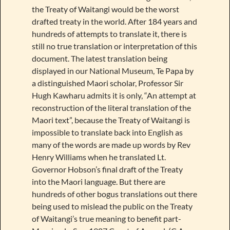
the Treaty of Waitangi would be the worst
drafted treaty in the world. After 184 years and
hundreds of attempts to translate it, there is
still no true translation or interpretation of this
document. The latest translation being
displayed in our National Museum, Te Papa by
a distinguished Maori scholar, Professor Sir
Hugh Kawharu admits it is only, “An attempt at
reconstruction of the literal translation of the
Maori text”, because the Treaty of Waitangi is
impossible to translate back into English as
many of the words are made up words by Rev
Henry Williams when he translated Lt.
Governor Hobson’s final draft of the Treaty
into the Maori language. But there are
hundreds of other bogus translations out there
being used to mislead the public on the Treaty
of Waitangi’s true meaning to benefit part-