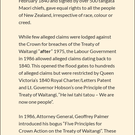
February 1840 and signed by over 500 tangata
Maori chiefs, gave equal rights to all the people
of New Zealand, irrespective of race, colour or
creed.
While few alleged claims were lodged against
the Crown for breaches of the Treaty of
Waitangi “
after
” 1975, the Labour Government
in 1986 allowed alleged claims dating back to
1840. This opened the flood gates to hundreds
of alleged claims but were restricted by Queen
Victoria’s 1840 Royal Charter/Letters Patent
and Lt. Governor Hobson’s one Principle of the
Treaty of Waitangi, “He iwi tahi tatou – We are
now one people”.
In 1986, Attorney General, Geoffrey Palmer
introduced his bogus “Five Principles for
Crown Action on the Treaty of Waitangi”. These