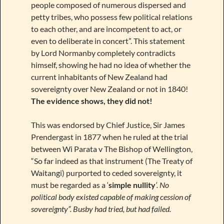
people composed of numerous dispersed and
petty tribes, who possess few political relations
to each other, and are incompetent to act, or
even to deliberate in concert”. This statement
by Lord Normanby completely contradicts
himself, showing he had no idea of whether the
current inhabitants of New Zealand had
sovereignty over New Zealand or not in 1840!
The evidence shows, they did not!
This was endorsed by Chief Justice, Sir James
Prendergast in 1877 when he ruled at the trial
between Wi Parata v The Bishop of Wellington,
“So far indeed as that instrument (The Treaty of
Waitangi) purported to ceded sovereignty, it
must be regarded as a ‘
simple nullity
’. No
political body existed capable of making cession of
sovereignty”. Busby had tried, but had failed.