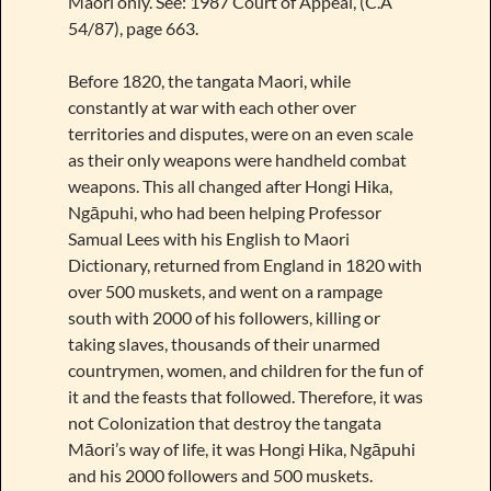
Maori only. See: 1987 Court of Appeal, (C.A
54/87), page 663.
Before 1820, the tangata Maori, while
constantly at war with each other over
territories and disputes, were on an even scale
as their only weapons were handheld combat
weapons. This all changed after Hongi Hika,
Ngāpuhi, who had been helping Professor
Samual Lees with his English to Maori
Dictionary, returned from England in 1820 with
over 500 muskets, and went on a rampage
south with 2000 of his followers, killing or
taking slaves, thousands of their unarmed
countrymen, women, and children for the fun of
it and the feasts that followed. Therefore, it was
not Colonization that destroy the tangata
Māori’s way of life, it was Hongi Hika, Ngāpuhi
and his 2000 followers and 500 muskets.