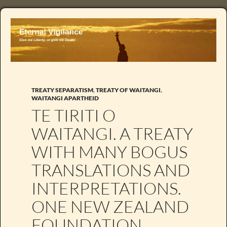
TREATY SEPARATISM
,
TREATY OF WAITANGI
,
WAITANGI APARTHEID
TE TIRITI O
WAITANGI. A TREATY
WITH MANY BOGUS
TRANSLATIONS AND
INTERPRETATIONS.
ONE NEW ZEALAND
FOUNDATION.