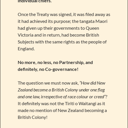
individual chiefs.
Once the Treaty was signed, it was filed away as
it had achieved its purpose; the tangata Maori
had given up their governments to Queen
Victoria and in return, had become British
Subjects with the same rights as the people of
England.
No more, no less, no Partnership, and
definitely, no Co-governance!
The question we must now ask,
“How did New
Zealand become a British Colony under one flag
and one law, irrespective of race colour or creed”?
It definitely was not the Tiriti o Waitangi as it
made no mention of New Zealand becoming a
British Colony!