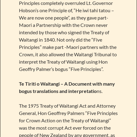
Principles completely overruled Lt. Governor
Hobson’s one Principle of, “He iwi tahi tatou –
We are now one people”, as they gave part-
Maori a Partnership with the Crown never
intended by those who signed the Treaty of
Waitangi in 1840. Not only did the “Five
Principles” make part -Maori partners with the
Crown, it also allowed the Waitangi Tribunal to
interpret the Treaty of Waitangi using Hon
Geoffry Palmer’s bogus “Five Principles”.
Te Tiriti o Waitangi – A Document with many
bogus translations and interpretatio
ns.
The 1975 Treaty of Waitangi Act and Attorney
General, Hon Geoffrey Palmers “Five Principles
for Crown Action on the Treaty of Waitangi”
was the most corrupt Act ever forced on the
people of New Zealand by any government, as