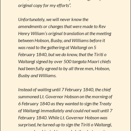
original copy for my efforts”.
Unfortunately, we will never know the
amendments or changes that were made to Rev
Henry Wiliam’s original translation at the meeting
between Hobson, Busby, and Williams before it
was read to the gathering at Waitangi on 5
February 1840, but we do know, that the Tiriti o
Waitangi signed by over 500 tangata Maori chiefs
had been fully agreed to by all three men, Hobson,
Busby and Williams.
Instead of waiting until 7 February 1840, the chief
summoned Lt. Governor Hobson on the morning of
6 February 1840 as they wanted to sign the Treaty
of Waitangi immediately and could not wait until 7
February 1840. While Lt. Governor Hobson was
surprised, he turned up to sign the Tiriti o Waitangi,