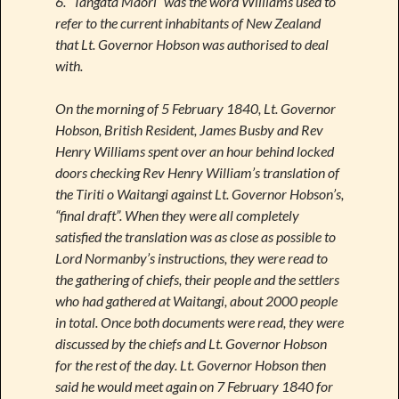
6. “Tangata Maori” was the word Williams used to
refer to the current inhabitants of New Zealand
that Lt. Governor Hobson was authorised to deal
with.
On the morning of 5 February 1840, Lt. Governor
Hobson, British Resident, James Busby and Rev
Henry Williams spent over an hour behind locked
doors checking Rev Henry William’s translation of
the Tiriti o Waitangi against Lt. Governor Hobson’s,
“final draft”. When they were all completely
satisfied the translation was as close as possible to
Lord Normanby’s instructions, they were read to
the gathering of chiefs, their people and the settlers
who had gathered at Waitangi, about 2000 people
in total. Once both documents were read, they were
discussed by the chiefs and Lt. Governor Hobson
for the rest of the day. Lt. Governor Hobson then
said he would meet again on 7 February 1840 for