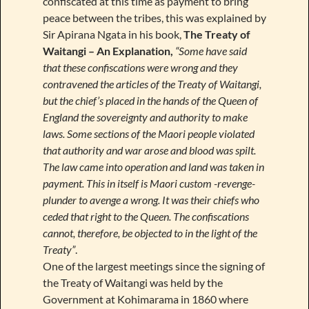
confiscated at this time as payment to bring
peace between the tribes, this was explained by
Sir Apirana Ngata in his book,
The Treaty of
Waitangi – An Explanation,
“Some have said
that these confiscations were wrong and they
contravened the articles of the Treaty of Waitangi,
but the chief’s placed in the hands of the Queen of
England the sovereignty and authority to make
laws. Some sections of the Maori people violated
that authority and war arose and blood was spilt.
The law came into operation and land was taken in
payment. This in itself is Maori custom -revenge-
plunder to avenge a wrong. It was their chiefs who
ceded that right to the Queen. The confiscations
cannot, therefore, be objected to in the light of the
Treaty”
.
One of the largest meetings since the signing of
the Treaty of Waitangi was held by the
Government at Kohimarama in 1860 where