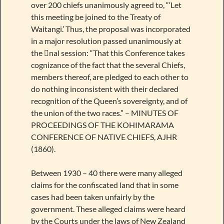
over 200 chiefs unanimously agreed to, “‘Let
this meeting be joined to the Treaty of
Waitangi.’ Thus, the proposal was incorporated
in a major resolution passed unanimously at
the nal session: “That this Conference takes
cognizance of the fact that the several Chiefs,
members thereof, are pledged to each other to
do nothing inconsistent with their declared
recognition of the Queen’s sovereignty, and of
the union of the two races.” – MINUTES OF
PROCEEDINGS OF THE KOHIMARAMA
CONFERENCE OF NATIVE CHIEFS, AJHR
(1860).
Between 1930 – 40 there were many alleged
claims for the confiscated land that in some
cases had been taken unfairly by the
government. These alleged claims were heard
by the Courts under the laws of New Zealand