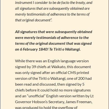
instrument I consider to be de facto the treaty, and
all signatures that are subsequently obtained are
merely testimonials of adherence to the terms of
that original document”.
All signatures that were subsequently obtained
were merely testimonials of adherence to the
terms of the original document that was signed
on 6 February 1840! Te Tiriti o Waitangi.
While there was an English language version
signed by 39 chiefs at Waikato, this document
was only signed after an official CMS printed
version of the Tiriti o Waitangi, one of 200 had
been read and discussed, then signed by 5
chiefs before it could hold no more signatures
and an “unofficial” English version written by Lt
Governor Hobson’s Secretary, James Freeman,
was produced to hold the overflow of