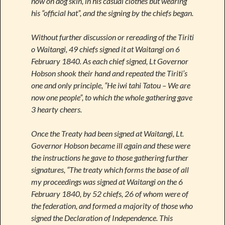
now on dog skin, in his casual clothes but wearing
his “official hat”, and the signing by the chiefs began.
Without further discussion or rereading of the Tiriti
o Waitangi, 49 chiefs signed it at Waitangi on 6
February 1840. As each chief signed, Lt Governor
Hobson shook their hand and repeated the Tiriti’s
one and only principle, “He iwi tahi Tatou – We are
now one people”, to which the whole gathering gave
3 hearty cheers.
Once the Treaty had been signed at Waitangi, Lt.
Governor Hobson became ill again and these were
the instructions he gave to those gathering further
signatures, “The treaty which forms the base of all
my proceedings was signed at Waitangi on the 6
February 1840, by 52 chiefs, 26 of whom were of
the federation, and formed a majority of those who
signed the Declaration of Independence. This