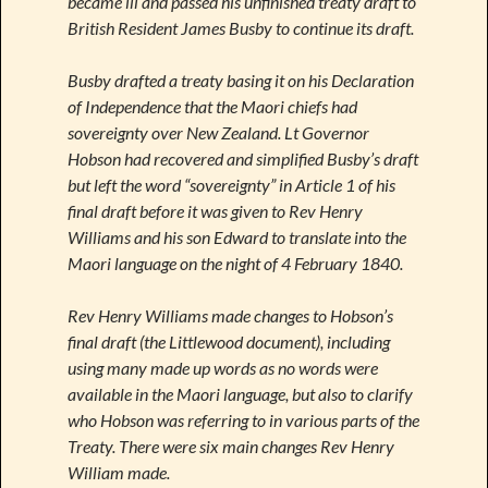
became ill and passed his unfinished treaty draft to
British Resident James Busby to continue its draft.
Busby drafted a treaty basing it on his Declaration
of Independence that the Maori chiefs had
sovereignty over New Zealand. Lt Governor
Hobson had recovered and simplified Busby’s draft
but left the word “sovereignty” in Article 1 of his
final draft before it was given to Rev Henry
Williams and his son Edward to translate into the
Maori language on the night of 4 February 1840.
Rev Henry Williams made changes to Hobson’s
final draft (the Littlewood document), including
using many made up words as no words were
available in the Maori language, but also to clarify
who Hobson was referring to in various parts of the
Treaty. There were six main changes Rev Henry
William made.