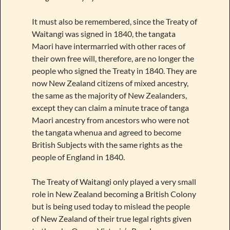
It must also be remembered, since the Treaty of
Waitangi was signed in 1840, the tangata
Maori have intermarried with other races of
their own free will, therefore, are no longer the
people who signed the Treaty in 1840. They are
now New Zealand citizens of mixed ancestry,
the same as the majority of New Zealanders,
except they can claim a minute trace of tanga
Maori ancestry from ancestors who were not
the tangata whenua and agreed to become
British Subjects with the same rights as the
people of England in 1840.
The Treaty of Waitangi only played a very small
role in New Zealand becoming a British Colony
but is being used today to mislead the people
of New Zealand of their true legal rights given