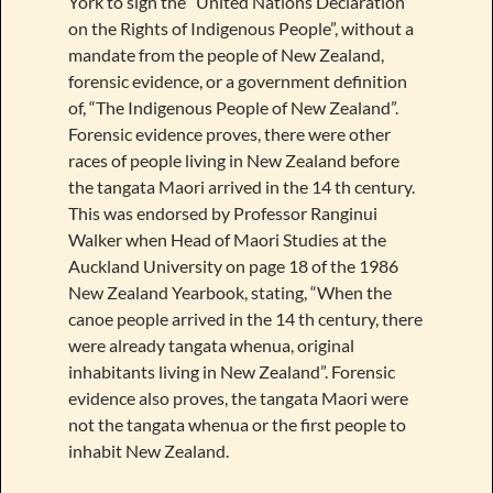
York to sign the “United Nations Declaration
on the Rights of Indigenous People”, without a
mandate from the people of New Zealand,
forensic evidence, or a government definition
of, “The Indigenous People of New Zealand”.
Forensic evidence proves, there were other
races of people living in New Zealand before
the tangata Maori arrived in the 14 th century.
This was endorsed by Professor Ranginui
Walker when Head of Maori Studies at the
Auckland University on page 18 of the 1986
New Zealand Yearbook, stating, “When the
canoe people arrived in the 14 th century, there
were already tangata whenua, original
inhabitants living in New Zealand”. Forensic
evidence also proves, the tangata Maori were
not the tangata whenua or the first people to
inhabit New Zealand.