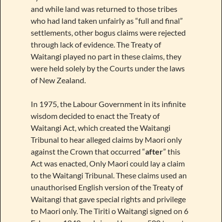
and while land was returned to those tribes
who had land taken unfairly as “full and final”
settlements, other bogus claims were rejected
through lack of evidence. The Treaty of
Waitangi played no part in these claims, they
were held solely by the Courts under the laws
of New Zealand.
In 1975, the Labour Government in its infinite
wisdom decided to enact the Treaty of
Waitangi Act, which created the Waitangi
Tribunal to hear alleged claims by Maori only
against the Crown that occurred “
after
” this
Act was enacted, Only Maori could lay a claim
to the Waitangi Tribunal. These claims used an
unauthorised English version of the Treaty of
Waitangi that gave special rights and privilege
to Maori only. The Tiriti o Waitangi signed on 6