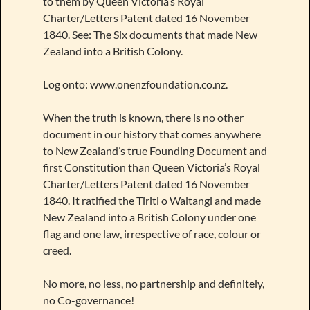
to them by Queen Victoria’s Royal
Charter/Letters Patent dated 16 November
1840. See: The Six documents that made New
Zealand into a British Colony.
Log onto: www.onenzfoundation.co.nz.
When the truth is known, there is no other
document in our history that comes anywhere
to New Zealand’s true Founding Document and
first Constitution than Queen Victoria’s Royal
Charter/Letters Patent dated 16 November
1840. It ratified the Tiriti o Waitangi and made
New Zealand into a British Colony under one
flag and one law, irrespective of race, colour or
creed.
No more, no less, no partnership and definitely,
no Co-governance!