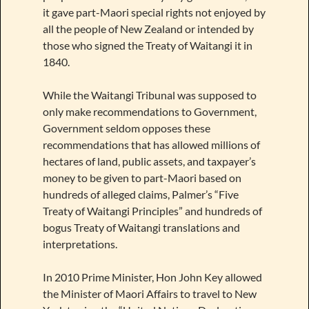
it gave part-Maori special rights not enjoyed by
all the people of New Zealand or intended by
those who signed the Treaty of Waitangi it in
1840.
While the Waitangi Tribunal was supposed to
only make recommendations to Government,
Government seldom opposes these
recommendations that has allowed millions of
hectares of land, public assets, and taxpayer’s
money to be given to part-Maori based on
hundreds of alleged claims, Palmer’s “Five
Treaty of Waitangi Principles” and hundreds of
bogus Treaty of Waitangi translations and
interpretations.
In 2010 Prime Minister, Hon John Key allowed
the Minister of Maori Affairs to travel to New