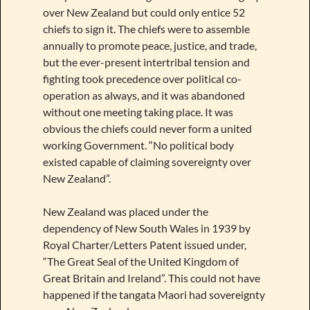
over New Zealand but could only entice 52
chiefs to sign it. The chiefs were to assemble
annually to promote peace, justice, and trade,
but the ever-present intertribal tension and
fighting took precedence over political co-
operation as always, and it was abandoned
without one meeting taking place. It was
obvious the chiefs could never form a united
working Government. “No political body
existed capable of claiming sovereignty over
New Zealand”.
New Zealand was placed under the
dependency of New South Wales in 1939 by
Royal Charter/Letters Patent issued under,
“The Great Seal of the United Kingdom of
Great Britain and Ireland”. This could not have
happened if the tangata Maori had sovereignty