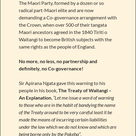
The Maori Party, formed by a dozen or so
radical part-Maori elite and are now
demanding a Co-governance arrangement with
the Crown, when over 500 of their tangata
Maori ancestors agreed in the 1840 Tiriti o
Waitangi to become British subjects with the
same rights as the people of England.
No more, no less, no partnership and
definitely, no Co-governance!
Sir Apirana Ngata gave this warning to his
people in his book,
The Treaty of Waitangi –
An Explanation
,
“Let me issue a word of warning
to those who are in the habit of bandying the name
of the Treaty around to be very careful least it be
made the means of incurring certain liabilities
under the law which we do not know and which are
being borne only by the Pakeha”
.