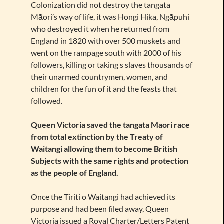
Colonization did not destroy the tangata
Māori’s way of life, it was Hongi Hika, Ngāpuhi
who destroyed it when he returned from
England in 1820 with over 500 muskets and
went on the rampage south with 2000 of his
followers, killing or taking s slaves thousands of
their unarmed countrymen, women, and
children for the fun of it and the feasts that
followed.
Queen Victoria saved the tangata Maori race
from total extinction by the Treaty of
Waitangi allowing them to become British
Subjects with the same rights and protection
as the people of England.
Once the Tiriti o Waitangi had achieved its
purpose and had been filed away, Queen
Victoria issued a Royal Charter/Letters Patent