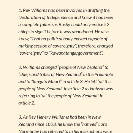
1. Rev Wiliams had been involved in drafting the
Declaration of Independence and knew it had been
a complete failure as Busby could only entice 52
chiefs to sign it before it was abandoned. He also
knew, “That no political body existed capable of
making cession of sovereignty”, therefore, changed
“sovereignty” to “kawanatanga/government”.
2. Williams changed “people of New Zealand” to
“chiefs and tribes of New Zealand” in the Preamble
and to “tangata Maori” in article 3. He left “all the
people of New Zealand” in article 2 as Hobson was
referring to “all the people of New Zealand” in
article 2.
3. As Rev Henery Williams had been in New
Zealand since 1823, he knew the “natives” Lord
Normanby had referred to in his instructions were