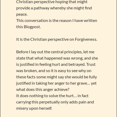
Christian perspective hoping that might
provide a pathway whereby she might find
peace.
This conversation is the reason I have written
this Blogpost.
It is the Christian perspective on Forgiveness.
Before I lay out the central principles, let me
state that what happened was wrong, and she
is justified in feeling hurt and betrayed. Trust
was broken, and so it is easy to see why on
these facts some might say she would be fully
justified in taking her anger to her grave… yet
what does this anger achieve?
It does nothing to solve the hurt… in fact
carrying this perpetually only adds pain and
misery upon herself.