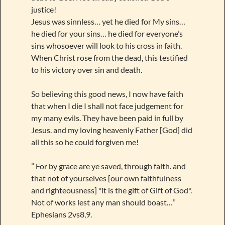
justice!
Jesus was sinnless… yet he died for My sins…
he died for your sins… he died for everyone’s
sins whosoever will look to his cross in faith.
When Christ rose from the dead, this testified
to his victory over sin and death.
So believing this good news, I now have faith
that when I die I shall not face judgement for
my many evils. They have been paid in full by
Jesus. and my loving heavenly Father [God] did
all this so he could forgiven me!
” For by grace are ye saved, through faith. and
that not of yourselves [our own faithfulness
and righteousness] *it is the gift of Gift of God*.
Not of works lest any man should boast…”
Ephesians 2vs8,9.