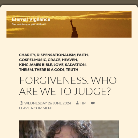
CHARITY
,
DISPENSATIONALISM
,
FAITH
,
GOSPEL MUSIC
,
GRACE
,
HEAVEN
,
KING JAMES BIBLE
,
LOVE
,
SALVATION
,
THEISM
,
THERE IS A GOD!
,
TRUTH
FORGIVENESS. WHO
ARE WE TO JUDGE?
WEDNESDAY 26 JUNE 2024
TIM
LEAVE A COMMENT