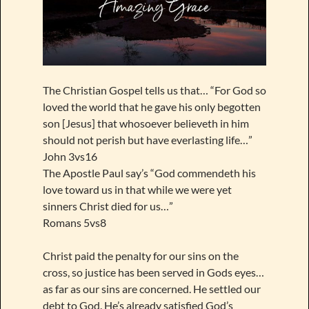
The Christian Gospel tells us that… “For God so
loved the world that he gave his only begotten
son [Jesus] that whosoever believeth in him
should not perish but have everlasting life…”
John 3vs16
The Apostle Paul say’s “God commendeth his
love toward us in that while we were yet
sinners Christ died for us…”
Romans 5vs8
Christ paid the penalty for our sins on the
cross, so justice has been served in Gods eyes…
as far as our sins are concerned. He settled our
debt to God. He’s already satisfied God’s