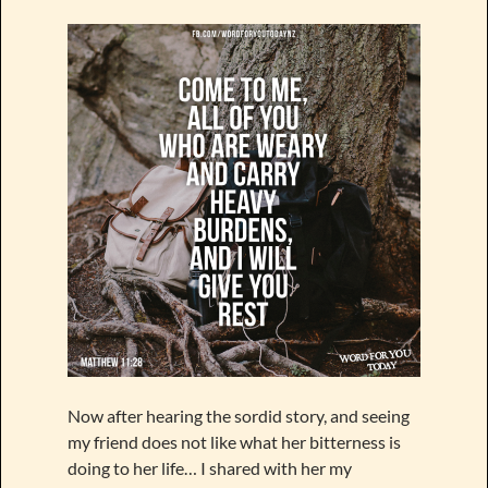
Now after hearing the sordid story, and seeing
my friend does not like what her bitterness is
doing to her life… I shared with her my