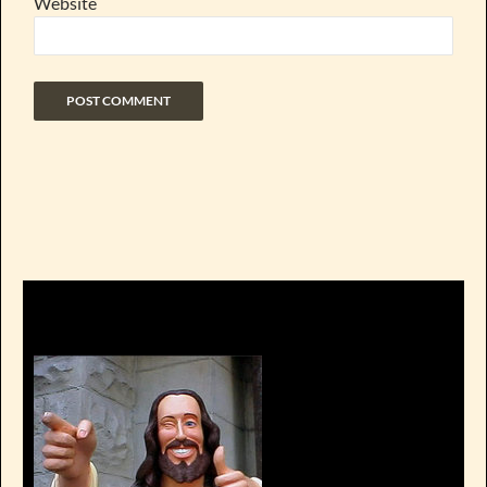
Website