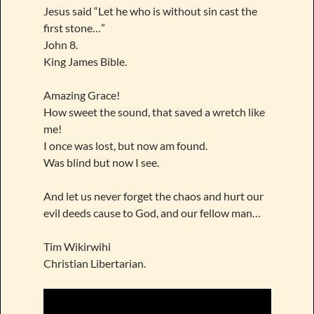
Jesus said “Let he who is without sin cast the
first stone…”
John 8.
King James Bible.
Amazing Grace!
How sweet the sound, that saved a wretch like
me!
I once was lost, but now am found.
Was blind but now I see.
And let us never forget the chaos and hurt our
evil deeds cause to God, and our fellow man…
Tim Wikirwihi
Christian Libertarian.