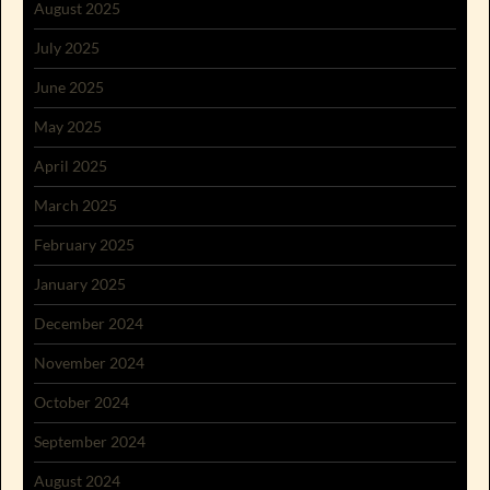
August 2025
July 2025
June 2025
May 2025
April 2025
March 2025
February 2025
January 2025
December 2024
November 2024
October 2024
September 2024
August 2024