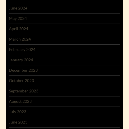
June 2024
May 2024
April 2024
March 2024
February 2024
January 2024
December 2023
October 2023
September 2023
August 2023
July 2023
June 2023