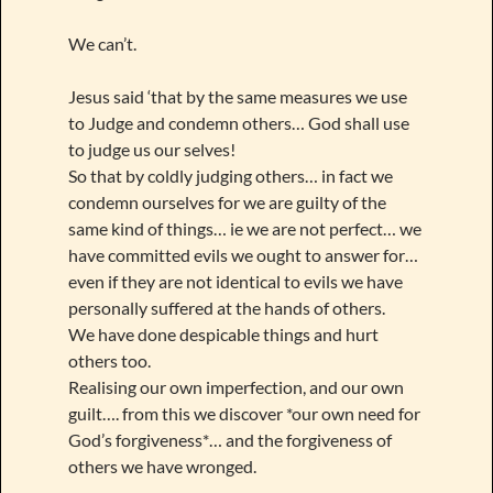
We can’t.
Jesus said ‘that by the same measures we use
to Judge and condemn others… God shall use
to judge us our selves!
So that by coldly judging others… in fact we
condemn ourselves for we are guilty of the
same kind of things… ie we are not perfect… we
have committed evils we ought to answer for…
even if they are not identical to evils we have
personally suffered at the hands of others.
We have done despicable things and hurt
others too.
Realising our own imperfection, and our own
guilt…. from this we discover *our own need for
God’s forgiveness*… and the forgiveness of
others we have wronged.