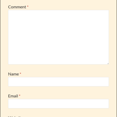
Comment
*
Name
*
Email
*