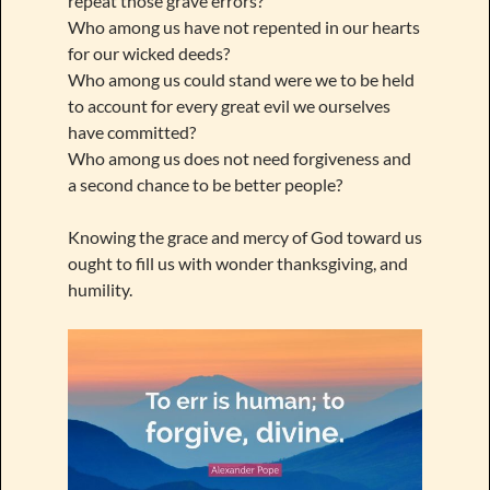
repeat those grave errors?
Who among us have not repented in our hearts
for our wicked deeds?
Who among us could stand were we to be held
to account for every great evil we ourselves
have committed?
Who among us does not need forgiveness and
a second chance to be better people?
Knowing the grace and mercy of God toward us
ought to fill us with wonder thanksgiving, and
humility.