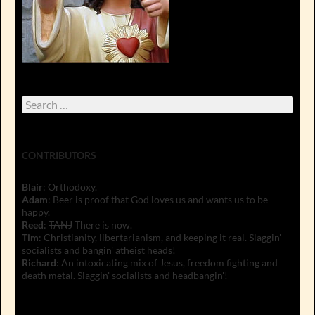
Search
for:
CONTRIBUTORS
Blair
: Orthodoxy.
Adam
: Beer is proof that God loves us and wants us to be
happy.
Reed
:
TANJ
There is now.
Tim
: Christianity, libertarianism, and keeping it real. Slaggin'
socialists and bangin' atheist heads!
Richard
: An intoxicating mix of Jesus, freedom fighting and
death metal. Slaggin' socialists and headbangin'!