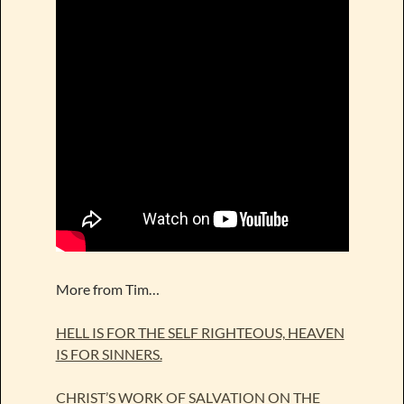
More from Tim…
HELL IS FOR THE SELF RIGHTEOUS, HEAVEN
IS FOR SINNERS.
CHRIST’S WORK OF SALVATION ON THE