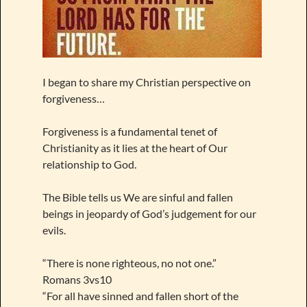
I began to share my Christian perspective on
forgiveness…
Forgiveness is a fundamental tenet of
Christianity as it lies at the heart of Our
relationship to God.
The Bible tells us We are sinful and fallen
beings in jeopardy of God’s judgement for our
evils.
“There is none righteous, no not one.”
Romans 3vs10
“For all have sinned and fallen short of the