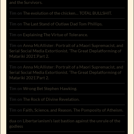
and the Survivors.
Tim
on
The evolution of the chicken… TOTAL BULLSHIT.
Tim
on
The Last Stand of Outlaw Dad Tom Phillips.
Tim
on
Explaining The Virtue of Tolerance.
Tim
on
Anna McAllister: Portrait of a Maori Supremacist, and
Serial Social Media Extortionist. ‘The Great Deplatforming of
Matariki 2021’.Part 2.
Tim
on
Anna McAllister: Portrait of a Maori Supremacist, and
Serial Social Media Extortionist. ‘The Great Deplatforming of
Matariki 2021’.Part 2.
Tim
on
Wrong Bet Stephen Hawking.
Tim
on
The Rock of Divine Revelation.
Tim
on
Faith, Science, and Reason. The Pomposity of Atheism.
dua
on
Libertarianism’s last bastion against the unrule of the
godless