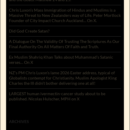
Chris Luxon’s Mass Immigration of Hindus and Muslims is a
Massive Threat to New Zealanders way of Life. Peter Mortlock
Founder of City Impact Church Auckland… On X.
Did God Create Satan?
A Dialogue On The Validity Of Trusting The Scriptures As Our
Final Authority On All Matters Of Faith and Truth.
Ex Muslim Shahriq Khan Talks about Muhammad’s Satanic
verses… On X
NZ’s PM Chris Luxon’s lame 2026 Easter address, typical of
Globalists contempt for Christianity. Muslim Apologist King
Charles the III didn’t bother delivering one at all!
LARGEST human ivermectin-cancer study about to be
published. Nicolas Hulscher, MPH on X
ARCHIVES