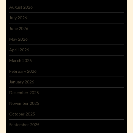
August 2026
July 2026
June 2026
May 2026
April 2026
March 2026
February 2026
January 2026
December 2025
November 2025
October 2025
September 2025