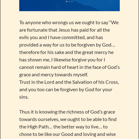
To anyone who wrongs us we ought to say “We
are fortunate that Jesus has paid for all the
evils you and I have committed, and has
provided a way for us to be forgiven by God…
therefore for his sake and the great mercy he
has shown me, I likewise forgive you for I
cannot remain hard of heart in the face of God’s
grace and mercy towards myself.
Trust in the Lord and the Salvation of his Cross,
and you too can be forgiven by God for your
sins.
Thus it is knowing the richness of God’s grace
towards ourselves, we ought to be able to find
the High Path… the better way to live… to
chose to be like our Good and loving and wise