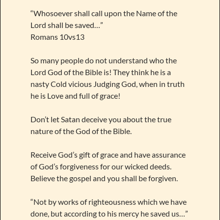
“Whosoever shall call upon the Name of the
Lord shall be saved…”
Romans 10vs13
So many people do not understand who the
Lord God of the Bible is! They think he is a
nasty Cold vicious Judging God, when in truth
he is Love and full of grace!
Don’t let Satan deceive you about the true
nature of the God of the Bible.
Receive God’s gift of grace and have assurance
of God’s forgiveness for our wicked deeds.
Believe the gospel and you shall be forgiven.
“Not by works of righteousness which we have
done, but according to his mercy he saved us…”