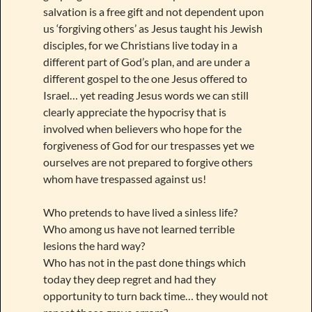
salvation is a free gift and not dependent upon
us ‘forgiving others’ as Jesus taught his Jewish
disciples, for we Christians live today in a
different part of God’s plan, and are under a
different gospel to the one Jesus offered to
Israel… yet reading Jesus words we can still
clearly appreciate the hypocrisy that is
involved when believers who hope for the
forgiveness of God for our trespasses yet we
ourselves are not prepared to forgive others
whom have trespassed against us!
Who pretends to have lived a sinless life?
Who among us have not learned terrible
lesions the hard way?
Who has not in the past done things which
today they deep regret and had they
opportunity to turn back time… they would not