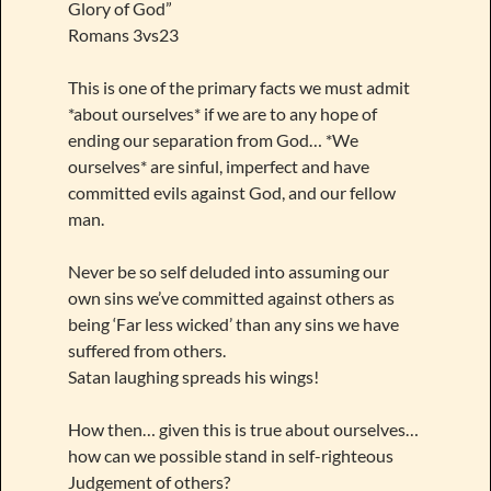
Glory of God”
Romans 3vs23
This is one of the primary facts we must admit
*about ourselves* if we are to any hope of
ending our separation from God… *We
ourselves* are sinful, imperfect and have
committed evils against God, and our fellow
man.
Never be so self deluded into assuming our
own sins we’ve committed against others as
being ‘Far less wicked’ than any sins we have
suffered from others.
Satan laughing spreads his wings!
How then… given this is true about ourselves…
how can we possible stand in self-righteous
Judgement of others?