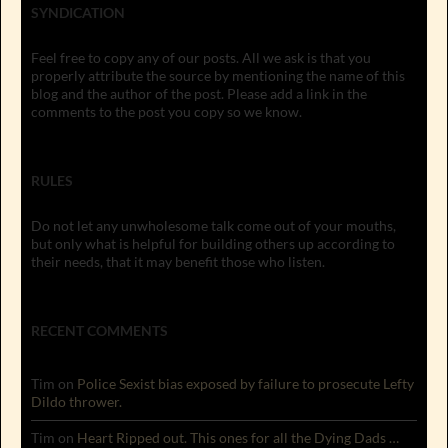
SYNDICATION
Feel free to copy any of our posts. All we ask is that you
properly attribute the source by mentioning the name of this
blog and the author of the post. Please add a link in the
comments to the post you copy so we know.
RULES
Do not let any unwholesome talk come out of your mouths,
but only what is helpful for building others up according to
their needs, that it may benefit those who listen.
RECENT COMMENTS
Tim
on
Police Sexist bias exposed by failure to prosecute Lefty
Dildo thrower.
Tim
on
Heart Ripped out. This ones for all the Dying Dads …