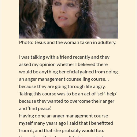
Photo: Jesus and the woman taken in adultery.
I was talking with a friend recently and they
asked my opinion whether I believed there
would be anything beneficial gained from doing
an anger management counselling course…
because they are going through life angry.
Taking this course was to be an act of ‘self-help’
because they wanted to overcome their anger
and ‘find peace’.
Having done an anger management course
myself many years ago I said that I benefitted
from it, and that she probably would too.