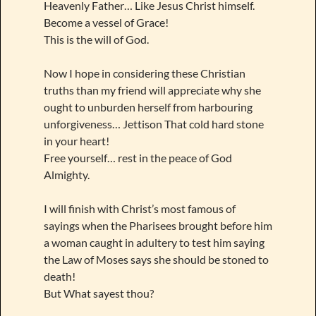
Heavenly Father… Like Jesus Christ himself.
Become a vessel of Grace!
This is the will of God.
Now I hope in considering these Christian
truths than my friend will appreciate why she
ought to unburden herself from harbouring
unforgiveness… Jettison That cold hard stone
in your heart!
Free yourself… rest in the peace of God
Almighty.
I will finish with Christ’s most famous of
sayings when the Pharisees brought before him
a woman caught in adultery to test him saying
the Law of Moses says she should be stoned to
death!
But What sayest thou?