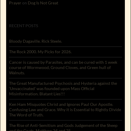
Prayer
on
Dog Is Not Great
RECENT POSTS
Bloody Dagaville. Rick Steele.
The Rock 2000. My Picks for 2026.
Cancer is caused by Parasites, and can be cured with 1 week
course of Wormwood, Ground Cloves, and Green hull of
Walnuts.
The Great Manufactured Psychosis and Hysteria against the
‘Unvaccinated’ was founded upon Mass Official
Misinformation. Blatant Lies!!!
Ken Ham Misquotes Christ and Ignores Paul Our Apostle.
Confusing Law and Grace. Why it is Essential to Rightly Divide
The Word of Truth.
The Rise of Anti-Semitism and Gods Judgement of the Sheep
and the Goats. Matthew 24 and 25.