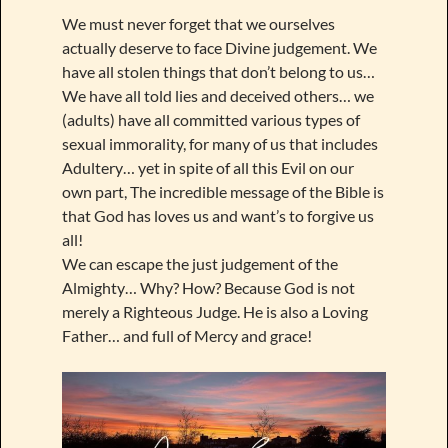
We must never forget that we ourselves
actually deserve to face Divine judgement. We
have all stolen things that don’t belong to us…
We have all told lies and deceived others… we
(adults) have all committed various types of
sexual immorality, for many of us that includes
Adultery… yet in spite of all this Evil on our
own part, The incredible message of the Bible is
that God has loves us and want’s to forgive us
all!
We can escape the just judgement of the
Almighty… Why? How? Because God is not
merely a Righteous Judge. He is also a Loving
Father… and full of Mercy and grace!