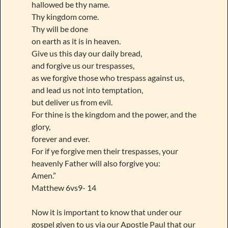
hallowed be thy name.
Thy kingdom come.
Thy will be done
on earth as it is in heaven.
Give us this day our daily bread,
and forgive us our trespasses,
as we forgive those who trespass against us,
and lead us not into temptation,
but deliver us from evil.
For thine is the kingdom and the power, and the
glory,
forever and ever.
For if ye forgive men their trespasses, your
heavenly Father will also forgive you:
Amen.”
Matthew 6vs9- 14
Now it is important to know that under our
gospel given to us via our Apostle Paul that our