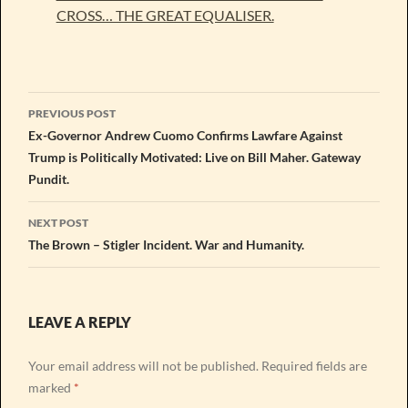
CROSS… THE GREAT EQUALISER.
Post
PREVIOUS POST
navigation
Ex-Governor Andrew Cuomo Confirms Lawfare Against
Trump is Politically Motivated: Live on Bill Maher. Gateway
Pundit.
NEXT POST
The Brown – Stigler Incident. War and Humanity.
LEAVE A REPLY
Your email address will not be published.
Required fields are
marked
*