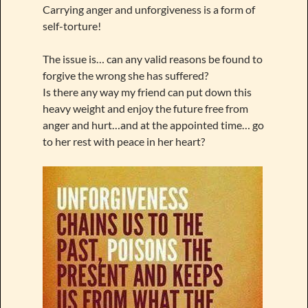
Carrying anger and unforgiveness is a form of
self-torture!
The issue is… can any valid reasons be found to
forgive the wrong she has suffered?
Is there any way my friend can put down this
heavy weight and enjoy the future free from
anger and hurt…and at the appointed time… go
to her rest with peace in her heart?