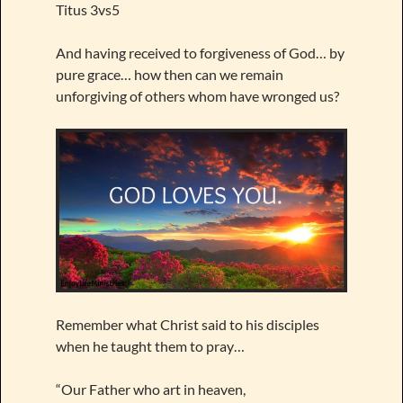
Titus 3vs5
And having received to forgiveness of God… by
pure grace… how then can we remain
unforgiving of others whom have wronged us?
Remember what Christ said to his disciples
when he taught them to pray…
“Our Father who art in heaven,