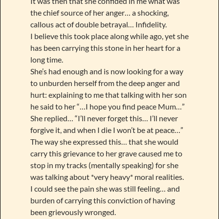
It was then that she confided in me what was
the chief source of her anger… a shocking,
callous act of double betrayal… Infidelity.
I believe this took place along while ago, yet she
has been carrying this stone in her heart for a
long time.
She’s had enough and is now looking for a way
to unburden herself from the deep anger and
hurt: explaining to me that talking with her son
he said to her “…I hope you find peace Mum…”
She replied… “I’ll never forget this… I’ll never
forgive it, and when I die I won’t be at peace…”
The way she expressed this… that she would
carry this grievance to her grave caused me to
stop in my tracks (mentally speaking) for she
was talking about *very heavy* moral realities.
I could see the pain she was still feeling… and
burden of carrying this conviction of having
been grievously wronged.