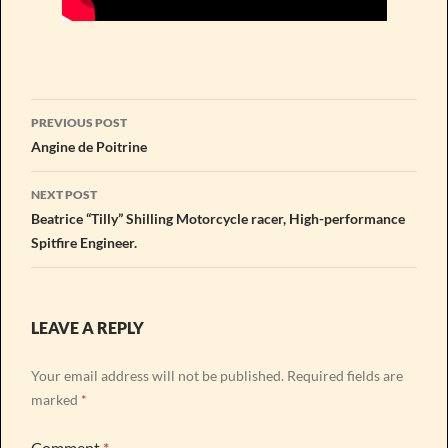
Post
PREVIOUS POST
navigation
Angine de Poitrine
NEXT POST
Beatrice “Tilly” Shilling Motorcycle racer, High-performance
Spitfire Engineer.
LEAVE A REPLY
Your email address will not be published.
Required fields are
marked
*
Comment
*