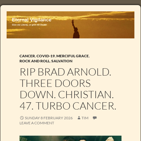
CANCER
,
COVID-19
,
MERCIFUL GRACE
,
ROCK AND ROLL
,
SALVATION
RIP BRAD ARNOLD.
THREE DOORS
DOWN. CHRISTIAN.
47. TURBO CANCER.
SUNDAY 8 FEBRUARY 2026
TIM
LEAVE A COMMENT