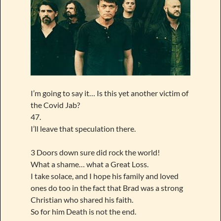
I’m going to say it… Is this yet another victim of
the Covid Jab?
47.
I’ll leave that speculation there.
3 Doors down sure did rock the world!
What a shame… what a Great Loss.
I take solace, and I hope his family and loved
ones do too in the fact that Brad was a strong
Christian who shared his faith.
So for him Death is not the end.