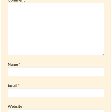
Name
*
Email
*
Website