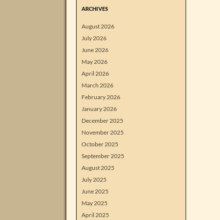
ARCHIVES
August 2026
July 2026
June 2026
May 2026
April 2026
March 2026
February 2026
January 2026
December 2025
November 2025
October 2025
September 2025
August 2025
July 2025
June 2025
May 2025
April 2025