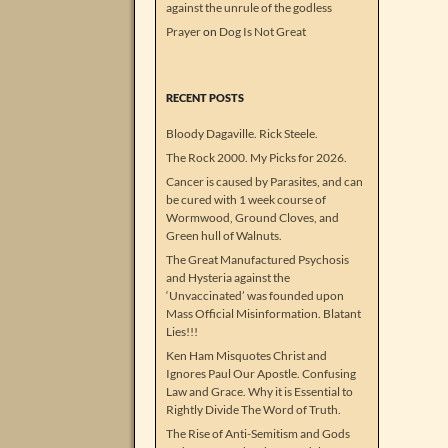
against the unrule of the godless
Prayer
on
Dog Is Not Great
RECENT POSTS
Bloody Dagaville. Rick Steele.
The Rock 2000. My Picks for 2026.
Cancer is caused by Parasites, and can
be cured with 1 week course of
Wormwood, Ground Cloves, and
Green hull of Walnuts.
The Great Manufactured Psychosis
and Hysteria against the
‘Unvaccinated’ was founded upon
Mass Official Misinformation. Blatant
Lies!!!
Ken Ham Misquotes Christ and
Ignores Paul Our Apostle. Confusing
Law and Grace. Why it is Essential to
Rightly Divide The Word of Truth.
The Rise of Anti-Semitism and Gods