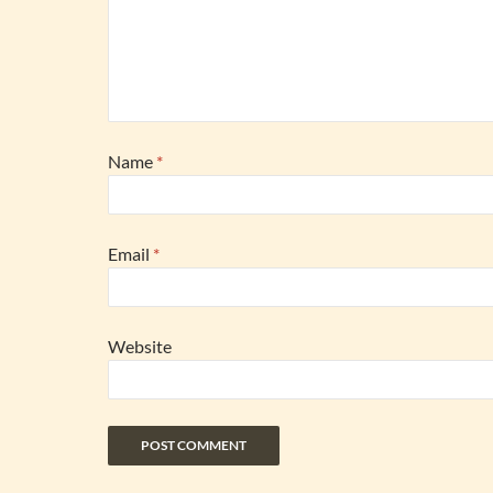
Name
*
Email
*
Website