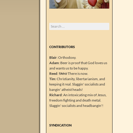
Search
for:
CONTRIBUTORS
Blair
: Orthodoxy.
Adam
: Beer is proof that God loves us
and wants us to be happy.
Reed
:
TANJ
There is now.
Tim
: Christianity, libertarianism, and
keeping it real. Slaggin' socialists and
bangin' atheist heads!
Richard
: An intoxicating mix of Jesus,
freedom fighting and death metal.
Slaggin' socialists and headbangin'!
SYNDICATION