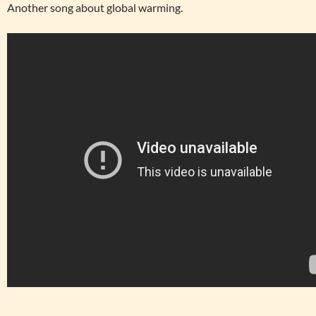
Another song about global warming.