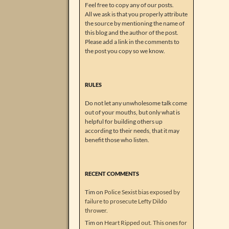
Feel free to copy any of our posts.
All we ask is that you properly attribute
the source by mentioning the name of
this blog and the author of the post.
Please add a link in the comments to
the post you copy so we know.
RULES
Do not let any unwholesome talk come
out of your mouths, but only what is
helpful for building others up
according to their needs, that it may
benefit those who listen.
RECENT COMMENTS
Tim
on
Police Sexist bias exposed by
failure to prosecute Lefty Dildo
thrower.
Tim
on
Heart Ripped out. This ones for