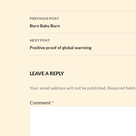
Post
PREVIOUS POST
navigation
Burn Baby Burn
NEXT POST
Positive proof of global warming
LEAVE A REPLY
Your email address will not be published.
Required field
Comment
*