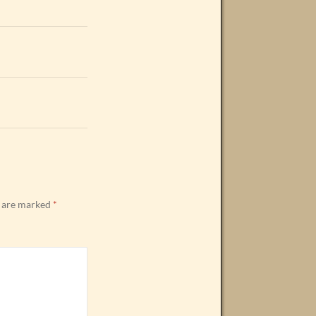
s are marked
*