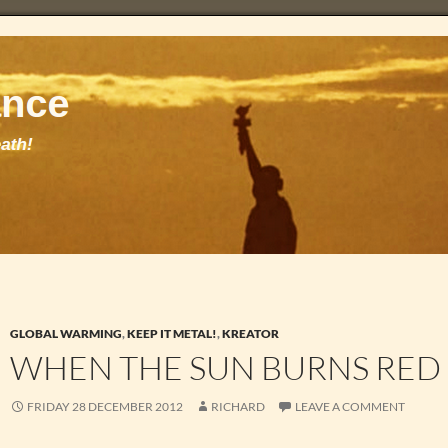
GLOBAL WARMING
,
KEEP IT METAL!
,
KREATOR
WHEN THE SUN BURNS RED
FRIDAY 28 DECEMBER 2012
RICHARD
LEAVE A COMMENT