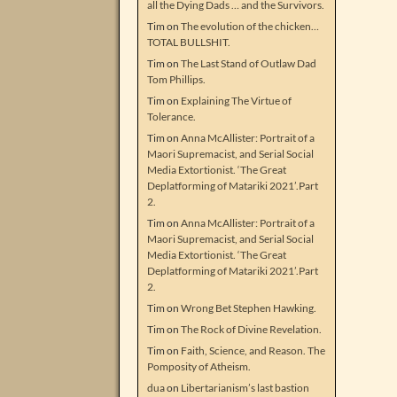
all the Dying Dads … and the Survivors.
Tim
on
The evolution of the chicken…
TOTAL BULLSHIT.
Tim
on
The Last Stand of Outlaw Dad
Tom Phillips.
Tim
on
Explaining The Virtue of
Tolerance.
Tim
on
Anna McAllister: Portrait of a
Maori Supremacist, and Serial Social
Media Extortionist. ‘The Great
Deplatforming of Matariki 2021’.Part
2.
Tim
on
Anna McAllister: Portrait of a
Maori Supremacist, and Serial Social
Media Extortionist. ‘The Great
Deplatforming of Matariki 2021’.Part
2.
Tim
on
Wrong Bet Stephen Hawking.
Tim
on
The Rock of Divine Revelation.
Tim
on
Faith, Science, and Reason. The
Pomposity of Atheism.
dua
on
Libertarianism’s last bastion