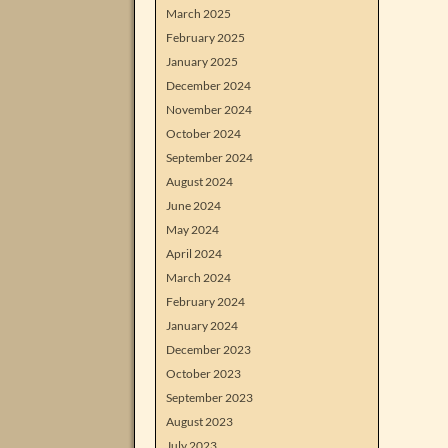
March 2025
February 2025
January 2025
December 2024
November 2024
October 2024
September 2024
August 2024
June 2024
May 2024
April 2024
March 2024
February 2024
January 2024
December 2023
October 2023
September 2023
August 2023
July 2023