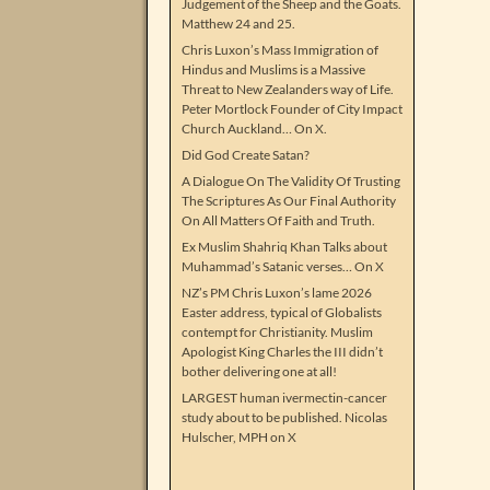
Judgement of the Sheep and the Goats.
Matthew 24 and 25.
Chris Luxon’s Mass Immigration of
Hindus and Muslims is a Massive
Threat to New Zealanders way of Life.
Peter Mortlock Founder of City Impact
Church Auckland… On X.
Did God Create Satan?
A Dialogue On The Validity Of Trusting
The Scriptures As Our Final Authority
On All Matters Of Faith and Truth.
Ex Muslim Shahriq Khan Talks about
Muhammad’s Satanic verses… On X
NZ’s PM Chris Luxon’s lame 2026
Easter address, typical of Globalists
contempt for Christianity. Muslim
Apologist King Charles the III didn’t
bother delivering one at all!
LARGEST human ivermectin-cancer
study about to be published. Nicolas
Hulscher, MPH on X