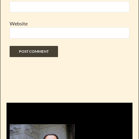
Website