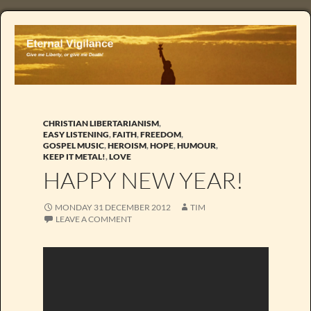
CHRISTIAN LIBERTARIANISM
,
EASY LISTENING
,
FAITH
,
FREEDOM
,
GOSPEL MUSIC
,
HEROISM
,
HOPE
,
HUMOUR
,
KEEP IT METAL!
,
LOVE
HAPPY NEW YEAR!
MONDAY 31 DECEMBER 2012
TIM
LEAVE A COMMENT