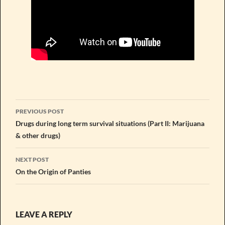
Post
PREVIOUS POST
navigation
Drugs during long term survival situations (Part II: Marijuana
& other drugs)
NEXT POST
On the Origin of Panties
LEAVE A REPLY