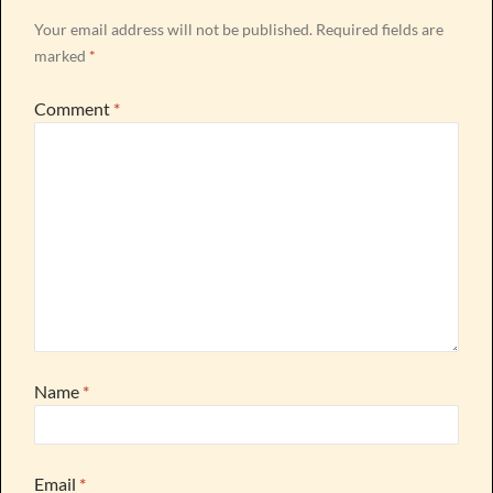
Your email address will not be published.
Required fields are
marked
*
Comment
*
Name
*
Email
*