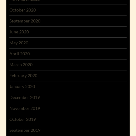
October 2020
September 2020
June 2020
May 2020
April 2020
March 2020
February 2020
January 2020
December 2019
November 2019
October 2019
September 2019