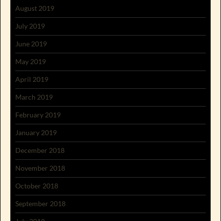
August 2019
July 2019
June 2019
May 2019
April 2019
March 2019
February 2019
January 2019
December 2018
November 2018
October 2018
September 2018