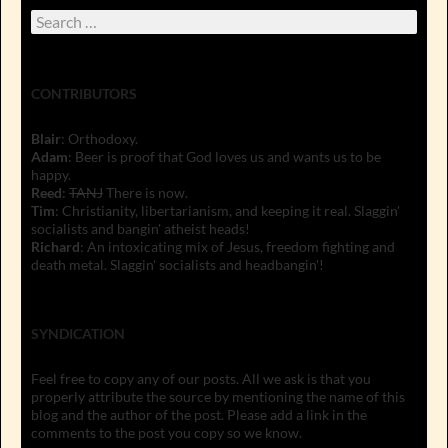
Search
for:
CONTRIBUTORS
Blair
: Orthodoxy.
Adam
: Beer is proof that God loves us and wants us to be
happy.
Reed
:
TANJ
There is now.
Tim
: Christianity, libertarianism, and keeping it real. Slaggin'
socialists and bangin' atheist heads!
Richard
: An intoxicating mix of Jesus, freedom fighting and
death metal. Slaggin' socialists and headbangin'!
SYNDICATION
Feel free to copy any of our posts. All we ask is that you
properly attribute the source by mentioning the name of this
blog and the author of the post. Please add a link in the
comments to the post you copy so we know.