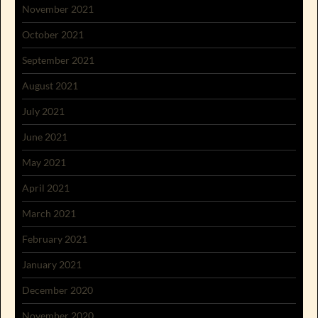
November 2021
October 2021
September 2021
August 2021
July 2021
June 2021
May 2021
April 2021
March 2021
February 2021
January 2021
December 2020
November 2020