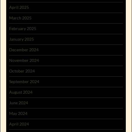
April 2025
March 2025
February 2025
January 2025
December 2024
November 2024
October 2024
September 2024
August 2024
June 2024
May 2024
April 2024