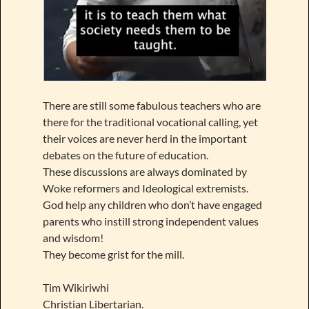
There are still some fabulous teachers who are
there for the traditional vocational calling, yet
their voices are never herd in the important
debates on the future of education.
These discussions are always dominated by
Woke reformers and Ideological extremists.
God help any children who don’t have engaged
parents who instill strong independent values
and wisdom!
They become grist for the mill.
Tim Wikiriwhi
Christian Libertarian.