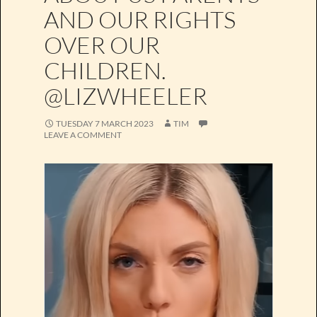
AND OUR RIGHTS
OVER OUR
CHILDREN.
@LIZWHEELER
TUESDAY 7 MARCH 2023
TIM
LEAVE A COMMENT