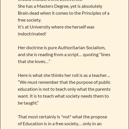
She has a Masters Degree, yet is absolutely
Brain dead when it comes to the Principles of a
free society.
It’s at University where she herself was
indoctrinated!
Her doctrine is pure Authoritarian Socialism,
and she is reading from a script… quoting “lines
that she loves…”
Here is what she thinks her roll is as a teacher…
“We must remember that the purpose of public
education is not to teach only what the parents
want. It is to teach what society needs them to
be taught.”
That most certainly is *not* what the propose
of Education is in a free society… only in an