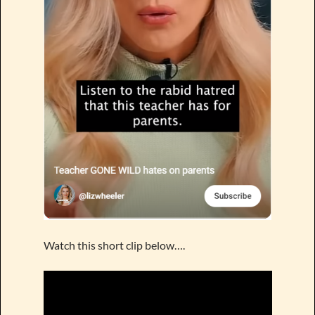
Watch this short clip below….