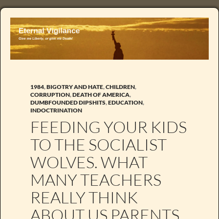
1984
,
BIGOTRY AND HATE
,
CHILDREN
,
CORRUPTION
,
DEATH OF AMERICA
,
DUMBFOUNDED DIPSHITS
,
EDUCATION
,
INDOCTRINATION
FEEDING YOUR KIDS
TO THE SOCIALIST
WOLVES. WHAT
MANY TEACHERS
REALLY THINK
ABOUT US PARENTS