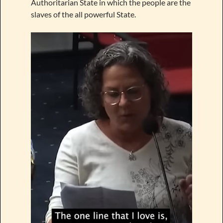
Authoritarian State in which the people are the
slaves of the all powerful State.