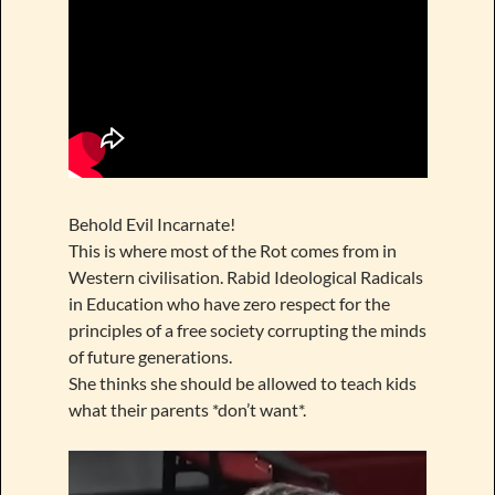
Behold Evil Incarnate!
This is where most of the Rot comes from in
Western civilisation. Rabid Ideological Radicals
in Education who have zero respect for the
principles of a free society corrupting the minds
of future generations.
She thinks she should be allowed to teach kids
what their parents *don’t want*.