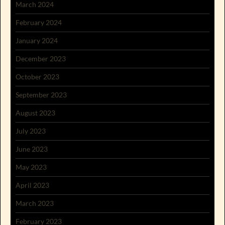
March 2024
February 2024
January 2024
December 2023
October 2023
September 2023
August 2023
July 2023
June 2023
May 2023
April 2023
March 2023
February 2023