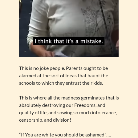
This is no joke people. Parents ought to be
alarmed at the sort of Ideas that haunt the
schools to which they entrust their kids.
This is where all the madness germinates that is
absolutely destroying our Freedoms, and
quality of life, and sowing so much intolerance,
censorship, and division!
“If You are white you should be ashamed”….