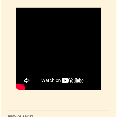
Post
PREVIOUS POST