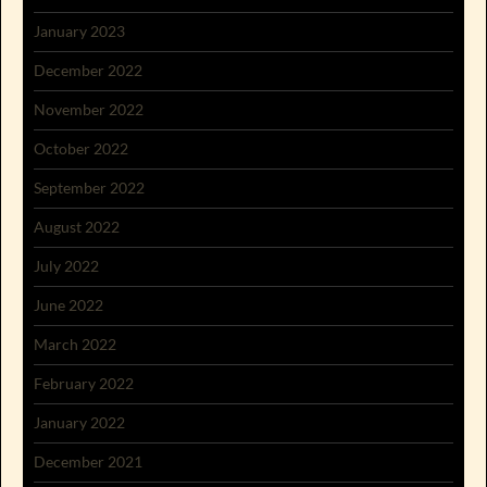
January 2023
December 2022
November 2022
October 2022
September 2022
August 2022
July 2022
June 2022
March 2022
February 2022
January 2022
December 2021