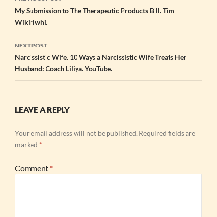
navigation
My Submission to The Therapeutic Products Bill. Tim
Wikiriwhi.
NEXT POST
Narcissistic Wife. 10 Ways a Narcissistic Wife Treats Her
Husband: Coach Liliya. YouTube.
LEAVE A REPLY
Your email address will not be published.
Required fields are
marked
*
Comment
*