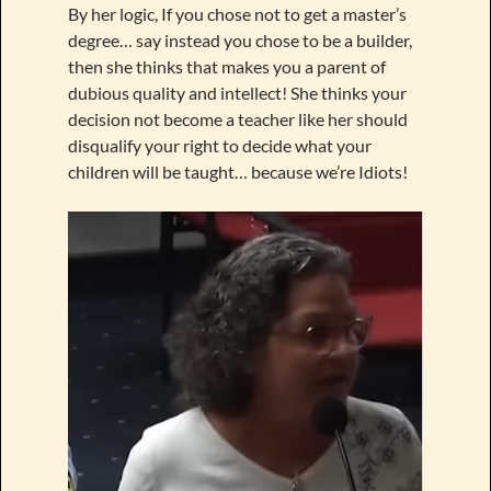
By her logic, If you chose not to get a master’s
degree… say instead you chose to be a builder,
then she thinks that makes you a parent of
dubious quality and intellect! She thinks your
decision not become a teacher like her should
disqualify your right to decide what your
children will be taught… because we’re Idiots!