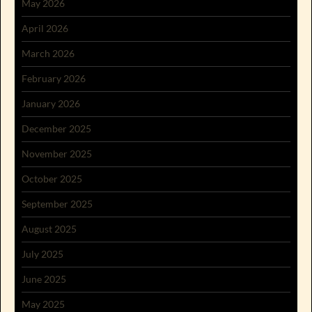
May 2026
April 2026
March 2026
February 2026
January 2026
December 2025
November 2025
October 2025
September 2025
August 2025
July 2025
June 2025
May 2025