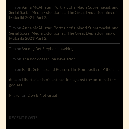
Tim
on
Anna McAllister: Portrait of a Maori Supremacist, and
Serial Social Media Extortionist. ‘The Great Deplatforming of
Matariki 2021’.Part 2.
Tim
on
Anna McAllister: Portrait of a Maori Supremacist, and
Serial Social Media Extortionist. ‘The Great Deplatforming of
Matariki 2021’.Part 2.
Tim
on
Wrong Bet Stephen Hawking.
Tim
on
The Rock of Divine Revelation.
Tim
on
Faith, Science, and Reason. The Pomposity of Atheism.
dua
on
Libertarianism’s last bastion against the unrule of the
godless
Prayer
on
Dog Is Not Great
RECENT POSTS