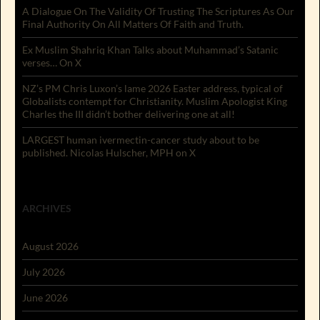
A Dialogue On The Validity Of Trusting The Scriptures As Our
Final Authority On All Matters Of Faith and Truth.
Ex Muslim Shahriq Khan Talks about Muhammad’s Satanic
verses… On X
NZ’s PM Chris Luxon’s lame 2026 Easter address, typical of
Globalists contempt for Christianity. Muslim Apologist King
Charles the III didn’t bother delivering one at all!
LARGEST human ivermectin-cancer study about to be
published. Nicolas Hulscher, MPH on X
ARCHIVES
August 2026
July 2026
June 2026