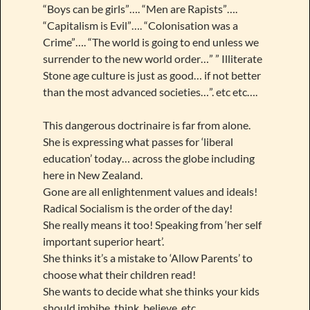
“Boys can be girls”…. “Men are Rapists”….
“Capitalism is Evil”…. “Colonisation was a
Crime”…. “The world is going to end unless we
surrender to the new world order…” ” Illiterate
Stone age culture is just as good… if not better
than the most advanced societies…”. etc etc….
This dangerous doctrinaire is far from alone.
She is expressing what passes for ‘liberal
education’ today… across the globe including
here in New Zealand.
Gone are all enlightenment values and ideals!
Radical Socialism is the order of the day!
She really means it too! Speaking from ‘her self
important superior heart’.
She thinks it’s a mistake to ‘Allow Parents’ to
choose what their children read!
She wants to decide what she thinks your kids
should imbibe, think, believe, etc.