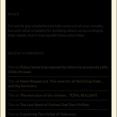
RULES
Do not let any unwholesome talk come out of your mouths,
but only what is helpful for building others up according to
their needs, that it may benefit those who listen.
RECENT COMMENTS
Tim
on
Police Sexist bias exposed by failure to prosecute Lefty
Dildo thrower.
Tim
on
Heart Ripped out. This ones for all the Dying Dads …
and the Survivors.
Tim
on
The evolution of the chicken… TOTAL BULLSHIT.
Tim
on
The Last Stand of Outlaw Dad Tom Phillips.
Tim
on
Explaining The Virtue of Tolerance.