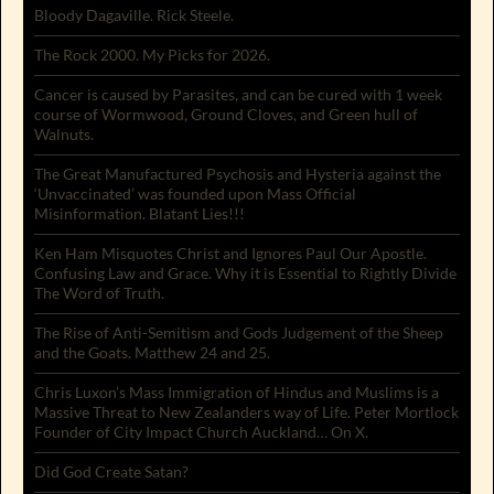
Bloody Dagaville. Rick Steele.
The Rock 2000. My Picks for 2026.
Cancer is caused by Parasites, and can be cured with 1 week
course of Wormwood, Ground Cloves, and Green hull of
Walnuts.
The Great Manufactured Psychosis and Hysteria against the
‘Unvaccinated’ was founded upon Mass Official
Misinformation. Blatant Lies!!!
Ken Ham Misquotes Christ and Ignores Paul Our Apostle.
Confusing Law and Grace. Why it is Essential to Rightly Divide
The Word of Truth.
The Rise of Anti-Semitism and Gods Judgement of the Sheep
and the Goats. Matthew 24 and 25.
Chris Luxon’s Mass Immigration of Hindus and Muslims is a
Massive Threat to New Zealanders way of Life. Peter Mortlock
Founder of City Impact Church Auckland… On X.
Did God Create Satan?