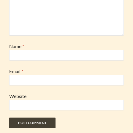
Name
*
Email
*
Website