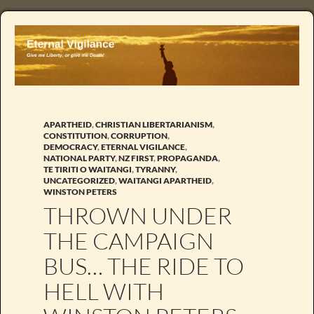
APARTHEID
,
CHRISTIAN LIBERTARIANISM
,
CONSTITUTION
,
CORRUPTION
,
DEMOCRACY
,
ETERNAL VIGILANCE
,
NATIONAL PARTY
,
NZ FIRST
,
PROPAGANDA
,
TE TIRITI O WAITANGI
,
TYRANNY
,
UNCATEGORIZED
,
WAITANGI APARTHEID
,
WINSTON PETERS
THROWN UNDER
THE CAMPAIGN
BUS… THE RIDE TO
HELL WITH