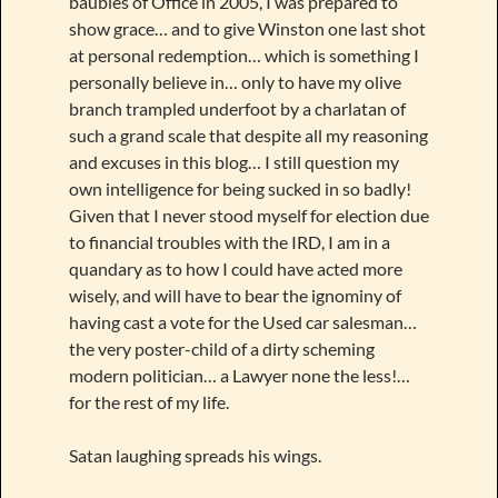
baubles of Office in 2005, I was prepared to
show grace… and to give Winston one last shot
at personal redemption… which is something I
personally believe in… only to have my olive
branch trampled underfoot by a charlatan of
such a grand scale that despite all my reasoning
and excuses in this blog… I still question my
own intelligence for being sucked in so badly!
Given that I never stood myself for election due
to financial troubles with the IRD, I am in a
quandary as to how I could have acted more
wisely, and will have to bear the ignominy of
having cast a vote for the Used car salesman…
the very poster-child of a dirty scheming
modern politician… a Lawyer none the less!…
for the rest of my life.
Satan laughing spreads his wings.