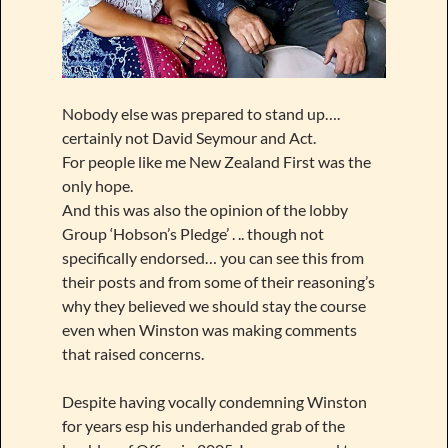
Nobody else was prepared to stand up….
certainly not David Seymour and Act.
For people like me New Zealand First was the
only hope.
And this was also the opinion of the lobby
Group ‘Hobson’s Pledge’ . .. though not
specifically endorsed… you can see this from
their posts and from some of their reasoning’s
why they believed we should stay the course
even when Winston was making comments
that raised concerns.
Despite having vocally condemning Winston
for years esp his underhanded grab of the