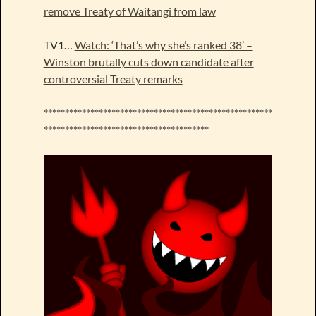
remove Treaty of Waitangi from law
TV1…
Watch: ‘That’s why she’s ranked 38’ –
Winston brutally cuts down candidate after
controversial Treaty remarks
******************************************************
***************************************