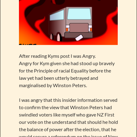
After reading Kyms post I was Angry.
Angry for Kym given she had stood up bravely
for the Principle of racial Equality before the
law yet had been utterly betrayed and
marginalised by Winston Peters.
I was angry that this insider information served
to confirm the view that Winston Peters had
swindled voters like myself who gave NZ First
our vote on the understand that should he hold
the balance of power after the election, that he
would secure a referendum on the issue of New