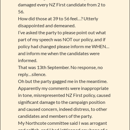
damaged every NZ First candidate from 2 to
56.
How did those at 39 to 56 feel…? Utterly
disappointed and demeaned.
I’ve asked the party to please point out what
part of my speech was NOT our policy, and if
policy had changed please inform me WHEN…
and inform me when the candidates were
informed.
That was 13th September. No response, no
reply…silence.
Oh but the party gagged me in the meantime.
Apparently my comments were inappropriate
in tone, misrepresented NZ First policy, caused
significant damage to the campaign position
and caused concern, indeed distress, to other
candidates and members of the party.
My Northcote committee said I was arrogant
and selfish, and I had jettisoned any hope of a