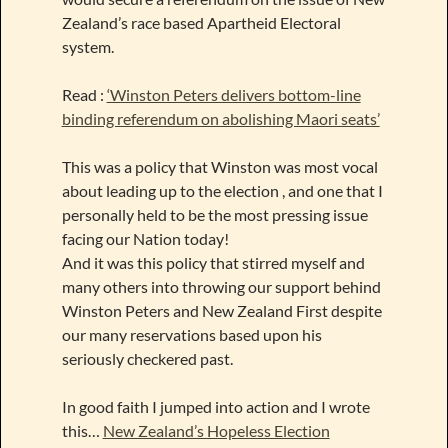
Zealand’s race based Apartheid Electoral
system.
Read :
‘Winston Peters delivers bottom-line
binding referendum on abolishing Maori seats’
This was a policy that Winston was most vocal
about leading up to the election , and one that I
personally held to be the most pressing issue
facing our Nation today!
And it was this policy that stirred myself and
many others into throwing our support behind
Winston Peters and New Zealand First despite
our many reservations based upon his
seriously checkered past.
In good faith I jumped into action and I wrote
this…
New Zealand’s Hopeless Election