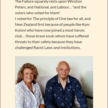
The Failure squarely rests upon Winston
Peters, and National, and Labour… *and the
voters who voted for them*.
I voted for The principle of One law for all, and
New Zealand first because of people like Kym
Koloni who have now joined a most heroic
club… those brave souls whom have suffered
threats to their safety because they have
challenged Racist Laws and institutions.