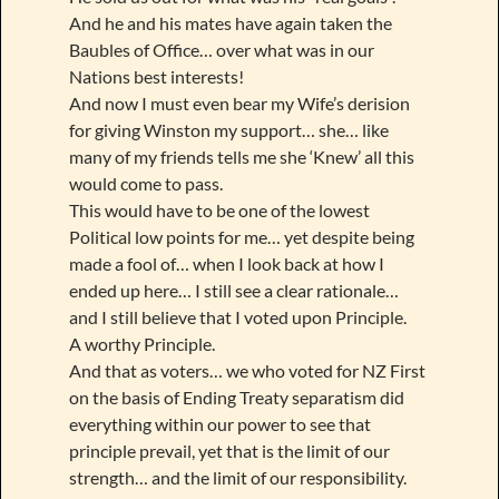
And he and his mates have again taken the
Baubles of Office… over what was in our
Nations best interests!
And now I must even bear my Wife’s derision
for giving Winston my support… she… like
many of my friends tells me she ‘Knew’ all this
would come to pass.
This would have to be one of the lowest
Political low points for me… yet despite being
made a fool of… when I look back at how I
ended up here… I still see a clear rationale…
and I still believe that I voted upon Principle.
A worthy Principle.
And that as voters… we who voted for NZ First
on the basis of Ending Treaty separatism did
everything within our power to see that
principle prevail, yet that is the limit of our
strength… and the limit of our responsibility.