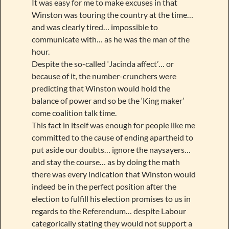
It was easy for me to make excuses in that
Winston was touring the country at the time…
and was clearly tired… impossible to
communicate with… as he was the man of the
hour.
Despite the so-called ‘Jacinda affect’… or
because of it, the number-crunchers were
predicting that Winston would hold the
balance of power and so be the ‘King maker’
come coalition talk time.
This fact in itself was enough for people like me
committed to the cause of ending apartheid to
put aside our doubts… ignore the naysayers…
and stay the course… as by doing the math
there was every indication that Winston would
indeed be in the perfect position after the
election to fulfill his election promises to us in
regards to the Referendum… despite Labour
categorically stating they would not support a