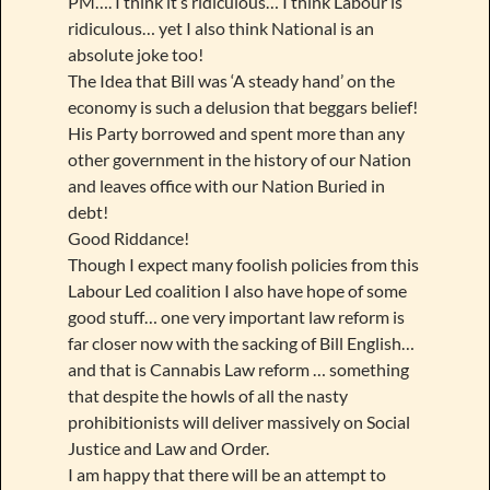
PM…. I think it’s ridiculous… I think Labour is
ridiculous… yet I also think National is an
absolute joke too!
The Idea that Bill was ‘A steady hand’ on the
economy is such a delusion that beggars belief!
His Party borrowed and spent more than any
other government in the history of our Nation
and leaves office with our Nation Buried in
debt!
Good Riddance!
Though I expect many foolish policies from this
Labour Led coalition I also have hope of some
good stuff… one very important law reform is
far closer now with the sacking of Bill English…
and that is Cannabis Law reform … something
that despite the howls of all the nasty
prohibitionists will deliver massively on Social
Justice and Law and Order.
I am happy that there will be an attempt to