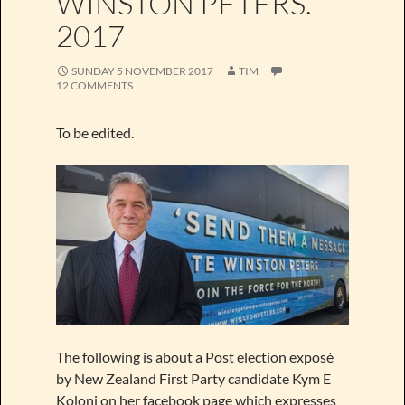
WINSTON PETERS.
2017
SUNDAY 5 NOVEMBER 2017
TIM
12 COMMENTS
To be edited.
The following is about a Post election exposè
by New Zealand First Party candidate Kym E
Koloni on her facebook page which expresses