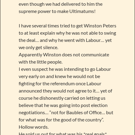
even though we had delivered to him the
supreme power to make Ultimatums!
I have several times tried to get Winston Peters
to at least explain why he was not able to swing
the deal… and why he went with Labour… yet
we only get silence.
Apparently Winston does not communicate
with the little people.
I even suspect he was intending to go Labour
very early on and knew he would not be
fighting for the referendum once Labour
announced they would not agree to it… yet of
course he dishonestly carried on letting us
believe that he was going into post election
negotiations… “not for Baubles of Office… but
for what was for the good of the country”.
Hollow words.
He sold us out for what was his *real goals*.