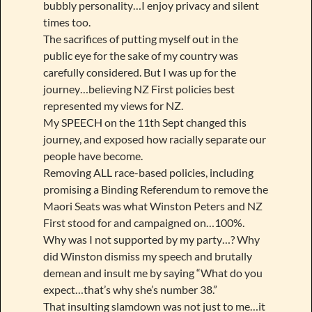
bubbly personality…I enjoy privacy and silent
times too.
The sacrifices of putting myself out in the
public eye for the sake of my country was
carefully considered. But I was up for the
journey…believing NZ First policies best
represented my views for NZ.
My SPEECH on the 11th Sept changed this
journey, and exposed how racially separate our
people have become.
Removing ALL race-based policies, including
promising a Binding Referendum to remove the
Maori Seats was what Winston Peters and NZ
First stood for and campaigned on…100%.
Why was I not supported by my party…? Why
did Winston dismiss my speech and brutally
demean and insult me by saying “What do you
expect…that’s why she’s number 38.”
That insulting slamdown was not just to me…it