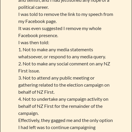
political career.
I was told to remove the link to my speech from
my Facebook page.
It was even suggested I remove my whole
Facebook presence.
I was then told:
1. Not to make any media statements
whatsoever, or respond to any media query.
2. Not to make any social comment on any NZ
First issue.
3. Not to attend any public meeting or
gathering related to the election campaign on
behalf of NZ First.
4. Not to undertake any campaign activity on
behalf of NZ First for the remainder of the
campaign.
Effectively, they gagged me and the only option
I had left was to continue campaigning