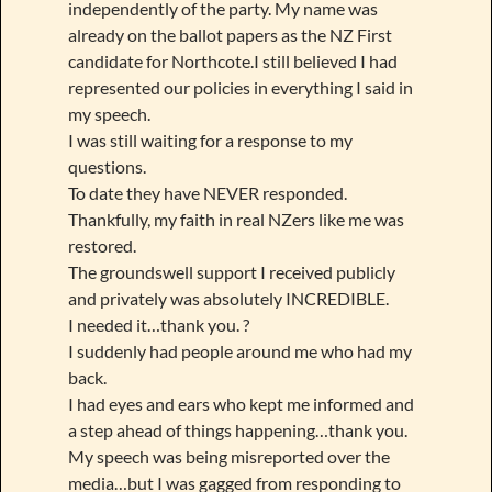
independently of the party. My name was
already on the ballot papers as the NZ First
candidate for Northcote.I still believed I had
represented our policies in everything I said in
my speech.
I was still waiting for a response to my
questions.
To date they have NEVER responded.
Thankfully, my faith in real NZers like me was
restored.
The groundswell support I received publicly
and privately was absolutely INCREDIBLE.
I needed it…thank you. ?
I suddenly had people around me who had my
back.
I had eyes and ears who kept me informed and
a step ahead of things happening…thank you.
My speech was being misreported over the
media…but I was gagged from responding to