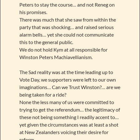
Peters to stay the course… and not Reneg on
his promises.
There was much that she saw from within the
party that was shocking… and raised serious
alarm bells… yet she could not communicate
this to the general public.
We do not hold Kym at all responsible for
Winston Peters Machiavellianism.
The Sad reality was at the time leading up to
Vote Day, we supporters were left to our own
imaginations… Can we Trust Winston?… are we
being taken for a ride?
None the less many of us were committed to
trying to get the referendum… the legitimacy of
these not being something I readily accent to…
yet given the circumstances was at least a shot
at New Zealanders voicing their desire for
reform.