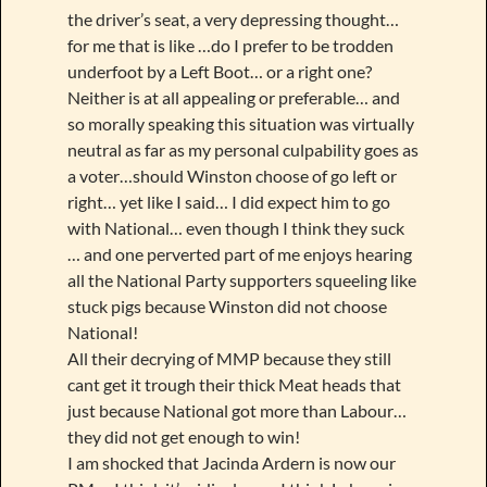
the driver’s seat, a very depressing thought…
for me that is like …do I prefer to be trodden
underfoot by a Left Boot… or a right one?
Neither is at all appealing or preferable… and
so morally speaking this situation was virtually
neutral as far as my personal culpability goes as
a voter…should Winston choose of go left or
right… yet like I said… I did expect him to go
with National… even though I think they suck
… and one perverted part of me enjoys hearing
all the National Party supporters squeeling like
stuck pigs because Winston did not choose
National!
All their decrying of MMP because they still
cant get it trough their thick Meat heads that
just because National got more than Labour…
they did not get enough to win!
I am shocked that Jacinda Ardern is now our