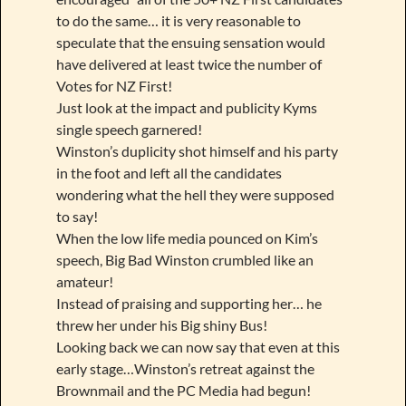
to do the same… it is very reasonable to
speculate that the ensuing sensation would
have delivered at least twice the number of
Votes for NZ First!
Just look at the impact and publicity Kyms
single speech garnered!
Winston’s duplicity shot himself and his party
in the foot and left all the candidates
wondering what the hell they were supposed
to say!
When the low life media pounced on Kim’s
speech, Big Bad Winston crumbled like an
amateur!
Instead of praising and supporting her… he
threw her under his Big shiny Bus!
Looking back we can now say that even at this
early stage…Winston’s retreat against the
Brownmail and the PC Media had begun!