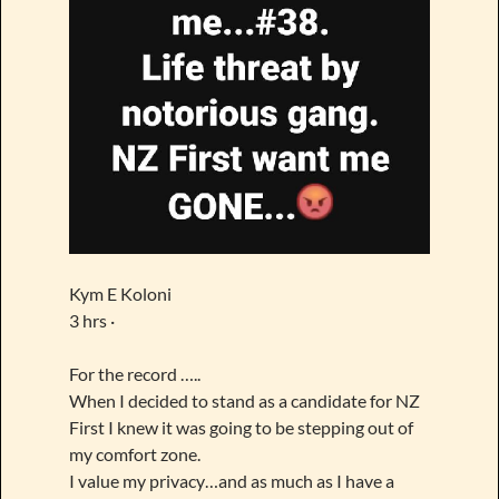
Kym E Koloni
3 hrs ·
For the record …..
When I decided to stand as a candidate for NZ
First I knew it was going to be stepping out of
my comfort zone.
I value my privacy…and as much as I have a