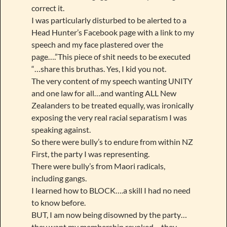
correct it.
I was particularly disturbed to be alerted to a
Head Hunter’s Facebook page with a link to my
speech and my face plastered over the
page….”This piece of shit needs to be executed
“…share this bruthas. Yes, I kid you not.
The very content of my speech wanting UNITY
and one law for all…and wanting ALL New
Zealanders to be treated equally, was ironically
exposing the very real racial separatism I was
speaking against.
So there were bully’s to endure from within NZ
First, the party I was representing.
There were bully’s from Maori radicals,
including gangs.
I learned how to BLOCK….a skill I had no need
to know before.
BUT, I am now being disowned by the party…
they want my membership revoked….they