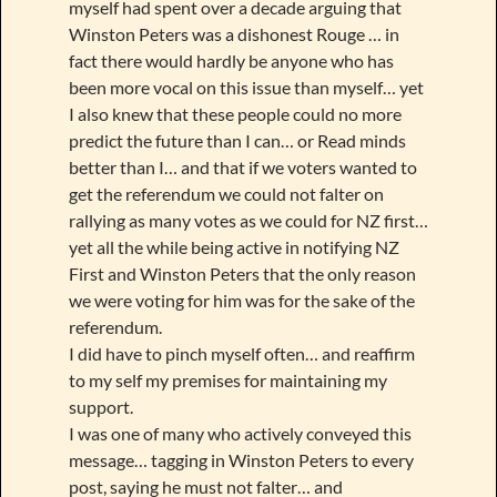
myself had spent over a decade arguing that
Winston Peters was a dishonest Rouge … in
fact there would hardly be anyone who has
been more vocal on this issue than myself… yet
I also knew that these people could no more
predict the future than I can… or Read minds
better than I… and that if we voters wanted to
get the referendum we could not falter on
rallying as many votes as we could for NZ first…
yet all the while being active in notifying NZ
First and Winston Peters that the only reason
we were voting for him was for the sake of the
referendum.
I did have to pinch myself often… and reaffirm
to my self my premises for maintaining my
support.
I was one of many who actively conveyed this
message… tagging in Winston Peters to every
post, saying he must not falter… and