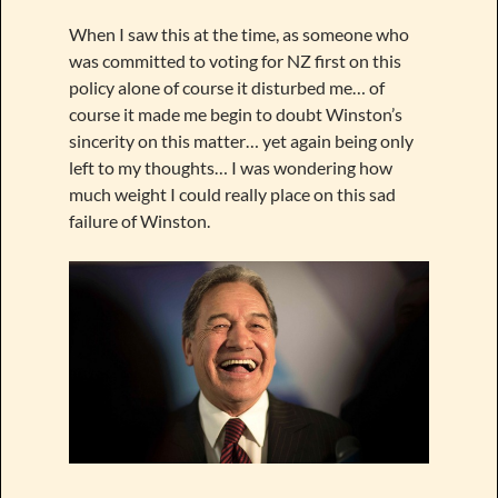
When I saw this at the time, as someone who
was committed to voting for NZ first on this
policy alone of course it disturbed me… of
course it made me begin to doubt Winston’s
sincerity on this matter… yet again being only
left to my thoughts… I was wondering how
much weight I could really place on this sad
failure of Winston.