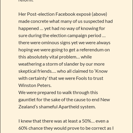
Her Post-election Facebook exposè (above)
made concrete what many of us suspected had
happened … yet had no way of knowing for
sure during the election campaign period …
there were ominous signs yet we were always
hoping we were going to get a referendum on
this absolutely vital problem… while
weathering a storm of slander by our more
skeptical friends…. who all claimed to ‘Know
with certainty’ that we were Fools to trust
Winston Peters.
We were prepared to walk through this
gauntlet for the sake of the cause to end New
Zealand’s shameful Apartheid system.
I knew that there was at least a 50%… even a
60% chance they would prove to be correct as I