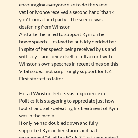
encouraging everyone else to do the same….
yet I only once received a second hand ‘thank
you’ from a third party… the silence was
deafening from Winston.
And after he failed to support Kym on her
brave speech… instead he publicly derided her
in spite of her speech being received by us and
with Joy… and being itself in full accord with
Winston’s own speeches in recent times on this
Vital issue… not surprisingly support for NZ
First started to falter.
For all Winston Peters vast experience in
Politics it is staggering to appreciate just how
foolish and self-defeating his treatment of Kym
was in the media!
If only he had doubled down and fully
supported Kym in her stance and had
encouraged *all of the 50+ NZ First candidates*