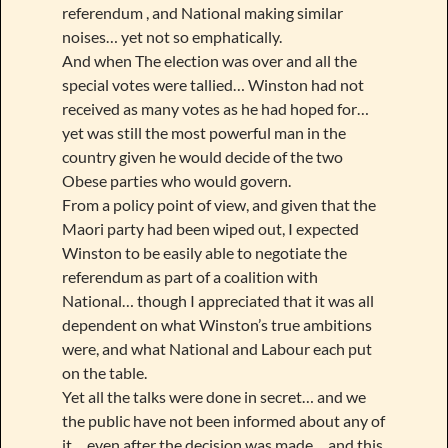
referendum , and National making similar
noises… yet not so emphatically.
And when The election was over and all the
special votes were tallied… Winston had not
received as many votes as he had hoped for…
yet was still the most powerful man in the
country given he would decide of the two
Obese parties who would govern.
From a policy point of view, and given that the
Maori party had been wiped out, I expected
Winston to be easily able to negotiate the
referendum as part of a coalition with
National… though I appreciated that it was all
dependent on what Winston’s true ambitions
were, and what National and Labour each put
on the table.
Yet all the talks were done in secret… and we
the public have not been informed about any of
it… even after the decision was made… and this