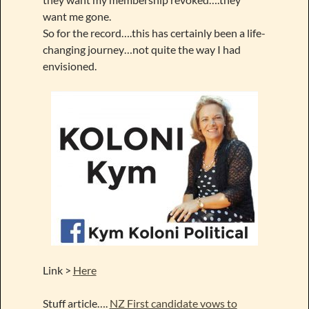
want me gone.
So for the record….this has certainly been a life-
changing journey…not quite the way I had
envisioned.
Link >
Here
Stuff article….
NZ First candidate vows to