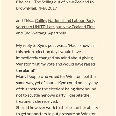
Choices… The Selling out of New Zealand to
BrownMail. RMA 2017
and This…
Calling National and Labour Party
voters to UNITE! Lets put New Zealand First
and End Waitangi Apartheid!
My reply to Kyms post was… “Had I known all
this before election day I would have
immediately changed my mind about giving
Winston first my vote and would have raised
the alarm!”
Many People who voted for Winston feel the
same way, yet of course Kym could not say any
of this *before the election* being duty bound
not to scuttle her own party… despite the
treatment she received.
She did however work to the best of her ability
to get supporters to put pressure on Winston