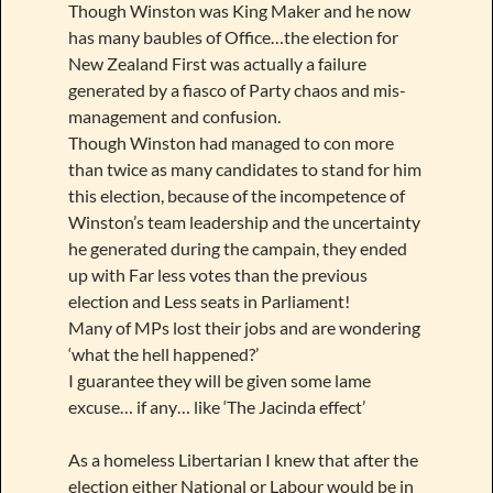
Though Winston was King Maker and he now
has many baubles of Office…the election for
New Zealand First was actually a failure
generated by a fiasco of Party chaos and mis-
management and confusion.
Though Winston had managed to con more
than twice as many candidates to stand for him
this election, because of the incompetence of
Winston’s team leadership and the uncertainty
he generated during the campain, they ended
up with Far less votes than the previous
election and Less seats in Parliament!
Many of MPs lost their jobs and are wondering
‘what the hell happened?’
I guarantee they will be given some lame
excuse… if any… like ‘The Jacinda effect’
As a homeless Libertarian I knew that after the
election either National or Labour would be in