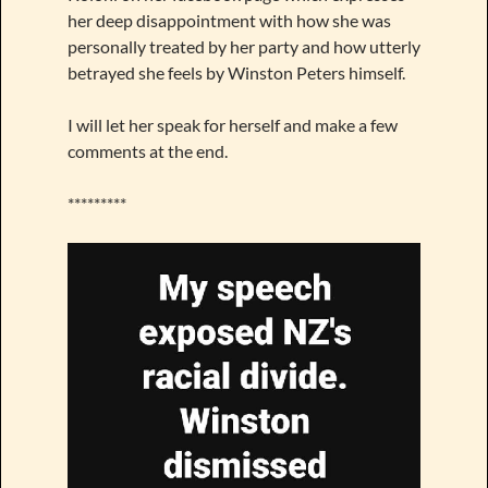
her deep disappointment with how she was
personally treated by her party and how utterly
betrayed she feels by Winston Peters himself.
I will let her speak for herself and make a few
comments at the end.
*********