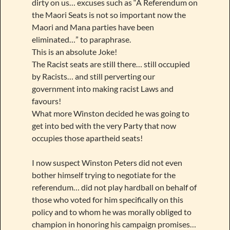
dirty on us… excuses such as “A Referendum on
the Maori Seats is not so important now the
Maori and Mana parties have been
eliminated…” to paraphrase.
This is an absolute Joke!
The Racist seats are still there… still occupied
by Racists… and still perverting our
government into making racist Laws and
favours!
What more Winston decided he was going to
get into bed with the very Party that now
occupies those apartheid seats!
I now suspect Winston Peters did not even
bother himself trying to negotiate for the
referendum… did not play hardball on behalf of
those who voted for him specifically on this
policy and to whom he was morally obliged to
champion in honoring his campaign promises…