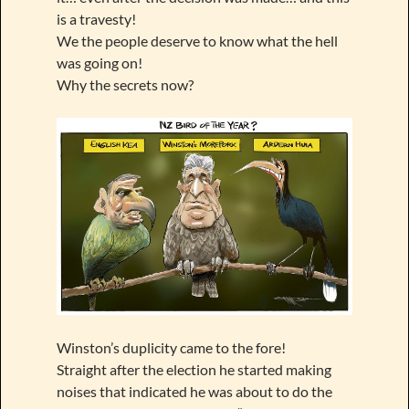
is a travesty!
We the people deserve to know what the hell
was going on!
Why the secrets now?
Winston’s duplicity came to the fore!
Straight after the election he started making
noises that indicated he was about to do the