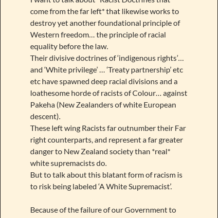
come from the far left* that likewise works to
destroy yet another foundational principle of
Western freedom… the principle of racial
equality before the law.
Their divisive doctrines of ‘indigenous rights’…
and ‘White privilege’ … ‘Treaty partnership’ etc
etc have spawned deep racial divisions and a
loathesome horde of racists of Colour… against
Pakeha (New Zealanders of white European
descent).
These left wing Racists far outnumber their Far
right counterparts, and represent a far greater
danger to New Zealand society than *real*
white supremacists do.
But to talk about this blatant form of racism is
to risk being labeled ‘A White Supremacist’.
Because of the failure of our Government to