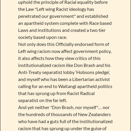
uphold the principle of Racial equality before
the Law *Left wing Racist ideology has
penetrated our government* and established
an apartheid system complete with Race based
Laws and institutions and created a two tier
society based upon race.
Not only does this Officially endorsed form of
Left wing racism now affect government policy,
it also affects how they view critics of this
institutionalized racism like Don Brash and his
Anti-Treaty separatist lobby ‘Hobsons pledge’,
and myself who has been a Libertarian activist
calling for an end to Waitangi apartheid politics
that has sprung up from Racist Radical
separatist on the far left.
And yet neither *Don Brash, nor myself*… nor
the hundreds of thousands of New Zealanders
who have had a guts full of the institutionalized
racism that has sprung up under the guise of