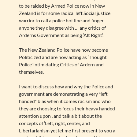
to be raided by Armed Police now in New
Zealand is for some radical left Social justice
warrior to call a police hot line and finger
anyone they disagree with … any critics of
Arderns Government as being ‘Alt Right’.
The New Zealand Police have now become
Politicized and are now acting as ‘Thought
Police’ intimidating Critics of Ardern and
themselves.
I want to discuss how and why the Police and
government are demonstrating a very *left
handed* bias when it comes racism and who
they are choosing to focus their heavy handed
attention upon , and talk a bit about the
concepts of ‘Left, right, center, and
Libertarianism yet let me first present to you a