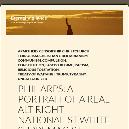
APARTHEID
,
CENSORSHIP
,
CHRISTCHURCH
TERRORISM
,
CHRISTIAN LIBERTARIANISM
,
COMMUNISM
,
COMPULSION
,
CONSTITUTION
,
FASCIST REGIME
,
RACISM
,
RELIGIOUS TOLERATION
,
TREATY OF WAITANGI
,
TRUMP
,
TYRANNY
,
UNCATEGORIZED
PHIL ARPS: A
PORTRAIT OF A REAL
ALT RIGHT
NATIONALIST WHITE