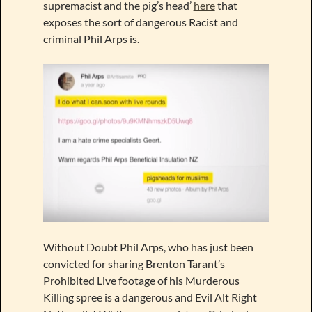
supremacist and the pig’s head’
here
that
exposes the sort of dangerous Racist and
criminal Phil Arps is.
Without Doubt Phil Arps, who has just been
convicted for sharing Brenton Tarant’s
Prohibited Live footage of his Murderous
Killing spree is a dangerous and Evil Alt Right