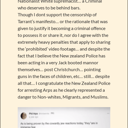
Nationalist White supremacist… a Criminal
who deserves to be behind bars.
Though I dont support the censorship of
Tarrant’s manifesto… or the rationale that was
given to justify it becoming a criminal offence
to possess it or share it, nor do I agree with the
extremely heavy penalties that apply to sharing
the ‘prohibited’ video footage… and despite the
fact that I believe the New zealand Police has
been acting in a very Jack booted mannor
themselves… post Christchurch… pointing
guns in the faces of children, etc… still… despite
all that… I congratulate the New Zealand Police
for arresting Arps as he clearly represented a
danger to Non-whites, Migrants, and Muslims.