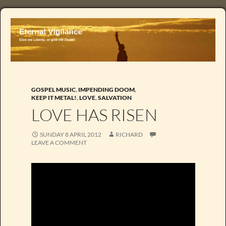
GOSPEL MUSIC
,
IMPENDING DOOM
,
KEEP IT METAL!
,
LOVE
,
SALVATION
LOVE HAS RISEN
SUNDAY 8 APRIL 2012
RICHARD
LEAVE A COMMENT