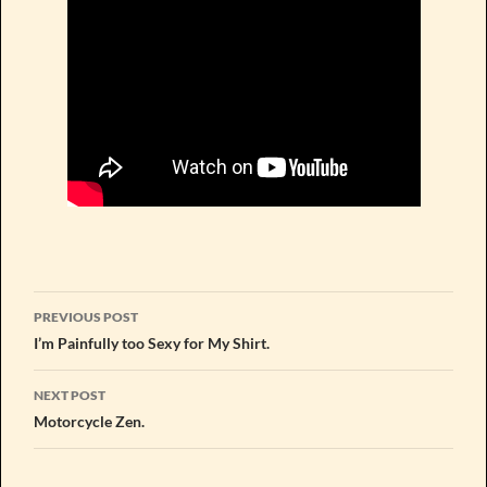
Post
PREVIOUS POST
navigation
I’m Painfully too Sexy for My Shirt.
NEXT POST
Motorcycle Zen.