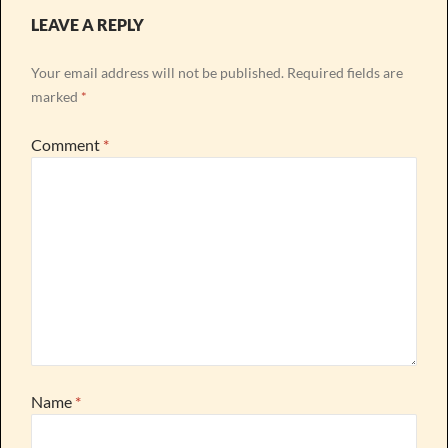
LEAVE A REPLY
Your email address will not be published.
Required fields are
marked
*
Comment
*
Name
*