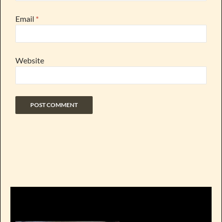
Email
*
Website