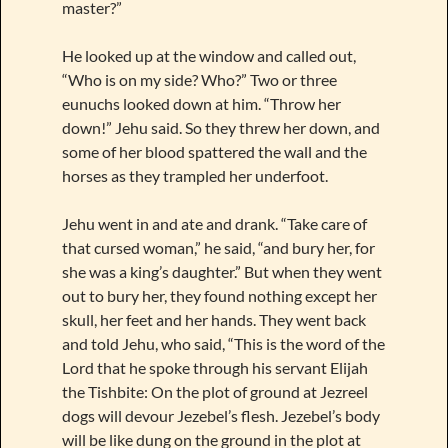
master?”
He looked up at the window and called out,
“Who is on my side? Who?” Two or three
eunuchs looked down at him. “Throw her
down!” Jehu said. So they threw her down, and
some of her blood spattered the wall and the
horses as they trampled her underfoot.
Jehu went in and ate and drank. “Take care of
that cursed woman,” he said, “and bury her, for
she was a king’s daughter.” But when they went
out to bury her, they found nothing except her
skull, her feet and her hands. They went back
and told Jehu, who said, “This is the word of the
Lord that he spoke through his servant Elijah
the Tishbite: On the plot of ground at Jezreel
dogs will devour Jezebel’s flesh. Jezebel’s body
will be like dung on the ground in the plot at