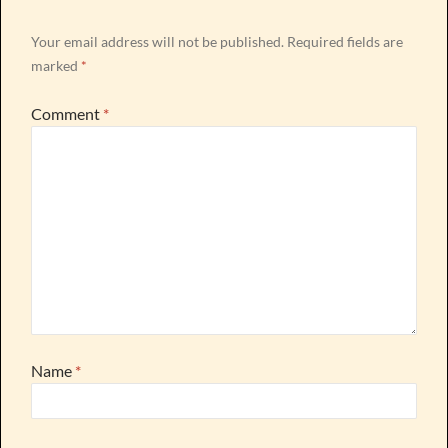
Your email address will not be published.
Required fields are
marked
*
Comment
*
Name
*