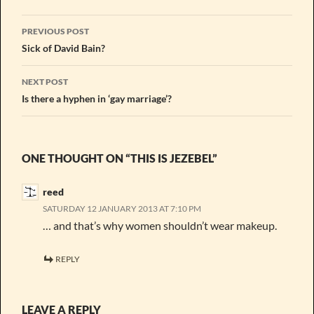
Post
PREVIOUS POST
navigation
Sick of David Bain?
NEXT POST
Is there a hyphen in ‘gay marriage’?
ONE THOUGHT ON “THIS IS JEZEBEL”
reed
SATURDAY 12 JANUARY 2013 AT 7:10 PM
… and that’s why women shouldn’t wear makeup.
REPLY
LEAVE A REPLY