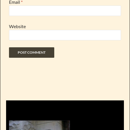
Email
*
Website