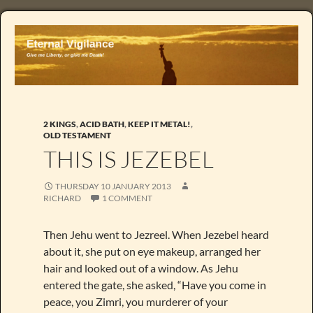
2 KINGS
,
ACID BATH
,
KEEP IT METAL!
,
OLD TESTAMENT
THIS IS JEZEBEL
THURSDAY 10 JANUARY 2013
RICHARD
1 COMMENT
Then Jehu went to Jezreel. When Jezebel heard
about it, she put on eye makeup, arranged her
hair and looked out of a window. As Jehu
entered the gate, she asked, “Have you come in
peace, you Zimri, you murderer of your