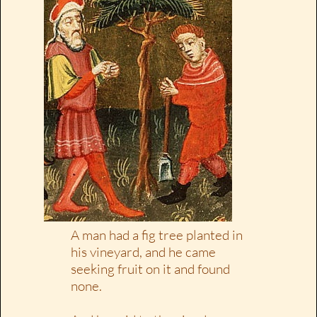
A man had a fig tree planted in
his vineyard, and he came
seeking fruit on it and found
none.