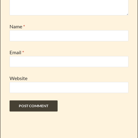
Name
*
Email
*
Website