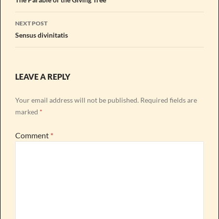
navigation
NEXT POST
Sensus divinitatis
LEAVE A REPLY
Your email address will not be published.
Required fields are
marked
*
Comment
*