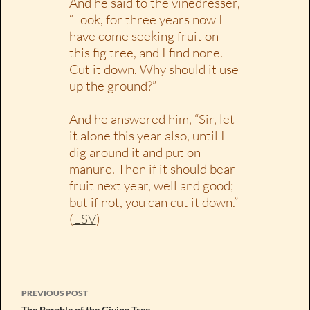
And he said to the vinedresser,
“Look, for three years now I
have come seeking fruit on
this fig tree, and I find none.
Cut it down. Why should it use
up the ground?”
And he answered him, “Sir, let
it alone this year also, until I
dig around it and put on
manure. Then if it should bear
fruit next year, well and good;
but if not, you can cut it down.”
(
ESV
)
Post
PREVIOUS POST
The Parable of the Giving Tree