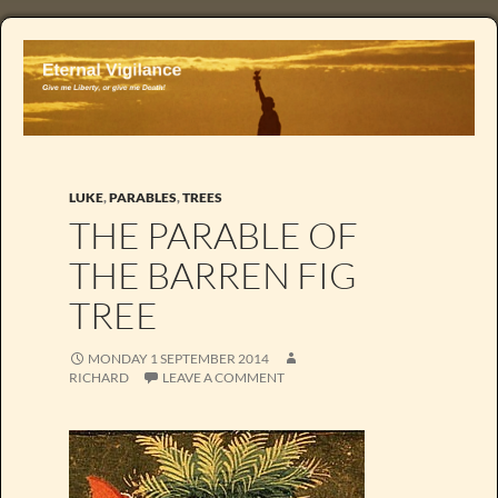
LUKE
,
PARABLES
,
TREES
THE PARABLE OF
THE BARREN FIG
TREE
MONDAY 1 SEPTEMBER 2014
RICHARD
LEAVE A COMMENT