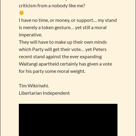
criticism from a nobody like me?
I have no time, or money, or support… my stand
is merely a token gesture… yet still a moral
imperative.
They will have to make up their own minds
which Party will get their vote… yet Peters
recent stand against the ever expanding
Waitangi apartheid certainly has given a vote
for his party some moral weight.
Tim Wikiriwhi.
Libertarian Independent