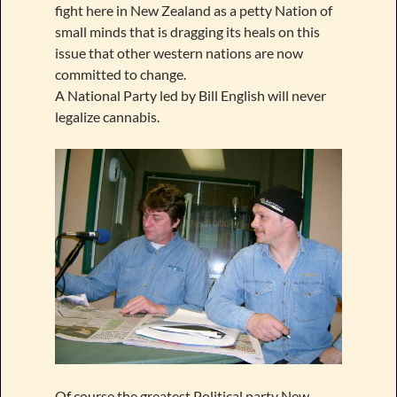
fight here in New Zealand as a petty Nation of
small minds that is dragging its heals on this
issue that other western nations are now
committed to change.
A National Party led by Bill English will never
legalize cannabis.
Of course the greatest Political party New