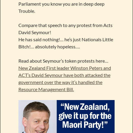
Parliament you know you are in deep deep
Trouble.
Compare that speech to any protest from Acts
David Seymour!
He has said nothing!… he’s just Nationals Little
Bitch!… absolutely hopeless….
Read about Seymour’s token protests here…
New Zealand First leader Winston Peters and
ACT’s David Seymour have both attacked the
government over the way it’s handled the
Resource Management Bill.