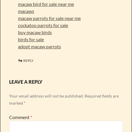
macaw bird for sale near me
macaws
macaw parrots for sale near me
cockatoo parrots for sale
buy macaw birds
birds for sale
adopt macaw parrots
REPLY
LEAVE A REPLY
Your email address will not be published.
Required fields are
marked
*
Comment
*