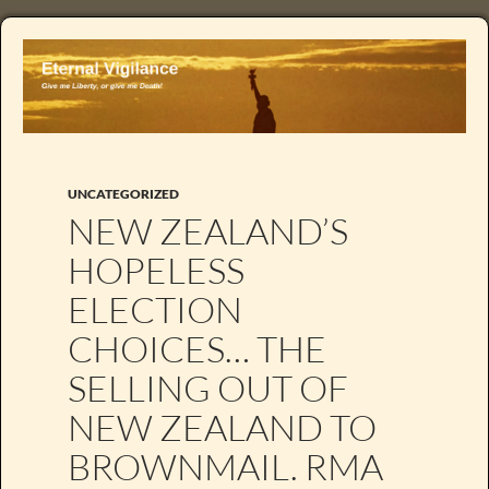
UNCATEGORIZED
NEW ZEALAND’S
HOPELESS
ELECTION
CHOICES… THE
SELLING OUT OF
NEW ZEALAND TO
BROWNMAIL. RMA