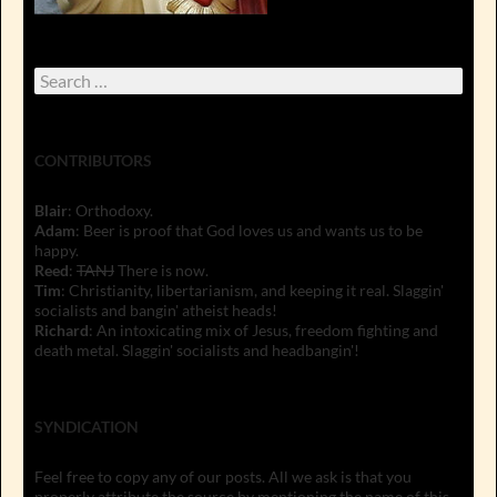
Search
for:
CONTRIBUTORS
Blair
: Orthodoxy.
Adam
: Beer is proof that God loves us and wants us to be
happy.
Reed
:
TANJ
There is now.
Tim
: Christianity, libertarianism, and keeping it real. Slaggin'
socialists and bangin' atheist heads!
Richard
: An intoxicating mix of Jesus, freedom fighting and
death metal. Slaggin' socialists and headbangin'!
SYNDICATION
Feel free to copy any of our posts. All we ask is that you
properly attribute the source by mentioning the name of this