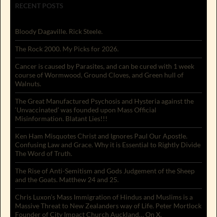
RECENT POSTS
Bloody Dagaville. Rick Steele.
The Rock 2000. My Picks for 2026.
Cancer is caused by Parasites, and can be cured with 1 week
course of Wormwood, Ground Cloves, and Green hull of
Walnuts.
The Great Manufactured Psychosis and Hysteria against the
‘Unvaccinated’ was founded upon Mass Official
Misinformation. Blatant Lies!!!
Ken Ham Misquotes Christ and Ignores Paul Our Apostle.
Confusing Law and Grace. Why it is Essential to Rightly Divide
The Word of Truth.
The Rise of Anti-Semitism and Gods Judgement of the Sheep
and the Goats. Matthew 24 and 25.
Chris Luxon’s Mass Immigration of Hindus and Muslims is a
Massive Threat to New Zealanders way of Life. Peter Mortlock
Founder of City Impact Church Auckland… On X.