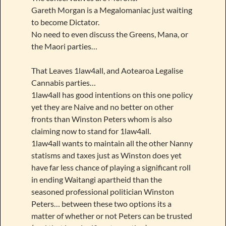
Gareth Morgan is a Megalomaniac just waiting
to become Dictator.
No need to even discuss the Greens, Mana, or
the Maori parties…
That Leaves 1law4all, and Aotearoa Legalise
Cannabis parties…
1law4all has good intentions on this one policy
yet they are Naive and no better on other
fronts than Winston Peters whom is also
claiming now to stand for 1law4all.
1law4all wants to maintain all the other Nanny
statisms and taxes just as Winston does yet
have far less chance of playing a significant roll
in ending Waitangi apartheid than the
seasoned professional politician Winston
Peters… between these two options its a
matter of whether or not Peters can be trusted