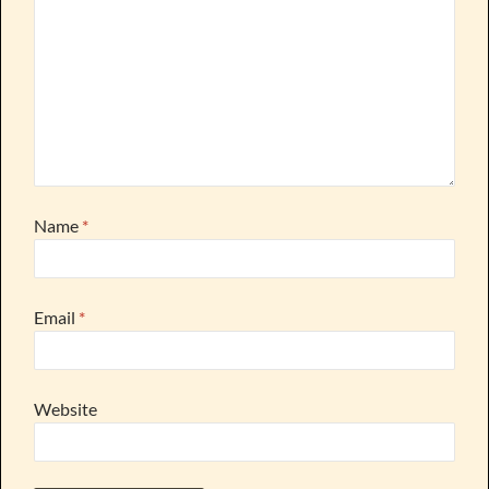
Name
*
Email
*
Website