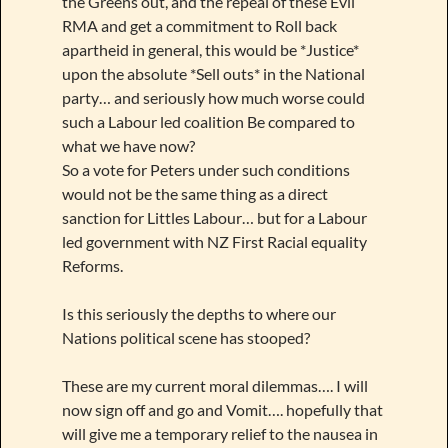
the Greens out, and the repeal of these Evil
RMA and get a commitment to Roll back
apartheid in general, this would be *Justice*
upon the absolute *Sell outs* in the National
party… and seriously how much worse could
such a Labour led coalition Be compared to
what we have now?
So a vote for Peters under such conditions
would not be the same thing as a direct
sanction for Littles Labour… but for a Labour
led government with NZ First Racial equality
Reforms.
Is this seriously the depths to where our
Nations political scene has stooped?
These are my current moral dilemmas…. I will
now sign off and go and Vomit…. hopefully that
will give me a temporary relief to the nausea in