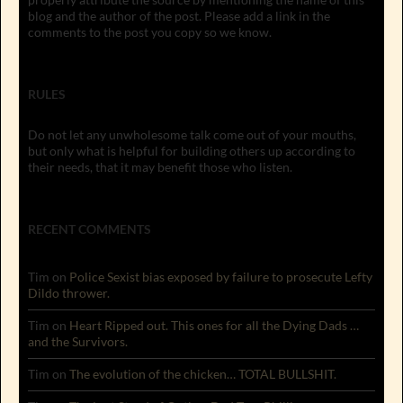
blog and the author of the post. Please add a link in the
comments to the post you copy so we know.
RULES
Do not let any unwholesome talk come out of your mouths,
but only what is helpful for building others up according to
their needs, that it may benefit those who listen.
RECENT COMMENTS
Tim
on
Police Sexist bias exposed by failure to prosecute Lefty
Dildo thrower.
Tim
on
Heart Ripped out. This ones for all the Dying Dads …
and the Survivors.
Tim
on
The evolution of the chicken… TOTAL BULLSHIT.