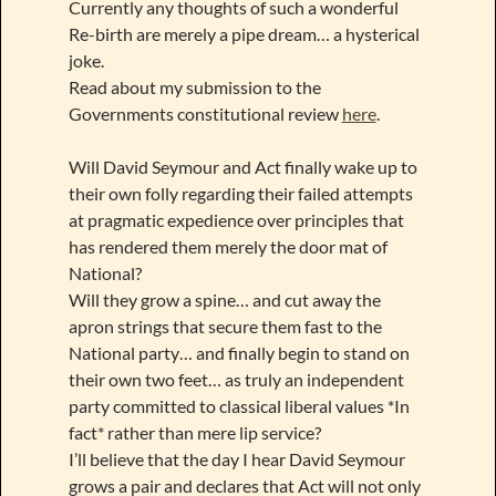
Currently any thoughts of such a wonderful
Re-birth are merely a pipe dream… a hysterical
joke.
Read about my submission to the
Governments constitutional review
here
.
Will David Seymour and Act finally wake up to
their own folly regarding their failed attempts
at pragmatic expedience over principles that
has rendered them merely the door mat of
National?
Will they grow a spine… and cut away the
apron strings that secure them fast to the
National party… and finally begin to stand on
their own two feet… as truly an independent
party committed to classical liberal values *In
fact* rather than mere lip service?
I’ll believe that the day I hear David Seymour
grows a pair and declares that Act will not only