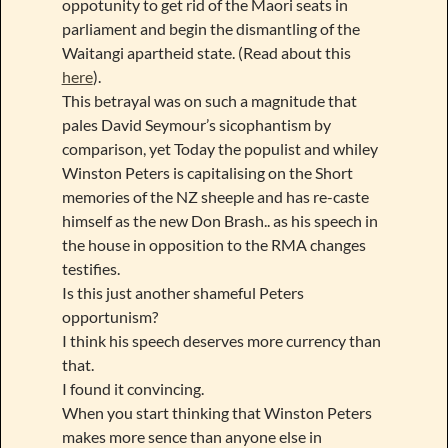
oppotunity to get rid of the Maori seats in
parliament and begin the dismantling of the
Waitangi apartheid state. (Read about this
here
).
This betrayal was on such a magnitude that
pales David Seymour’s sicophantism by
comparison, yet Today the populist and whiley
Winston Peters is capitalising on the Short
memories of the NZ sheeple and has re-caste
himself as the new Don Brash.. as his speech in
the house in opposition to the RMA changes
testifies.
Is this just another shameful Peters
opportunism?
I think his speech deserves more currency than
that.
I found it convincing.
When you start thinking that Winston Peters
makes more sence than anyone else in