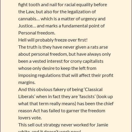
fight tooth and nail for racial equality before
the Law, but also for the legalization of
cannabis… which is a matter of urgency and
Justice… and marks a fundamental point of
Personal freedom.
Hell will probably freeze over first!
The truth is they have never given a rats arse
about personal freedom, but have always only
been a vested interest for crony capitalists
whose only desire to keep the left from
imposing regulations that will affect their profit
margins.
And this obvious fakery of being ‘Classical
Liberals’ when in fact they are ‘fascists’ (look up
what that term really means) has been the chief
reason Act has failed to garner the freedom
lovers vote.
This sell out strategy never worked for Jamie
white, and it doesn’t work now!