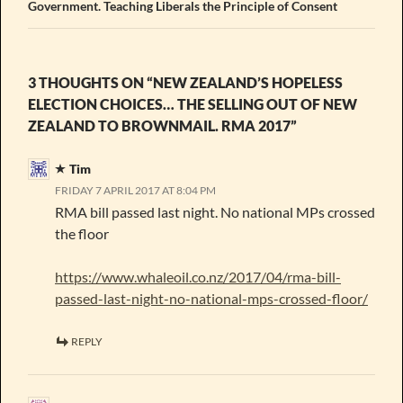
Government. Teaching Liberals the Principle of Consent
3 THOUGHTS ON “NEW ZEALAND’S HOPELESS
ELECTION CHOICES… THE SELLING OUT OF NEW
ZEALAND TO BROWNMAIL. RMA 2017”
Tim
FRIDAY 7 APRIL 2017 AT 8:04 PM
RMA bill passed last night. No national MPs crossed
the floor
https://www.whaleoil.co.nz/2017/04/rma-bill-
passed-last-night-no-national-mps-crossed-floor/
REPLY