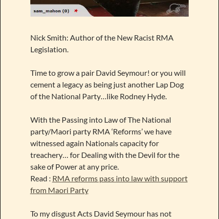
Nick Smith: Author of the New Racist RMA
Legislation.
Time to grow a pair David Seymour! or you will
cement a legacy as being just another Lap Dog
of the National Party…like Rodney Hyde.
With the Passing into Law of The National
party/Maori party RMA ‘Reforms’ we have
witnessed again Nationals capacity for
treachery… for Dealing with the Devil for the
sake of Power at any price.
Read :
RMA reforms pass into law with support
from Maori Party
To my disgust Acts David Seymour has not