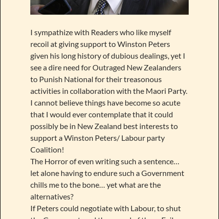
I sympathize with Readers who like myself
recoil at giving support to Winston Peters
given his long history of dubious dealings, yet I
see a dire need for Outraged New Zealanders
to Punish National for their treasonous
activities in collaboration with the Maori Party.
I cannot believe things have become so acute
that I would ever contemplate that it could
possibly be in New Zealand best interests to
support a Winston Peters/ Labour party
Coalition!
The Horror of even writing such a sentence…
let alone having to endure such a Government
chills me to the bone… yet what are the
alternatives?
If Peters could negotiate with Labour, to shut