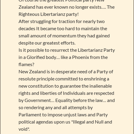
Zealand has ever known no longer exists…. The
Righteous Libertarianz party!
After struggling for traction for nearly two
decades It became too hard to maintain the
small amount of momentum they had gained
despite our greatest efforts.
Is it possible to resurrect the Libertarianz Party
in a Glorified body… like a Phoenix from the
flames?
New Zealand is in desperate need of a Party of
resolute principle committed to enshrining a
new constitution to guarantee the inalienable
rights and liberties of Individuals are respected
by Government… Equality before the law… and
so rendering any and all attempts by
Parliament to impose unjust laws and Party
political agendas upon us *Illegal and Null and
void*.