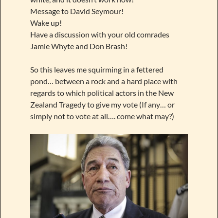
Message to David Seymour!
Wake up!
Have a discussion with your old comrades
Jamie Whyte and Don Brash!
So this leaves me squirming in a fettered
pond… between a rock and a hard place with
regards to which political actors in the New
Zealand Tragedy to give my vote (If any… or
simply not to vote at all…. come what may?)