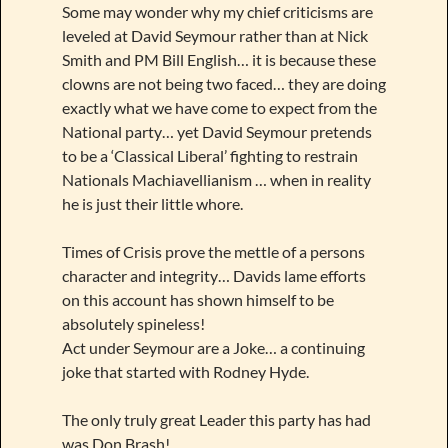
Some may wonder why my chief criticisms are
leveled at David Seymour rather than at Nick
Smith and PM Bill English… it is because these
clowns are not being two faced… they are doing
exactly what we have come to expect from the
National party… yet David Seymour pretends
to be a ‘Classical Liberal’ fighting to restrain
Nationals Machiavellianism … when in reality
he is just their little whore.
Times of Crisis prove the mettle of a persons
character and integrity… Davids lame efforts
on this account has shown himself to be
absolutely spineless!
Act under Seymour are a Joke… a continuing
joke that started with Rodney Hyde.
The only truly great Leader this party has had
was Don Brash!