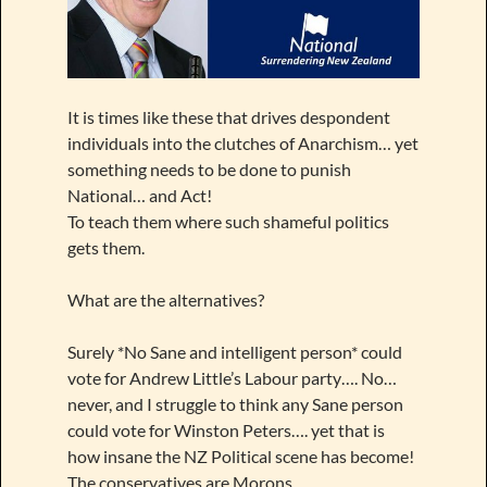
It is times like these that drives despondent
individuals into the clutches of Anarchism… yet
something needs to be done to punish
National… and Act!
To teach them where such shameful politics
gets them.
What are the alternatives?
Surely *No Sane and intelligent person* could
vote for Andrew Little’s Labour party…. No…
never, and I struggle to think any Sane person
could vote for Winston Peters…. yet that is
how insane the NZ Political scene has become!
The conservatives are Morons.