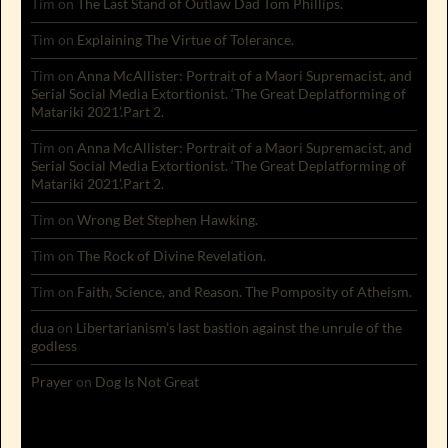
Tim
on
The Last Stand of Outlaw Dad Tom Phillips.
Tim
on
Explaining The Virtue of Tolerance.
Tim
on
Anna McAllister: Portrait of a Maori Supremacist, and
Serial Social Media Extortionist. ‘The Great Deplatforming of
Matariki 2021’.Part 2.
Tim
on
Anna McAllister: Portrait of a Maori Supremacist, and
Serial Social Media Extortionist. ‘The Great Deplatforming of
Matariki 2021’.Part 2.
Tim
on
Wrong Bet Stephen Hawking.
Tim
on
The Rock of Divine Revelation.
Tim
on
Faith, Science, and Reason. The Pomposity of Atheism.
dua
on
Libertarianism’s last bastion against the unrule of the
godless
Prayer
on
Dog Is Not Great