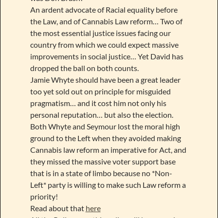
An ardent advocate of Racial equality before
the Law, and of Cannabis Law reform… Two of
the most essential justice issues facing our
country from which we could expect massive
improvements in social justice… Yet David has
dropped the ball on both counts.
Jamie Whyte should have been a great leader
too yet sold out on principle for misguided
pragmatism… and it cost him not only his
personal reputation… but also the election.
Both Whyte and Seymour lost the moral high
ground to the Left when they avoided making
Cannabis law reform an imperative for Act, and
they missed the massive voter support base
that is in a state of limbo because no *Non-
Left* party is willing to make such Law reform a
priority!
Read about that
here