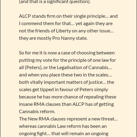
(and that is a significant question).
ALCP stands firm on their single principle… and
I commend them for that… yet again they are
not the friends of Liberty on any other issue…
they are mostly Pro Nanny state.
So for me it is now a case of choosing between
putting my vote for the principle of one law for
all (Peters), or the Legalisation of Cannabis…
and when you place these two in the scales…
both vitally important matters of justice… the
scales get tipped in favour of Peters simply
because he has more chance of repealing these
insane RMA clauses than ALCP has of getting
Cannabis reform.
The New RMA clauses represent a new threat…
whereas cannabis Law reform has been an
ongoing fight… that will remain an ongoing