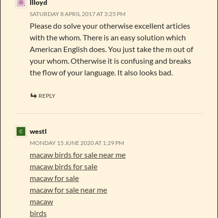
llloyd
SATURDAY 8 APRIL 2017 AT 3:25 PM
Please do solve your otherwise excellent articles
with the whom. There is an easy solution which
American English does. You just take the m out of
your whom. Otherwise it is confusing and breaks
the flow of your language. It also looks bad.
REPLY
westl
MONDAY 15 JUNE 2020 AT 1:29 PM
macaw birds for sale near me
macaw birds for sale
macaw for sale
macaw for sale near me
macaw
birds