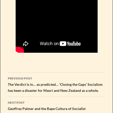
Post
PREVIOUS POST
navigation
The Verdict is in… as predicted… ‘Closing the Gaps’ Socialism
has been a disaster for Maori and New Zealand as a whole.
NEXT POST
Geoffrey Palmer and the Rape Culture of Socialist