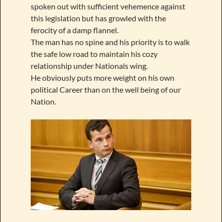
spoken out with sufficient vehemence against
this legislation but has growled with the
ferocity of a damp flannel.
The man has no spine and his priority is to walk
the safe low road to maintain his cozy
relationship under Nationals wing.
He obviously puts more weight on his own
political Career than on the well being of our
Nation.