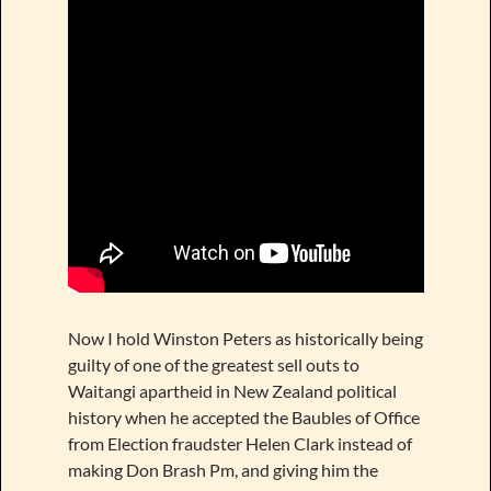
Now I hold Winston Peters as historically being
guilty of one of the greatest sell outs to
Waitangi apartheid in New Zealand political
history when he accepted the Baubles of Office
from Election fraudster Helen Clark instead of
making Don Brash Pm, and giving him the