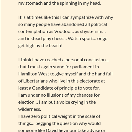
my stomach and the spinning in my head.
It is at times like this I can sympathize with why
so many people have abandoned all political
contemplation as Voodoo… as shysterism…
and instead play chess… Watch sport… or go
get high by the beach!
I think I have reached a personal conclusion…
that I must again stand for parliament in
Hamilton West to give myself and the hand full
of Libertarians who live in this electorate at
least a Candidate of principle to vote for.
I am under no illusions of my chances for
election… I am but a voice crying in the
wilderness.
I have zero political weight in the scale of
things… begging the question why would
someone like David Seymour take advise or