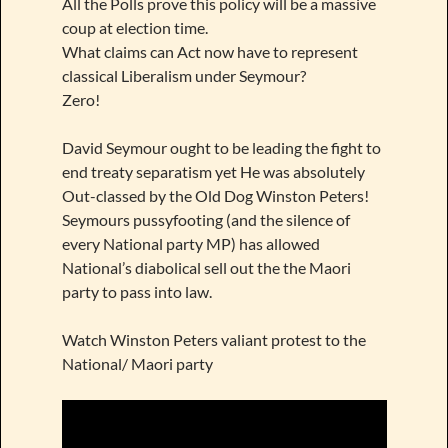
All the Polls prove this policy will be a massive
coup at election time.
What claims can Act now have to represent
classical Liberalism under Seymour?
Zero!
David Seymour ought to be leading the fight to
end treaty separatism yet He was absolutely
Out-classed by the Old Dog Winston Peters!
Seymours pussyfooting (and the silence of
every National party MP) has allowed
National’s diabolical sell out the the Maori
party to pass into law.
Watch Winston Peters valiant protest to the
National/ Maori party