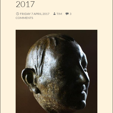
2017
FRIDAY 7 APRIL 2017
TIM
3
COMMENTS