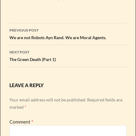
Post
PREVIOUS POST
navigation
We are not Robots Ayn Rand. We are Moral Agents.
NEXT POST
The Green Death (Part 1)
LEAVE A REPLY
Your email address will not be published.
Required fields are
marked
*
Comment
*