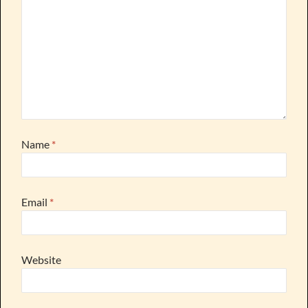
Name
*
Email
*
Website