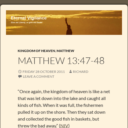
KINGDOM OF HEAVEN
,
MATTHEW
MATTHEW 13:47-48
FRIDAY 28 OCTOBER 2011
RICHARD
LEAVE A COMMENT
“Once again, the kingdom of heaven is like a net
that was let down into the lake and caught all
kinds of fish. When it was full, the fishermen
pulled it up on the shore. Then they sat down
and collected the good fish in baskets, but
threw the bad away.” (
NIV
)