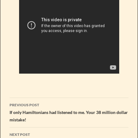
Post
PREVIOUS POST
navigation
If only Hamiltonians had listened to me. Your 38 million dollar
mistake!
NEXT POST