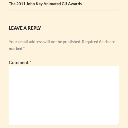
The 2011 John Key Animated Gif Awards
LEAVE A REPLY
Your email address will not be published.
Required fields are
marked
*
Comment
*