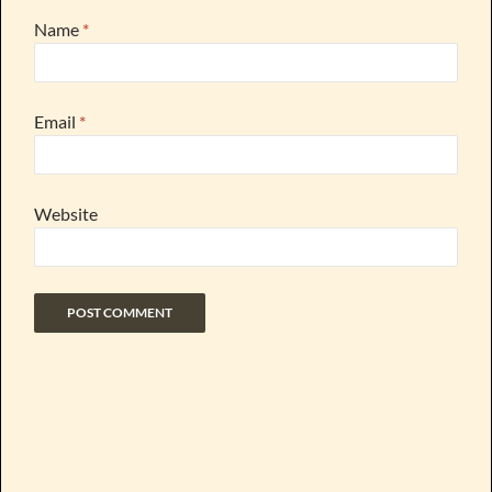
Name
*
Email
*
Website