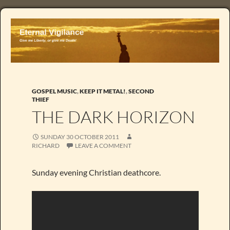
GOSPEL MUSIC
,
KEEP IT METAL!
,
SECOND
THIEF
THE DARK HORIZON
SUNDAY 30 OCTOBER 2011
RICHARD
LEAVE A COMMENT
Sunday evening Christian deathcore.